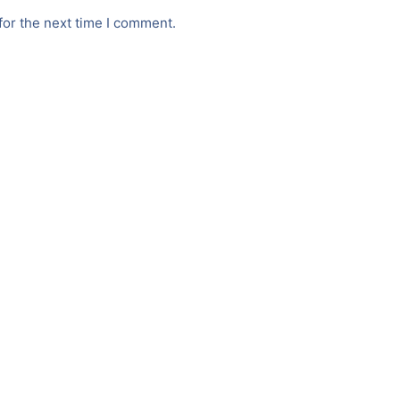
for the next time I comment.