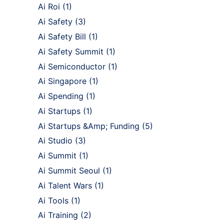
Ai Roi
(1)
Ai Safety
(3)
Ai Safety Bill
(1)
Ai Safety Summit
(1)
Ai Semiconductor
(1)
Ai Singapore
(1)
Ai Spending
(1)
Ai Startups
(1)
Ai Startups &Amp; Funding
(5)
Ai Studio
(3)
Ai Summit
(1)
Ai Summit Seoul
(1)
Ai Talent Wars
(1)
Ai Tools
(1)
Ai Training
(2)