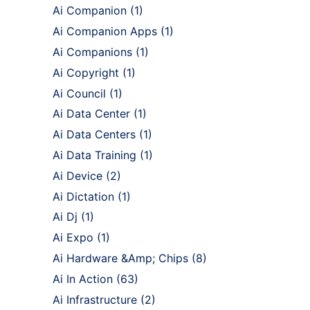
Ai Companion
(1)
Ai Companion Apps
(1)
Ai Companions
(1)
Ai Copyright
(1)
Ai Council
(1)
Ai Data Center
(1)
Ai Data Centers
(1)
Ai Data Training
(1)
Ai Device
(2)
Ai Dictation
(1)
Ai Dj
(1)
Ai Expo
(1)
Ai Hardware &Amp; Chips
(8)
Ai In Action
(63)
Ai Infrastructure
(2)