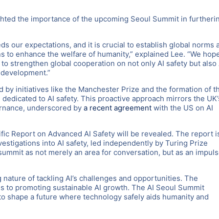
ghted the importance of the upcoming Seoul Summit in furtheri
s our expectations, and it is crucial to establish global norms 
s to enhance the welfare of humanity,” explained Lee. “We hop
 to strengthen global cooperation on not only AI safety but also 
I development.”
 by initiatives like the Manchester Prize and the formation of t
n dedicated to AI safety. This proactive approach mirrors the UK’
vernance, underscored by
a recent agreement
with the US on AI
fic Report on Advanced AI Safety will be revealed. The report i
estigations into AI safety, led independently by Turing Prize
ummit as not merely an area for conversation, but as an impul
 nature of tackling AI’s challenges and opportunities. The
ns to promoting sustainable AI growth. The AI Seoul Summit
 to shape a future where technology safely aids humanity and