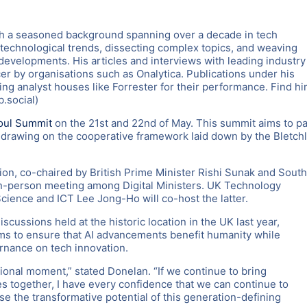
th a seasoned background spanning over a decade in tech
st technological trends, dissecting complex topics, and weaving
evelopments. His articles and interviews with leading industry
er by organisations such as Onalytica. Publications under his
ng analyst houses like Forrester for their performance. Find h
.social)
oul Summit
on the 21st and 22nd of May. This summit aims to p
, drawing on the cooperative framework laid down by the Bletch
sion, co-chaired by British Prime Minister Rishi Sunak and South
n-person meeting among Digital Ministers. UK Technology
cience and ICT Lee Jong-Ho will co-host the latter.
scussions held at the historic location in the UK last year,
aims to ensure that AI advancements benefit humanity while
rnance on tech innovation.
onal moment,” stated Donelan. “If we continue to bring
s together, I have every confidence that we can continue to
se the transformative potential of this generation-defining