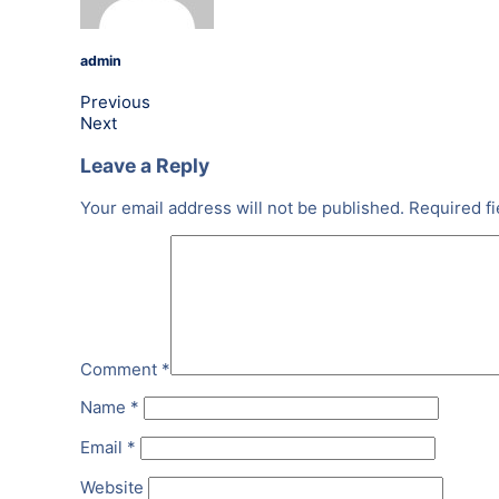
admin
Previous
Next
Leave a Reply
Your email address will not be published.
Required f
Comment
*
Name
*
Email
*
Website