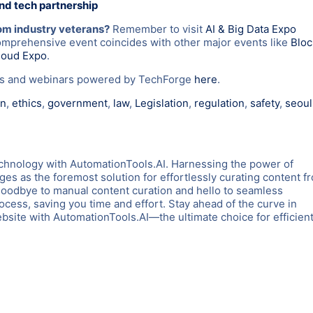
and tech partnership
rom industry veterans?
Remember to visit
AI & Big Data Expo
omprehensive event coincides with other major events like
Blo
loud Expo
.
nts and webinars powered by TechForge
here
.
on
,
ethics
,
government
,
law
,
Legislation
,
regulation
,
safety
,
seoul
chnology with AutomationTools.AI. Harnessing the power of
es as the foremost solution for effortlessly curating content f
goodbye to manual content curation and hello to seamless
rocess, saving you time and effort. Stay ahead of the curve in
ite with AutomationTools.AI—the ultimate choice for efficient