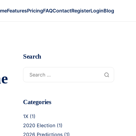
ome
Features
Pricing
FAQ
Contact
Register
Login
Blog
Search
he
Categories
1X
(1)
2020 Election
(1)
2026 Predictions
(1)