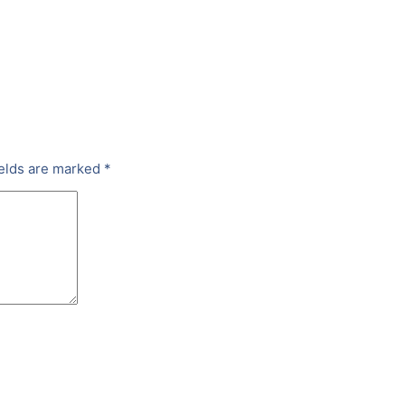
ields are marked
*