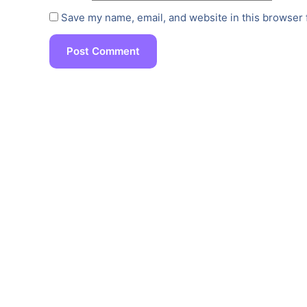
Save my name, email, and website in this browser 