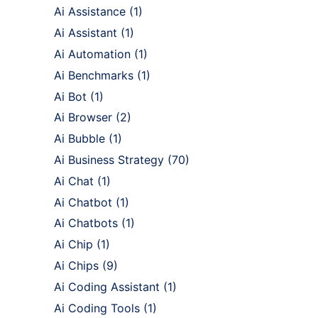
Ai Assistance
(1)
Ai Assistant
(1)
Ai Automation
(1)
Ai Benchmarks
(1)
Ai Bot
(1)
Ai Browser
(2)
Ai Bubble
(1)
Ai Business Strategy
(70)
Ai Chat
(1)
Ai Chatbot
(1)
Ai Chatbots
(1)
Ai Chip
(1)
Ai Chips
(9)
Ai Coding Assistant
(1)
Ai Coding Tools
(1)