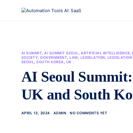
AI SUMMIT
,
AI SUMMIT SEOUL
,
ARTIFICIAL INTELLIGENCE
,
SOCIETY
,
GOVERNMENT
,
LAW
,
LEGISLATION
,
LEGISLATIO
SEOUL
,
SOUTH KOREA
,
UK
AI Seoul Summit: 
UK and South Ko
APRIL 13, 2024
ADMIN
NO COMMENTS YET