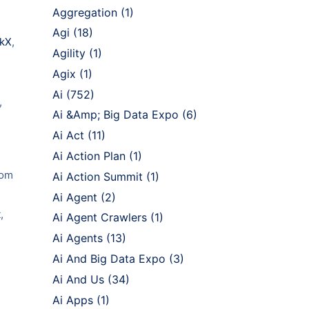
Aggregation
(1)
Agi
(18)
ckX
,
Agility
(1)
Agix
(1)
Ai
(752)
,
Ai &Amp; Big Data Expo
(6)
Ai Act
(11)
Ai Action Plan
(1)
rom
Ai Action Summit
(1)
Ai Agent
(2)
,
Ai Agent Crawlers
(1)
Ai Agents
(13)
Ai And Big Data Expo
(3)
Ai And Us
(34)
Ai Apps
(1)