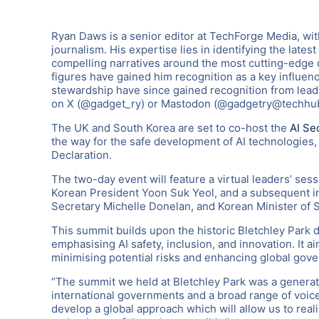
Ryan Daws is a senior editor at TechForge Media, wi
journalism. His expertise lies in identifying the late
compelling narratives around the most cutting-edge d
figures have gained him recognition as a key influenc
stewardship have since gained recognition from leadi
on X (@gadget_ry) or Mastodon (@gadgetry@techhub
The UK and South Korea are set to co-host the
AI Se
the way for the safe development of AI technologies
Declaration.
The two-day event will feature a virtual leaders’ ses
Korean President Yoon Suk Yeol, and a subsequent i
Secretary Michelle Donelan, and Korean Minister of S
This summit builds upon the historic Bletchley Park di
emphasising AI safety, inclusion, and innovation. It 
minimising potential risks and enhancing global gove
“The summit we held at Bletchley Park was a generati
international governments and a broad range of voice
develop a global approach which will allow us to reali