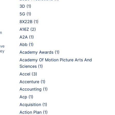
3D
(1)
5G
(1)
8X22B
(1)
A16Z
(2)
im
A2A
(1)
Abb
(1)
ave
ley
Academy Awards
(1)
Academy Of Motion Picture Arts And
Sciences
(1)
Accel
(3)
Accenture
(1)
Accounting
(1)
Acp
(1)
Acquisition
(1)
Action Plan
(1)