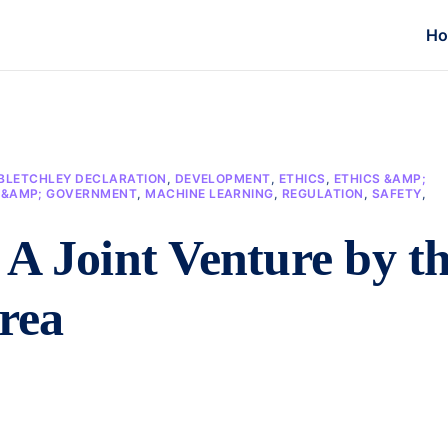
H
BLETCHLEY DECLARATION
,
DEVELOPMENT
,
ETHICS
,
ETHICS &AMP;
N &AMP; GOVERNMENT
,
MACHINE LEARNING
,
REGULATION
,
SAFETY
,
A Joint Venture by t
rea