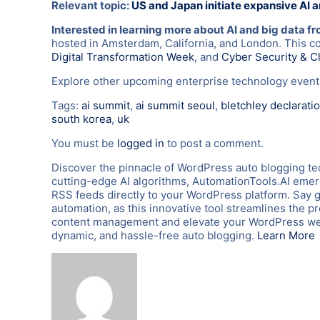
Relevant topic:
US and Japan initiate expansive AI 
Interested in learning more about AI and big data f
hosted in Amsterdam, California, and London. This c
Digital Transformation Week
, and
Cyber Security & C
Explore other upcoming enterprise technology eve
Tags:
ai summit
,
ai summit seoul
,
bletchley declarati
south korea
,
uk
You must be
logged in
to post a comment.
Discover the pinnacle of WordPress auto blogging te
cutting-edge AI algorithms, AutomationTools.AI emerg
RSS feeds directly to your WordPress platform. Say 
automation, as this innovative tool streamlines the p
content management and elevate your WordPress webs
dynamic, and hassle-free auto blogging.
Learn More