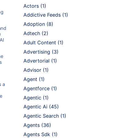
Actors
(1)
ng
Addictive Feeds
(1)
Adoption
(8)
and
Adtech
(2)
e
AI
Adult Content
(1)
Advertising
(3)
he
Advertorial
(1)
s
Advisor
(1)
Agent
(1)
s a
Agentforce
(1)
se
Agentic
(1)
Agentic Ai
(45)
Agentic Search
(1)
Agents
(36)
Agents Sdk
(1)