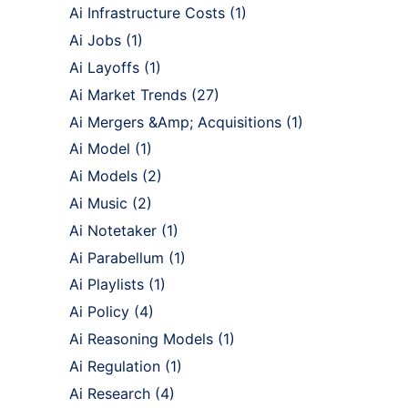
Ai Infrastructure Costs
(1)
Ai Jobs
(1)
Ai Layoffs
(1)
Ai Market Trends
(27)
Ai Mergers &Amp; Acquisitions
(1)
Ai Model
(1)
Ai Models
(2)
Ai Music
(2)
Ai Notetaker
(1)
Ai Parabellum
(1)
Ai Playlists
(1)
Ai Policy
(4)
Ai Reasoning Models
(1)
Ai Regulation
(1)
Ai Research
(4)