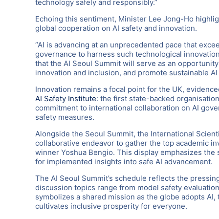
technology safely and responsibly.”
Echoing this sentiment, Minister Lee Jong-Ho highli
global cooperation on AI safety and innovation.
“AI is advancing at an unprecedented pace that exceed
governance to harness such technological innovation
that the AI Seoul Summit will serve as an opportunity
innovation and inclusion, and promote sustainable A
Innovation remains a focal point for the UK, evidenced
AI Safety Institute
: the first state-backed organisatio
commitment to international collaboration on AI go
safety measures.
Alongside the Seoul Summit, the International Scienti
collaborative endeavor to gather the top academic inv
winner Yoshua Bengio. This display emphasizes the s
for implemented insights into safe AI advancement.
The AI Seoul Summit’s schedule reflects the pressing
discussion topics range from model safety evaluatio
symbolizes a shared mission as the globe adopts AI,
cultivates inclusive prosperity for everyone.