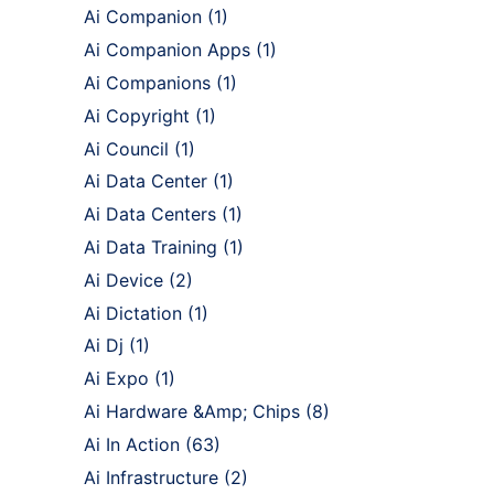
Ai Companion
(1)
Ai Companion Apps
(1)
Ai Companions
(1)
Ai Copyright
(1)
Ai Council
(1)
Ai Data Center
(1)
Ai Data Centers
(1)
Ai Data Training
(1)
Ai Device
(2)
Ai Dictation
(1)
Ai Dj
(1)
Ai Expo
(1)
Ai Hardware &Amp; Chips
(8)
Ai In Action
(63)
Ai Infrastructure
(2)