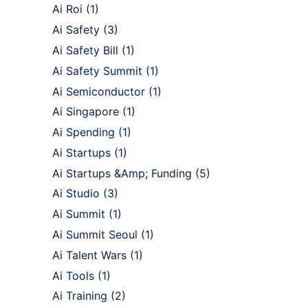
Ai Roi
(1)
Ai Safety
(3)
Ai Safety Bill
(1)
Ai Safety Summit
(1)
Ai Semiconductor
(1)
Ai Singapore
(1)
Ai Spending
(1)
Ai Startups
(1)
Ai Startups &Amp; Funding
(5)
Ai Studio
(3)
Ai Summit
(1)
Ai Summit Seoul
(1)
Ai Talent Wars
(1)
Ai Tools
(1)
Ai Training
(2)