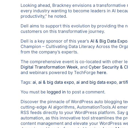
Looking ahead, Brackney envisions a transformative ro
every industry wanting to become leaders in AI because
productivity,” he noted.
Dell aims to support this evolution by providing the 
customers on this transformative journey.
Dell is a key sponsor of this year’s
AI & Big Data Expo
Champion – Cultivating Data Literacy Across the Organ
from the company’s experts.
The comprehensive event is co-located with other l
Digital Transformation Week
, and
Cyber Security & C
and webinars powered by TechForge
here
.
Tags:
ai
,
ai & big data expo
,
ai and big data expo
,
artif
You must be
logged in
to post a comment.
Discover the pinnacle of WordPress auto blogging te
cutting-edge AI algorithms, AutomationTools.AI emerg
RSS feeds directly to your WordPress platform. Say 
automation, as this innovative tool streamlines the p
content management and elevate your WordPress webs