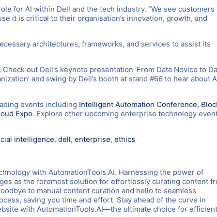
le for AI within Dell and the tech industry. “We see customers 
 it is critical to their organisation’s innovation, growth, and
necessary architectures, frameworks, and services to assist its
. Check out Dell’s keynote presentation ‘From Data Novice to Da
ization’ and swing by Dell’s booth at stand #66 to hear about A
eading events including
Intelligent Automation Conference
,
Bloc
loud Expo
. Explore other upcoming enterprise technology even
icial intelligence
,
dell
,
enterprise
,
ethics
chnology with AutomationTools.AI. Harnessing the power of
es as the foremost solution for effortlessly curating content f
goodbye to manual content curation and hello to seamless
rocess, saving you time and effort. Stay ahead of the curve in
ite with AutomationTools.AI—the ultimate choice for efficient