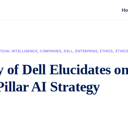
H
FICIAL INTELLIGENCE
,
COMPANIES
,
DELL
,
ENTERPRISE
,
ETHICS
,
ETHIC
 of Dell Elucidates o
illar AI Strategy