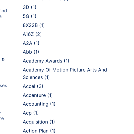
3D
(1)
 and
5G
(1)
a
8X22B
(1)
A16Z
(2)
A2A
(1)
Abb
(1)
I &
Academy Awards
(1)
Academy Of Motion Picture Arts And
Sciences
(1)
ases
Accel
(3)
Accenture
(1)
Accounting
(1)
e
Acp
(1)
re
Acquisition
(1)
Action Plan
(1)