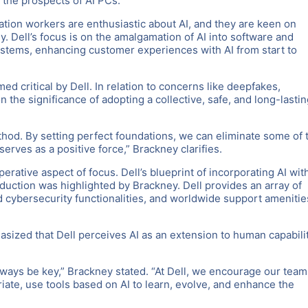
t the prospects of AI PCs.
tion workers are enthusiastic about AI, and they are keen on
ey. Dell’s focus is on the amalgamation of AI into software and
systems, enhancing customer experiences with AI from start to
ed critical by Dell. In relation to concerns like deepfakes,
the significance of adopting a collective, safe, and long-lastin
hod. By setting perfect foundations, we can eliminate some of 
serves as a positive force,” Brackney clarifies.
rative aspect of focus. Dell’s blueprint of incorporating AI wit
duction was highlighted by Brackney. Dell provides an array of
 cybersecurity functionalities, and worldwide support amenitie
asized that Dell perceives AI as an extension to human capabili
ways be key,” Brackney stated. “At Dell, we encourage our team
ate, use tools based on AI to learn, evolve, and enhance the