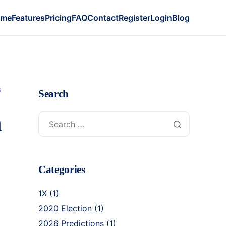
ome
Features
Pricing
FAQ
Contact
Register
Login
Blog
S
Search
n
Categories
1X
(1)
2020 Election
(1)
2026 Predictions
(1)