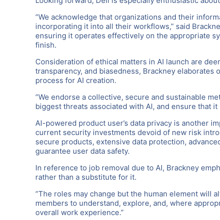
Looking forward, Dell is especially enthusiastic abou
“We acknowledge that organizations and their informa
incorporating it into all their workflows,” said Brackn
ensuring it operates effectively on the appropriate 
finish.
Consideration of ethical matters in AI launch are deem
transparency, and biasedness, Brackney elaborates on 
process for AI creation.
“We endorse a collective, secure and sustainable met
biggest threats associated with AI, and ensure that it 
AI-powered product user’s data privacy is another impe
current security investments devoid of new risk intro
secure products, extensive data protection, advanced
guarantee user data safety.
In reference to job removal due to AI, Brackney emph
rather than a substitute for it.
“The roles may change but the human element will al
members to understand, explore, and, where appropri
overall work experience.”