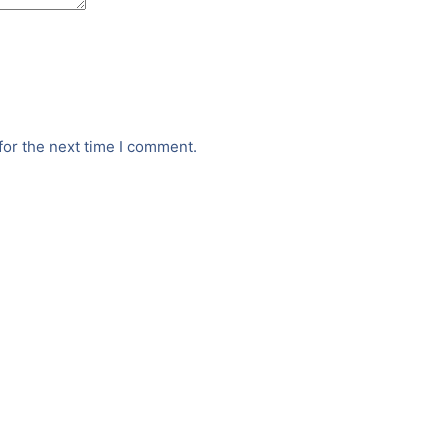
for the next time I comment.