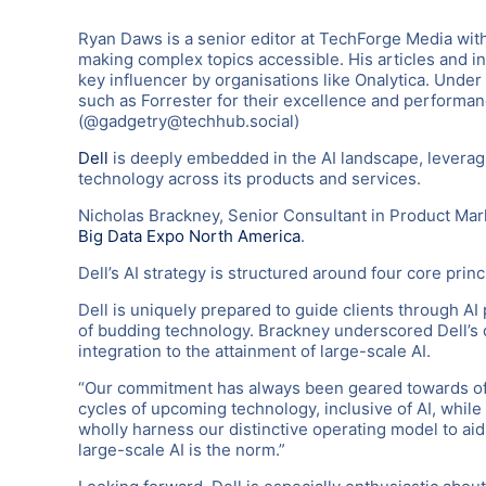
Ryan Daws is a senior editor at TechForge Media with
making complex topics accessible. His articles and i
key influencer by organisations like Onalytica. Under
such as Forrester for their excellence and performa
(@gadgetry@techhub.social)
Dell
is deeply embedded in the AI landscape, leveragi
technology across its products and services.
Nicholas Brackney, Senior Consultant in Product Mark
Big Data Expo North America
.
Dell’s AI strategy is structured around four core princ
Dell is uniquely prepared to guide clients through AI 
of budding technology. Brackney underscored Dell’s de
integration to the attainment of large-scale AI.
“Our commitment has always been geared towards off
cycles of upcoming technology, inclusive of AI, while
wholly harness our distinctive operating model to aid
large-scale AI is the norm.”