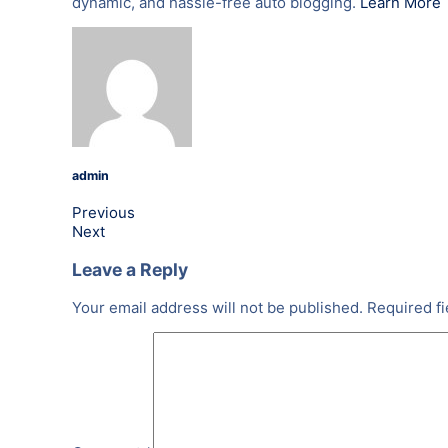
dynamic, and hassle-free auto blogging.
Learn More
admin
Previous
Next
Leave a Reply
Your email address will not be published.
Required f