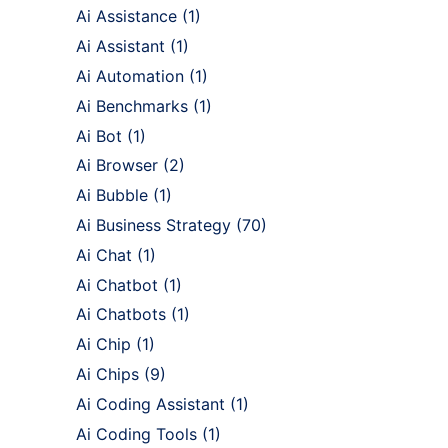
Ai Assistance
(1)
Ai Assistant
(1)
Ai Automation
(1)
Ai Benchmarks
(1)
Ai Bot
(1)
Ai Browser
(2)
Ai Bubble
(1)
Ai Business Strategy
(70)
Ai Chat
(1)
Ai Chatbot
(1)
Ai Chatbots
(1)
Ai Chip
(1)
Ai Chips
(9)
Ai Coding Assistant
(1)
Ai Coding Tools
(1)