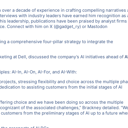
 over a decade of experience in crafting compelling narratives
nterviews with industry leaders have earned him recognition as 
 his leadership, publications have been praised by analyst firms
nce. Connect with him on X (@gadget_ry) or Mastodon
ng a comprehensive four-pillar strategy to integrate the
eting at Dell, discussed the company’s AI initiatives ahead of
A
iples: AI-In, AI-On, AI-For, and AI-With:
projects, stressing flexibility and choice across the multiple ph
dication to assisting customers from the initial stages of AI
ering choice and we have been doing so across the multiple
 cognizant of the associated challenges,” Brackney detailed. “W
 customers from the preliminary stages of AI up to a future whe