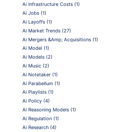
Ai Infrastructure Costs
(1)
Ai Jobs
(1)
Ai Layoffs
(1)
Ai Market Trends
(27)
Ai Mergers &Amp; Acquisitions
(1)
Ai Model
(1)
Ai Models
(2)
Ai Music
(2)
Ai Notetaker
(1)
Ai Parabellum
(1)
Ai Playlists
(1)
Ai Policy
(4)
Ai Reasoning Models
(1)
Ai Regulation
(1)
Ai Research
(4)