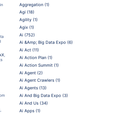
Aggregation
(1)
in
Agi
(18)
Agility
(1)
Agix
(1)
Ai
(752)
ta
I
Ai &Amp; Big Data Expo
(6)
Ai Act
(11)
kX
,
Ai Action Plan
(1)
ts
Ai Action Summit
(1)
Ai Agent
(2)
Ai Agent Crawlers
(1)
Ai Agents
(13)
rom
Ai And Big Data Expo
(3)
Ai And Us
(34)
,
Ai Apps
(1)