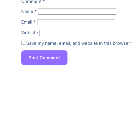
Comment
*
Name
*
Email
*
Website
Save my name, email, and website in this browser 