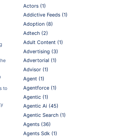
Actors
(1)
Addictive Feeds
(1)
Adoption
(8)
Adtech
(2)
Adult Content
(1)
g
Advertising
(3)
Advertorial
(1)
the
Advisor
(1)
h
Agent
(1)
Agentforce
(1)
s to
Agentic
(1)
ty
Agentic Ai
(45)
Agentic Search
(1)
Agents
(36)
Agents Sdk
(1)