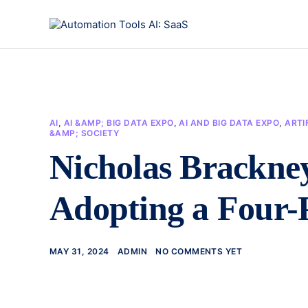
AI
,
AI &AMP; BIG DATA EXPO
,
AI AND BIG DATA EXPO
,
ARTI
&AMP; SOCIETY
Nicholas Brackney
Adopting a Four-P
MAY 31, 2024
ADMIN
NO COMMENTS YET