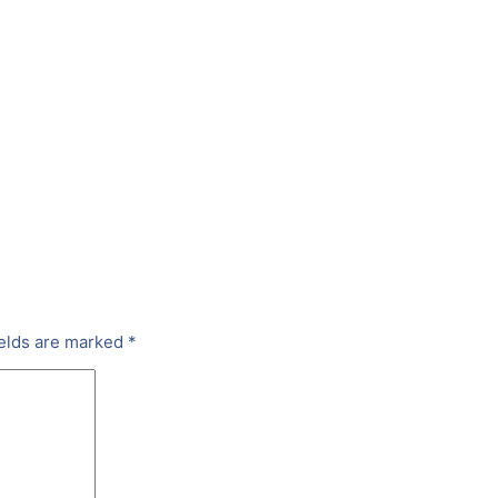
ields are marked
*