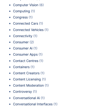
Computer Vision
(6)
Computing
(1)
Congress
(1)
Connected Cars
(1)
Connected Vehicles
(1)
Connectivity
(1)
Consumer
(2)
Consumer Ai
(1)
Consumer Apps
(1)
Contact Centres
(1)
Containers
(1)
Content Creators
(1)
Content Licensing
(1)
Content Moderation
(1)
Controversy
(1)
Conversational Ai
(1)
Conversational Interfaces
(1)