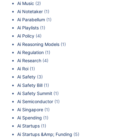
Ai Music
(2)
Ai Notetaker
(1)
Ai Parabellum
(1)
Ai Playlists
(1)
Ai Policy
(4)
Ai Reasoning Models
(1)
Ai Regulation
(1)
Ai Research
(4)
Ai Roi
(1)
Ai Safety
(3)
Ai Safety Bill
(1)
Ai Safety Summit
(1)
Ai Semiconductor
(1)
Ai Singapore
(1)
Ai Spending
(1)
Ai Startups
(1)
Ai Startups &Amp; Funding
(5)