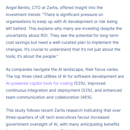
Angel Benito, CTO at Zartis, offered insight into the
investment trends: “There is significant pressure on
organisations to keep up with AI development or risk being
left behind. This explains why many are investing despite the
uncertainty about ROI. They see the potential for long-term
cost savings but need a well-curated plan to implement the
changes. It’s crucial to understand that it’s not just about the
tools; it’s about the people.”
As companies navigate the AI landscape, their focus varies.
The top three cited utilities of AI for software development are
AI-powered copilot tools for coding
(53%), improved
continuous integration and deployment (52%), and enhanced
team communication and collaboration (46%).
This study follows recent Zartis research indicating that over
three-quarters of UK tech executives favour increased
government oversight of AI, with many anticipating benefits