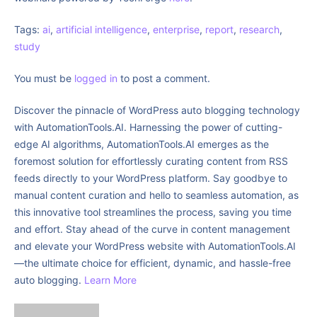
Tags:
ai
,
artificial intelligence
,
enterprise
,
report
,
research
,
study
You must be
logged in
to post a comment.
Discover the pinnacle of WordPress auto blogging technology
with AutomationTools.AI. Harnessing the power of cutting-
edge AI algorithms, AutomationTools.AI emerges as the
foremost solution for effortlessly curating content from RSS
feeds directly to your WordPress platform. Say goodbye to
manual content curation and hello to seamless automation, as
this innovative tool streamlines the process, saving you time
and effort. Stay ahead of the curve in content management
and elevate your WordPress website with AutomationTools.AI
—the ultimate choice for efficient, dynamic, and hassle-free
auto blogging.
Learn More