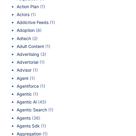
Action Plan
(1)
Actors
(1)
Addictive Feeds
(1)
Adoption
(8)
Adtech
(2)
Adult Content
(1)
Advertising
(3)
Advertorial
(1)
Advisor
(1)
Agent
(1)
Agentforce
(1)
Agentic
(1)
Agentic Ai
(45)
Agentic Search
(1)
Agents
(36)
Agents Sdk
(1)
Aggregation
(1)