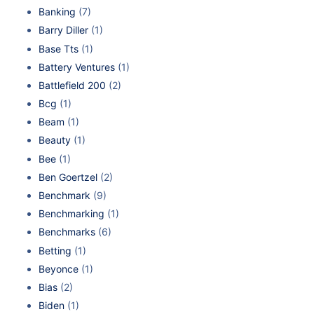
Banking
(7)
Barry Diller
(1)
Base Tts
(1)
Battery Ventures
(1)
Battlefield 200
(2)
Bcg
(1)
Beam
(1)
Beauty
(1)
Bee
(1)
Ben Goertzel
(2)
Benchmark
(9)
Benchmarking
(1)
Benchmarks
(6)
Betting
(1)
Beyonce
(1)
Bias
(2)
Biden
(1)