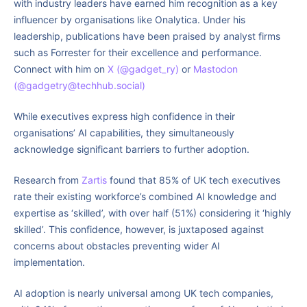
with industry leaders have earned him recognition as a key
influencer by organisations like Onalytica. Under his
leadership, publications have been praised by analyst firms
such as Forrester for their excellence and performance.
Connect with him on
X (@gadget_ry)
or
Mastodon
(@gadgetry@techhub.social)
While executives express high confidence in their
organisations’ AI capabilities, they simultaneously
acknowledge significant barriers to further adoption.
Research from
Zartis
found that 85% of UK tech executives
rate their existing workforce’s combined AI knowledge and
expertise as ‘skilled’, with over half (51%) considering it ‘highly
skilled’. This confidence, however, is juxtaposed against
concerns about obstacles preventing wider AI
implementation.
AI adoption is nearly universal among UK tech companies,