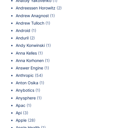
Anatoly Yakovenko
(1)
Andreessen Horowitz
(2)
Andrew Anagnost
(1)
Andrew Tulloch
(1)
Android
(1)
Anduril
(2)
Andy Konwinski
(1)
Anna Kelles
(1)
Anna Korhonen
(1)
Answer Engine
(1)
Anthropic
(54)
Anton Osika
(1)
Anybotics
(1)
Anysphere
(1)
Apac
(1)
Api
(3)
Apple
(28)
Apple Health
(1)