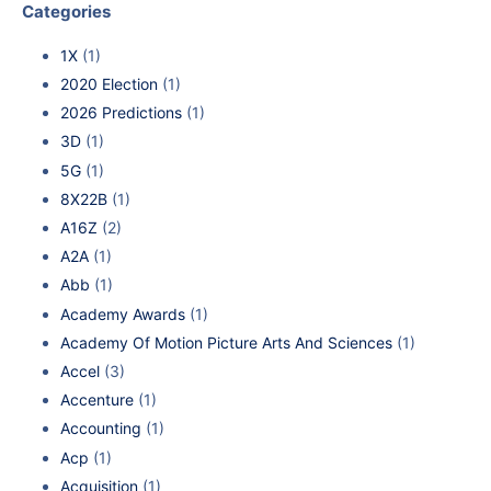
Categories
1X
(1)
2020 Election
(1)
2026 Predictions
(1)
3D
(1)
5G
(1)
8X22B
(1)
A16Z
(2)
A2A
(1)
Abb
(1)
Academy Awards
(1)
Academy Of Motion Picture Arts And Sciences
(1)
Accel
(3)
Accenture
(1)
Accounting
(1)
Acp
(1)
Acquisition
(1)