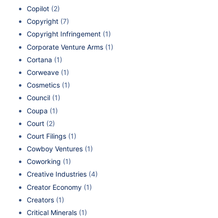
Copilot
(2)
Copyright
(7)
Copyright Infringement
(1)
Corporate Venture Arms
(1)
Cortana
(1)
Corweave
(1)
Cosmetics
(1)
Council
(1)
Coupa
(1)
Court
(2)
Court Filings
(1)
Cowboy Ventures
(1)
Coworking
(1)
Creative Industries
(4)
Creator Economy
(1)
Creators
(1)
Critical Minerals
(1)