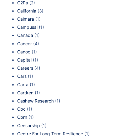
C2Pa
(2)
California
(3)
Calmara
(1)
Campusai
(1)
Canada
(1)
Cancer
(4)
Canoo
(1)
Capital
(1)
Careers
(4)
Cars
(1)
Carta
(1)
Cartken
(1)
Cashew Research
(1)
Cbc
(1)
Cbrn
(1)
Censorship
(1)
Centre For Long Term Resilience
(1)