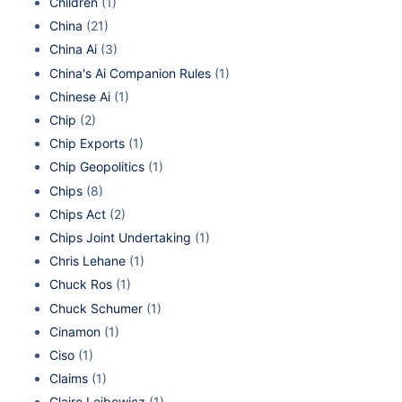
Children
(1)
China
(21)
China Ai
(3)
China's Ai Companion Rules
(1)
Chinese Ai
(1)
Chip
(2)
Chip Exports
(1)
Chip Geopolitics
(1)
Chips
(8)
Chips Act
(2)
Chips Joint Undertaking
(1)
Chris Lehane
(1)
Chuck Ros
(1)
Chuck Schumer
(1)
Cinamon
(1)
Ciso
(1)
Claims
(1)
Claire Leibowicz
(1)