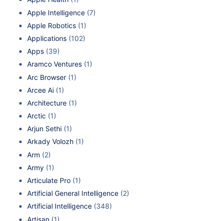
Apple Intelligence
(7)
Apple Robotics
(1)
Applications
(102)
Apps
(39)
Aramco Ventures
(1)
Arc Browser
(1)
Arcee Ai
(1)
Architecture
(1)
Arctic
(1)
Arjun Sethi
(1)
Arkady Volozh
(1)
Arm
(2)
Army
(1)
Articulate Pro
(1)
Artificial General Intelligence
(2)
Artificial Intelligence
(348)
Artisan
(1)