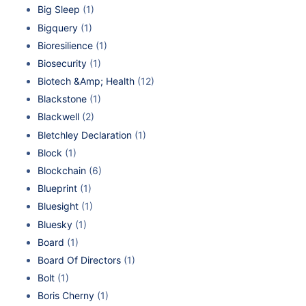
Big Sleep
(1)
Bigquery
(1)
Bioresilience
(1)
Biosecurity
(1)
Biotech &Amp; Health
(12)
Blackstone
(1)
Blackwell
(2)
Bletchley Declaration
(1)
Block
(1)
Blockchain
(6)
Blueprint
(1)
Bluesight
(1)
Bluesky
(1)
Board
(1)
Board Of Directors
(1)
Bolt
(1)
Boris Cherny
(1)