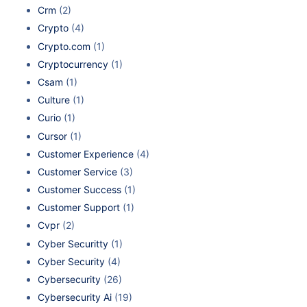
Crm
(2)
Crypto
(4)
Crypto.com
(1)
Cryptocurrency
(1)
Csam
(1)
Culture
(1)
Curio
(1)
Cursor
(1)
Customer Experience
(4)
Customer Service
(3)
Customer Success
(1)
Customer Support
(1)
Cvpr
(2)
Cyber Securitty
(1)
Cyber Security
(4)
Cybersecurity
(26)
Cybersecurity Ai
(19)