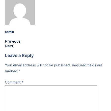
admin
Previous
Next
Leave a Reply
Your email address will not be published.
Required fields are
marked
*
Comment
*