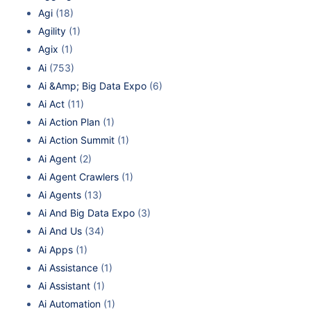
Agi
(18)
Agility
(1)
Agix
(1)
Ai
(753)
Ai &Amp; Big Data Expo
(6)
Ai Act
(11)
Ai Action Plan
(1)
Ai Action Summit
(1)
Ai Agent
(2)
Ai Agent Crawlers
(1)
Ai Agents
(13)
Ai And Big Data Expo
(3)
Ai And Us
(34)
Ai Apps
(1)
Ai Assistance
(1)
Ai Assistant
(1)
Ai Automation
(1)