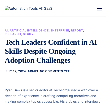
AI
,
ARTIFICIAL INTELLIGENCE
,
ENTERPRISE
,
REPORT
,
RESEARCH
,
STUDY
Tech Leaders Confident in AI
Skills Despite Ongoing
Adoption Challenges
JULY 12, 2024
ADMIN
NO COMMENTS YET
Ryan Daws is a senior editor at TechForge Media with over a
decade of experience in crafting compelling narratives and
making complex topics accessible. His articles and interviews