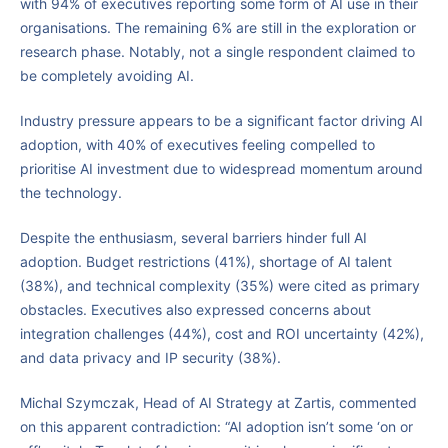
with 94% of executives reporting some form of AI use in their
organisations. The remaining 6% are still in the exploration or
research phase. Notably, not a single respondent claimed to
be completely avoiding AI.
Industry pressure appears to be a significant factor driving AI
adoption, with 40% of executives feeling compelled to
prioritise AI investment due to widespread momentum around
the technology.
Despite the enthusiasm, several barriers hinder full AI
adoption. Budget restrictions (41%), shortage of AI talent
(38%), and technical complexity (35%) were cited as primary
obstacles. Executives also expressed concerns about
integration challenges (44%), cost and ROI uncertainty (42%),
and data privacy and IP security (38%).
Michal Szymczak, Head of AI Strategy at Zartis, commented
on this apparent contradiction: “AI adoption isn’t some ‘on or