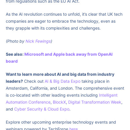
from regulations such as the EU AI Act.
As the AI revolution continues to unfold, it’s clear that UK tech
companies are eager to embrace the technology, even as
they grapple with its complexities and challenges.
(Photo by
Nick Fewings
)
See also:
Microsoft and Apple back away from OpenAI
board
Want to learn more about AI and big data from industry
leaders?
Check out
AI & Big Data Expo
taking place in
Amsterdam, California, and London. The comprehensive event
is co-located with other leading events including
Intelligent
Automation Conference
,
BlockX
,
Digital Transformation Week
,
and
Cyber Security & Cloud Expo
.
Explore other upcoming enterprise technology events and
webinars powered by TechForge
here
.