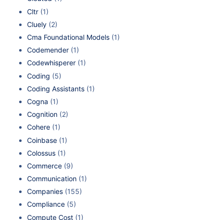
Cltr
(1)
Cluely
(2)
Cma Foundational Models
(1)
Codemender
(1)
Codewhisperer
(1)
Coding
(5)
Coding Assistants
(1)
Cogna
(1)
Cognition
(2)
Cohere
(1)
Coinbase
(1)
Colossus
(1)
Commerce
(9)
Communication
(1)
Companies
(155)
Compliance
(5)
Compute Cost
(1)