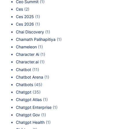
Ceo Summit
(1)
Ces
(2)
Ces 2025
(1)
Ces 2026
(1)
Chai Discovery
(1)
Chamath Palihapitiya
(1)
Chameleon
(1)
Character Ai
(1)
Character.ai
(1)
Chatbot
(11)
Chatbot Arena
(1)
Chatbots
(45)
Chatgpt
(35)
Chatgpt Atlas
(1)
Chatgpt Enterprise
(1)
Chatgpt Gov
(1)
Chatgpt Health
(1)