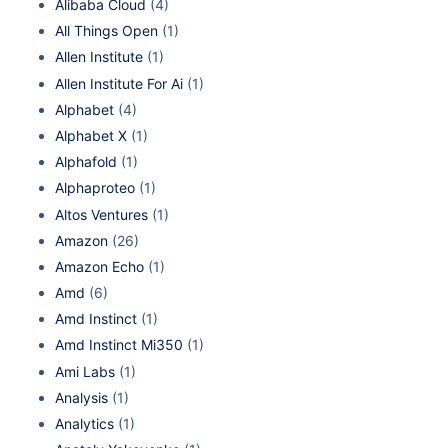
Alibaba Cloud
(4)
All Things Open
(1)
Allen Institute
(1)
Allen Institute For Ai
(1)
Alphabet
(4)
Alphabet X
(1)
Alphafold
(1)
Alphaproteo
(1)
Altos Ventures
(1)
Amazon
(26)
Amazon Echo
(1)
Amd
(6)
Amd Instinct
(1)
Amd Instinct Mi350
(1)
Ami Labs
(1)
Analysis
(1)
Analytics
(1)