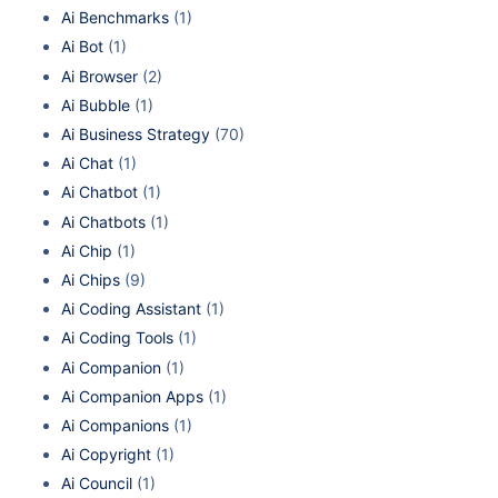
Ai Benchmarks
(1)
Ai Bot
(1)
Ai Browser
(2)
Ai Bubble
(1)
Ai Business Strategy
(70)
Ai Chat
(1)
Ai Chatbot
(1)
Ai Chatbots
(1)
Ai Chip
(1)
Ai Chips
(9)
Ai Coding Assistant
(1)
Ai Coding Tools
(1)
Ai Companion
(1)
Ai Companion Apps
(1)
Ai Companions
(1)
Ai Copyright
(1)
Ai Council
(1)