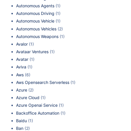
Autonomous Agents
(1)
Autonomous Driving
(1)
Autonomous Vehicle
(1)
Autonomous Vehicles
(2)
Autonomous Weapons
(1)
Avalor
(1)
Avataar Ventures
(1)
Avatar
(1)
Aviva
(1)
Aws
(6)
Aws Opensearch Serverless
(1)
Azure
(2)
Azure Cloud
(1)
Azure Openai Service
(1)
Backoffice Automation
(1)
Baidu
(1)
Ban
(2)