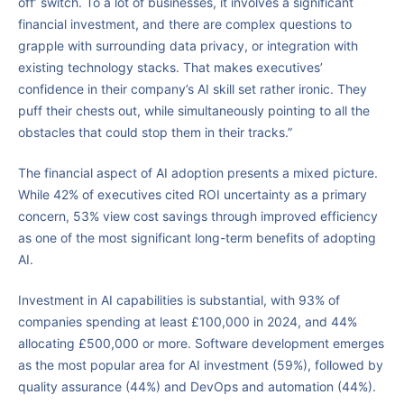
off’ switch. To a lot of businesses, it involves a significant
financial investment, and there are complex questions to
grapple with surrounding data privacy, or integration with
existing technology stacks. That makes executives’
confidence in their company’s AI skill set rather ironic. They
puff their chests out, while simultaneously pointing to all the
obstacles that could stop them in their tracks.”
The financial aspect of AI adoption presents a mixed picture.
While 42% of executives cited ROI uncertainty as a primary
concern, 53% view cost savings through improved efficiency
as one of the most significant long-term benefits of adopting
AI.
Investment in AI capabilities is substantial, with 93% of
companies spending at least £100,000 in 2024, and 44%
allocating £500,000 or more. Software development emerges
as the most popular area for AI investment (59%), followed by
quality assurance (44%) and DevOps and automation (44%).