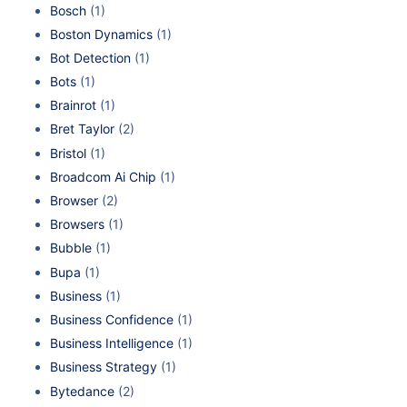
Bosch
(1)
Boston Dynamics
(1)
Bot Detection
(1)
Bots
(1)
Brainrot
(1)
Bret Taylor
(2)
Bristol
(1)
Broadcom Ai Chip
(1)
Browser
(2)
Browsers
(1)
Bubble
(1)
Bupa
(1)
Business
(1)
Business Confidence
(1)
Business Intelligence
(1)
Business Strategy
(1)
Bytedance
(2)