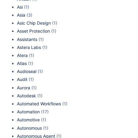
Asi
(1)
Asia
(3)
Asic Chip Design
(1)
Asset Protection
(1)
Assistants
(1)
Astera Labs
(1)
Atera
(1)
Atlas
(1)
Audioseal
(1)
Audit
(1)
Aurora
(1)
Autodesk
(1)
Automated Workflows
(1)
Automation
(17)
Automotive
(1)
Autonomous
(1)
Autonomous Agent
(1)