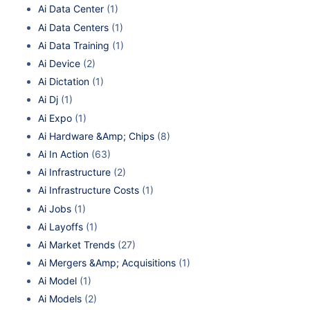
Ai Data Center
(1)
Ai Data Centers
(1)
Ai Data Training
(1)
Ai Device
(2)
Ai Dictation
(1)
Ai Dj
(1)
Ai Expo
(1)
Ai Hardware &Amp; Chips
(8)
Ai In Action
(63)
Ai Infrastructure
(2)
Ai Infrastructure Costs
(1)
Ai Jobs
(1)
Ai Layoffs
(1)
Ai Market Trends
(27)
Ai Mergers &Amp; Acquisitions
(1)
Ai Model
(1)
Ai Models
(2)