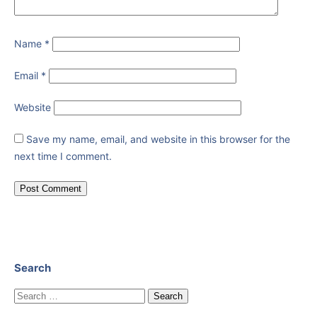
Name
*
Email
*
Website
Save my name, email, and website in this browser for the
next time I comment.
Search