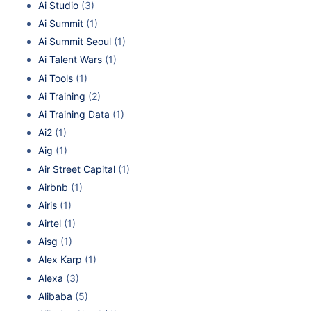
Ai Studio
(3)
Ai Summit
(1)
Ai Summit Seoul
(1)
Ai Talent Wars
(1)
Ai Tools
(1)
Ai Training
(2)
Ai Training Data
(1)
Ai2
(1)
Aig
(1)
Air Street Capital
(1)
Airbnb
(1)
Airis
(1)
Airtel
(1)
Aisg
(1)
Alex Karp
(1)
Alexa
(3)
Alibaba
(5)