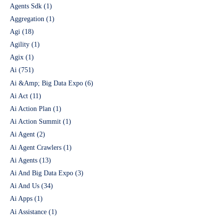
Agents Sdk
(1)
Aggregation
(1)
Agi
(18)
Agility
(1)
Agix
(1)
Ai
(751)
Ai &Amp; Big Data Expo
(6)
Ai Act
(11)
Ai Action Plan
(1)
Ai Action Summit
(1)
Ai Agent
(2)
Ai Agent Crawlers
(1)
Ai Agents
(13)
Ai And Big Data Expo
(3)
Ai And Us
(34)
Ai Apps
(1)
Ai Assistance
(1)