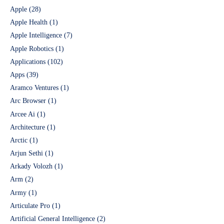
Apple
(28)
Apple Health
(1)
Apple Intelligence
(7)
Apple Robotics
(1)
Applications
(102)
Apps
(39)
Aramco Ventures
(1)
Arc Browser
(1)
Arcee Ai
(1)
Architecture
(1)
Arctic
(1)
Arjun Sethi
(1)
Arkady Volozh
(1)
Arm
(2)
Army
(1)
Articulate Pro
(1)
Artificial General Intelligence
(2)