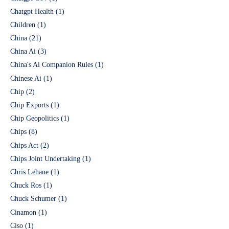
Chatgpt Health
(1)
Children
(1)
China
(21)
China Ai
(3)
China's Ai Companion Rules
(1)
Chinese Ai
(1)
Chip
(2)
Chip Exports
(1)
Chip Geopolitics
(1)
Chips
(8)
Chips Act
(2)
Chips Joint Undertaking
(1)
Chris Lehane
(1)
Chuck Ros
(1)
Chuck Schumer
(1)
Cinamon
(1)
Ciso
(1)