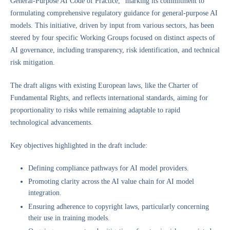
General-Purpose AI Code of Practice,” marking its commitment to
formulating comprehensive regulatory guidance for general-purpose AI
models. This initiative, driven by input from various sectors, has been
steered by four specific Working Groups focused on distinct aspects of
AI governance, including transparency, risk identification, and technical
risk mitigation.
The draft aligns with existing European laws, like the Charter of
Fundamental Rights, and reflects international standards, aiming for
proportionality to risks while remaining adaptable to rapid
technological advancements.
Key objectives highlighted in the draft include:
Defining compliance pathways for AI model providers.
Promoting clarity across the AI value chain for AI model
integration.
Ensuring adherence to copyright laws, particularly concerning
their use in training models.