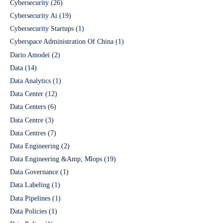
Cybersecurity
(26)
Cybersecurity Ai
(19)
Cybersecurity Startups
(1)
Cyberspace Administration Of China
(1)
Dario Amodei
(2)
Data
(14)
Data Analytics
(1)
Data Center
(12)
Data Centers
(6)
Data Centre
(3)
Data Centres
(7)
Data Engineering
(2)
Data Engineering &Amp; Mlops
(19)
Data Governance
(1)
Data Labeling
(1)
Data Pipelines
(1)
Data Policies
(1)