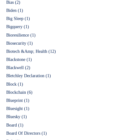
Bias
(2)
Biden
(1)
Big Sleep
(1)
Bigquery
(1)
Bioresilience
(1)
Biosecurity
(1)
Biotech &Amp; Health
(12)
Blackstone
(1)
Blackwell
(2)
Bletchley Declaration
(1)
Block
(1)
Blockchain
(6)
Blueprint
(1)
Bluesight
(1)
Bluesky
(1)
Board
(1)
Board Of Directors
(1)