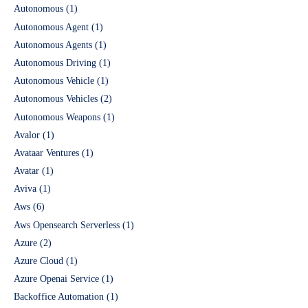
Autonomous
(1)
Autonomous Agent
(1)
Autonomous Agents
(1)
Autonomous Driving
(1)
Autonomous Vehicle
(1)
Autonomous Vehicles
(2)
Autonomous Weapons
(1)
Avalor
(1)
Avataar Ventures
(1)
Avatar
(1)
Aviva
(1)
Aws
(6)
Aws Opensearch Serverless
(1)
Azure
(2)
Azure Cloud
(1)
Azure Openai Service
(1)
Backoffice Automation
(1)