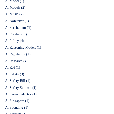
Ai Model
(1)
Ai Models
(2)
Ai Music
(2)
Ai Notetaker
(1)
Ai Parabellum
(1)
Ai Playlists
(1)
Ai Policy
(4)
Ai Reasoning Models
(1)
Ai Regulation
(1)
Ai Research
(4)
Ai Roi
(1)
Ai Safety
(3)
Ai Safety Bill
(1)
Ai Safety Summit
(1)
Ai Semiconductor
(1)
Ai Singapore
(1)
Ai Spending
(1)