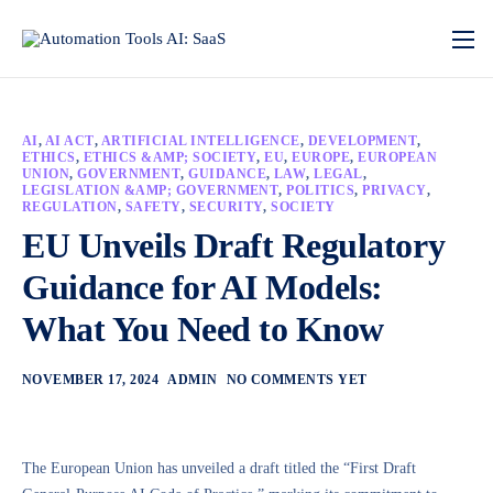
AI
,
AI ACT
,
ARTIFICIAL INTELLIGENCE
,
DEVELOPMENT
,
ETHICS
,
ETHICS &AMP; SOCIETY
,
EU
,
EUROPE
,
EUROPEAN
UNION
,
GOVERNMENT
,
GUIDANCE
,
LAW
,
LEGAL
,
LEGISLATION &AMP; GOVERNMENT
,
POLITICS
,
PRIVACY
,
REGULATION
,
SAFETY
,
SECURITY
,
SOCIETY
EU Unveils Draft Regulatory
Guidance for AI Models:
What You Need to Know
NOVEMBER 17, 2024
ADMIN
NO COMMENTS YET
The European Union has unveiled a draft titled the “First Draft