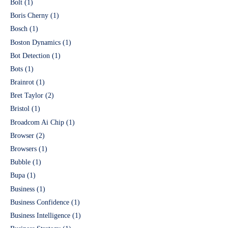
Bolt
(1)
Boris Cherny
(1)
Bosch
(1)
Boston Dynamics
(1)
Bot Detection
(1)
Bots
(1)
Brainrot
(1)
Bret Taylor
(2)
Bristol
(1)
Broadcom Ai Chip
(1)
Browser
(2)
Browsers
(1)
Bubble
(1)
Bupa
(1)
Business
(1)
Business Confidence
(1)
Business Intelligence
(1)