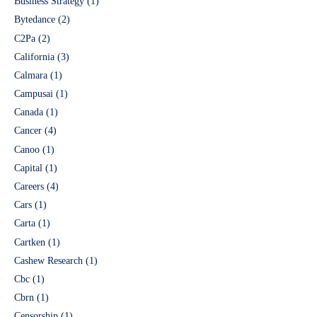
Business Strategy
(1)
Bytedance
(2)
C2Pa
(2)
California
(3)
Calmara
(1)
Campusai
(1)
Canada
(1)
Cancer
(4)
Canoo
(1)
Capital
(1)
Careers
(4)
Cars
(1)
Carta
(1)
Cartken
(1)
Cashew Research
(1)
Cbc
(1)
Cbrn
(1)
Censorship
(1)