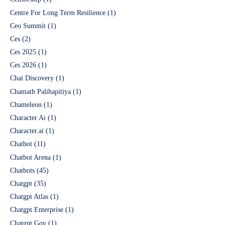
Centre For Long Term Resilience
(1)
Ceo Summit
(1)
Ces
(2)
Ces 2025
(1)
Ces 2026
(1)
Chai Discovery
(1)
Chamath Palihapitiya
(1)
Chameleon
(1)
Character Ai
(1)
Character.ai
(1)
Chatbot
(11)
Chatbot Arena
(1)
Chatbots
(45)
Chatgpt
(35)
Chatgpt Atlas
(1)
Chatgpt Enterprise
(1)
Chatgpt Gov
(1)