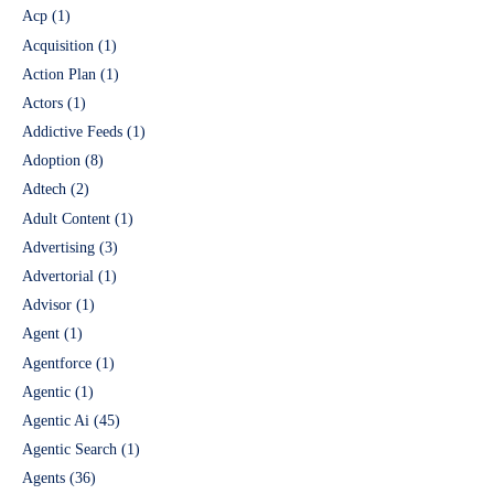
Acp
(1)
Acquisition
(1)
Action Plan
(1)
Actors
(1)
Addictive Feeds
(1)
Adoption
(8)
Adtech
(2)
Adult Content
(1)
Advertising
(3)
Advertorial
(1)
Advisor
(1)
Agent
(1)
Agentforce
(1)
Agentic
(1)
Agentic Ai
(45)
Agentic Search
(1)
Agents
(36)