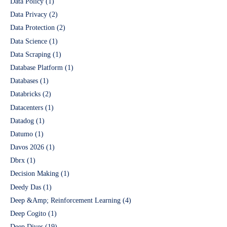
Data Policy
(1)
Data Privacy
(2)
Data Protection
(2)
Data Science
(1)
Data Scraping
(1)
Database Platform
(1)
Databases
(1)
Databricks
(2)
Datacenters
(1)
Datadog
(1)
Datumo
(1)
Davos 2026
(1)
Dbrx
(1)
Decision Making
(1)
Deedy Das
(1)
Deep &Amp; Reinforcement Learning
(4)
Deep Cogito
(1)
Deep Dives
(19)