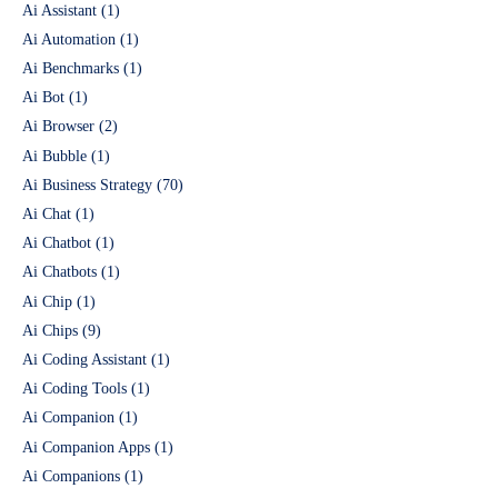
Ai Assistant
(1)
Ai Automation
(1)
Ai Benchmarks
(1)
Ai Bot
(1)
Ai Browser
(2)
Ai Bubble
(1)
Ai Business Strategy
(70)
Ai Chat
(1)
Ai Chatbot
(1)
Ai Chatbots
(1)
Ai Chip
(1)
Ai Chips
(9)
Ai Coding Assistant
(1)
Ai Coding Tools
(1)
Ai Companion
(1)
Ai Companion Apps
(1)
Ai Companions
(1)