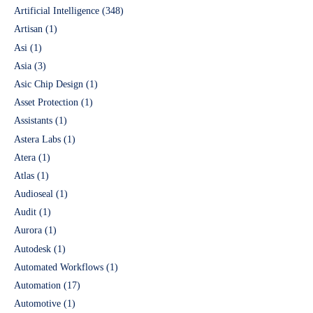
Artificial Intelligence
(348)
Artisan
(1)
Asi
(1)
Asia
(3)
Asic Chip Design
(1)
Asset Protection
(1)
Assistants
(1)
Astera Labs
(1)
Atera
(1)
Atlas
(1)
Audioseal
(1)
Audit
(1)
Aurora
(1)
Autodesk
(1)
Automated Workflows
(1)
Automation
(17)
Automotive
(1)