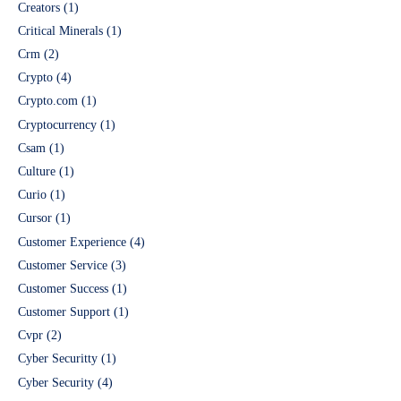
Creators
(1)
Critical Minerals
(1)
Crm
(2)
Crypto
(4)
Crypto.com
(1)
Cryptocurrency
(1)
Csam
(1)
Culture
(1)
Curio
(1)
Cursor
(1)
Customer Experience
(4)
Customer Service
(3)
Customer Success
(1)
Customer Support
(1)
Cvpr
(2)
Cyber Securitty
(1)
Cyber Security
(4)