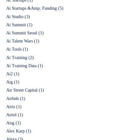
Ai Startups
(1)
Ai Startups &Amp; Funding
(5)
Ai Studio
(3)
Ai Summit
(1)
Ai Summit Seoul
(1)
Ai Talent Wars
(1)
Ai Tools
(1)
Ai Training
(2)
Ai Training Data
(1)
Ai2
(1)
Aig
(1)
Air Street Capital
(1)
Airbnb
(1)
Airis
(1)
Airtel
(1)
Aisg
(1)
Alex Karp
(1)
Alexa
(3)