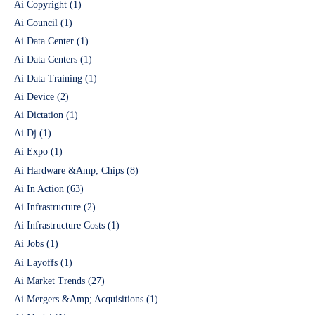
Ai Copyright
(1)
Ai Council
(1)
Ai Data Center
(1)
Ai Data Centers
(1)
Ai Data Training
(1)
Ai Device
(2)
Ai Dictation
(1)
Ai Dj
(1)
Ai Expo
(1)
Ai Hardware &Amp; Chips
(8)
Ai In Action
(63)
Ai Infrastructure
(2)
Ai Infrastructure Costs
(1)
Ai Jobs
(1)
Ai Layoffs
(1)
Ai Market Trends
(27)
Ai Mergers &Amp; Acquisitions
(1)