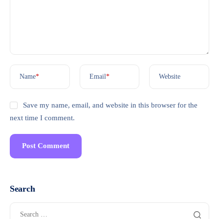
Name
*
Email
*
Website
Save my name, email, and website in this browser for the
next time I comment.
Search