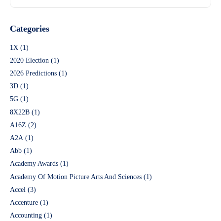
Categories
1X
(1)
2020 Election
(1)
2026 Predictions
(1)
3D
(1)
5G
(1)
8X22B
(1)
A16Z
(2)
A2A
(1)
Abb
(1)
Academy Awards
(1)
Academy Of Motion Picture Arts And Sciences
(1)
Accel
(3)
Accenture
(1)
Accounting
(1)