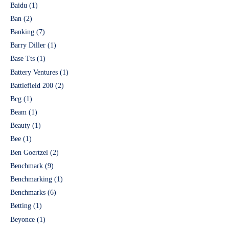
Baidu
(1)
Ban
(2)
Banking
(7)
Barry Diller
(1)
Base Tts
(1)
Battery Ventures
(1)
Battlefield 200
(2)
Bcg
(1)
Beam
(1)
Beauty
(1)
Bee
(1)
Ben Goertzel
(2)
Benchmark
(9)
Benchmarking
(1)
Benchmarks
(6)
Betting
(1)
Beyonce
(1)