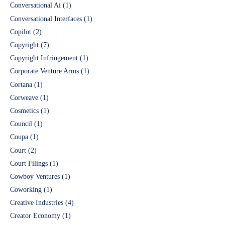
Conversational Ai
(1)
Conversational Interfaces
(1)
Copilot
(2)
Copyright
(7)
Copyright Infringement
(1)
Corporate Venture Arms
(1)
Cortana
(1)
Corweave
(1)
Cosmetics
(1)
Council
(1)
Coupa
(1)
Court
(2)
Court Filings
(1)
Cowboy Ventures
(1)
Coworking
(1)
Creative Industries
(4)
Creator Economy
(1)