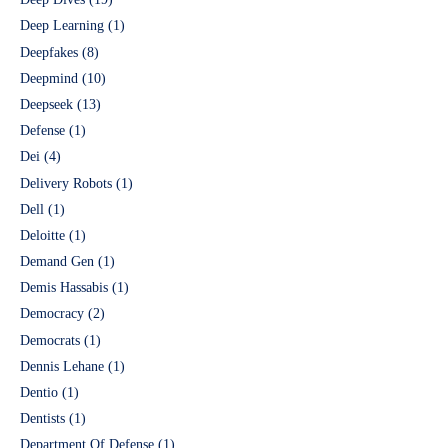
Deep Learning
(1)
Deepfakes
(8)
Deepmind
(10)
Deepseek
(13)
Defense
(1)
Dei
(4)
Delivery Robots
(1)
Dell
(1)
Deloitte
(1)
Demand Gen
(1)
Demis Hassabis
(1)
Democracy
(2)
Democrats
(1)
Dennis Lehane
(1)
Dentio
(1)
Dentists
(1)
Department Of Defense
(1)