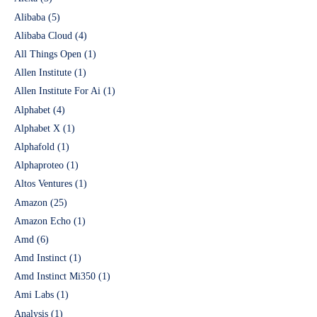
Alibaba
(5)
Alibaba Cloud
(4)
All Things Open
(1)
Allen Institute
(1)
Allen Institute For Ai
(1)
Alphabet
(4)
Alphabet X
(1)
Alphafold
(1)
Alphaproteo
(1)
Altos Ventures
(1)
Amazon
(25)
Amazon Echo
(1)
Amd
(6)
Amd Instinct
(1)
Amd Instinct Mi350
(1)
Ami Labs
(1)
Analysis
(1)