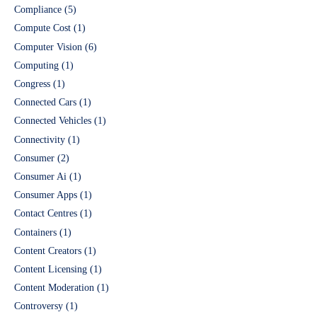
Compliance
(5)
Compute Cost
(1)
Computer Vision
(6)
Computing
(1)
Congress
(1)
Connected Cars
(1)
Connected Vehicles
(1)
Connectivity
(1)
Consumer
(2)
Consumer Ai
(1)
Consumer Apps
(1)
Contact Centres
(1)
Containers
(1)
Content Creators
(1)
Content Licensing
(1)
Content Moderation
(1)
Controversy
(1)