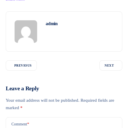
admin
PREVIOUS
NEXT
Leave a Reply
Your email address will not be published.
Required fields are
marked
*
Comment
*