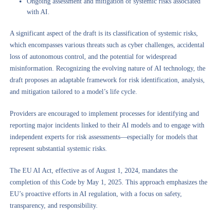
Ongoing assessment and mitigation of systemic risks associated
with AI.
A significant aspect of the draft is its classification of systemic risks,
which encompasses various threats such as cyber challenges, accidental
loss of autonomous control, and the potential for widespread
misinformation. Recognizing the evolving nature of AI technology, the
draft proposes an adaptable framework for risk identification, analysis,
and mitigation tailored to a model’s life cycle.
Providers are encouraged to implement processes for identifying and
reporting major incidents linked to their AI models and to engage with
independent experts for risk assessments—especially for models that
represent substantial systemic risks.
The EU AI Act, effective as of August 1, 2024, mandates the
completion of this Code by May 1, 2025. This approach emphasizes the
EU’s proactive efforts in AI regulation, with a focus on safety,
transparency, and responsibility.