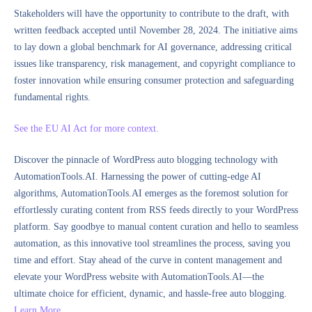
Stakeholders will have the opportunity to contribute to the draft, with
written feedback accepted until November 28, 2024. The initiative aims
to lay down a global benchmark for AI governance, addressing critical
issues like transparency, risk management, and copyright compliance to
foster innovation while ensuring consumer protection and safeguarding
fundamental rights.
See the EU AI Act for more context.
Discover the pinnacle of WordPress auto blogging technology with
AutomationTools.AI. Harnessing the power of cutting-edge AI
algorithms, AutomationTools.AI emerges as the foremost solution for
effortlessly curating content from RSS feeds directly to your WordPress
platform. Say goodbye to manual content curation and hello to seamless
automation, as this innovative tool streamlines the process, saving you
time and effort. Stay ahead of the curve in content management and
elevate your WordPress website with AutomationTools.AI—the
ultimate choice for efficient, dynamic, and hassle-free auto blogging.
Learn More