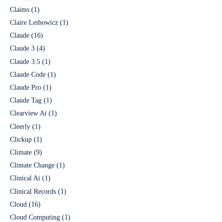
Claims
(1)
Claire Leibowicz
(1)
Claude
(16)
Claude 3
(4)
Claude 3.5
(1)
Claude Code
(1)
Claude Pro
(1)
Claude Tag
(1)
Clearview Ai
(1)
Cleerly
(1)
Clickup
(1)
Climate
(9)
Climate Change
(1)
Clinical Ai
(1)
Clinical Records
(1)
Cloud
(16)
Cloud Computing
(1)