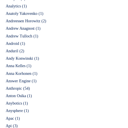
Analytics
(1)
Anatoly Yakovenko
(1)
Andreessen Horowitz
(2)
Andrew Anagnost
(1)
Andrew Tulloch
(1)
Android
(1)
Anduril
(2)
Andy Konwinski
(1)
Anna Kelles
(1)
Anna Korhonen
(1)
Answer Engine
(1)
Anthropic
(54)
Anton Osika
(1)
Anybotics
(1)
Anysphere
(1)
Apac
(1)
Api
(3)