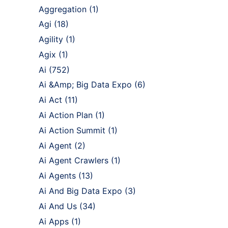
Aggregation
(1)
Agi
(18)
Agility
(1)
Agix
(1)
Ai
(752)
Ai &Amp; Big Data Expo
(6)
Ai Act
(11)
Ai Action Plan
(1)
Ai Action Summit
(1)
Ai Agent
(2)
Ai Agent Crawlers
(1)
Ai Agents
(13)
Ai And Big Data Expo
(3)
Ai And Us
(34)
Ai Apps
(1)