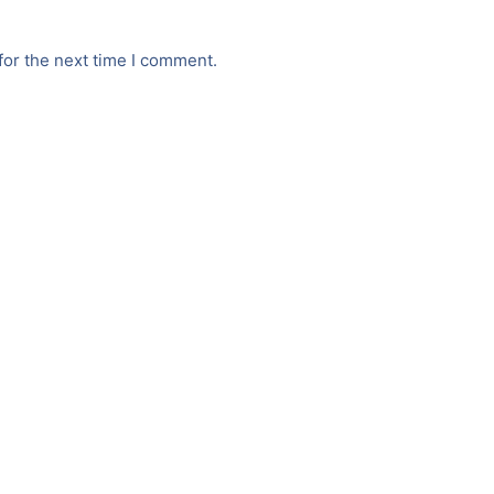
for the next time I comment.