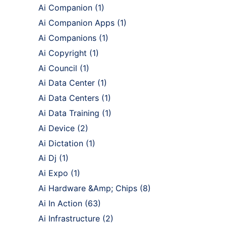
Ai Companion
(1)
Ai Companion Apps
(1)
Ai Companions
(1)
Ai Copyright
(1)
Ai Council
(1)
Ai Data Center
(1)
Ai Data Centers
(1)
Ai Data Training
(1)
Ai Device
(2)
Ai Dictation
(1)
Ai Dj
(1)
Ai Expo
(1)
Ai Hardware &Amp; Chips
(8)
Ai In Action
(63)
Ai Infrastructure
(2)