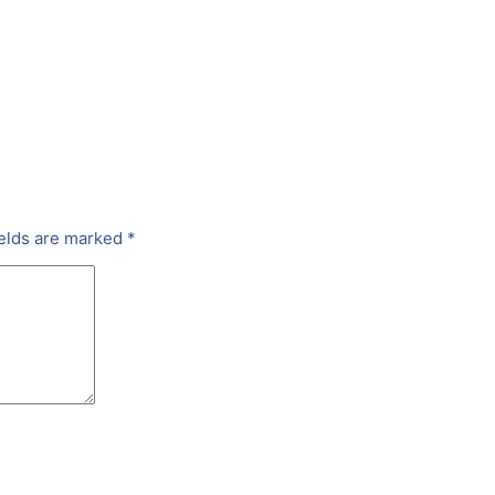
ields are marked
*