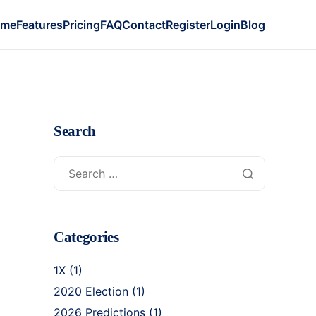
ome
Features
Pricing
FAQ
Contact
Register
Login
Blog
Search
-
Categories
1X
(1)
2020 Election
(1)
2026 Predictions
(1)