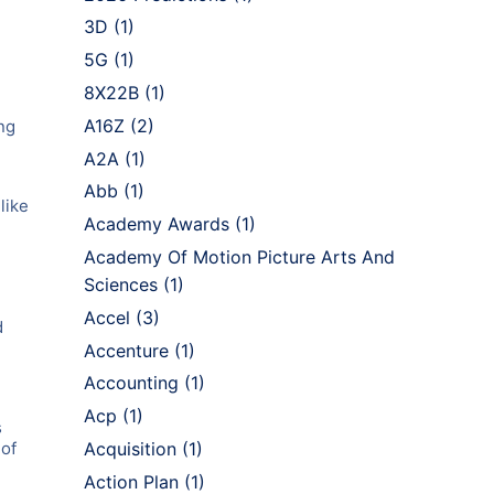
3D
(1)
5G
(1)
8X22B
(1)
A16Z
(2)
ng
A2A
(1)
Abb
(1)
like
Academy Awards
(1)
Academy Of Motion Picture Arts And
Sciences
(1)
Accel
(3)
d
e
Accenture
(1)
Accounting
(1)
Acp
(1)
s
 of
Acquisition
(1)
Action Plan
(1)