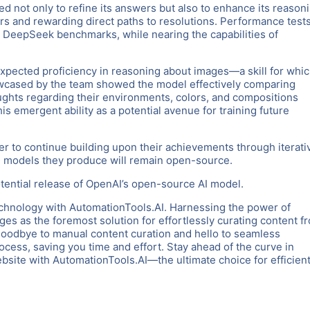
d not only to refine its answers but also to enhance its reason
s and rewarding direct paths to resolutions. Performance test
t DeepSeek benchmarks, while nearing the capabilities of
nexpected proficiency in reasoning about images—a skill for whi
owcased by the team showed the model effectively comparing
oughts regarding their environments, colors, and compositions
is emergent ability as a potential avenue for training future
er to continue building upon their achievements through iterati
AI models they produce will remain open-source.
tential release of OpenAI’s open-source AI model.
chnology with AutomationTools.AI. Harnessing the power of
es as the foremost solution for effortlessly curating content f
goodbye to manual content curation and hello to seamless
rocess, saving you time and effort. Stay ahead of the curve in
ite with AutomationTools.AI—the ultimate choice for efficient