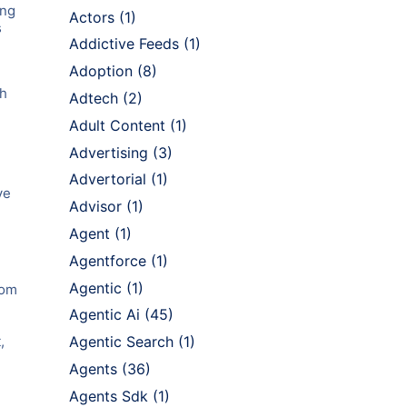
ing
Actors
(1)
s
Addictive Feeds
(1)
Adoption
(8)
ch
Adtech
(2)
Adult Content
(1)
Advertising
(3)
Advertorial
(1)
ve
Advisor
(1)
Agent
(1)
Agentforce
(1)
Agentic
(1)
rom
Agentic Ai
(45)
,
Agentic Search
(1)
Agents
(36)
Agents Sdk
(1)