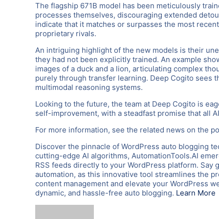
The flagship 671B model has been meticulously traine
processes themselves, discouraging extended detour
indicate that it matches or surpasses the most recen
proprietary rivals.
An intriguing highlight of the new models is their u
they had not been explicitly trained. An example sh
images of a duck and a lion, articulating complex th
purely through transfer learning. Deep Cogito sees th
multimodal reasoning systems.
Looking to the future, the team at Deep Cogito is eag
self-improvement, with a steadfast promise that all 
For more information, see the related news on the po
Discover the pinnacle of WordPress auto blogging te
cutting-edge AI algorithms, AutomationTools.AI emerg
RSS feeds directly to your WordPress platform. Say 
automation, as this innovative tool streamlines the p
content management and elevate your WordPress webs
dynamic, and hassle-free auto blogging.
Learn More