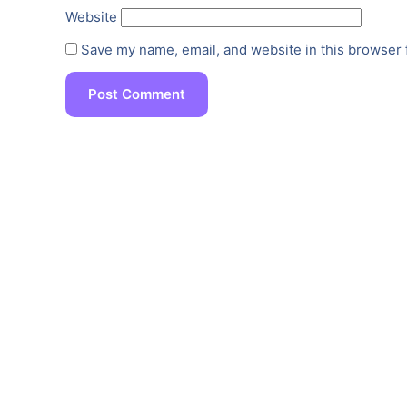
Website
Save my name, email, and website in this browser 