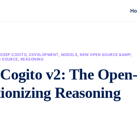
H
,
DEEP COGITO
,
DEVELOPMENT
,
MODELS
,
NEW OPEN SOURCE &AMP;
N SOURCE
,
REASONING
 Cogito v2: The Open
ionizing Reasoning