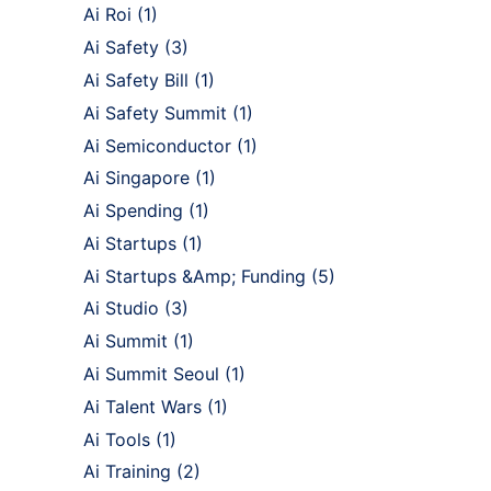
Ai Roi
(1)
Ai Safety
(3)
Ai Safety Bill
(1)
Ai Safety Summit
(1)
Ai Semiconductor
(1)
Ai Singapore
(1)
Ai Spending
(1)
Ai Startups
(1)
Ai Startups &Amp; Funding
(5)
Ai Studio
(3)
Ai Summit
(1)
Ai Summit Seoul
(1)
Ai Talent Wars
(1)
Ai Tools
(1)
Ai Training
(2)