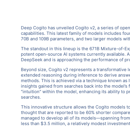
Deep Cogito has unveiled Cogito v2, a series of op
capabilities. This latest family of models includes f
70B and 109B parameters, and two larger models wi
The standout in this lineup is the 671B Mixture-of-E
potent open-source AI systems currently available. Ac
DeepSeek and is approaching the performance of pr
Beyond size, Cogito v2 represents a transformative le
extended reasoning during inference to derive answe
methods. This is achieved via a technique known as It
insights gained from searches back into the model’s 
"intuition" within the model, enhancing its ability t
searches.
This innovative structure allows the Cogito models to
thought that are reported to be 60% shorter compare
managed to develop all of its models—spanning from e
less than $3.5 million, a relatively modest investmen