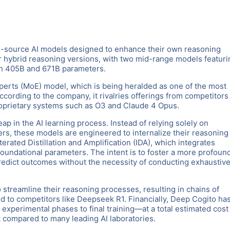
en-source AI models designed to enhance their own reasoning
our hybrid reasoning versions, with two mid-range models featuri
th 405B and 671B parameters.
xperts (MoE) model, which is being heralded as one of the most
cording to the company, it rivalries offerings from competitors 
oprietary systems such as O3 and Claude 4 Opus.
ap in the AI learning process. Instead of relying solely on
rs, these models are engineered to internalize their reasoning
erated Distillation and Amplification (IDA), which integrates
foundational parameters. The intent is to foster a more profoun
o predict outcomes without the necessity of conducting exhaustiv
 streamline their reasoning processes, resulting in chains of
d to competitors like Deepseek R1. Financially, Deep Cogito ha
xperimental phases to final training—at a total estimated cost
t compared to many leading AI laboratories.