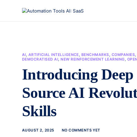
AI
,
ARTIFICIAL INTELLIGENCE
,
BENCHMARKS
,
COMPANIES
DEMOCRATISED AI
,
NEW REINFORCEMENT LEARNING
,
OPE
Introducing Deep
Source AI Revolut
Skills
AUGUST 2, 2025
NO COMMENTS YET