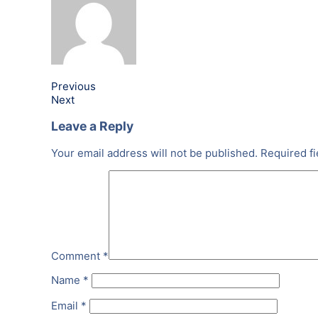
Previous
Next
Leave a Reply
Your email address will not be published.
Required f
Comment
*
Name
*
Email
*