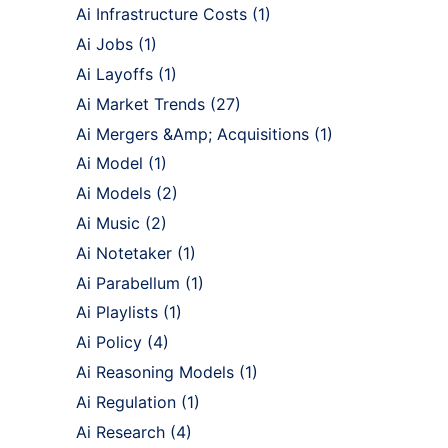
Ai Infrastructure Costs
(1)
Ai Jobs
(1)
Ai Layoffs
(1)
Ai Market Trends
(27)
Ai Mergers &Amp; Acquisitions
(1)
Ai Model
(1)
Ai Models
(2)
Ai Music
(2)
Ai Notetaker
(1)
Ai Parabellum
(1)
Ai Playlists
(1)
Ai Policy
(4)
Ai Reasoning Models
(1)
Ai Regulation
(1)
Ai Research
(4)