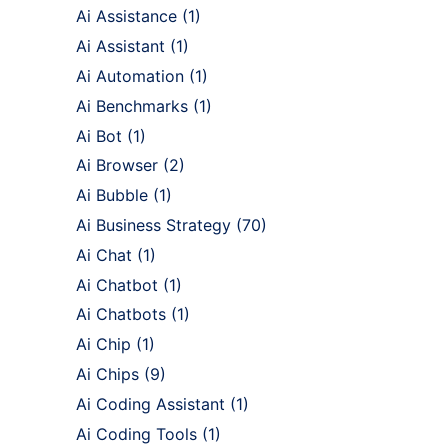
Ai Assistance
(1)
Ai Assistant
(1)
Ai Automation
(1)
Ai Benchmarks
(1)
Ai Bot
(1)
Ai Browser
(2)
Ai Bubble
(1)
Ai Business Strategy
(70)
Ai Chat
(1)
Ai Chatbot
(1)
Ai Chatbots
(1)
Ai Chip
(1)
Ai Chips
(9)
Ai Coding Assistant
(1)
Ai Coding Tools
(1)