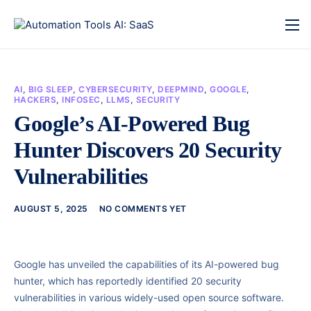
AI
,
BIG SLEEP
,
CYBERSECURITY
,
DEEPMIND
,
GOOGLE
,
HACKERS
,
INFOSEC
,
LLMS
,
SECURITY
Google’s AI-Powered Bug
Hunter Discovers 20 Security
Vulnerabilities
AUGUST 5, 2025
NO COMMENTS YET
Google has unveiled the capabilities of its AI-powered bug
hunter, which has reportedly identified 20 security
vulnerabilities in various widely-used open source software.