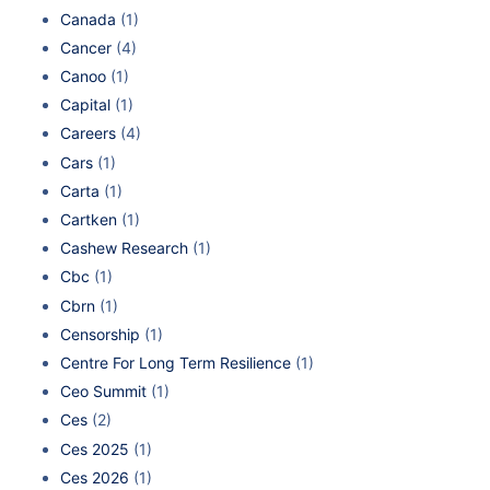
Canada
(1)
Cancer
(4)
Canoo
(1)
Capital
(1)
Careers
(4)
Cars
(1)
Carta
(1)
Cartken
(1)
Cashew Research
(1)
Cbc
(1)
Cbrn
(1)
Censorship
(1)
Centre For Long Term Resilience
(1)
Ceo Summit
(1)
Ces
(2)
Ces 2025
(1)
Ces 2026
(1)