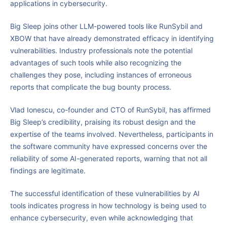
applications in cybersecurity.
Big Sleep joins other LLM-powered tools like RunSybil and
XBOW that have already demonstrated efficacy in identifying
vulnerabilities. Industry professionals note the potential
advantages of such tools while also recognizing the
challenges they pose, including instances of erroneous
reports that complicate the bug bounty process.
Vlad Ionescu, co-founder and CTO of RunSybil, has affirmed
Big Sleep’s credibility, praising its robust design and the
expertise of the teams involved. Nevertheless, participants in
the software community have expressed concerns over the
reliability of some AI-generated reports, warning that not all
findings are legitimate.
The successful identification of these vulnerabilities by AI
tools indicates progress in how technology is being used to
enhance cybersecurity, even while acknowledging that