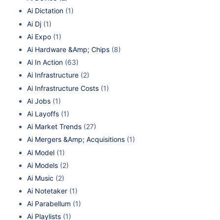
Ai Dictation
(1)
Ai Dj
(1)
Ai Expo
(1)
Ai Hardware &Amp; Chips
(8)
Ai In Action
(63)
Ai Infrastructure
(2)
Ai Infrastructure Costs
(1)
Ai Jobs
(1)
Ai Layoffs
(1)
Ai Market Trends
(27)
Ai Mergers &Amp; Acquisitions
(1)
Ai Model
(1)
Ai Models
(2)
Ai Music
(2)
Ai Notetaker
(1)
Ai Parabellum
(1)
Ai Playlists
(1)