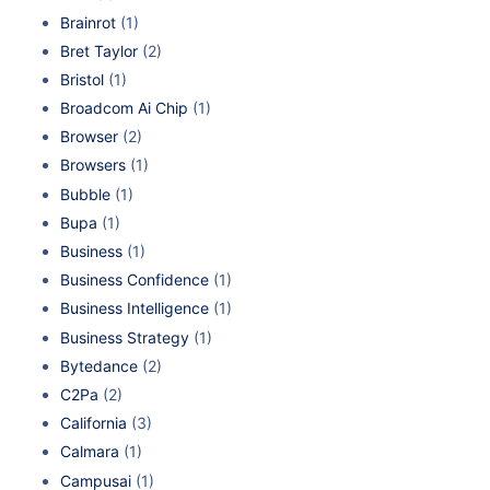
Brainrot
(1)
Bret Taylor
(2)
Bristol
(1)
Broadcom Ai Chip
(1)
Browser
(2)
Browsers
(1)
Bubble
(1)
Bupa
(1)
Business
(1)
Business Confidence
(1)
Business Intelligence
(1)
Business Strategy
(1)
Bytedance
(2)
C2Pa
(2)
California
(3)
Calmara
(1)
Campusai
(1)