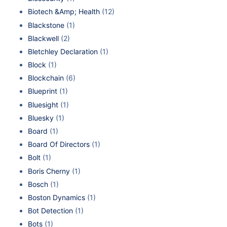
Biotech &Amp; Health
(12)
Blackstone
(1)
Blackwell
(2)
Bletchley Declaration
(1)
Block
(1)
Blockchain
(6)
Blueprint
(1)
Bluesight
(1)
Bluesky
(1)
Board
(1)
Board Of Directors
(1)
Bolt
(1)
Boris Cherny
(1)
Bosch
(1)
Boston Dynamics
(1)
Bot Detection
(1)
Bots
(1)