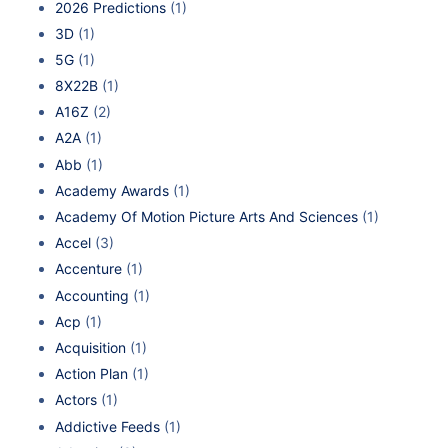
2026 Predictions
(1)
3D
(1)
5G
(1)
8X22B
(1)
A16Z
(2)
A2A
(1)
Abb
(1)
Academy Awards
(1)
Academy Of Motion Picture Arts And Sciences
(1)
Accel
(3)
Accenture
(1)
Accounting
(1)
Acp
(1)
Acquisition
(1)
Action Plan
(1)
Actors
(1)
Addictive Feeds
(1)