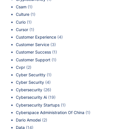
Csam
(1)
Culture
(1)
Curio
(1)
Cursor
(1)
Customer Experience
(4)
Customer Service
(3)
Customer Success
(1)
Customer Support
(1)
Cvpr
(2)
Cyber Securitty
(1)
Cyber Security
(4)
Cybersecurity
(26)
Cybersecurity Ai
(19)
Cybersecurity Startups
(1)
Cyberspace Administration Of China
(1)
Dario Amodei
(2)
Data
(14)