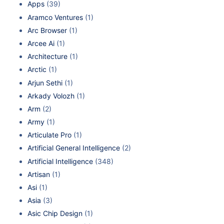
Apps
(39)
Aramco Ventures
(1)
Arc Browser
(1)
Arcee Ai
(1)
Architecture
(1)
Arctic
(1)
Arjun Sethi
(1)
Arkady Volozh
(1)
Arm
(2)
Army
(1)
Articulate Pro
(1)
Artificial General Intelligence
(2)
Artificial Intelligence
(348)
Artisan
(1)
Asi
(1)
Asia
(3)
Asic Chip Design
(1)