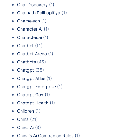
Chai Discovery
(1)
Chamath Palihapitiya
(1)
Chameleon
(1)
Character Ai
(1)
Character.ai
(1)
Chatbot
(11)
Chatbot Arena
(1)
Chatbots
(45)
Chatgpt
(35)
Chatgpt Atlas
(1)
Chatgpt Enterprise
(1)
Chatgpt Gov
(1)
Chatgpt Health
(1)
Children
(1)
China
(21)
China Ai
(3)
China's Ai Companion Rules
(1)