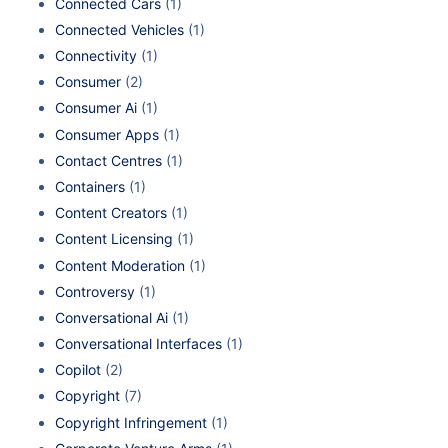
Connected Cars
(1)
Connected Vehicles
(1)
Connectivity
(1)
Consumer
(2)
Consumer Ai
(1)
Consumer Apps
(1)
Contact Centres
(1)
Containers
(1)
Content Creators
(1)
Content Licensing
(1)
Content Moderation
(1)
Controversy
(1)
Conversational Ai
(1)
Conversational Interfaces
(1)
Copilot
(2)
Copyright
(7)
Copyright Infringement
(1)