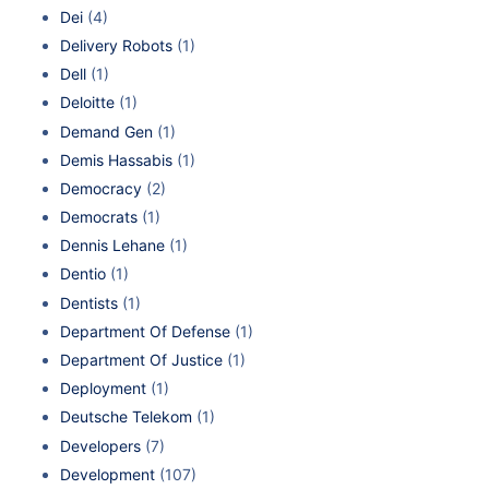
Dei
(4)
Delivery Robots
(1)
Dell
(1)
Deloitte
(1)
Demand Gen
(1)
Demis Hassabis
(1)
Democracy
(2)
Democrats
(1)
Dennis Lehane
(1)
Dentio
(1)
Dentists
(1)
Department Of Defense
(1)
Department Of Justice
(1)
Deployment
(1)
Deutsche Telekom
(1)
Developers
(7)
Development
(107)