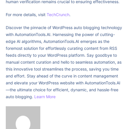
human verification remains crucial to ensuring effectiveness.
For more details, visit
TechCrunch
.
Discover the pinnacle of WordPress auto blogging technology
with AutomationTools.AI. Harnessing the power of cutting-
edge AI algorithms, AutomationTools.AI emerges as the
foremost solution for effortlessly curating content from RSS
feeds directly to your WordPress platform. Say goodbye to
manual content curation and hello to seamless automation, as
this innovative tool streamlines the process, saving you time
and effort. Stay ahead of the curve in content management
and elevate your WordPress website with AutomationTools.AI
—the ultimate choice for efficient, dynamic, and hassle-free
auto blogging.
Learn More