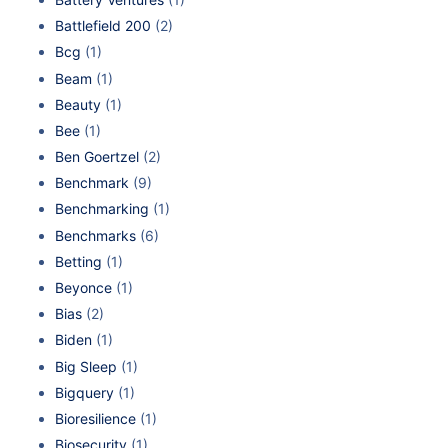
Battlefield 200
(2)
Bcg
(1)
Beam
(1)
Beauty
(1)
Bee
(1)
Ben Goertzel
(2)
Benchmark
(9)
Benchmarking
(1)
Benchmarks
(6)
Betting
(1)
Beyonce
(1)
Bias
(2)
Biden
(1)
Big Sleep
(1)
Bigquery
(1)
Bioresilience
(1)
Biosecurity
(1)