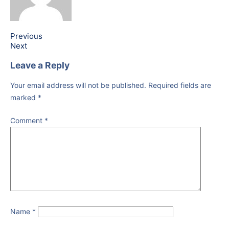
Previous
Next
Leave a Reply
Your email address will not be published.
Required fields are
marked
*
Comment
*
Name
*