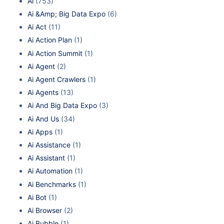
Ai
(753)
Ai &Amp; Big Data Expo
(6)
Ai Act
(11)
Ai Action Plan
(1)
Ai Action Summit
(1)
Ai Agent
(2)
Ai Agent Crawlers
(1)
Ai Agents
(13)
Ai And Big Data Expo
(3)
Ai And Us
(34)
Ai Apps
(1)
Ai Assistance
(1)
Ai Assistant
(1)
Ai Automation
(1)
Ai Benchmarks
(1)
Ai Bot
(1)
Ai Browser
(2)
Ai Bubble
(1)