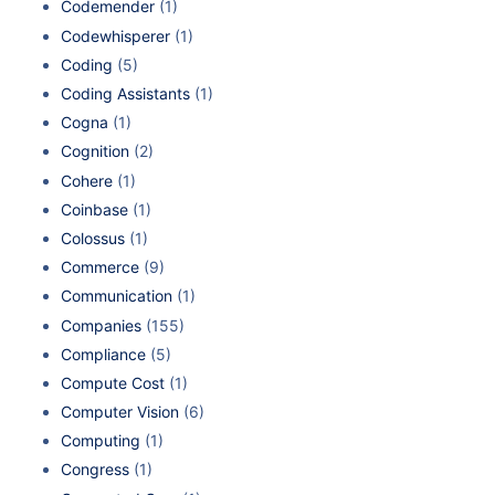
Codemender
(1)
Codewhisperer
(1)
Coding
(5)
Coding Assistants
(1)
Cogna
(1)
Cognition
(2)
Cohere
(1)
Coinbase
(1)
Colossus
(1)
Commerce
(9)
Communication
(1)
Companies
(155)
Compliance
(5)
Compute Cost
(1)
Computer Vision
(6)
Computing
(1)
Congress
(1)