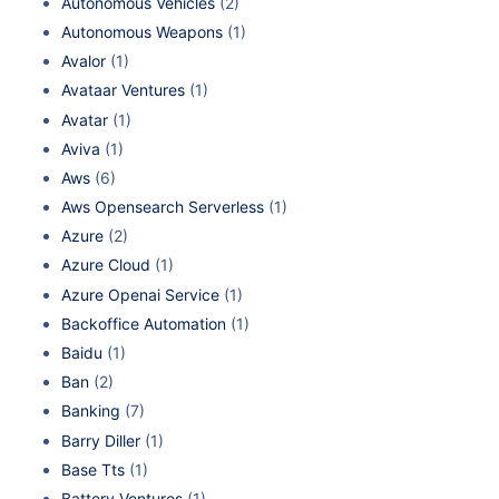
Autonomous Vehicles
(2)
Autonomous Weapons
(1)
Avalor
(1)
Avataar Ventures
(1)
Avatar
(1)
Aviva
(1)
Aws
(6)
Aws Opensearch Serverless
(1)
Azure
(2)
Azure Cloud
(1)
Azure Openai Service
(1)
Backoffice Automation
(1)
Baidu
(1)
Ban
(2)
Banking
(7)
Barry Diller
(1)
Base Tts
(1)
Battery Ventures
(1)