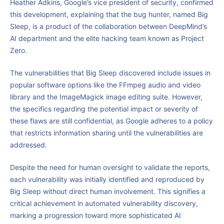
Heather Adkins, Google’s vice president of security, confirmed
this development, explaining that the bug hunter, named Big
Sleep, is a product of the collaboration between DeepMind’s
AI department and the elite hacking team known as Project
Zero.
The vulnerabilities that Big Sleep discovered include issues in
popular software options like the FFmpeg audio and video
library and the ImageMagick image editing suite. However,
the specifics regarding the potential impact or severity of
these flaws are still confidential, as Google adheres to a policy
that restricts information sharing until the vulnerabilities are
addressed.
Despite the need for human oversight to validate the reports,
each vulnerability was initially identified and reproduced by
Big Sleep without direct human involvement. This signifies a
critical achievement in automated vulnerability discovery,
marking a progression toward more sophisticated AI