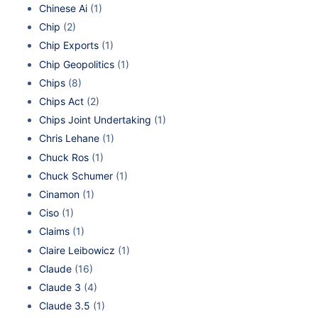
Chinese Ai
(1)
Chip
(2)
Chip Exports
(1)
Chip Geopolitics
(1)
Chips
(8)
Chips Act
(2)
Chips Joint Undertaking
(1)
Chris Lehane
(1)
Chuck Ros
(1)
Chuck Schumer
(1)
Cinamon
(1)
Ciso
(1)
Claims
(1)
Claire Leibowicz
(1)
Claude
(16)
Claude 3
(4)
Claude 3.5
(1)