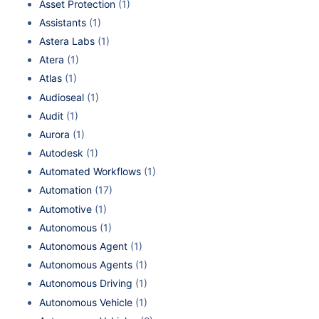
Asset Protection
(1)
Assistants
(1)
Astera Labs
(1)
Atera
(1)
Atlas
(1)
Audioseal
(1)
Audit
(1)
Aurora
(1)
Autodesk
(1)
Automated Workflows
(1)
Automation
(17)
Automotive
(1)
Autonomous
(1)
Autonomous Agent
(1)
Autonomous Agents
(1)
Autonomous Driving
(1)
Autonomous Vehicle
(1)