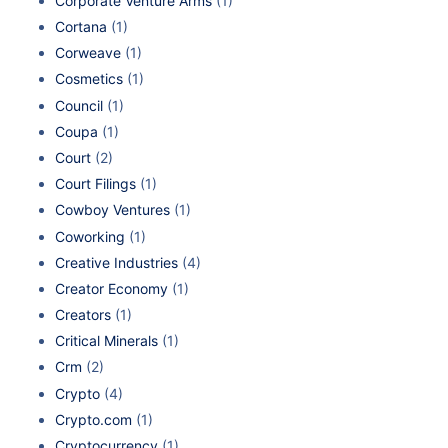
Corporate Venture Arms
(1)
Cortana
(1)
Corweave
(1)
Cosmetics
(1)
Council
(1)
Coupa
(1)
Court
(2)
Court Filings
(1)
Cowboy Ventures
(1)
Coworking
(1)
Creative Industries
(4)
Creator Economy
(1)
Creators
(1)
Critical Minerals
(1)
Crm
(2)
Crypto
(4)
Crypto.com
(1)
Cryptocurrency
(1)