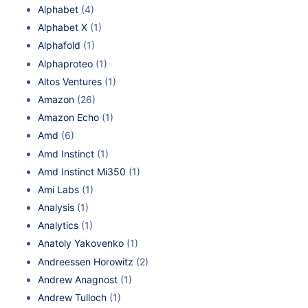
Alphabet
(4)
Alphabet X
(1)
Alphafold
(1)
Alphaproteo
(1)
Altos Ventures
(1)
Amazon
(26)
Amazon Echo
(1)
Amd
(6)
Amd Instinct
(1)
Amd Instinct Mi350
(1)
Ami Labs
(1)
Analysis
(1)
Analytics
(1)
Anatoly Yakovenko
(1)
Andreessen Horowitz
(2)
Andrew Anagnost
(1)
Andrew Tulloch
(1)