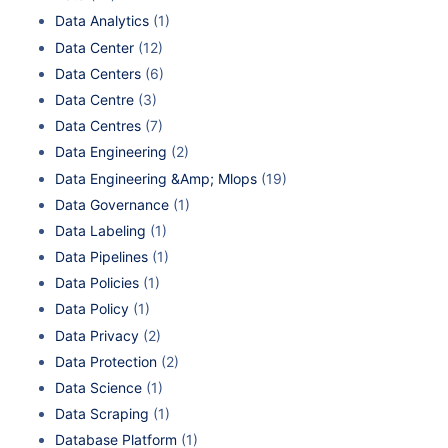
Data Analytics
(1)
Data Center
(12)
Data Centers
(6)
Data Centre
(3)
Data Centres
(7)
Data Engineering
(2)
Data Engineering &Amp; Mlops
(19)
Data Governance
(1)
Data Labeling
(1)
Data Pipelines
(1)
Data Policies
(1)
Data Policy
(1)
Data Privacy
(2)
Data Protection
(2)
Data Science
(1)
Data Scraping
(1)
Database Platform
(1)