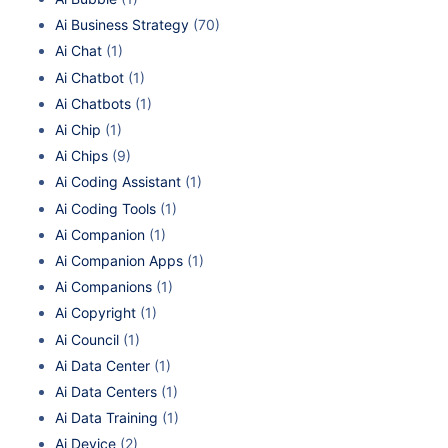
Ai Business Strategy
(70)
Ai Chat
(1)
Ai Chatbot
(1)
Ai Chatbots
(1)
Ai Chip
(1)
Ai Chips
(9)
Ai Coding Assistant
(1)
Ai Coding Tools
(1)
Ai Companion
(1)
Ai Companion Apps
(1)
Ai Companions
(1)
Ai Copyright
(1)
Ai Council
(1)
Ai Data Center
(1)
Ai Data Centers
(1)
Ai Data Training
(1)
Ai Device
(2)