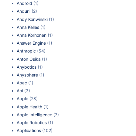
Android
(1)
Anduril
(2)
Andy Konwinski
(1)
Anna Kelles
(1)
Anna Korhonen
(1)
Answer Engine
(1)
Anthropic
(54)
Anton Osika
(1)
Anybotics
(1)
Anysphere
(1)
Apac
(1)
Api
(3)
Apple
(28)
Apple Health
(1)
Apple Intelligence
(7)
Apple Robotics
(1)
Applications
(102)