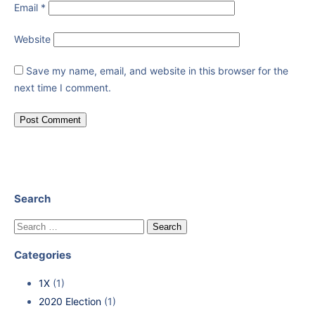
Email
*
Website
Save my name, email, and website in this browser for the
next time I comment.
Search
Categories
1X
(1)
2020 Election
(1)