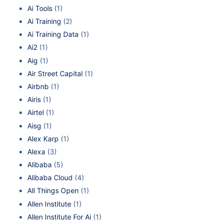
Ai Tools
(1)
Ai Training
(2)
Ai Training Data
(1)
Ai2
(1)
Aig
(1)
Air Street Capital
(1)
Airbnb
(1)
Airis
(1)
Airtel
(1)
Aisg
(1)
Alex Karp
(1)
Alexa
(3)
Alibaba
(5)
Alibaba Cloud
(4)
All Things Open
(1)
Allen Institute
(1)
Allen Institute For Ai
(1)