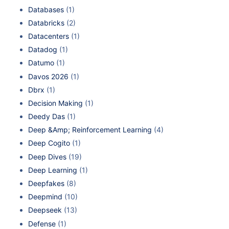
Databases
(1)
Databricks
(2)
Datacenters
(1)
Datadog
(1)
Datumo
(1)
Davos 2026
(1)
Dbrx
(1)
Decision Making
(1)
Deedy Das
(1)
Deep &Amp; Reinforcement Learning
(4)
Deep Cogito
(1)
Deep Dives
(19)
Deep Learning
(1)
Deepfakes
(8)
Deepmind
(10)
Deepseek
(13)
Defense
(1)