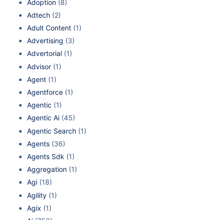
Adoption
(8)
Adtech
(2)
Adult Content
(1)
Advertising
(3)
Advertorial
(1)
Advisor
(1)
Agent
(1)
Agentforce
(1)
Agentic
(1)
Agentic Ai
(45)
Agentic Search
(1)
Agents
(36)
Agents Sdk
(1)
Aggregation
(1)
Agi
(18)
Agility
(1)
Agix
(1)