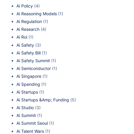
Ai Policy
(4)
Ai Reasoning Models
(1)
Ai Regulation
(1)
Ai Research
(4)
Ai Roi
(1)
Ai Safety
(3)
Ai Safety Bill
(1)
Ai Safety Summit
(1)
Ai Semiconductor
(1)
Ai Singapore
(1)
Ai Spending
(1)
Ai Startups
(1)
Ai Startups &Amp; Funding
(5)
Ai Studio
(3)
Ai Summit
(1)
Ai Summit Seoul
(1)
Ai Talent Wars
(1)