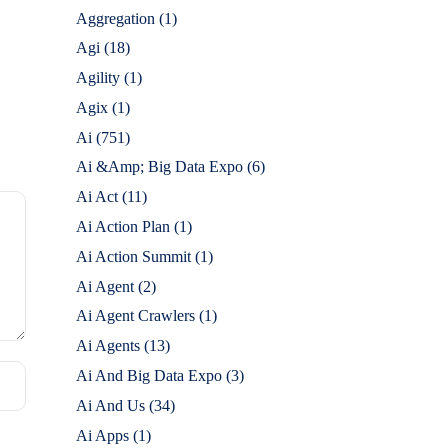
Aggregation
(1)
Agi
(18)
Agility
(1)
Agix
(1)
Ai
(751)
Ai &Amp; Big Data Expo
(6)
Ai Act
(11)
Ai Action Plan
(1)
Ai Action Summit
(1)
Ai Agent
(2)
Ai Agent Crawlers
(1)
Ai Agents
(13)
Ai And Big Data Expo
(3)
Ai And Us
(34)
Ai Apps
(1)