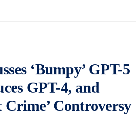
usses ‘Bumpy’ GPT-5
uces GPT-4, and
t Crime’ Controversy