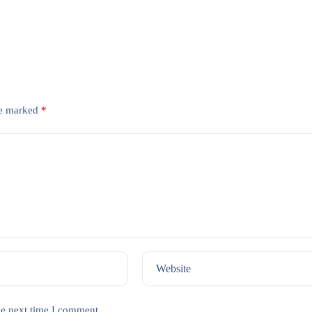
re marked
*
Website
he next time I comment.