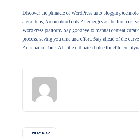
Discover the pinnacle of WordPress auto blogging technol
algorithms, AutomationTools.AI emerges as the foremost solu
WordPress platform. Say goodbye to manual content curation 
process, saving you time and effort. Stay ahead of the cur
AutomationTools.AI—the ultimate choice for efficient, dyn
PREVIOUS