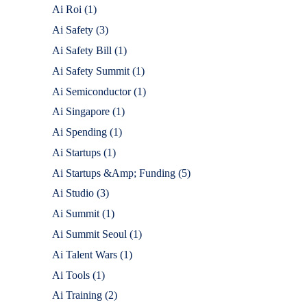
Ai Roi
(1)
Ai Safety
(3)
Ai Safety Bill
(1)
Ai Safety Summit
(1)
Ai Semiconductor
(1)
Ai Singapore
(1)
Ai Spending
(1)
Ai Startups
(1)
Ai Startups &Amp; Funding
(5)
Ai Studio
(3)
Ai Summit
(1)
Ai Summit Seoul
(1)
Ai Talent Wars
(1)
Ai Tools
(1)
Ai Training
(2)