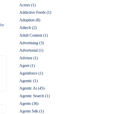
Actors
(1)
Addictive Feeds
(1)
Adoption
(8)
the
Adtech
(2)
Adult Content
(1)
Advertising
(3)
Advertorial
(1)
Advisor
(1)
Agent
(1)
Agentforce
(1)
Agentic
(1)
Agentic Ai
(45)
Agentic Search
(1)
Agents
(36)
Agents Sdk
(1)