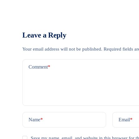
Leave a Reply
Your email address will not be published.
Required fields a
Comment
*
Name
*
Email
*
Save my name, email, and website in this browser for t