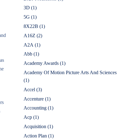
3D
(1)
5G
(1)
8X22B
(1)
 and
A16Z
(2)
A2A
(1)
Abb
(1)
was
Academy Awards
(1)
he
Academy Of Motion Picture Arts And Sciences
(1)
Accel
(3)
Accenture
(1)
rs
Accounting
(1)
s
Acp
(1)
Acquisition
(1)
Action Plan
(1)