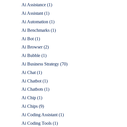
Ai Assistance
(1)
Ai Assistant
(1)
Ai Automation
(1)
Ai Benchmarks
(1)
Ai Bot
(1)
Ai Browser
(2)
Ai Bubble
(1)
Ai Business Strategy
(70)
Ai Chat
(1)
Ai Chatbot
(1)
Ai Chatbots
(1)
Ai Chip
(1)
Ai Chips
(9)
Ai Coding Assistant
(1)
Ai Coding Tools
(1)