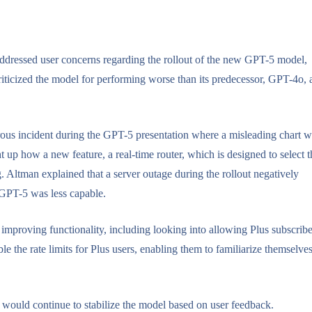
essed user concerns regarding the rollout of the new GPT-5 model,
criticized the model for performing worse than its predecessor, GPT-4o,
rous incident during the GPT-5 presentation where a misleading chart 
up how a new feature, a real-time router, which is designed to select t
 Altman explained that a server outage during the rollout negatively
 GPT-5 was less capable.
improving functionality, including looking into allowing Plus subscribe
 the rate limits for Plus users, enabling them to familiarize themselve
 would continue to stabilize the model based on user feedback.