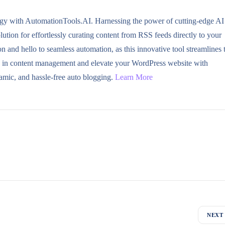
ogy with AutomationTools.AI. Harnessing the power of cutting-edge AI
tion for effortlessly curating content from RSS feeds directly to your
and hello to seamless automation, as this innovative tool streamlines 
ve in content management and elevate your WordPress website with
amic, and hassle-free auto blogging.
Learn More
NEXT