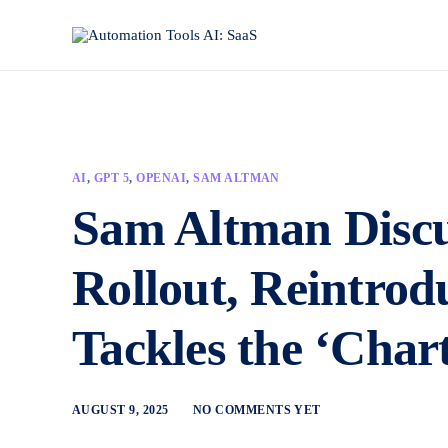
AI
,
GPT 5
,
OPENAI
,
SAM ALTMAN
Sam Altman Disc
Rollout, Reintrod
Tackles the ‘Char
AUGUST 9, 2025
NO COMMENTS YET