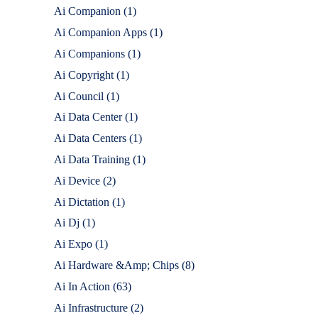
Ai Companion
(1)
Ai Companion Apps
(1)
Ai Companions
(1)
Ai Copyright
(1)
Ai Council
(1)
Ai Data Center
(1)
Ai Data Centers
(1)
Ai Data Training
(1)
Ai Device
(2)
Ai Dictation
(1)
Ai Dj
(1)
Ai Expo
(1)
Ai Hardware &Amp; Chips
(8)
Ai In Action
(63)
Ai Infrastructure
(2)