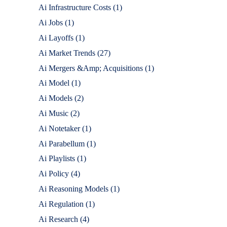
Ai Infrastructure Costs
(1)
Ai Jobs
(1)
Ai Layoffs
(1)
Ai Market Trends
(27)
Ai Mergers &Amp; Acquisitions
(1)
Ai Model
(1)
Ai Models
(2)
Ai Music
(2)
Ai Notetaker
(1)
Ai Parabellum
(1)
Ai Playlists
(1)
Ai Policy
(4)
Ai Reasoning Models
(1)
Ai Regulation
(1)
Ai Research
(4)