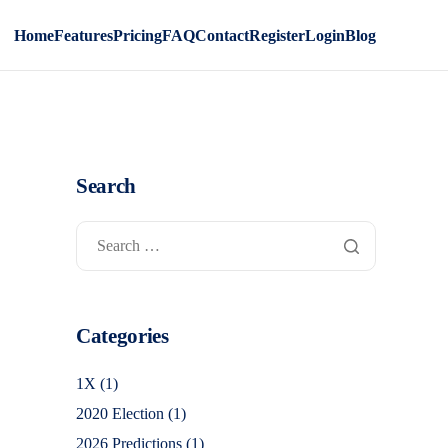
Home
Features
Pricing
FAQ
Contact
Register
Login
Blog
Search
Categories
1X
(1)
2020 Election
(1)
2026 Predictions
(1)