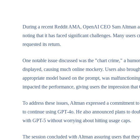
During a recent Reddit AMA, OpenAI CEO Sam Altman addr
noting that it has faced significant challenges. Many users 
requested its return.
One notable issue discussed was the "chart crime," a humo
displayed, causing much online mockery. Users also brought 
appropriate model based on the prompt, was malfunctioning.
impacted the performance, giving users the impression that
To address these issues, Altman expressed a commitment to 
to continue using GPT-4o. He also announced plans to double
with GPT-5 without worrying about hitting usage caps.
The session concluded with Altman assuring users that they