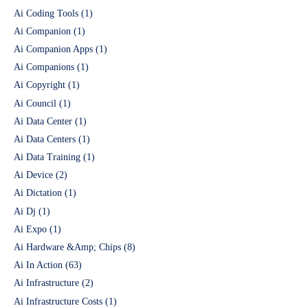
Ai Coding Tools
(1)
Ai Companion
(1)
Ai Companion Apps
(1)
Ai Companions
(1)
Ai Copyright
(1)
Ai Council
(1)
Ai Data Center
(1)
Ai Data Centers
(1)
Ai Data Training
(1)
Ai Device
(2)
Ai Dictation
(1)
Ai Dj
(1)
Ai Expo
(1)
Ai Hardware &Amp; Chips
(8)
Ai In Action
(63)
Ai Infrastructure
(2)
Ai Infrastructure Costs
(1)