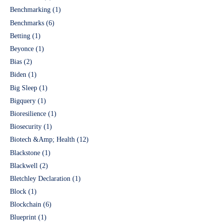
Benchmarking
(1)
Benchmarks
(6)
Betting
(1)
Beyonce
(1)
Bias
(2)
Biden
(1)
Big Sleep
(1)
Bigquery
(1)
Bioresilience
(1)
Biosecurity
(1)
Biotech &Amp; Health
(12)
Blackstone
(1)
Blackwell
(2)
Bletchley Declaration
(1)
Block
(1)
Blockchain
(6)
Blueprint
(1)