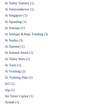
Ai Safety Summit
(1)
Ai Semiconductor
(1)
Ai Singapore
(1)
Ai Spending
(1)
Ai Startups
(1)
Ai Startups &Amp; Funding
(5)
Ai Studio
(3)
Ai Summit
(1)
Ai Summit Seoul
(1)
Ai Talent Wars
(1)
Ai Tools
(1)
Ai Training
(2)
Ai Training Data
(1)
Ai2
(1)
Aig
(1)
Air Street Capital
(1)
Airbnb
(1)