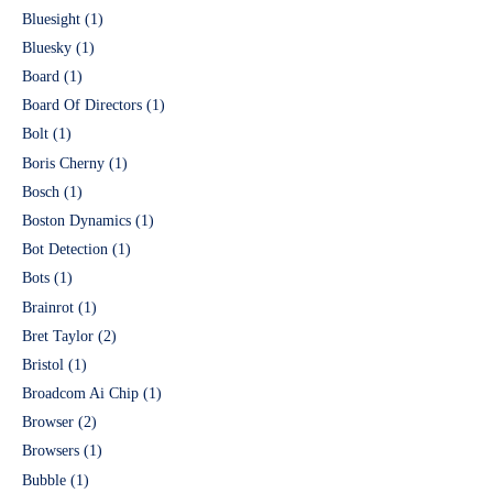
Bluesight
(1)
Bluesky
(1)
Board
(1)
Board Of Directors
(1)
Bolt
(1)
Boris Cherny
(1)
Bosch
(1)
Boston Dynamics
(1)
Bot Detection
(1)
Bots
(1)
Brainrot
(1)
Bret Taylor
(2)
Bristol
(1)
Broadcom Ai Chip
(1)
Browser
(2)
Browsers
(1)
Bubble
(1)