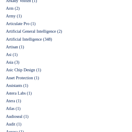
Arkady Volozh
(1)
Arm
(2)
Army
(1)
Articulate Pro
(1)
Artificial General Intelligence
(2)
Artificial Intelligence
(348)
Artisan
(1)
Asi
(1)
Asia
(3)
Asic Chip Design
(1)
Asset Protection
(1)
Assistants
(1)
Astera Labs
(1)
Atera
(1)
Atlas
(1)
Audioseal
(1)
Audit
(1)
Aurora
(1)