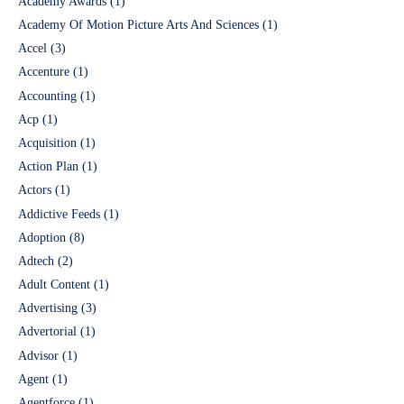
Academy Awards
(1)
Academy Of Motion Picture Arts And Sciences
(1)
Accel
(3)
Accenture
(1)
Accounting
(1)
Acp
(1)
Acquisition
(1)
Action Plan
(1)
Actors
(1)
Addictive Feeds
(1)
Adoption
(8)
Adtech
(2)
Adult Content
(1)
Advertising
(3)
Advertorial
(1)
Advisor
(1)
Agent
(1)
Agentforce
(1)