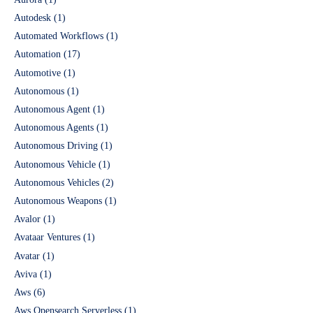
Autodesk
(1)
Automated Workflows
(1)
Automation
(17)
Automotive
(1)
Autonomous
(1)
Autonomous Agent
(1)
Autonomous Agents
(1)
Autonomous Driving
(1)
Autonomous Vehicle
(1)
Autonomous Vehicles
(2)
Autonomous Weapons
(1)
Avalor
(1)
Avataar Ventures
(1)
Avatar
(1)
Aviva
(1)
Aws
(6)
Aws Opensearch Serverless
(1)