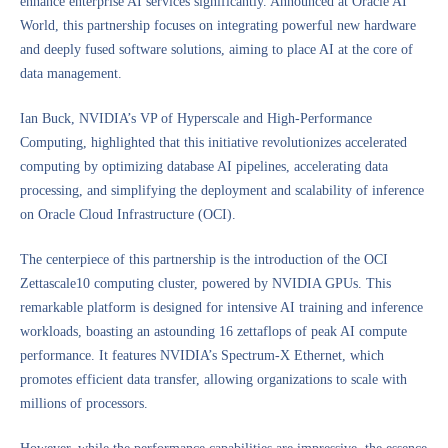
enhance enterprise AI services significantly. Announced at Oracle AI
World, this partnership focuses on integrating powerful new hardware
and deeply fused software solutions, aiming to place AI at the core of
data management.
Ian Buck, NVIDIA’s VP of Hyperscale and High-Performance
Computing, highlighted that this initiative revolutionizes accelerated
computing by optimizing database AI pipelines, accelerating data
processing, and simplifying the deployment and scalability of inference
on Oracle Cloud Infrastructure (OCI).
The centerpiece of this partnership is the introduction of the OCI
Zettascale10 computing cluster, powered by NVIDIA GPUs. This
remarkable platform is designed for intensive AI training and inference
workloads, boasting an astounding 16 zettaflops of peak AI compute
performance. It features NVIDIA’s Spectrum-X Ethernet, which
promotes efficient data transfer, allowing organizations to scale with
millions of processors.