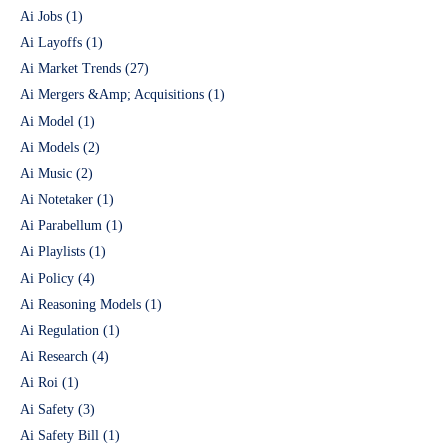
Ai Jobs
(1)
Ai Layoffs
(1)
Ai Market Trends
(27)
Ai Mergers &Amp; Acquisitions
(1)
Ai Model
(1)
Ai Models
(2)
Ai Music
(2)
Ai Notetaker
(1)
Ai Parabellum
(1)
Ai Playlists
(1)
Ai Policy
(4)
Ai Reasoning Models
(1)
Ai Regulation
(1)
Ai Research
(4)
Ai Roi
(1)
Ai Safety
(3)
Ai Safety Bill
(1)