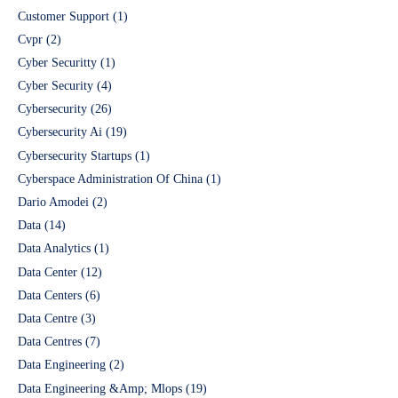
Customer Support
(1)
Cvpr
(2)
Cyber Securitty
(1)
Cyber Security
(4)
Cybersecurity
(26)
Cybersecurity Ai
(19)
Cybersecurity Startups
(1)
Cyberspace Administration Of China
(1)
Dario Amodei
(2)
Data
(14)
Data Analytics
(1)
Data Center
(12)
Data Centers
(6)
Data Centre
(3)
Data Centres
(7)
Data Engineering
(2)
Data Engineering &Amp; Mlops
(19)