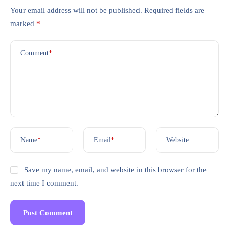
Your email address will not be published.
Required fields are
marked
*
Comment
*
Name
*
Email
*
Website
Save my name, email, and website in this browser for the
next time I comment.