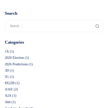
Search
Categories
1X
(1)
2020 Election
(1)
2026 Predictions
(1)
3D
(1)
5G
(1)
8X22B
(1)
A16Z
(2)
A2A
(1)
Abb
(1)