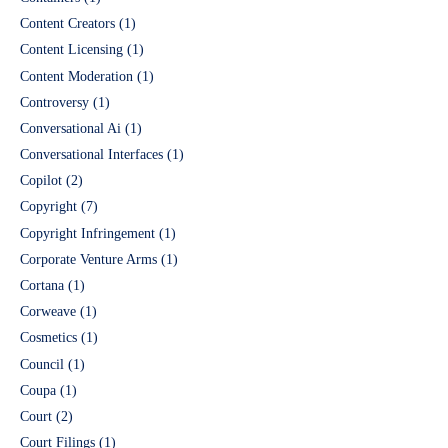
Content Creators
(1)
Content Licensing
(1)
Content Moderation
(1)
Controversy
(1)
Conversational Ai
(1)
Conversational Interfaces
(1)
Copilot
(2)
Copyright
(7)
Copyright Infringement
(1)
Corporate Venture Arms
(1)
Cortana
(1)
Corweave
(1)
Cosmetics
(1)
Council
(1)
Coupa
(1)
Court
(2)
Court Filings
(1)