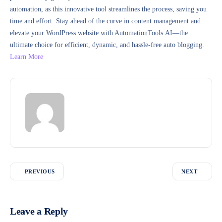
automation, as this innovative tool streamlines the process, saving you
time and effort. Stay ahead of the curve in content management and
elevate your WordPress website with AutomationTools.AI—the
ultimate choice for efficient, dynamic, and hassle-free auto blogging.
Learn More
PREVIOUS
NEXT
Leave a Reply