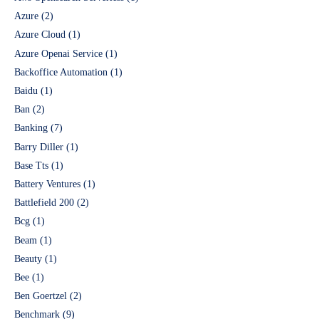
Azure
(2)
Azure Cloud
(1)
Azure Openai Service
(1)
Backoffice Automation
(1)
Baidu
(1)
Ban
(2)
Banking
(7)
Barry Diller
(1)
Base Tts
(1)
Battery Ventures
(1)
Battlefield 200
(2)
Bcg
(1)
Beam
(1)
Beauty
(1)
Bee
(1)
Ben Goertzel
(2)
Benchmark
(9)