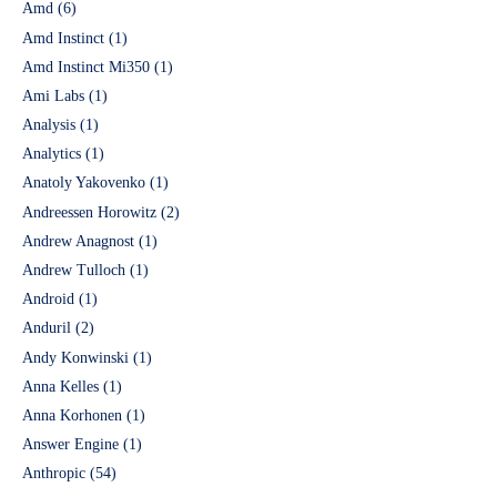
Amd
(6)
Amd Instinct
(1)
Amd Instinct Mi350
(1)
Ami Labs
(1)
Analysis
(1)
Analytics
(1)
Anatoly Yakovenko
(1)
Andreessen Horowitz
(2)
Andrew Anagnost
(1)
Andrew Tulloch
(1)
Android
(1)
Anduril
(2)
Andy Konwinski
(1)
Anna Kelles
(1)
Anna Korhonen
(1)
Answer Engine
(1)
Anthropic
(54)