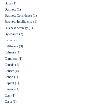
Bupa
(1)
Business
(1)
Business Confidence
(1)
Business Intelligence
(1)
Business Strategy
(1)
Bytedance
(2)
C2Pa
(2)
California
(3)
Calmara
(1)
Campusai
(1)
Canada
(1)
Cancer
(4)
Canoo
(1)
Capital
(1)
Careers
(4)
Cars
(1)
Carta
(1)