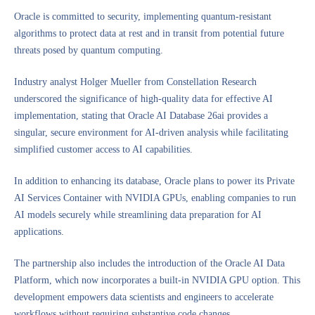
Oracle is committed to security, implementing quantum-resistant
algorithms to protect data at rest and in transit from potential future
threats posed by quantum computing.
Industry analyst Holger Mueller from Constellation Research
underscored the significance of high-quality data for effective AI
implementation, stating that Oracle AI Database 26ai provides a
singular, secure environment for AI-driven analysis while facilitating
simplified customer access to AI capabilities.
In addition to enhancing its database, Oracle plans to power its Private
AI Services Container with NVIDIA GPUs, enabling companies to run
AI models securely while streamlining data preparation for AI
applications.
The partnership also includes the introduction of the Oracle AI Data
Platform, which now incorporates a built-in NVIDIA GPU option. This
development empowers data scientists and engineers to accelerate
workflows without requiring substantive code changes.