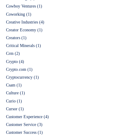
Cowboy Ventures
(1)
Coworking
(1)
Creative Industries
(4)
Creator Economy
(1)
Creators
(1)
Critical Minerals
(1)
Crm
(2)
Crypto
(4)
Crypto.com
(1)
Cryptocurrency
(1)
Csam
(1)
Culture
(1)
Curio
(1)
Cursor
(1)
Customer Experience
(4)
Customer Service
(3)
Customer Success
(1)