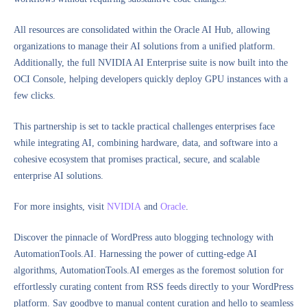
All resources are consolidated within the Oracle AI Hub, allowing
organizations to manage their AI solutions from a unified platform.
Additionally, the full NVIDIA AI Enterprise suite is now built into the
OCI Console, helping developers quickly deploy GPU instances with a
few clicks.
This partnership is set to tackle practical challenges enterprises face
while integrating AI, combining hardware, data, and software into a
cohesive ecosystem that promises practical, secure, and scalable
enterprise AI solutions.
For more insights, visit
NVIDIA
and
Oracle
.
Discover the pinnacle of WordPress auto blogging technology with
AutomationTools.AI. Harnessing the power of cutting-edge AI
algorithms, AutomationTools.AI emerges as the foremost solution for
effortlessly curating content from RSS feeds directly to your WordPress
platform. Say goodbye to manual content curation and hello to seamless