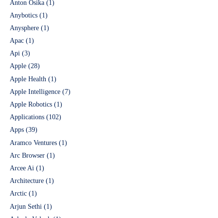
Anton Osika
(1)
Anybotics
(1)
Anysphere
(1)
Apac
(1)
Api
(3)
Apple
(28)
Apple Health
(1)
Apple Intelligence
(7)
Apple Robotics
(1)
Applications
(102)
Apps
(39)
Aramco Ventures
(1)
Arc Browser
(1)
Arcee Ai
(1)
Architecture
(1)
Arctic
(1)
Arjun Sethi
(1)