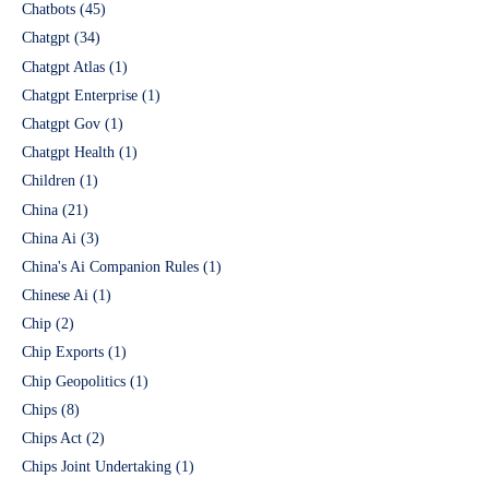
Chatbots
(45)
Chatgpt
(34)
Chatgpt Atlas
(1)
Chatgpt Enterprise
(1)
Chatgpt Gov
(1)
Chatgpt Health
(1)
Children
(1)
China
(21)
China Ai
(3)
China's Ai Companion Rules
(1)
Chinese Ai
(1)
Chip
(2)
Chip Exports
(1)
Chip Geopolitics
(1)
Chips
(8)
Chips Act
(2)
Chips Joint Undertaking
(1)