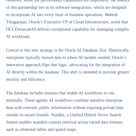
However, while the performance capabilities are impressive, the essence
of this partnership lies in its software integrations, which are designed
to incorporate AI into every facet of business operations. Mahesh
Thiagarajan, Oracle’s Executive VP of Cloud Infrastructure, noted that
OCI Zettascale10 delivers exceptional capability for managing complex
AI workloads.
Central to this new strategy is the Oracle AI Database 26ai. Historically,
enterprises typically moved data to where AI models resided; Oracle’s
innovative approach flips that logic, advocating for the integration of
AI directly within the database. This shift is intended to provide greater
security and efficiency.
The database includes features that enable AI workflows to run
internally. These agentic AI workflows combine sensitive enterprise
data with external, public information without exposing private data
outside its secure bounds. Notably, a Unified Hybrid Vector Search
feature enables seamless context retrieval across varied data formats,
such as relational tables and spatial maps.