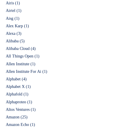
Airis
(1)
Airtel
(1)
Aisg
(1)
Alex Karp
(1)
Alexa
(3)
Alibaba
(5)
Alibaba Cloud
(4)
All Things Open
(1)
Allen Institute
(1)
Allen Institute For Ai
(1)
Alphabet
(4)
Alphabet X
(1)
Alphafold
(1)
Alphaproteo
(1)
Altos Ventures
(1)
Amazon
(25)
Amazon Echo
(1)