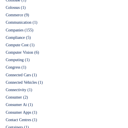
Coinbase
(1)
Colossus
(1)
Commerce
(9)
Communication
(1)
Companies
(155)
Compliance
(5)
Compute Cost
(1)
Computer Vision
(6)
Computing
(1)
Congress
(1)
Connected Cars
(1)
Connected Vehicles
(1)
Connectivity
(1)
Consumer
(2)
Consumer Ai
(1)
Consumer Apps
(1)
Contact Centres
(1)
Containers
(1)