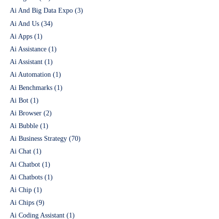
Ai And Big Data Expo
(3)
Ai And Us
(34)
Ai Apps
(1)
Ai Assistance
(1)
Ai Assistant
(1)
Ai Automation
(1)
Ai Benchmarks
(1)
Ai Bot
(1)
Ai Browser
(2)
Ai Bubble
(1)
Ai Business Strategy
(70)
Ai Chat
(1)
Ai Chatbot
(1)
Ai Chatbots
(1)
Ai Chip
(1)
Ai Chips
(9)
Ai Coding Assistant
(1)