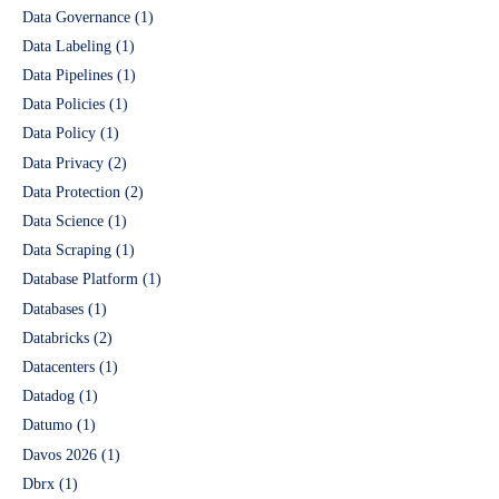
Data Governance
(1)
Data Labeling
(1)
Data Pipelines
(1)
Data Policies
(1)
Data Policy
(1)
Data Privacy
(2)
Data Protection
(2)
Data Science
(1)
Data Scraping
(1)
Database Platform
(1)
Databases
(1)
Databricks
(2)
Datacenters
(1)
Datadog
(1)
Datumo
(1)
Davos 2026
(1)
Dbrx
(1)