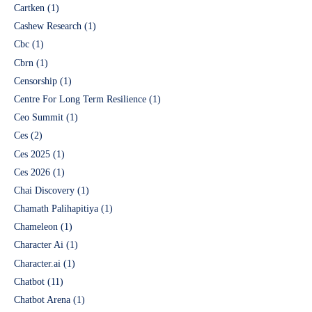
Cartken
(1)
Cashew Research
(1)
Cbc
(1)
Cbrn
(1)
Censorship
(1)
Centre For Long Term Resilience
(1)
Ceo Summit
(1)
Ces
(2)
Ces 2025
(1)
Ces 2026
(1)
Chai Discovery
(1)
Chamath Palihapitiya
(1)
Chameleon
(1)
Character Ai
(1)
Character.ai
(1)
Chatbot
(11)
Chatbot Arena
(1)