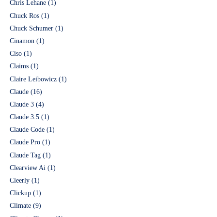
Chris Lehane
(1)
Chuck Ros
(1)
Chuck Schumer
(1)
Cinamon
(1)
Ciso
(1)
Claims
(1)
Claire Leibowicz
(1)
Claude
(16)
Claude 3
(4)
Claude 3.5
(1)
Claude Code
(1)
Claude Pro
(1)
Claude Tag
(1)
Clearview Ai
(1)
Cleerly
(1)
Clickup
(1)
Climate
(9)