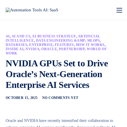
AI
,
AI AND US
,
AI BUSINESS STRATEGY
,
ARTIFICIAL
INTELLIGENCE
,
DATA ENGINEERING &AMP; MLOPS
,
DATABASES
,
ENTERPRISE
,
FEATURES
,
HOW IT WORKS
,
INSIDE AI
,
NVIDIA
,
ORACLE
,
PARTNERSHIP
,
WORLD OF
WORK
NVIDIA GPUs Set to Drive
Oracle’s Next-Generation
Enterprise AI Services
OCTOBER 15, 2025
NO COMMENTS YET
Oracle and NVIDIA have recently intensified their collaboration to