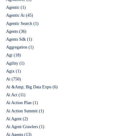
Agentic
(1)
Agentic Ai
(45)
Agentic Search
(1)
Agents
(36)
Agents Sdk
(1)
Aggregation
(1)
Agi
(18)
Agility
(1)
Agix
(1)
Ai
(750)
Ai &Amp; Big Data Expo
(6)
Ai Act
(11)
Ai Action Plan
(1)
Ai Action Summit
(1)
Ai Agent
(2)
Ai Agent Crawlers
(1)
Ai Agents
(13)