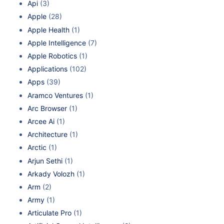
Api
(3)
Apple
(28)
Apple Health
(1)
Apple Intelligence
(7)
Apple Robotics
(1)
Applications
(102)
Apps
(39)
Aramco Ventures
(1)
Arc Browser
(1)
Arcee Ai
(1)
Architecture
(1)
Arctic
(1)
Arjun Sethi
(1)
Arkady Volozh
(1)
Arm
(2)
Army
(1)
Articulate Pro
(1)