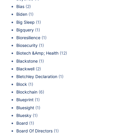
Bias
(2)
Biden
(1)
Big Sleep
(1)
Bigquery
(1)
Bioresilience
(1)
Biosecurity
(1)
Biotech &Amp; Health
(12)
Blackstone
(1)
Blackwell
(2)
Bletchley Declaration
(1)
Block
(1)
Blockchain
(6)
Blueprint
(1)
Bluesight
(1)
Bluesky
(1)
Board
(1)
Board Of Directors
(1)