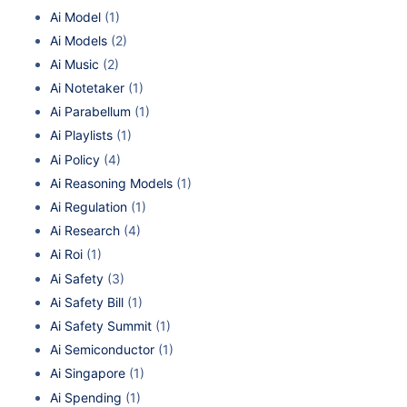
Ai Model
(1)
Ai Models
(2)
Ai Music
(2)
Ai Notetaker
(1)
Ai Parabellum
(1)
Ai Playlists
(1)
Ai Policy
(4)
Ai Reasoning Models
(1)
Ai Regulation
(1)
Ai Research
(4)
Ai Roi
(1)
Ai Safety
(3)
Ai Safety Bill
(1)
Ai Safety Summit
(1)
Ai Semiconductor
(1)
Ai Singapore
(1)
Ai Spending
(1)