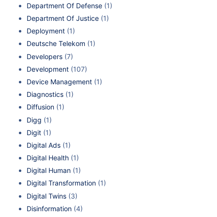
Department Of Defense
(1)
Department Of Justice
(1)
Deployment
(1)
Deutsche Telekom
(1)
Developers
(7)
Development
(107)
Device Management
(1)
Diagnostics
(1)
Diffusion
(1)
Digg
(1)
Digit
(1)
Digital Ads
(1)
Digital Health
(1)
Digital Human
(1)
Digital Transformation
(1)
Digital Twins
(3)
Disinformation
(4)