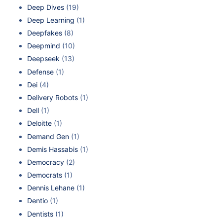
Deep Dives
(19)
Deep Learning
(1)
Deepfakes
(8)
Deepmind
(10)
Deepseek
(13)
Defense
(1)
Dei
(4)
Delivery Robots
(1)
Dell
(1)
Deloitte
(1)
Demand Gen
(1)
Demis Hassabis
(1)
Democracy
(2)
Democrats
(1)
Dennis Lehane
(1)
Dentio
(1)
Dentists
(1)