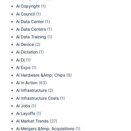
Ai Copyright
(1)
Ai Council
(1)
Ai Data Center
(1)
Ai Data Centers
(1)
Ai Data Training
(1)
Ai Device
(2)
Ai Dictation
(1)
Ai Dj
(1)
Ai Expo
(1)
Ai Hardware &Amp; Chips
(8)
Ai In Action
(63)
Ai Infrastructure
(2)
Ai Infrastructure Costs
(1)
Ai Jobs
(1)
Ai Layoffs
(1)
Ai Market Trends
(27)
Ai Mergers &Amp; Acquisitions
(1)