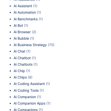
Ai Assistant
(1)
Ai Automation
(1)
Ai Benchmarks
(1)
Ai Bot
(1)
Ai Browser
(2)
Ai Bubble
(1)
Ai Business Strategy
(70)
Ai Chat
(1)
Ai Chatbot
(1)
Ai Chatbots
(1)
Ai Chip
(1)
Ai Chips
(9)
Ai Coding Assistant
(1)
Ai Coding Tools
(1)
Ai Companion
(1)
Ai Companion Apps
(1)
Ai Companions
(1)