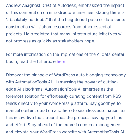
Andrew Anagnost, CEO of Autodesk, emphasized the impact
of this competition on infrastructure timelines, stating there is
“absolutely no doubt” that the heightened pace of data center
construction will siphon resources from other essential
projects. He predicted that many infrastructure initiatives will
not progress as quickly as stakeholders hope.
For more information on the implications of the AI data center
boom, read the full article
here
.
Discover the pinnacle of WordPress auto blogging technology
with AutomationTools.AI. Harnessing the power of cutting-
edge AI algorithms, AutomationTools.AI emerges as the
foremost solution for effortlessly curating content from RSS
feeds directly to your WordPress platform. Say goodbye to
manual content curation and hello to seamless automation, as
this innovative tool streamlines the process, saving you time
and effort. Stay ahead of the curve in content management
and elevate your WordPress website with AutomationTools.AI