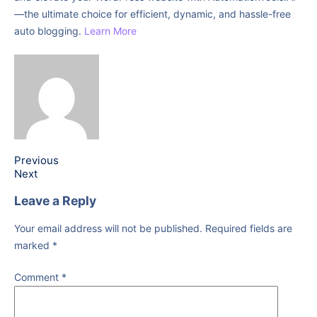
—the ultimate choice for efficient, dynamic, and hassle-free
auto blogging.
Learn More
Previous
Next
Leave a Reply
Your email address will not be published.
Required fields are
marked
*
Comment
*