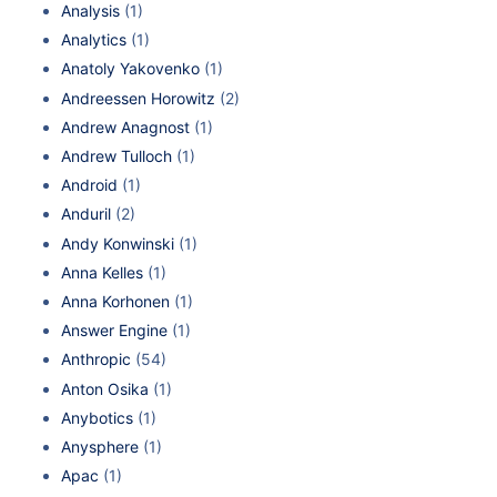
Analysis
(1)
Analytics
(1)
Anatoly Yakovenko
(1)
Andreessen Horowitz
(2)
Andrew Anagnost
(1)
Andrew Tulloch
(1)
Android
(1)
Anduril
(2)
Andy Konwinski
(1)
Anna Kelles
(1)
Anna Korhonen
(1)
Answer Engine
(1)
Anthropic
(54)
Anton Osika
(1)
Anybotics
(1)
Anysphere
(1)
Apac
(1)