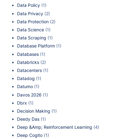
Data Policy
(1)
Data Privacy
(2)
Data Protection
(2)
Data Science
(1)
Data Scraping
(1)
Database Platform
(1)
Databases
(1)
Databricks
(2)
Datacenters
(1)
Datadog
(1)
Datumo
(1)
Davos 2026
(1)
Dbrx
(1)
Decision Making
(1)
Deedy Das
(1)
Deep &Amp; Reinforcement Learning
(4)
Deep Cogito
(1)