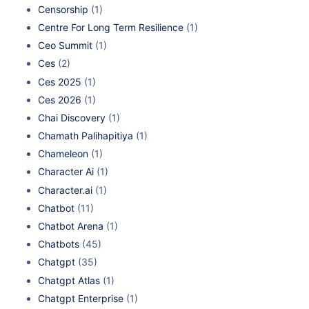
Censorship
(1)
Centre For Long Term Resilience
(1)
Ceo Summit
(1)
Ces
(2)
Ces 2025
(1)
Ces 2026
(1)
Chai Discovery
(1)
Chamath Palihapitiya
(1)
Chameleon
(1)
Character Ai
(1)
Character.ai
(1)
Chatbot
(11)
Chatbot Arena
(1)
Chatbots
(45)
Chatgpt
(35)
Chatgpt Atlas
(1)
Chatgpt Enterprise
(1)