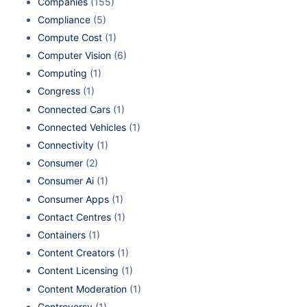
Companies
(155)
Compliance
(5)
Compute Cost
(1)
Computer Vision
(6)
Computing
(1)
Congress
(1)
Connected Cars
(1)
Connected Vehicles
(1)
Connectivity
(1)
Consumer
(2)
Consumer Ai
(1)
Consumer Apps
(1)
Contact Centres
(1)
Containers
(1)
Content Creators
(1)
Content Licensing
(1)
Content Moderation
(1)
Controversy
(1)