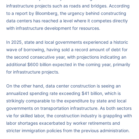
infrastructure projects such as roads and bridges. According
to a report by Bloomberg, the urgency behind constructing
data centers has reached a level where it competes directly
with infrastructure development for resources.
In 2025, state and local governments experienced a historic
wave of borrowing, having sold a record amount of debt for
the second consecutive year, with projections indicating an
additional $600 billion expected in the coming year, primarily
for infrastructure projects.
On the other hand, data center construction is seeing an
annualized spending rate exceeding $41 billion, which is
strikingly comparable to the expenditure by state and local
governments on transportation infrastructure. As both sectors
vie for skilled labor, the construction industry is grappling with
labor shortages exacerbated by worker retirements and
stricter immigration policies from the previous administration.