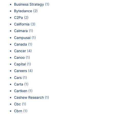
Business Strategy
(1)
Bytedance
(2)
C2Pa
(2)
California
(3)
Calmara
(1)
Campusai
(1)
Canada
(1)
Cancer
(4)
Canoo
(1)
Capital
(1)
Careers
(4)
Cars
(1)
Carta
(1)
Cartken
(1)
Cashew Research
(1)
Cbc
(1)
Cbrn
(1)