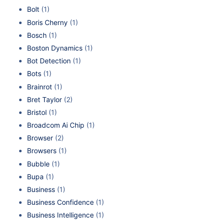
Bolt
(1)
Boris Cherny
(1)
Bosch
(1)
Boston Dynamics
(1)
Bot Detection
(1)
Bots
(1)
Brainrot
(1)
Bret Taylor
(2)
Bristol
(1)
Broadcom Ai Chip
(1)
Browser
(2)
Browsers
(1)
Bubble
(1)
Bupa
(1)
Business
(1)
Business Confidence
(1)
Business Intelligence
(1)