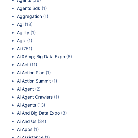
Agents
(36)
Agents Sdk
(1)
Aggregation
(1)
Agi
(18)
Agility
(1)
Agix
(1)
Ai
(751)
Ai &Amp; Big Data Expo
(6)
Ai Act
(11)
Ai Action Plan
(1)
Ai Action Summit
(1)
Ai Agent
(2)
Ai Agent Crawlers
(1)
Ai Agents
(13)
Ai And Big Data Expo
(3)
Ai And Us
(34)
Ai Apps
(1)
Ai Assistance
(1)