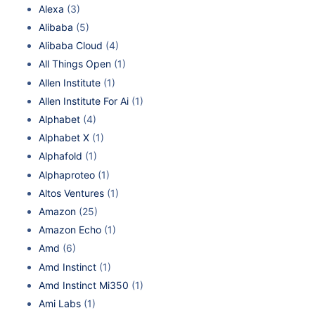
Alexa
(3)
Alibaba
(5)
Alibaba Cloud
(4)
All Things Open
(1)
Allen Institute
(1)
Allen Institute For Ai
(1)
Alphabet
(4)
Alphabet X
(1)
Alphafold
(1)
Alphaproteo
(1)
Altos Ventures
(1)
Amazon
(25)
Amazon Echo
(1)
Amd
(6)
Amd Instinct
(1)
Amd Instinct Mi350
(1)
Ami Labs
(1)