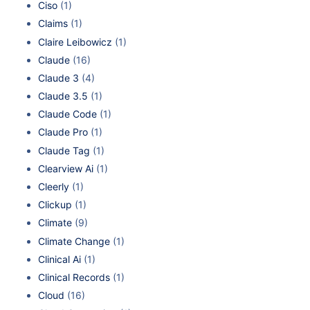
Ciso
(1)
Claims
(1)
Claire Leibowicz
(1)
Claude
(16)
Claude 3
(4)
Claude 3.5
(1)
Claude Code
(1)
Claude Pro
(1)
Claude Tag
(1)
Clearview Ai
(1)
Cleerly
(1)
Clickup
(1)
Climate
(9)
Climate Change
(1)
Clinical Ai
(1)
Clinical Records
(1)
Cloud
(16)