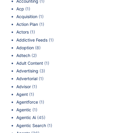
Accounting
(1)
Acp
(1)
Acquisition
(1)
Action Plan
(1)
Actors
(1)
Addictive Feeds
(1)
Adoption
(8)
Adtech
(2)
Adult Content
(1)
Advertising
(3)
Advertorial
(1)
Advisor
(1)
Agent
(1)
Agentforce
(1)
Agentic
(1)
Agentic Ai
(45)
Agentic Search
(1)