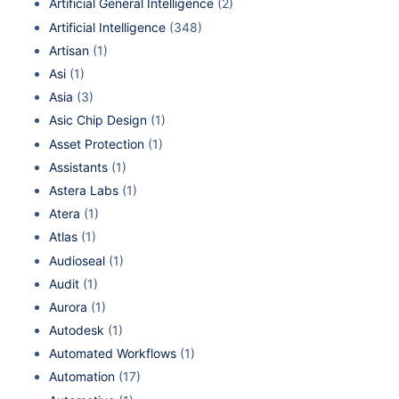
Artificial General Intelligence
(2)
Artificial Intelligence
(348)
Artisan
(1)
Asi
(1)
Asia
(3)
Asic Chip Design
(1)
Asset Protection
(1)
Assistants
(1)
Astera Labs
(1)
Atera
(1)
Atlas
(1)
Audioseal
(1)
Audit
(1)
Aurora
(1)
Autodesk
(1)
Automated Workflows
(1)
Automation
(17)