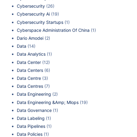
Cybersecurity
(26)
Cybersecurity Ai
(19)
Cybersecurity Startups
(1)
Cyberspace Administration Of China
(1)
Dario Amodei
(2)
Data
(14)
Data Analytics
(1)
Data Center
(12)
Data Centers
(6)
Data Centre
(3)
Data Centres
(7)
Data Engineering
(2)
Data Engineering &Amp; Mlops
(19)
Data Governance
(1)
Data Labeling
(1)
Data Pipelines
(1)
Data Policies
(1)