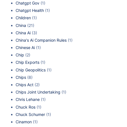
Chatgpt Gov
(1)
Chatgpt Health
(1)
Children
(1)
China
(21)
China Ai
(3)
China's Ai Companion Rules
(1)
Chinese Ai
(1)
Chip
(2)
Chip Exports
(1)
Chip Geopolitics
(1)
Chips
(8)
Chips Act
(2)
Chips Joint Undertaking
(1)
Chris Lehane
(1)
Chuck Ros
(1)
Chuck Schumer
(1)
Cinamon
(1)