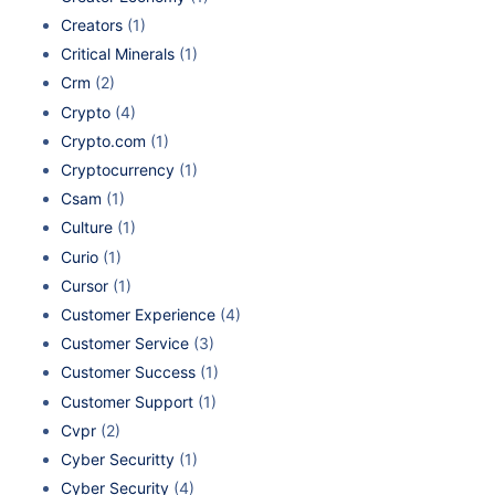
Creators
(1)
Critical Minerals
(1)
Crm
(2)
Crypto
(4)
Crypto.com
(1)
Cryptocurrency
(1)
Csam
(1)
Culture
(1)
Curio
(1)
Cursor
(1)
Customer Experience
(4)
Customer Service
(3)
Customer Success
(1)
Customer Support
(1)
Cvpr
(2)
Cyber Securitty
(1)
Cyber Security
(4)