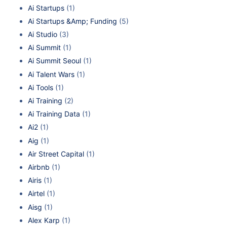
Ai Startups
(1)
Ai Startups &Amp; Funding
(5)
Ai Studio
(3)
Ai Summit
(1)
Ai Summit Seoul
(1)
Ai Talent Wars
(1)
Ai Tools
(1)
Ai Training
(2)
Ai Training Data
(1)
Ai2
(1)
Aig
(1)
Air Street Capital
(1)
Airbnb
(1)
Airis
(1)
Airtel
(1)
Aisg
(1)
Alex Karp
(1)