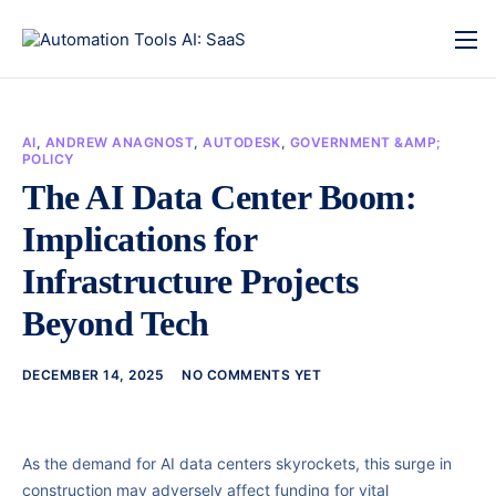
AI
,
ANDREW ANAGNOST
,
AUTODESK
,
GOVERNMENT &AMP;
POLICY
The AI Data Center Boom:
Implications for
Infrastructure Projects
Beyond Tech
DECEMBER 14, 2025
NO COMMENTS YET
As the demand for AI data centers skyrockets, this surge in
construction may adversely affect funding for vital