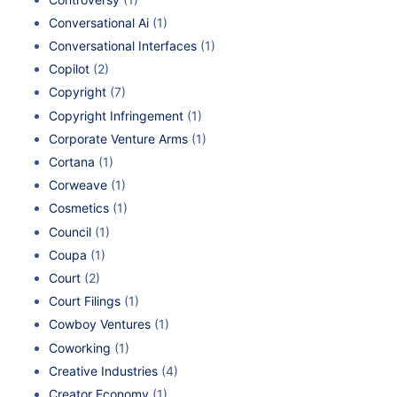
Conversational Ai
(1)
Conversational Interfaces
(1)
Copilot
(2)
Copyright
(7)
Copyright Infringement
(1)
Corporate Venture Arms
(1)
Cortana
(1)
Corweave
(1)
Cosmetics
(1)
Council
(1)
Coupa
(1)
Court
(2)
Court Filings
(1)
Cowboy Ventures
(1)
Coworking
(1)
Creative Industries
(4)
Creator Economy
(1)