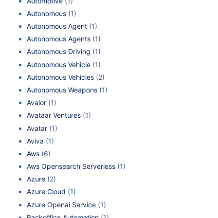
Automotive
(1)
Autonomous
(1)
Autonomous Agent
(1)
Autonomous Agents
(1)
Autonomous Driving
(1)
Autonomous Vehicle
(1)
Autonomous Vehicles
(2)
Autonomous Weapons
(1)
Avalor
(1)
Avataar Ventures
(1)
Avatar
(1)
Aviva
(1)
Aws
(6)
Aws Opensearch Serverless
(1)
Azure
(2)
Azure Cloud
(1)
Azure Openai Service
(1)
Backoffice Automation
(1)