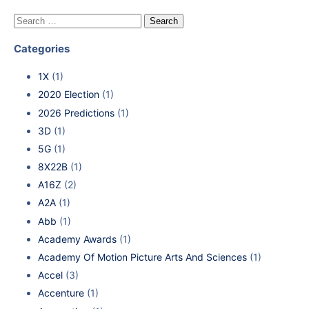
Categories
1X
(1)
2020 Election
(1)
2026 Predictions
(1)
3D
(1)
5G
(1)
8X22B
(1)
A16Z
(2)
A2A
(1)
Abb
(1)
Academy Awards
(1)
Academy Of Motion Picture Arts And Sciences
(1)
Accel
(3)
Accenture
(1)