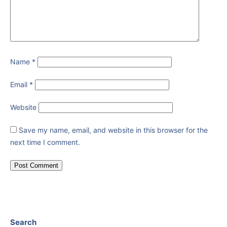
Name
*
Email
*
Website
Save my name, email, and website in this browser for the
next time I comment.
Search