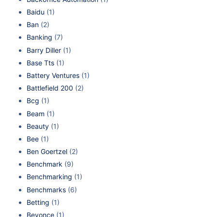
Baidu
(1)
Ban
(2)
Banking
(7)
Barry Diller
(1)
Base Tts
(1)
Battery Ventures
(1)
Battlefield 200
(2)
Bcg
(1)
Beam
(1)
Beauty
(1)
Bee
(1)
Ben Goertzel
(2)
Benchmark
(9)
Benchmarking
(1)
Benchmarks
(6)
Betting
(1)
Beyonce
(1)