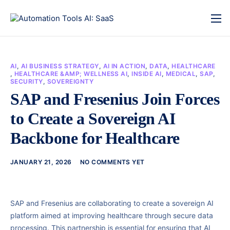
AI
,
AI BUSINESS STRATEGY
,
AI IN ACTION
,
DATA
,
HEALTHCARE
,
HEALTHCARE &AMP; WELLNESS AI
,
INSIDE AI
,
MEDICAL
,
SAP
,
SECURITY
,
SOVEREIGNTY
SAP and Fresenius Join Forces
to Create a Sovereign AI
Backbone for Healthcare
JANUARY 21, 2026
NO COMMENTS YET
SAP and Fresenius are collaborating to create a sovereign AI
platform aimed at improving healthcare through secure data
processing. This partnership is essential for ensuring that AI