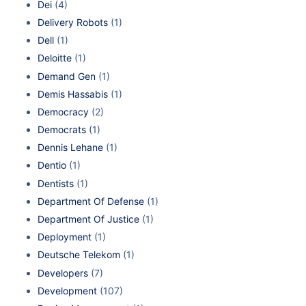
Dei
(4)
Delivery Robots
(1)
Dell
(1)
Deloitte
(1)
Demand Gen
(1)
Demis Hassabis
(1)
Democracy
(2)
Democrats
(1)
Dennis Lehane
(1)
Dentio
(1)
Dentists
(1)
Department Of Defense
(1)
Department Of Justice
(1)
Deployment
(1)
Deutsche Telekom
(1)
Developers
(7)
Development
(107)