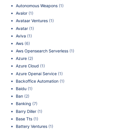
Autonomous Weapons
(1)
Avalor
(1)
Avataar Ventures
(1)
Avatar
(1)
Aviva
(1)
Aws
(6)
Aws Opensearch Serverless
(1)
Azure
(2)
Azure Cloud
(1)
Azure Openai Service
(1)
Backoffice Automation
(1)
Baidu
(1)
Ban
(2)
Banking
(7)
Barry Diller
(1)
Base Tts
(1)
Battery Ventures
(1)