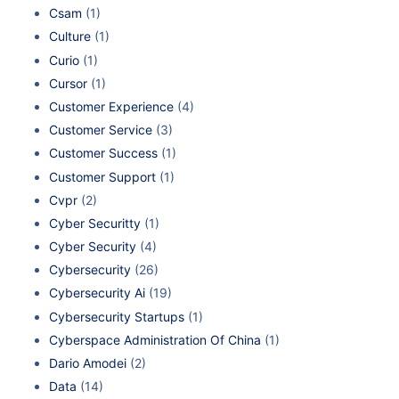
Csam
(1)
Culture
(1)
Curio
(1)
Cursor
(1)
Customer Experience
(4)
Customer Service
(3)
Customer Success
(1)
Customer Support
(1)
Cvpr
(2)
Cyber Securitty
(1)
Cyber Security
(4)
Cybersecurity
(26)
Cybersecurity Ai
(19)
Cybersecurity Startups
(1)
Cyberspace Administration Of China
(1)
Dario Amodei
(2)
Data
(14)