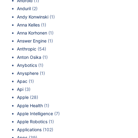
Android
(1)
Anduril
(2)
Andy Konwinski
(1)
Anna Kelles
(1)
Anna Korhonen
(1)
Answer Engine
(1)
Anthropic
(54)
Anton Osika
(1)
Anybotics
(1)
Anysphere
(1)
Apac
(1)
Api
(3)
Apple
(28)
Apple Health
(1)
Apple Intelligence
(7)
Apple Robotics
(1)
Applications
(102)
Apps
(39)