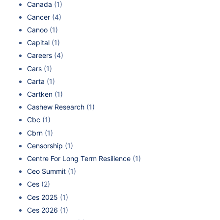
Canada
(1)
Cancer
(4)
Canoo
(1)
Capital
(1)
Careers
(4)
Cars
(1)
Carta
(1)
Cartken
(1)
Cashew Research
(1)
Cbc
(1)
Cbrn
(1)
Censorship
(1)
Centre For Long Term Resilience
(1)
Ceo Summit
(1)
Ces
(2)
Ces 2025
(1)
Ces 2026
(1)