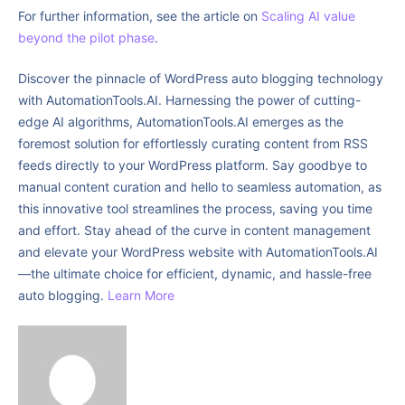
For further information, see the article on
Scaling AI value
beyond the pilot phase
.
Discover the pinnacle of WordPress auto blogging technology
with AutomationTools.AI. Harnessing the power of cutting-
edge AI algorithms, AutomationTools.AI emerges as the
foremost solution for effortlessly curating content from RSS
feeds directly to your WordPress platform. Say goodbye to
manual content curation and hello to seamless automation, as
this innovative tool streamlines the process, saving you time
and effort. Stay ahead of the curve in content management
and elevate your WordPress website with AutomationTools.AI
—the ultimate choice for efficient, dynamic, and hassle-free
auto blogging.
Learn More