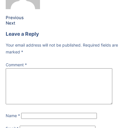
Previous
Next
Leave a Reply
Your email address will not be published.
Required fields are
marked
*
Comment
*
Name
*