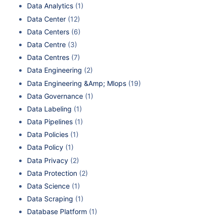
Data Analytics
(1)
Data Center
(12)
Data Centers
(6)
Data Centre
(3)
Data Centres
(7)
Data Engineering
(2)
Data Engineering &Amp; Mlops
(19)
Data Governance
(1)
Data Labeling
(1)
Data Pipelines
(1)
Data Policies
(1)
Data Policy
(1)
Data Privacy
(2)
Data Protection
(2)
Data Science
(1)
Data Scraping
(1)
Database Platform
(1)