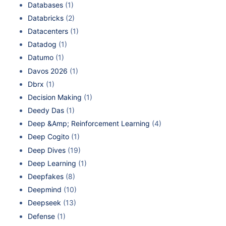
Databases
(1)
Databricks
(2)
Datacenters
(1)
Datadog
(1)
Datumo
(1)
Davos 2026
(1)
Dbrx
(1)
Decision Making
(1)
Deedy Das
(1)
Deep &Amp; Reinforcement Learning
(4)
Deep Cogito
(1)
Deep Dives
(19)
Deep Learning
(1)
Deepfakes
(8)
Deepmind
(10)
Deepseek
(13)
Defense
(1)