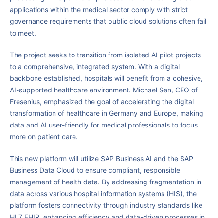
applications within the medical sector comply with strict
governance requirements that public cloud solutions often fail
to meet.
The project seeks to transition from isolated AI pilot projects
to a comprehensive, integrated system. With a digital
backbone established, hospitals will benefit from a cohesive,
AI-supported healthcare environment. Michael Sen, CEO of
Fresenius, emphasized the goal of accelerating the digital
transformation of healthcare in Germany and Europe, making
data and AI user-friendly for medical professionals to focus
more on patient care.
This new platform will utilize SAP Business AI and the SAP
Business Data Cloud to ensure compliant, responsible
management of health data. By addressing fragmentation in
data across various hospital information systems (HIS), the
platform fosters connectivity through industry standards like
HL7 FHIR, enhancing efficiency and data-driven processes in