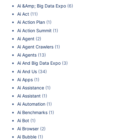
Ai &Amp; Big Data Expo
(6)
Ai Act
(11)
Ai Action Plan
(1)
Ai Action Summit
(1)
Ai Agent
(2)
Ai Agent Crawlers
(1)
Ai Agents
(13)
Ai And Big Data Expo
(3)
Ai And Us
(34)
Ai Apps
(1)
Ai Assistance
(1)
Ai Assistant
(1)
Ai Automation
(1)
Ai Benchmarks
(1)
Ai Bot
(1)
Ai Browser
(2)
Ai Bubble
(1)