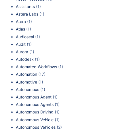
Assistants
(1)
Astera Labs
(1)
Atera
(1)
Atlas
(1)
Audioseal
(1)
Audit
(1)
Aurora
(1)
Autodesk
(1)
Automated Workflows
(1)
Automation
(17)
Automotive
(1)
Autonomous
(1)
Autonomous Agent
(1)
Autonomous Agents
(1)
Autonomous Driving
(1)
Autonomous Vehicle
(1)
Autonomous Vehicles
(2)