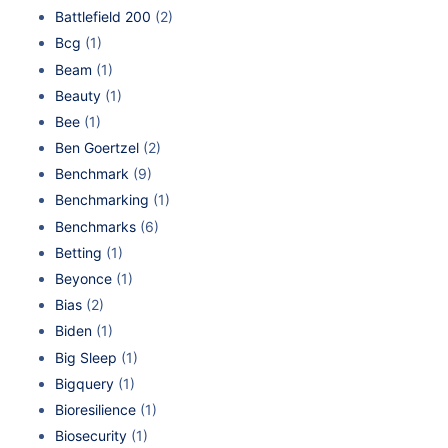
Battlefield 200
(2)
Bcg
(1)
Beam
(1)
Beauty
(1)
Bee
(1)
Ben Goertzel
(2)
Benchmark
(9)
Benchmarking
(1)
Benchmarks
(6)
Betting
(1)
Beyonce
(1)
Bias
(2)
Biden
(1)
Big Sleep
(1)
Bigquery
(1)
Bioresilience
(1)
Biosecurity
(1)