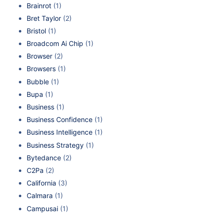
Brainrot
(1)
Bret Taylor
(2)
Bristol
(1)
Broadcom Ai Chip
(1)
Browser
(2)
Browsers
(1)
Bubble
(1)
Bupa
(1)
Business
(1)
Business Confidence
(1)
Business Intelligence
(1)
Business Strategy
(1)
Bytedance
(2)
C2Pa
(2)
California
(3)
Calmara
(1)
Campusai
(1)