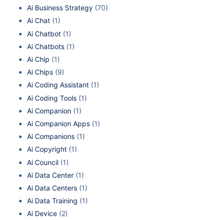
Ai Business Strategy
(70)
Ai Chat
(1)
Ai Chatbot
(1)
Ai Chatbots
(1)
Ai Chip
(1)
Ai Chips
(9)
Ai Coding Assistant
(1)
Ai Coding Tools
(1)
Ai Companion
(1)
Ai Companion Apps
(1)
Ai Companions
(1)
Ai Copyright
(1)
Ai Council
(1)
Ai Data Center
(1)
Ai Data Centers
(1)
Ai Data Training
(1)
Ai Device
(2)