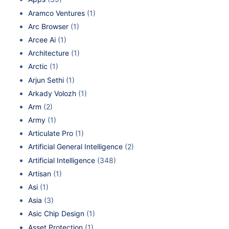
Aramco Ventures
(1)
Arc Browser
(1)
Arcee Ai
(1)
Architecture
(1)
Arctic
(1)
Arjun Sethi
(1)
Arkady Volozh
(1)
Arm
(2)
Army
(1)
Articulate Pro
(1)
Artificial General Intelligence
(2)
Artificial Intelligence
(348)
Artisan
(1)
Asi
(1)
Asia
(3)
Asic Chip Design
(1)
Asset Protection
(1)