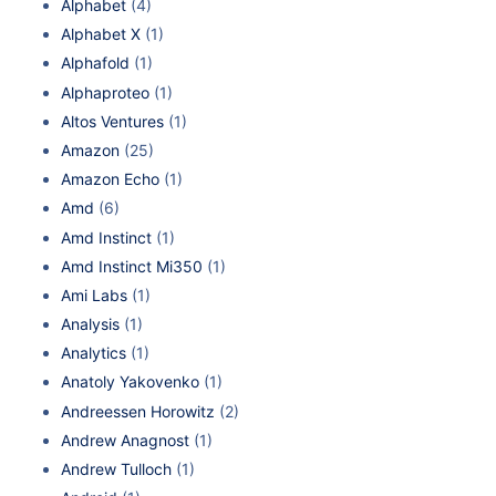
Alphabet
(4)
Alphabet X
(1)
Alphafold
(1)
Alphaproteo
(1)
Altos Ventures
(1)
Amazon
(25)
Amazon Echo
(1)
Amd
(6)
Amd Instinct
(1)
Amd Instinct Mi350
(1)
Ami Labs
(1)
Analysis
(1)
Analytics
(1)
Anatoly Yakovenko
(1)
Andreessen Horowitz
(2)
Andrew Anagnost
(1)
Andrew Tulloch
(1)