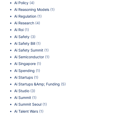
Ai Policy
(4)
Ai Reasoning Models
(1)
Ai Regulation
(1)
Ai Research
(4)
Ai Roi
(1)
Ai Safety
(3)
Ai Safety Bill
(1)
Ai Safety Summit
(1)
Ai Semiconductor
(1)
Ai Singapore
(1)
Ai Spending
(1)
Ai Startups
(1)
Ai Startups &Amp; Funding
(5)
Ai Studio
(3)
Ai Summit
(1)
Ai Summit Seoul
(1)
Ai Talent Wars
(1)