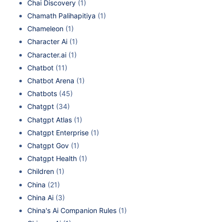
Chai Discovery
(1)
Chamath Palihapitiya
(1)
Chameleon
(1)
Character Ai
(1)
Character.ai
(1)
Chatbot
(11)
Chatbot Arena
(1)
Chatbots
(45)
Chatgpt
(34)
Chatgpt Atlas
(1)
Chatgpt Enterprise
(1)
Chatgpt Gov
(1)
Chatgpt Health
(1)
Children
(1)
China
(21)
China Ai
(3)
China's Ai Companion Rules
(1)