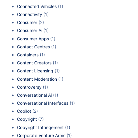
Connected Vehicles
(1)
Connectivity
(1)
Consumer
(2)
Consumer Ai
(1)
Consumer Apps
(1)
Contact Centres
(1)
Containers
(1)
Content Creators
(1)
Content Licensing
(1)
Content Moderation
(1)
Controversy
(1)
Conversational Ai
(1)
Conversational Interfaces
(1)
Copilot
(2)
Copyright
(7)
Copyright Infringement
(1)
Corporate Venture Arms
(1)