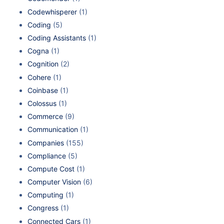
Codewhisperer
(1)
Coding
(5)
Coding Assistants
(1)
Cogna
(1)
Cognition
(2)
Cohere
(1)
Coinbase
(1)
Colossus
(1)
Commerce
(9)
Communication
(1)
Companies
(155)
Compliance
(5)
Compute Cost
(1)
Computer Vision
(6)
Computing
(1)
Congress
(1)
Connected Cars
(1)