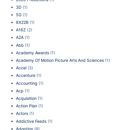
3D
(1)
5G
(1)
8X22B
(1)
A16Z
(2)
A2A
(1)
Abb
(1)
Academy Awards
(1)
Academy Of Motion Picture Arts And Sciences
(1)
Accel
(3)
Accenture
(1)
Accounting
(1)
Acp
(1)
Acquisition
(1)
Action Plan
(1)
Actors
(1)
Addictive Feeds
(1)
Adoption
(8)