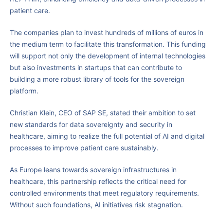
patient care.
The companies plan to invest hundreds of millions of euros in
the medium term to facilitate this transformation. This funding
will support not only the development of internal technologies
but also investments in startups that can contribute to
building a more robust library of tools for the sovereign
platform.
Christian Klein, CEO of SAP SE, stated their ambition to set
new standards for data sovereignty and security in
healthcare, aiming to realize the full potential of AI and digital
processes to improve patient care sustainably.
As Europe leans towards sovereign infrastructures in
healthcare, this partnership reflects the critical need for
controlled environments that meet regulatory requirements.
Without such foundations, AI initiatives risk stagnation.