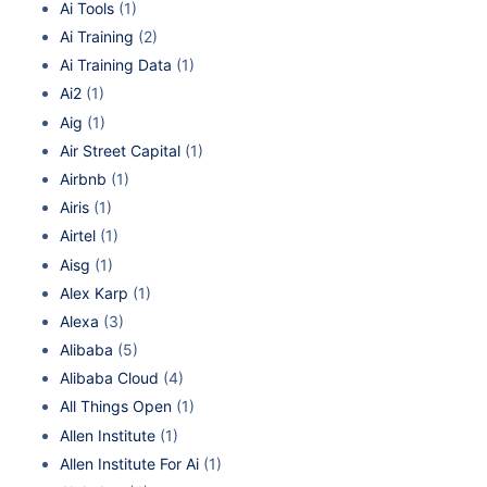
Ai Tools
(1)
Ai Training
(2)
Ai Training Data
(1)
Ai2
(1)
Aig
(1)
Air Street Capital
(1)
Airbnb
(1)
Airis
(1)
Airtel
(1)
Aisg
(1)
Alex Karp
(1)
Alexa
(3)
Alibaba
(5)
Alibaba Cloud
(4)
All Things Open
(1)
Allen Institute
(1)
Allen Institute For Ai
(1)