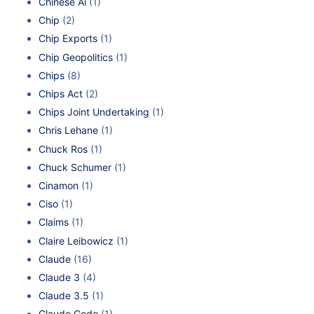
Chinese Ai
(1)
Chip
(2)
Chip Exports
(1)
Chip Geopolitics
(1)
Chips
(8)
Chips Act
(2)
Chips Joint Undertaking
(1)
Chris Lehane
(1)
Chuck Ros
(1)
Chuck Schumer
(1)
Cinamon
(1)
Ciso
(1)
Claims
(1)
Claire Leibowicz
(1)
Claude
(16)
Claude 3
(4)
Claude 3.5
(1)
Claude Code
(1)