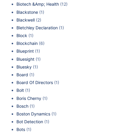
Biotech &Amp; Health
(12)
Blackstone
(1)
Blackwell
(2)
Bletchley Declaration
(1)
Block
(1)
Blockchain
(6)
Blueprint
(1)
Bluesight
(1)
Bluesky
(1)
Board
(1)
Board Of Directors
(1)
Bolt
(1)
Boris Cherny
(1)
Bosch
(1)
Boston Dynamics
(1)
Bot Detection
(1)
Bots
(1)