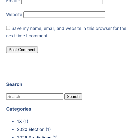
Email
*
Website
Save my name, email, and website in this browser for the
next time I comment.
Search
Categories
1X
(1)
2020 Election
(1)
2026 Predictions
(1)