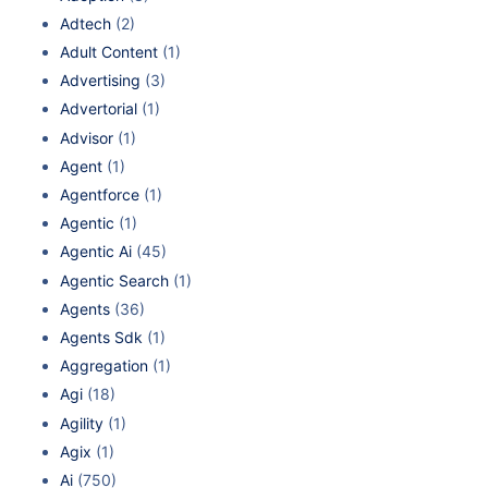
Adtech
(2)
Adult Content
(1)
Advertising
(3)
Advertorial
(1)
Advisor
(1)
Agent
(1)
Agentforce
(1)
Agentic
(1)
Agentic Ai
(45)
Agentic Search
(1)
Agents
(36)
Agents Sdk
(1)
Aggregation
(1)
Agi
(18)
Agility
(1)
Agix
(1)
Ai
(750)