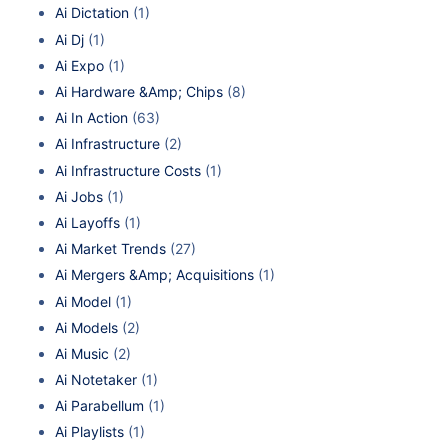
Ai Dictation
(1)
Ai Dj
(1)
Ai Expo
(1)
Ai Hardware &Amp; Chips
(8)
Ai In Action
(63)
Ai Infrastructure
(2)
Ai Infrastructure Costs
(1)
Ai Jobs
(1)
Ai Layoffs
(1)
Ai Market Trends
(27)
Ai Mergers &Amp; Acquisitions
(1)
Ai Model
(1)
Ai Models
(2)
Ai Music
(2)
Ai Notetaker
(1)
Ai Parabellum
(1)
Ai Playlists
(1)