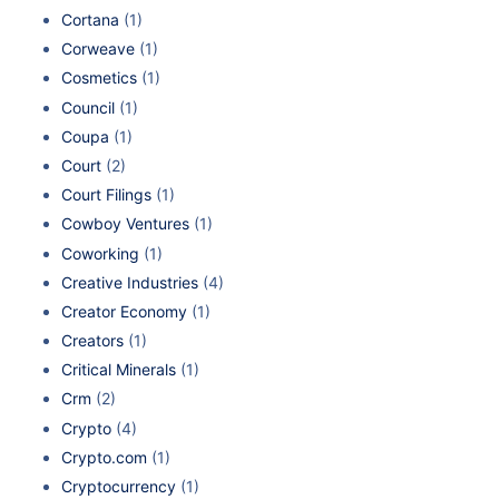
Cortana
(1)
Corweave
(1)
Cosmetics
(1)
Council
(1)
Coupa
(1)
Court
(2)
Court Filings
(1)
Cowboy Ventures
(1)
Coworking
(1)
Creative Industries
(4)
Creator Economy
(1)
Creators
(1)
Critical Minerals
(1)
Crm
(2)
Crypto
(4)
Crypto.com
(1)
Cryptocurrency
(1)