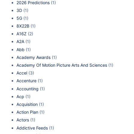
2026 Predictions
(1)
3D
(1)
5G
(1)
8X22B
(1)
A16Z
(2)
A2A
(1)
Abb
(1)
Academy Awards
(1)
Academy Of Motion Picture Arts And Sciences
(1)
Accel
(3)
Accenture
(1)
Accounting
(1)
Acp
(1)
Acquisition
(1)
Action Plan
(1)
Actors
(1)
Addictive Feeds
(1)