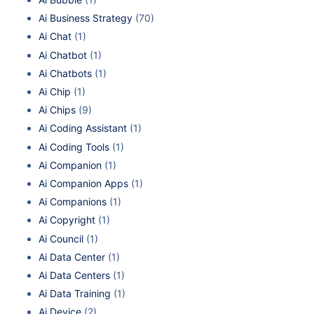
Ai Business Strategy
(70)
Ai Chat
(1)
Ai Chatbot
(1)
Ai Chatbots
(1)
Ai Chip
(1)
Ai Chips
(9)
Ai Coding Assistant
(1)
Ai Coding Tools
(1)
Ai Companion
(1)
Ai Companion Apps
(1)
Ai Companions
(1)
Ai Copyright
(1)
Ai Council
(1)
Ai Data Center
(1)
Ai Data Centers
(1)
Ai Data Training
(1)
Ai Device
(2)