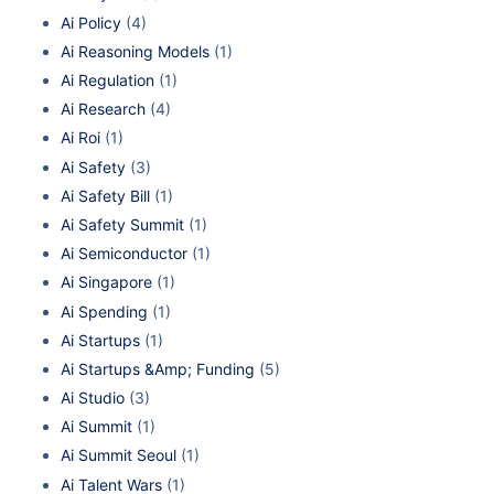
Ai Policy
(4)
Ai Reasoning Models
(1)
Ai Regulation
(1)
Ai Research
(4)
Ai Roi
(1)
Ai Safety
(3)
Ai Safety Bill
(1)
Ai Safety Summit
(1)
Ai Semiconductor
(1)
Ai Singapore
(1)
Ai Spending
(1)
Ai Startups
(1)
Ai Startups &Amp; Funding
(5)
Ai Studio
(3)
Ai Summit
(1)
Ai Summit Seoul
(1)
Ai Talent Wars
(1)