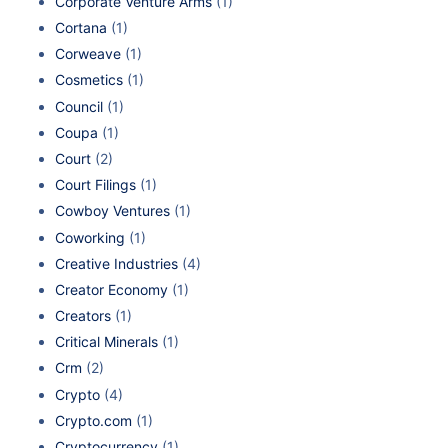
Corporate Venture Arms
(1)
Cortana
(1)
Corweave
(1)
Cosmetics
(1)
Council
(1)
Coupa
(1)
Court
(2)
Court Filings
(1)
Cowboy Ventures
(1)
Coworking
(1)
Creative Industries
(4)
Creator Economy
(1)
Creators
(1)
Critical Minerals
(1)
Crm
(2)
Crypto
(4)
Crypto.com
(1)
Cryptocurrency
(1)