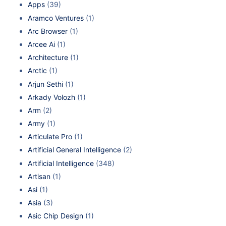
Apps
(39)
Aramco Ventures
(1)
Arc Browser
(1)
Arcee Ai
(1)
Architecture
(1)
Arctic
(1)
Arjun Sethi
(1)
Arkady Volozh
(1)
Arm
(2)
Army
(1)
Articulate Pro
(1)
Artificial General Intelligence
(2)
Artificial Intelligence
(348)
Artisan
(1)
Asi
(1)
Asia
(3)
Asic Chip Design
(1)