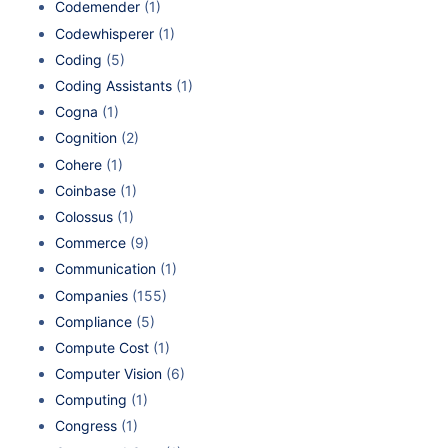
Codemender
(1)
Codewhisperer
(1)
Coding
(5)
Coding Assistants
(1)
Cogna
(1)
Cognition
(2)
Cohere
(1)
Coinbase
(1)
Colossus
(1)
Commerce
(9)
Communication
(1)
Companies
(155)
Compliance
(5)
Compute Cost
(1)
Computer Vision
(6)
Computing
(1)
Congress
(1)