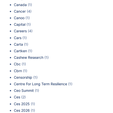
Canada
(1)
Cancer
(4)
Canoo
(1)
Capital
(1)
Careers
(4)
Cars
(1)
Carta
(1)
Cartken
(1)
Cashew Research
(1)
Cbc
(1)
Cbrn
(1)
Censorship
(1)
Centre For Long Term Resilience
(1)
Ceo Summit
(1)
Ces
(2)
Ces 2025
(1)
Ces 2026
(1)