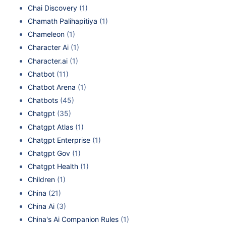
Chai Discovery
(1)
Chamath Palihapitiya
(1)
Chameleon
(1)
Character Ai
(1)
Character.ai
(1)
Chatbot
(11)
Chatbot Arena
(1)
Chatbots
(45)
Chatgpt
(35)
Chatgpt Atlas
(1)
Chatgpt Enterprise
(1)
Chatgpt Gov
(1)
Chatgpt Health
(1)
Children
(1)
China
(21)
China Ai
(3)
China's Ai Companion Rules
(1)