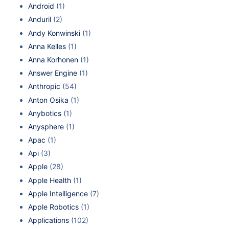
Android
(1)
Anduril
(2)
Andy Konwinski
(1)
Anna Kelles
(1)
Anna Korhonen
(1)
Answer Engine
(1)
Anthropic
(54)
Anton Osika
(1)
Anybotics
(1)
Anysphere
(1)
Apac
(1)
Api
(3)
Apple
(28)
Apple Health
(1)
Apple Intelligence
(7)
Apple Robotics
(1)
Applications
(102)