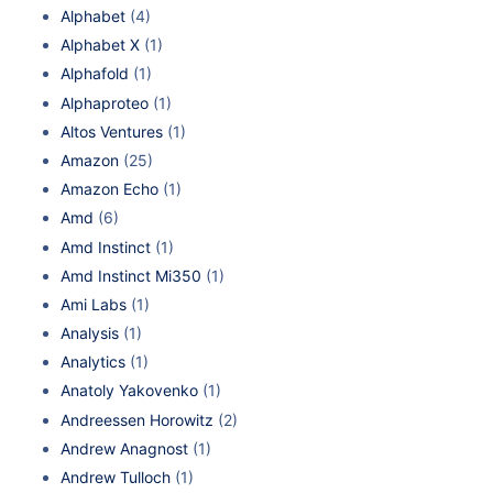
Alphabet
(4)
Alphabet X
(1)
Alphafold
(1)
Alphaproteo
(1)
Altos Ventures
(1)
Amazon
(25)
Amazon Echo
(1)
Amd
(6)
Amd Instinct
(1)
Amd Instinct Mi350
(1)
Ami Labs
(1)
Analysis
(1)
Analytics
(1)
Anatoly Yakovenko
(1)
Andreessen Horowitz
(2)
Andrew Anagnost
(1)
Andrew Tulloch
(1)