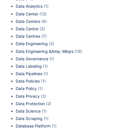
Data Analytics
(1)
Data Center
(12)
Data Centers
(6)
Data Centre
(3)
Data Centres
(7)
Data Engineering
(2)
Data Engineering &Amp; Mlops
(19)
Data Governance
(1)
Data Labeling
(1)
Data Pipelines
(1)
Data Policies
(1)
Data Policy
(1)
Data Privacy
(2)
Data Protection
(2)
Data Science
(1)
Data Scraping
(1)
Database Platform
(1)