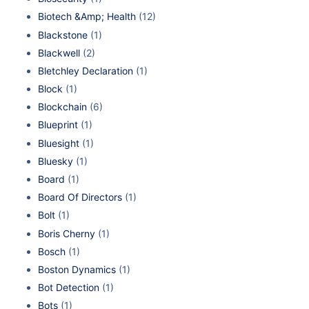
Biotech &Amp; Health
(12)
Blackstone
(1)
Blackwell
(2)
Bletchley Declaration
(1)
Block
(1)
Blockchain
(6)
Blueprint
(1)
Bluesight
(1)
Bluesky
(1)
Board
(1)
Board Of Directors
(1)
Bolt
(1)
Boris Cherny
(1)
Bosch
(1)
Boston Dynamics
(1)
Bot Detection
(1)
Bots
(1)