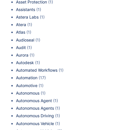
Asset Protection
(1)
Assistants
(1)
Astera Labs
(1)
Atera
(1)
Atlas
(1)
Audioseal
(1)
Audit
(1)
Aurora
(1)
Autodesk
(1)
Automated Workflows
(1)
Automation
(17)
Automotive
(1)
Autonomous
(1)
Autonomous Agent
(1)
Autonomous Agents
(1)
Autonomous Driving
(1)
Autonomous Vehicle
(1)