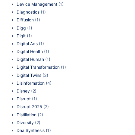
Device Management
(1)
Diagnostics
(1)
Diffusion
(1)
Digg
(1)
Digit
(1)
Digital Ads
(1)
Digital Health
(1)
Digital Human
(1)
Digital Transformation
(1)
Digital Twins
(3)
Disinformation
(4)
Disney
(2)
Disrupt
(1)
Disrupt 2025
(2)
Distillation
(2)
Diversity
(2)
Dna Synthesis
(1)