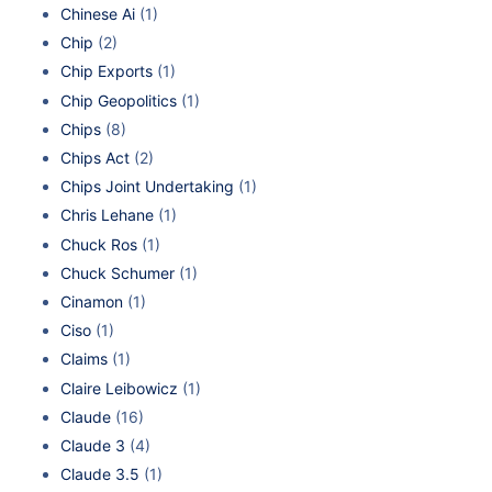
Chinese Ai
(1)
Chip
(2)
Chip Exports
(1)
Chip Geopolitics
(1)
Chips
(8)
Chips Act
(2)
Chips Joint Undertaking
(1)
Chris Lehane
(1)
Chuck Ros
(1)
Chuck Schumer
(1)
Cinamon
(1)
Ciso
(1)
Claims
(1)
Claire Leibowicz
(1)
Claude
(16)
Claude 3
(4)
Claude 3.5
(1)