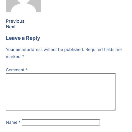
Previous
Next
Leave a Reply
Your email address will not be published.
Required fields are
marked
*
Comment
*
Name
*