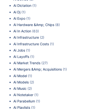
Ai Dictation
(1)
Ai Dj
(1)
Ai Expo
(1)
Ai Hardware &Amp; Chips
(8)
Ai In Action
(63)
Ai Infrastructure
(2)
Ai Infrastructure Costs
(1)
Ai Jobs
(1)
Ai Layoffs
(1)
Ai Market Trends
(27)
Ai Mergers &Amp; Acquisitions
(1)
Ai Model
(1)
Ai Models
(2)
Ai Music
(2)
Ai Notetaker
(1)
Ai Parabellum
(1)
Ai Playlists
(1)