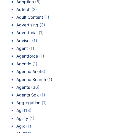
Adoption
(8)
Adtech
(2)
Adult Content
(1)
Advertising
(3)
Advertorial
(1)
Advisor
(1)
Agent
(1)
Agentforce
(1)
Agentic
(1)
Agentic Ai
(45)
Agentic Search
(1)
Agents
(36)
Agents Sdk
(1)
Aggregation
(1)
Agi
(18)
Agility
(1)
Agix
(1)