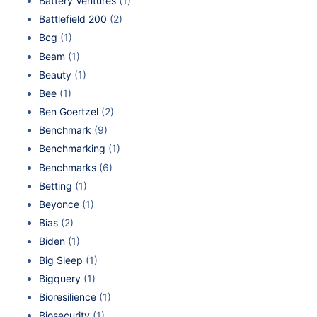
Battery Ventures
(1)
Battlefield 200
(2)
Bcg
(1)
Beam
(1)
Beauty
(1)
Bee
(1)
Ben Goertzel
(2)
Benchmark
(9)
Benchmarking
(1)
Benchmarks
(6)
Betting
(1)
Beyonce
(1)
Bias
(2)
Biden
(1)
Big Sleep
(1)
Bigquery
(1)
Bioresilience
(1)
Biosecurity
(1)