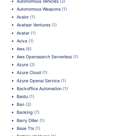
Autonomous Vehicles
(2)
Autonomous Weapons
(1)
Avalor
(1)
Avataar Ventures
(1)
Avatar
(1)
Aviva
(1)
Aws
(6)
Aws Opensearch Serverless
(1)
Azure
(2)
Azure Cloud
(1)
Azure Openai Service
(1)
Backoffice Automation
(1)
Baidu
(1)
Ban
(2)
Banking
(7)
Barry Diller
(1)
Base Tts
(1)