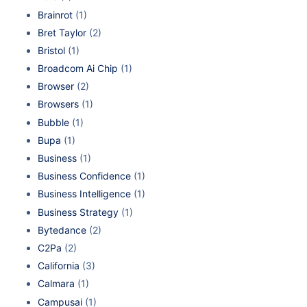
Brainrot
(1)
Bret Taylor
(2)
Bristol
(1)
Broadcom Ai Chip
(1)
Browser
(2)
Browsers
(1)
Bubble
(1)
Bupa
(1)
Business
(1)
Business Confidence
(1)
Business Intelligence
(1)
Business Strategy
(1)
Bytedance
(2)
C2Pa
(2)
California
(3)
Calmara
(1)
Campusai
(1)