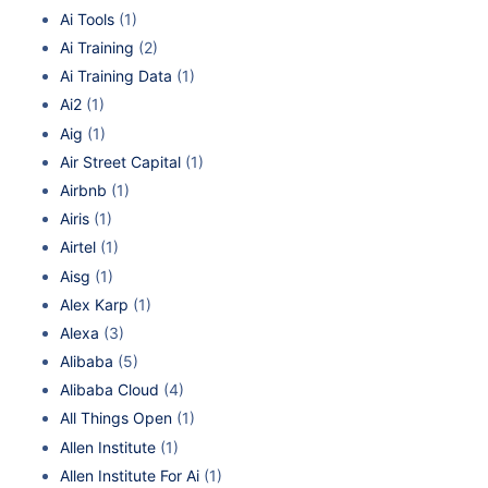
Ai Tools
(1)
Ai Training
(2)
Ai Training Data
(1)
Ai2
(1)
Aig
(1)
Air Street Capital
(1)
Airbnb
(1)
Airis
(1)
Airtel
(1)
Aisg
(1)
Alex Karp
(1)
Alexa
(3)
Alibaba
(5)
Alibaba Cloud
(4)
All Things Open
(1)
Allen Institute
(1)
Allen Institute For Ai
(1)