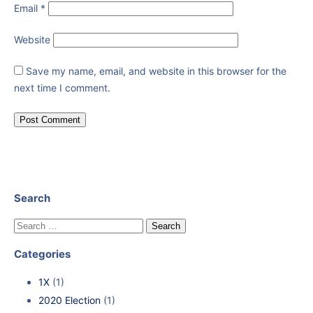
Email
*
Website
Save my name, email, and website in this browser for the
next time I comment.
Search
Categories
1X
(1)
2020 Election
(1)