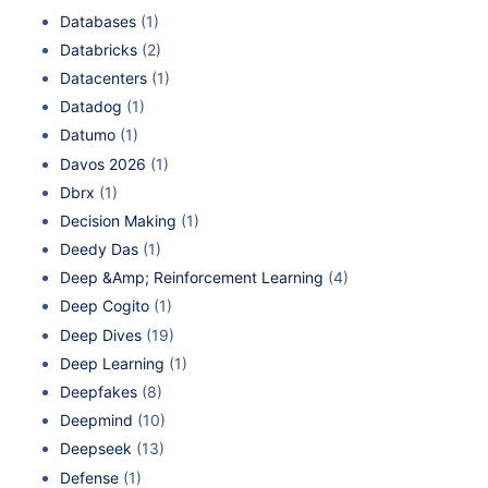
Databases
(1)
Databricks
(2)
Datacenters
(1)
Datadog
(1)
Datumo
(1)
Davos 2026
(1)
Dbrx
(1)
Decision Making
(1)
Deedy Das
(1)
Deep &Amp; Reinforcement Learning
(4)
Deep Cogito
(1)
Deep Dives
(19)
Deep Learning
(1)
Deepfakes
(8)
Deepmind
(10)
Deepseek
(13)
Defense
(1)