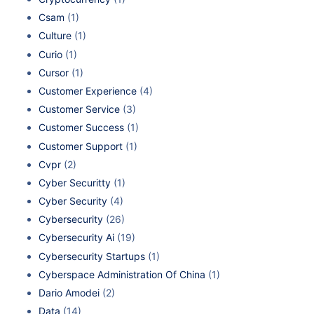
Csam
(1)
Culture
(1)
Curio
(1)
Cursor
(1)
Customer Experience
(4)
Customer Service
(3)
Customer Success
(1)
Customer Support
(1)
Cvpr
(2)
Cyber Securitty
(1)
Cyber Security
(4)
Cybersecurity
(26)
Cybersecurity Ai
(19)
Cybersecurity Startups
(1)
Cyberspace Administration Of China
(1)
Dario Amodei
(2)
Data
(14)