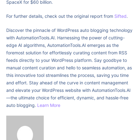
SpaceX for $60 billion.
For further details, check out the original report from
Sifted
.
Discover the pinnacle of WordPress auto blogging technology
with AutomationTools.AI. Harnessing the power of cutting-
edge AI algorithms, AutomationTools.AI emerges as the
foremost solution for effortlessly curating content from RSS
feeds directly to your WordPress platform. Say goodbye to
manual content curation and hello to seamless automation, as
this innovative tool streamlines the process, saving you time
and effort. Stay ahead of the curve in content management
and elevate your WordPress website with AutomationTools.AI
—the ultimate choice for efficient, dynamic, and hassle-free
auto blogging.
Learn More