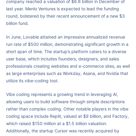
company reached a valuation of $6.6 billion in December of
last year. Menlo Ventures is expected to lead the funding
round, bolstered by their recent announcement of a new $3
billion fund.
In June, Lovable attained an impressive annualized revenue
run rate of $500 million, demonstrating significant growth in a
short span of time. The startup’s platform caters to a diverse
user base, which includes founders, designers, and sales
professionals creating websites and e-commerce sites, as well
as large enterprises such as Workday, Asana, and Nvidia that
utilize its vibe-coding tool.
Vibe coding represents a growing trend in leveraging AI,
allowing users to build software through simple descriptions
rather than complex coding. Other notable players in the vibe
coding space include Replit, valued at $9 billion, and Factory,
which raised $150 million at a $1.5 billion valuation.
Additionally, the startup Cursor was recently acquired by