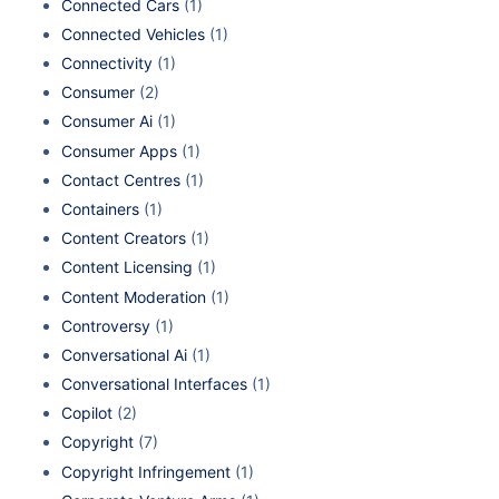
Connected Cars
(1)
Connected Vehicles
(1)
Connectivity
(1)
Consumer
(2)
Consumer Ai
(1)
Consumer Apps
(1)
Contact Centres
(1)
Containers
(1)
Content Creators
(1)
Content Licensing
(1)
Content Moderation
(1)
Controversy
(1)
Conversational Ai
(1)
Conversational Interfaces
(1)
Copilot
(2)
Copyright
(7)
Copyright Infringement
(1)