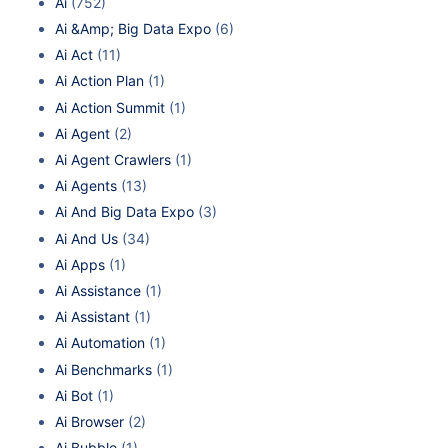
Ai
(752)
Ai &Amp; Big Data Expo
(6)
Ai Act
(11)
Ai Action Plan
(1)
Ai Action Summit
(1)
Ai Agent
(2)
Ai Agent Crawlers
(1)
Ai Agents
(13)
Ai And Big Data Expo
(3)
Ai And Us
(34)
Ai Apps
(1)
Ai Assistance
(1)
Ai Assistant
(1)
Ai Automation
(1)
Ai Benchmarks
(1)
Ai Bot
(1)
Ai Browser
(2)
Ai Bubble
(1)