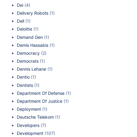
Dei
(4)
Delivery Robots
(1)
Dell
(1)
Deloitte
(1)
Demand Gen
(1)
Demis Hassabis
(1)
Democracy
(2)
Democrats
(1)
Dennis Lehane
(1)
Dentio
(1)
Dentists
(1)
Department Of Defense
(1)
Department Of Justice
(1)
Deployment
(1)
Deutsche Telekom
(1)
Developers
(7)
Development
(107)