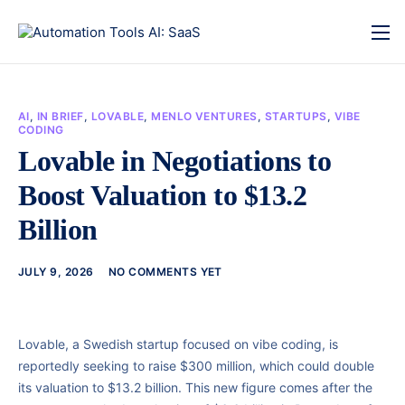
AI
,
IN BRIEF
,
LOVABLE
,
MENLO VENTURES
,
STARTUPS
,
VIBE
CODING
Lovable in Negotiations to
Boost Valuation to $13.2
Billion
JULY 9, 2026
NO COMMENTS YET
Lovable, a Swedish startup focused on vibe coding, is
reportedly seeking to raise $300 million, which could double
its valuation to $13.2 billion. This new figure comes after the