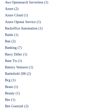
Aws Opensearch Serverless
(1)
Azure
(2)
Azure Cloud
(1)
Azure Openai Service
(1)
Backoffice Automation
(1)
Baidu
(1)
Ban
(2)
Banking
(7)
Barry Diller
(1)
Base Tts
(1)
Battery Ventures
(1)
Battlefield 200
(2)
Bcg
(1)
Beam
(1)
Beauty
(1)
Bee
(1)
Ben Goertzel
(2)