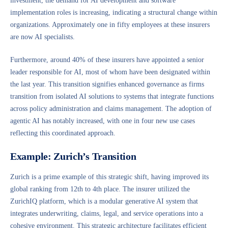
investment, the demand for AI development and software
implementation roles is increasing, indicating a structural change within
organizations. Approximately one in fifty employees at these insurers
are now AI specialists.
Furthermore, around 40% of these insurers have appointed a senior
leader responsible for AI, most of whom have been designated within
the last year. This transition signifies enhanced governance as firms
transition from isolated AI solutions to systems that integrate functions
across policy administration and claims management. The adoption of
agentic AI has notably increased, with one in four new use cases
reflecting this coordinated approach.
Example: Zurich’s Transition
Zurich is a prime example of this strategic shift, having improved its
global ranking from 12th to 4th place. The insurer utilized the
ZurichIQ platform, which is a modular generative AI system that
integrates underwriting, claims, legal, and service operations into a
cohesive environment. This strategic architecture facilitates efficient