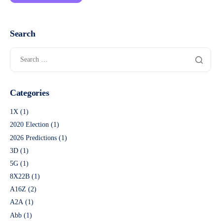
Search
Categories
1X
(1)
2020 Election
(1)
2026 Predictions
(1)
3D
(1)
5G
(1)
8X22B
(1)
A16Z
(2)
A2A
(1)
Abb
(1)