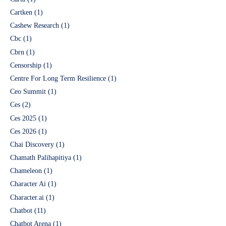
Cartken
(1)
Cashew Research
(1)
Cbc
(1)
Cbrn
(1)
Censorship
(1)
Centre For Long Term Resilience
(1)
Ceo Summit
(1)
Ces
(2)
Ces 2025
(1)
Ces 2026
(1)
Chai Discovery
(1)
Chamath Palihapitiya
(1)
Chameleon
(1)
Character Ai
(1)
Character.ai
(1)
Chatbot
(11)
Chatbot Arena
(1)