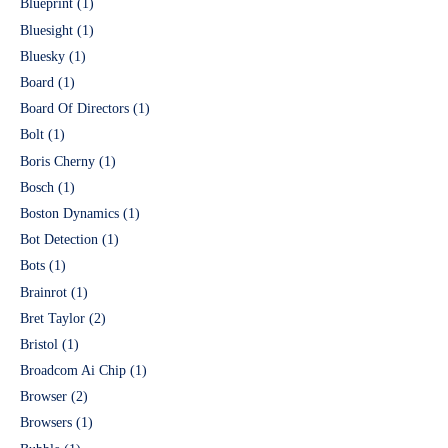
Blueprint
(1)
Bluesight
(1)
Bluesky
(1)
Board
(1)
Board Of Directors
(1)
Bolt
(1)
Boris Cherny
(1)
Bosch
(1)
Boston Dynamics
(1)
Bot Detection
(1)
Bots
(1)
Brainrot
(1)
Bret Taylor
(2)
Bristol
(1)
Broadcom Ai Chip
(1)
Browser
(2)
Browsers
(1)