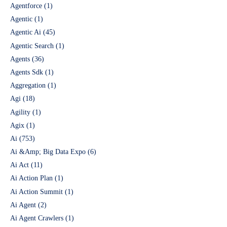
Agentforce
(1)
Agentic
(1)
Agentic Ai
(45)
Agentic Search
(1)
Agents
(36)
Agents Sdk
(1)
Aggregation
(1)
Agi
(18)
Agility
(1)
Agix
(1)
Ai
(753)
Ai &Amp; Big Data Expo
(6)
Ai Act
(11)
Ai Action Plan
(1)
Ai Action Summit
(1)
Ai Agent
(2)
Ai Agent Crawlers
(1)