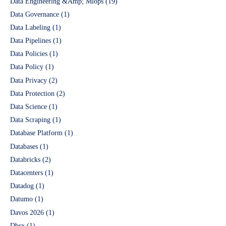
Data Engineering &Amp; Mlops
(19)
Data Governance
(1)
Data Labeling
(1)
Data Pipelines
(1)
Data Policies
(1)
Data Policy
(1)
Data Privacy
(2)
Data Protection
(2)
Data Science
(1)
Data Scraping
(1)
Database Platform
(1)
Databases
(1)
Databricks
(2)
Datacenters
(1)
Datadog
(1)
Datumo
(1)
Davos 2026
(1)
Dbrx
(1)