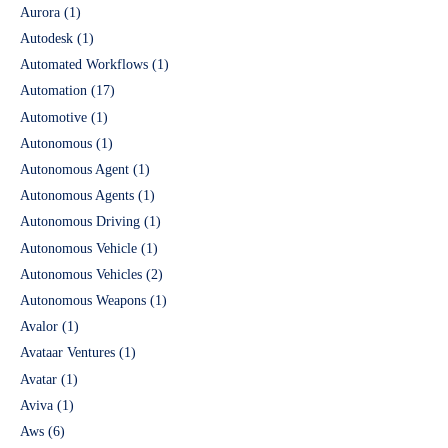
Aurora
(1)
Autodesk
(1)
Automated Workflows
(1)
Automation
(17)
Automotive
(1)
Autonomous
(1)
Autonomous Agent
(1)
Autonomous Agents
(1)
Autonomous Driving
(1)
Autonomous Vehicle
(1)
Autonomous Vehicles
(2)
Autonomous Weapons
(1)
Avalor
(1)
Avataar Ventures
(1)
Avatar
(1)
Aviva
(1)
Aws
(6)