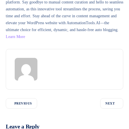
platform. Say goodbye to manual content curation and hello to seamless
automation, as this innovative tool streamlines the process, saving you
time and effort. Stay ahead of the curve in content management and
elevate your WordPress website with AutomationTools.AI—the
ultimate choice for efficient, dynamic, and hassle-free auto blogging.
Learn More
PREVIOUS
NEXT
Leave a Reply