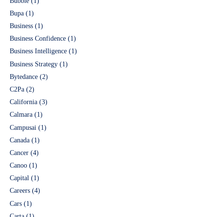
Bubble
(1)
Bupa
(1)
Business
(1)
Business Confidence
(1)
Business Intelligence
(1)
Business Strategy
(1)
Bytedance
(2)
C2Pa
(2)
California
(3)
Calmara
(1)
Campusai
(1)
Canada
(1)
Cancer
(4)
Canoo
(1)
Capital
(1)
Careers
(4)
Cars
(1)
Carta
(1)