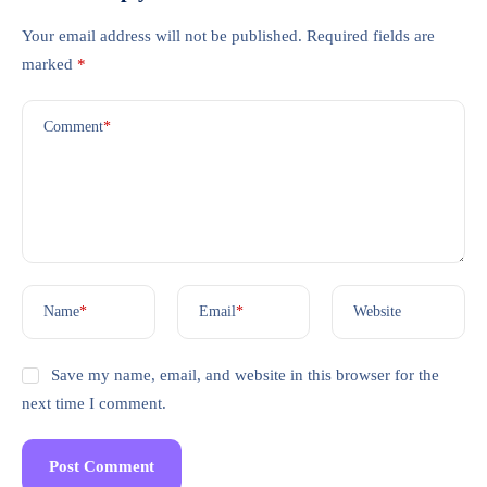
Your email address will not be published.
Required fields are
marked
*
Comment
*
Name
*
Email
*
Website
Save my name, email, and website in this browser for the
next time I comment.