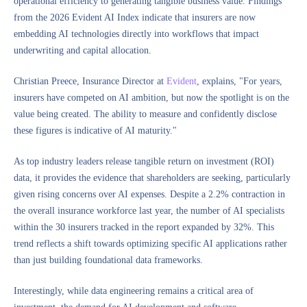
operational efficiency to generating tangible business value. Findings
from the 2026 Evident AI Index indicate that insurers are now
embedding AI technologies directly into workflows that impact
underwriting and capital allocation.
Christian Preece, Insurance Director at
Evident
, explains, "For years,
insurers have competed on AI ambition, but now the spotlight is on the
value being created. The ability to measure and confidently disclose
these figures is indicative of AI maturity."
As top industry leaders release tangible return on investment (ROI)
data, it provides the evidence that shareholders are seeking, particularly
given rising concerns over AI expenses. Despite a 2.2% contraction in
the overall insurance workforce last year, the number of AI specialists
within the 30 insurers tracked in the report expanded by 32%. This
trend reflects a shift towards optimizing specific AI applications rather
than just building foundational data frameworks.
Interestingly, while data engineering remains a critical area of