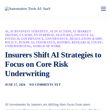
AI
,
AI BUSINESS STRATEGY
,
AI IN ACTION
,
AI MARKET
TRENDS
,
CLAIMS
,
ENTERPRISE
,
FEATURES
,
FINANCE AI
,
FINTECH
,
GOVERNANCE
,
GOVERNANCE, REGULATION &AMP;
POLICY
,
INSIDE AI
,
INSURANCE
,
REPORT
,
RESEARCH
,
STUDY
,
UNDERWRITING
,
WORLD OF WORK
Insurers Shift AI Strategies to
Focus on Core Risk
Underwriting
JUNE 17, 2026
NO COMMENTS YET
AI investments by insurers are shifting their focus from mere