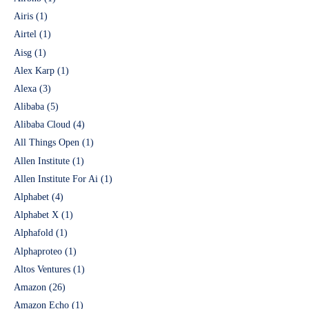
Airis
(1)
Airtel
(1)
Aisg
(1)
Alex Karp
(1)
Alexa
(3)
Alibaba
(5)
Alibaba Cloud
(4)
All Things Open
(1)
Allen Institute
(1)
Allen Institute For Ai
(1)
Alphabet
(4)
Alphabet X
(1)
Alphafold
(1)
Alphaproteo
(1)
Altos Ventures
(1)
Amazon
(26)
Amazon Echo
(1)