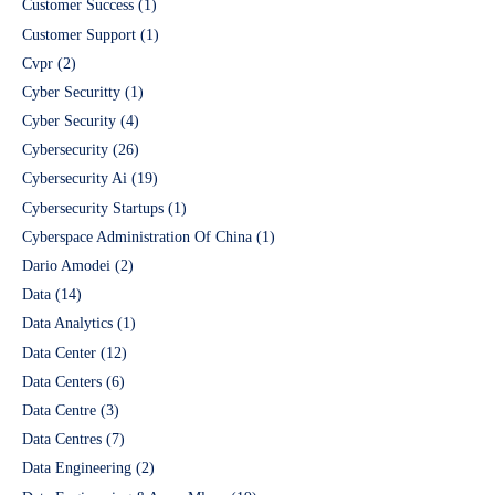
Customer Success
(1)
Customer Support
(1)
Cvpr
(2)
Cyber Securitty
(1)
Cyber Security
(4)
Cybersecurity
(26)
Cybersecurity Ai
(19)
Cybersecurity Startups
(1)
Cyberspace Administration Of China
(1)
Dario Amodei
(2)
Data
(14)
Data Analytics
(1)
Data Center
(12)
Data Centers
(6)
Data Centre
(3)
Data Centres
(7)
Data Engineering
(2)