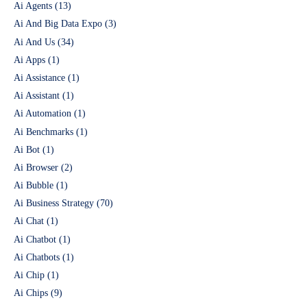
Ai Agents
(13)
Ai And Big Data Expo
(3)
Ai And Us
(34)
Ai Apps
(1)
Ai Assistance
(1)
Ai Assistant
(1)
Ai Automation
(1)
Ai Benchmarks
(1)
Ai Bot
(1)
Ai Browser
(2)
Ai Bubble
(1)
Ai Business Strategy
(70)
Ai Chat
(1)
Ai Chatbot
(1)
Ai Chatbots
(1)
Ai Chip
(1)
Ai Chips
(9)