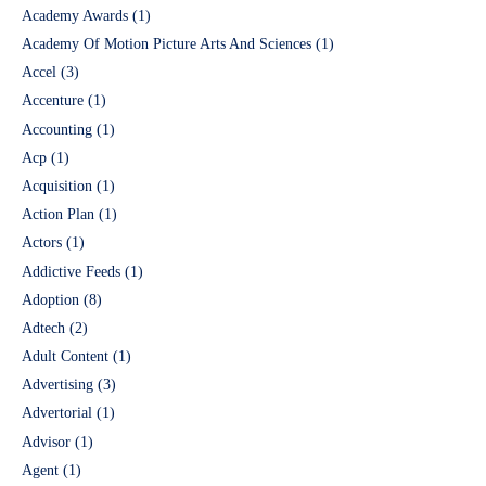
Academy Awards
(1)
Academy Of Motion Picture Arts And Sciences
(1)
Accel
(3)
Accenture
(1)
Accounting
(1)
Acp
(1)
Acquisition
(1)
Action Plan
(1)
Actors
(1)
Addictive Feeds
(1)
Adoption
(8)
Adtech
(2)
Adult Content
(1)
Advertising
(3)
Advertorial
(1)
Advisor
(1)
Agent
(1)