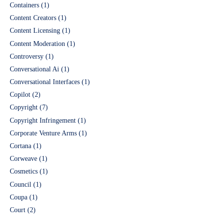
Containers
(1)
Content Creators
(1)
Content Licensing
(1)
Content Moderation
(1)
Controversy
(1)
Conversational Ai
(1)
Conversational Interfaces
(1)
Copilot
(2)
Copyright
(7)
Copyright Infringement
(1)
Corporate Venture Arms
(1)
Cortana
(1)
Corweave
(1)
Cosmetics
(1)
Council
(1)
Coupa
(1)
Court
(2)