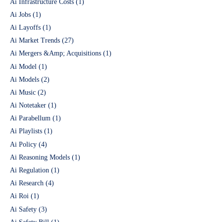
Ai Infrastructure Costs
(1)
Ai Jobs
(1)
Ai Layoffs
(1)
Ai Market Trends
(27)
Ai Mergers &Amp; Acquisitions
(1)
Ai Model
(1)
Ai Models
(2)
Ai Music
(2)
Ai Notetaker
(1)
Ai Parabellum
(1)
Ai Playlists
(1)
Ai Policy
(4)
Ai Reasoning Models
(1)
Ai Regulation
(1)
Ai Research
(4)
Ai Roi
(1)
Ai Safety
(3)