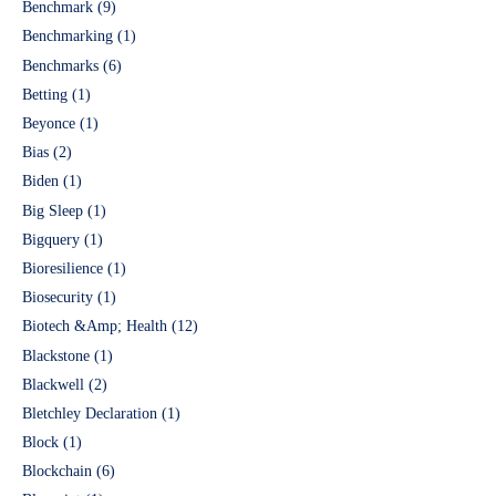
Benchmark
(9)
Benchmarking
(1)
Benchmarks
(6)
Betting
(1)
Beyonce
(1)
Bias
(2)
Biden
(1)
Big Sleep
(1)
Bigquery
(1)
Bioresilience
(1)
Biosecurity
(1)
Biotech &Amp; Health
(12)
Blackstone
(1)
Blackwell
(2)
Bletchley Declaration
(1)
Block
(1)
Blockchain
(6)