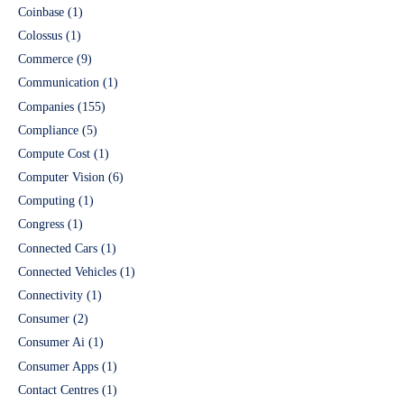
Coinbase
(1)
Colossus
(1)
Commerce
(9)
Communication
(1)
Companies
(155)
Compliance
(5)
Compute Cost
(1)
Computer Vision
(6)
Computing
(1)
Congress
(1)
Connected Cars
(1)
Connected Vehicles
(1)
Connectivity
(1)
Consumer
(2)
Consumer Ai
(1)
Consumer Apps
(1)
Contact Centres
(1)