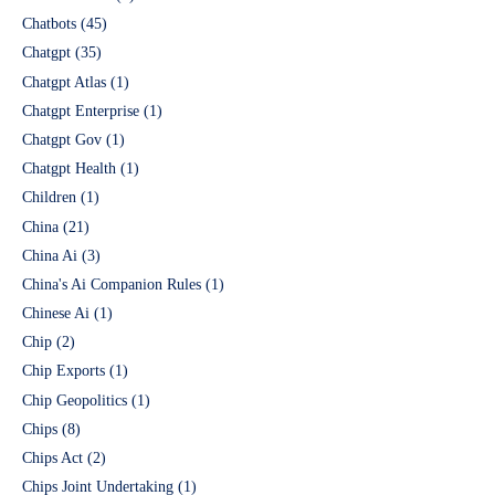
Chatbots
(45)
Chatgpt
(35)
Chatgpt Atlas
(1)
Chatgpt Enterprise
(1)
Chatgpt Gov
(1)
Chatgpt Health
(1)
Children
(1)
China
(21)
China Ai
(3)
China's Ai Companion Rules
(1)
Chinese Ai
(1)
Chip
(2)
Chip Exports
(1)
Chip Geopolitics
(1)
Chips
(8)
Chips Act
(2)
Chips Joint Undertaking
(1)