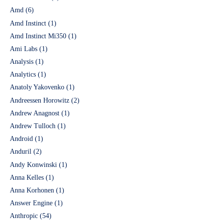
Amd
(6)
Amd Instinct
(1)
Amd Instinct Mi350
(1)
Ami Labs
(1)
Analysis
(1)
Analytics
(1)
Anatoly Yakovenko
(1)
Andreessen Horowitz
(2)
Andrew Anagnost
(1)
Andrew Tulloch
(1)
Android
(1)
Anduril
(2)
Andy Konwinski
(1)
Anna Kelles
(1)
Anna Korhonen
(1)
Answer Engine
(1)
Anthropic
(54)