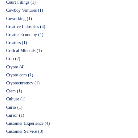
Court Filings
(1)
Cowboy Ventures
(1)
Coworking
(1)
Creative Industries
(4)
Creator Economy
(1)
Creators
(1)
Critical Minerals
(1)
Crm
(2)
Crypto
(4)
Crypto.com
(1)
Cryptocurrency
(1)
Csam
(1)
Culture
(1)
Curio
(1)
Cursor
(1)
Customer Experience
(4)
Customer Service
(3)