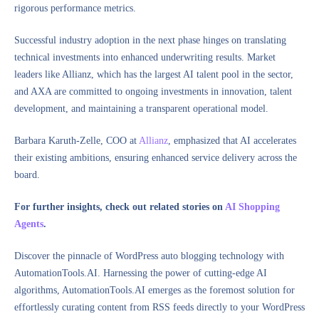
rigorous performance metrics.
Successful industry adoption in the next phase hinges on translating
technical investments into enhanced underwriting results. Market
leaders like Allianz, which has the largest AI talent pool in the sector,
and AXA are committed to ongoing investments in innovation, talent
development, and maintaining a transparent operational model.
Barbara Karuth-Zelle, COO at
Allianz
, emphasized that AI accelerates
their existing ambitions, ensuring enhanced service delivery across the
board.
For further insights, check out related stories on
AI Shopping
Agents
.
Discover the pinnacle of WordPress auto blogging technology with
AutomationTools.AI. Harnessing the power of cutting-edge AI
algorithms, AutomationTools.AI emerges as the foremost solution for
effortlessly curating content from RSS feeds directly to your WordPress