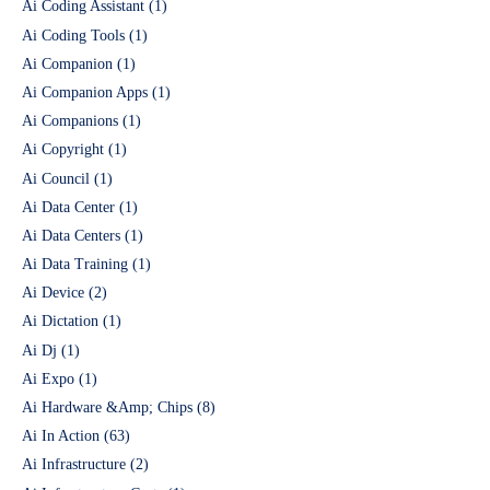
Ai Coding Assistant
(1)
Ai Coding Tools
(1)
Ai Companion
(1)
Ai Companion Apps
(1)
Ai Companions
(1)
Ai Copyright
(1)
Ai Council
(1)
Ai Data Center
(1)
Ai Data Centers
(1)
Ai Data Training
(1)
Ai Device
(2)
Ai Dictation
(1)
Ai Dj
(1)
Ai Expo
(1)
Ai Hardware &Amp; Chips
(8)
Ai In Action
(63)
Ai Infrastructure
(2)