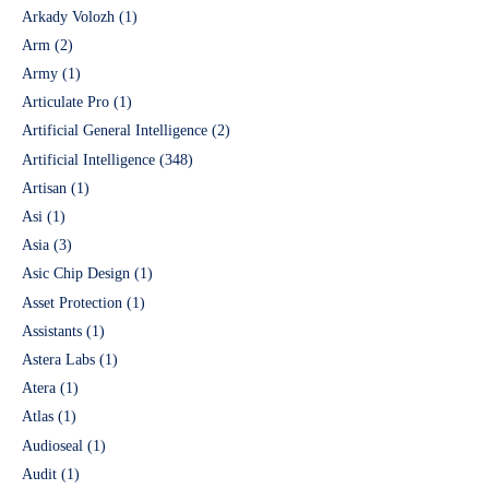
Arkady Volozh
(1)
Arm
(2)
Army
(1)
Articulate Pro
(1)
Artificial General Intelligence
(2)
Artificial Intelligence
(348)
Artisan
(1)
Asi
(1)
Asia
(3)
Asic Chip Design
(1)
Asset Protection
(1)
Assistants
(1)
Astera Labs
(1)
Atera
(1)
Atlas
(1)
Audioseal
(1)
Audit
(1)