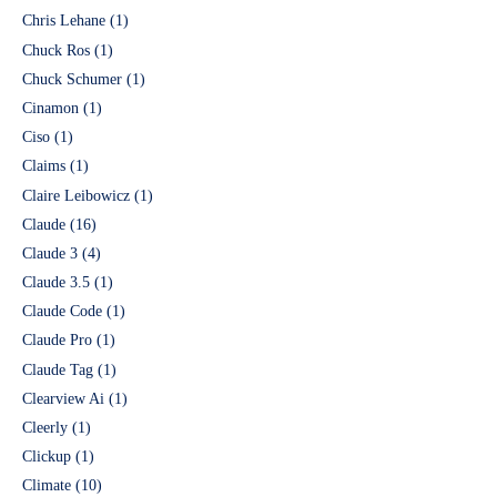
Chris Lehane
(1)
Chuck Ros
(1)
Chuck Schumer
(1)
Cinamon
(1)
Ciso
(1)
Claims
(1)
Claire Leibowicz
(1)
Claude
(16)
Claude 3
(4)
Claude 3.5
(1)
Claude Code
(1)
Claude Pro
(1)
Claude Tag
(1)
Clearview Ai
(1)
Cleerly
(1)
Clickup
(1)
Climate
(10)