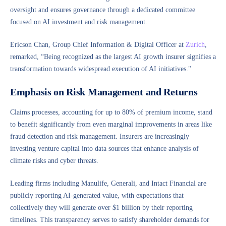
oversight and ensures governance through a dedicated committee
focused on AI investment and risk management.
Ericson Chan, Group Chief Information & Digital Officer at
Zurich
,
remarked, “Being recognized as the largest AI growth insurer signifies a
transformation towards widespread execution of AI initiatives."
Emphasis on Risk Management and Returns
Claims processes, accounting for up to 80% of premium income, stand
to benefit significantly from even marginal improvements in areas like
fraud detection and risk management. Insurers are increasingly
investing venture capital into data sources that enhance analysis of
climate risks and cyber threats.
Leading firms including Manulife, Generali, and Intact Financial are
publicly reporting AI-generated value, with expectations that
collectively they will generate over $1 billion by their reporting
timelines. This transparency serves to satisfy shareholder demands for