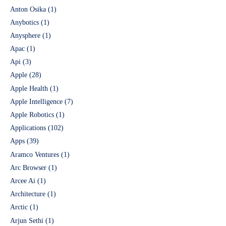
Anton Osika
(1)
Anybotics
(1)
Anysphere
(1)
Apac
(1)
Api
(3)
Apple
(28)
Apple Health
(1)
Apple Intelligence
(7)
Apple Robotics
(1)
Applications
(102)
Apps
(39)
Aramco Ventures
(1)
Arc Browser
(1)
Arcee Ai
(1)
Architecture
(1)
Arctic
(1)
Arjun Sethi
(1)