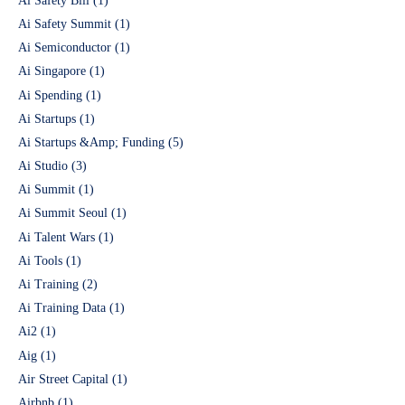
Ai Safety Bill
(1)
Ai Safety Summit
(1)
Ai Semiconductor
(1)
Ai Singapore
(1)
Ai Spending
(1)
Ai Startups
(1)
Ai Startups &Amp; Funding
(5)
Ai Studio
(3)
Ai Summit
(1)
Ai Summit Seoul
(1)
Ai Talent Wars
(1)
Ai Tools
(1)
Ai Training
(2)
Ai Training Data
(1)
Ai2
(1)
Aig
(1)
Air Street Capital
(1)
Airbnb
(1)