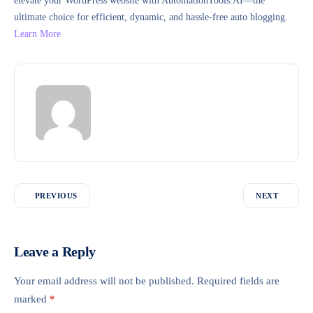
elevate your WordPress website with AutomationTools.AI—the
ultimate choice for efficient, dynamic, and hassle-free auto blogging.
Learn More
PREVIOUS
NEXT
Leave a Reply
Your email address will not be published.
Required fields are
marked
*