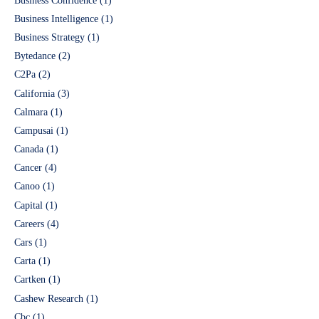
Business Confidence
(1)
Business Intelligence
(1)
Business Strategy
(1)
Bytedance
(2)
C2Pa
(2)
California
(3)
Calmara
(1)
Campusai
(1)
Canada
(1)
Cancer
(4)
Canoo
(1)
Capital
(1)
Careers
(4)
Cars
(1)
Carta
(1)
Cartken
(1)
Cashew Research
(1)
Cbc
(1)