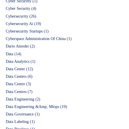
Cyber Securitty
(1)
Cyber Security
(4)
Cybersecurity
(26)
Cybersecurity Ai
(19)
Cybersecurity Startups
(1)
Cyberspace Administration Of China
(1)
Dario Amodei
(2)
Data
(14)
Data Analytics
(1)
Data Center
(12)
Data Centers
(6)
Data Centre
(3)
Data Centres
(7)
Data Engineering
(2)
Data Engineering &Amp; Mlops
(19)
Data Governance
(1)
Data Labeling
(1)