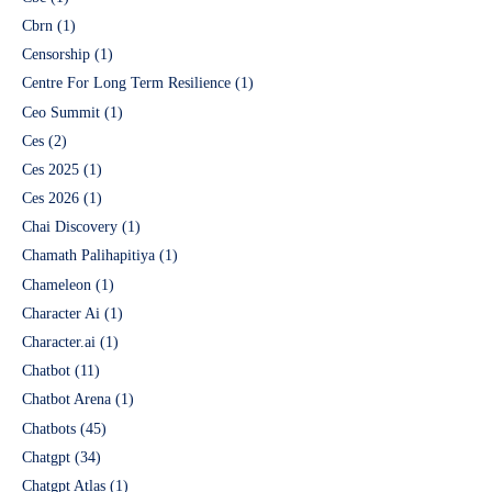
Cbrn
(1)
Censorship
(1)
Centre For Long Term Resilience
(1)
Ceo Summit
(1)
Ces
(2)
Ces 2025
(1)
Ces 2026
(1)
Chai Discovery
(1)
Chamath Palihapitiya
(1)
Chameleon
(1)
Character Ai
(1)
Character.ai
(1)
Chatbot
(11)
Chatbot Arena
(1)
Chatbots
(45)
Chatgpt
(34)
Chatgpt Atlas
(1)