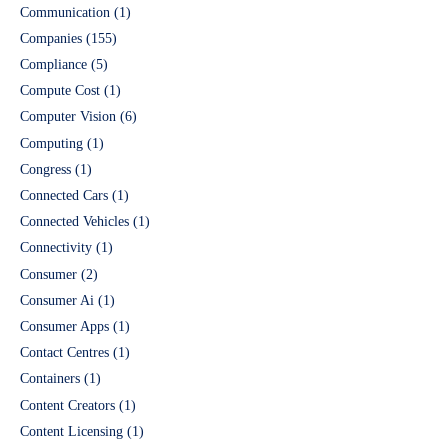
Communication
(1)
Companies
(155)
Compliance
(5)
Compute Cost
(1)
Computer Vision
(6)
Computing
(1)
Congress
(1)
Connected Cars
(1)
Connected Vehicles
(1)
Connectivity
(1)
Consumer
(2)
Consumer Ai
(1)
Consumer Apps
(1)
Contact Centres
(1)
Containers
(1)
Content Creators
(1)
Content Licensing
(1)