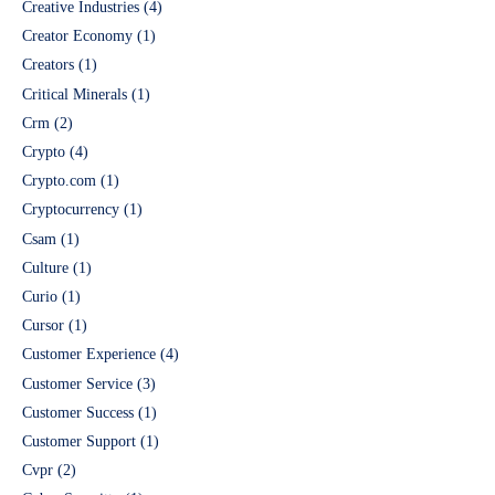
Creative Industries
(4)
Creator Economy
(1)
Creators
(1)
Critical Minerals
(1)
Crm
(2)
Crypto
(4)
Crypto.com
(1)
Cryptocurrency
(1)
Csam
(1)
Culture
(1)
Curio
(1)
Cursor
(1)
Customer Experience
(4)
Customer Service
(3)
Customer Success
(1)
Customer Support
(1)
Cvpr
(2)