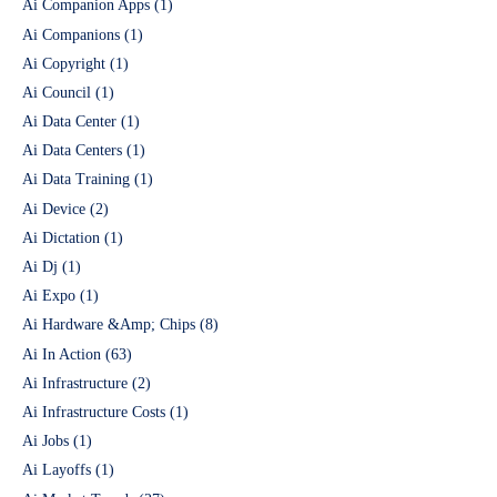
Ai Companion Apps
(1)
Ai Companions
(1)
Ai Copyright
(1)
Ai Council
(1)
Ai Data Center
(1)
Ai Data Centers
(1)
Ai Data Training
(1)
Ai Device
(2)
Ai Dictation
(1)
Ai Dj
(1)
Ai Expo
(1)
Ai Hardware &Amp; Chips
(8)
Ai In Action
(63)
Ai Infrastructure
(2)
Ai Infrastructure Costs
(1)
Ai Jobs
(1)
Ai Layoffs
(1)