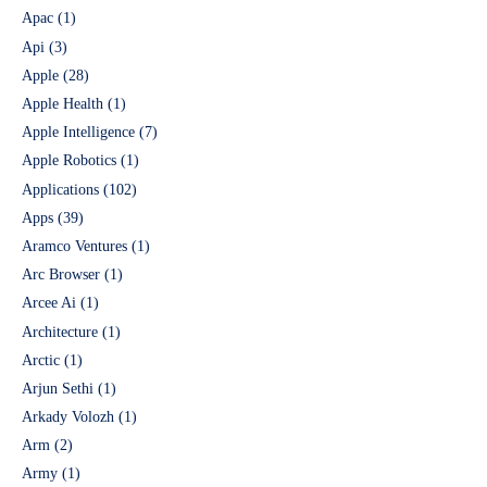
Apac
(1)
Api
(3)
Apple
(28)
Apple Health
(1)
Apple Intelligence
(7)
Apple Robotics
(1)
Applications
(102)
Apps
(39)
Aramco Ventures
(1)
Arc Browser
(1)
Arcee Ai
(1)
Architecture
(1)
Arctic
(1)
Arjun Sethi
(1)
Arkady Volozh
(1)
Arm
(2)
Army
(1)