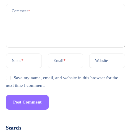
Comment
*
Name
*
Email
*
Website
Save my name, email, and website in this browser for the
next time I comment.
Search