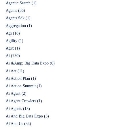
Agentic Search
(1)
Agents
(36)
Agents Sdk
(1)
Aggregation
(1)
Agi
(18)
Agility
(1)
Agix
(1)
Ai
(750)
Ai &Amp; Big Data Expo
(6)
Ai Act
(11)
Ai Action Plan
(1)
Ai Action Summit
(1)
Ai Agent
(2)
Ai Agent Crawlers
(1)
Ai Agents
(13)
Ai And Big Data Expo
(3)
Ai And Us
(34)