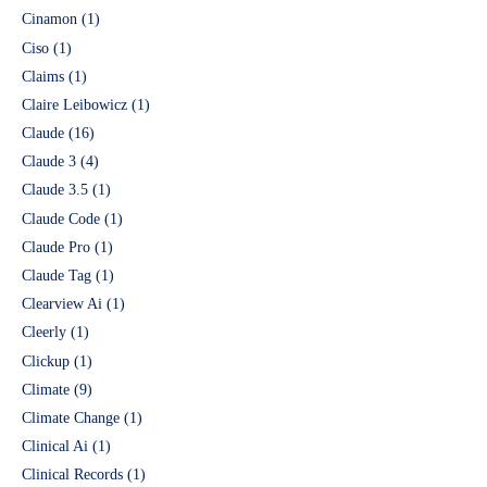
Cinamon
(1)
Ciso
(1)
Claims
(1)
Claire Leibowicz
(1)
Claude
(16)
Claude 3
(4)
Claude 3.5
(1)
Claude Code
(1)
Claude Pro
(1)
Claude Tag
(1)
Clearview Ai
(1)
Cleerly
(1)
Clickup
(1)
Climate
(9)
Climate Change
(1)
Clinical Ai
(1)
Clinical Records
(1)