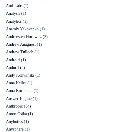
Ami Labs
(1)
Analysis
(1)
Analytics
(1)
Anatoly Yakovenko
(1)
Andreessen Horowitz
(2)
Andrew Anagnost
(1)
Andrew Tulloch
(1)
Android
(1)
Anduril
(2)
Andy Konwinski
(1)
Anna Kelles
(1)
Anna Korhonen
(1)
Answer Engine
(1)
Anthropic
(54)
Anton Osika
(1)
Anybotics
(1)
Anysphere
(1)