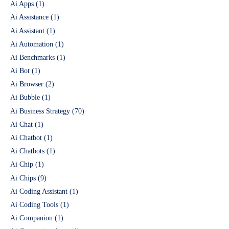
Ai Apps
(1)
Ai Assistance
(1)
Ai Assistant
(1)
Ai Automation
(1)
Ai Benchmarks
(1)
Ai Bot
(1)
Ai Browser
(2)
Ai Bubble
(1)
Ai Business Strategy
(70)
Ai Chat
(1)
Ai Chatbot
(1)
Ai Chatbots
(1)
Ai Chip
(1)
Ai Chips
(9)
Ai Coding Assistant
(1)
Ai Coding Tools
(1)
Ai Companion
(1)