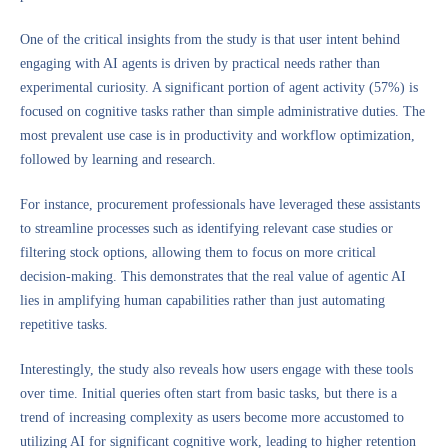
One of the critical insights from the study is that user intent behind
engaging with AI agents is driven by practical needs rather than
experimental curiosity. A significant portion of agent activity (57%) is
focused on cognitive tasks rather than simple administrative duties. The
most prevalent use case is in productivity and workflow optimization,
followed by learning and research.
For instance, procurement professionals have leveraged these assistants
to streamline processes such as identifying relevant case studies or
filtering stock options, allowing them to focus on more critical
decision-making. This demonstrates that the real value of agentic AI
lies in amplifying human capabilities rather than just automating
repetitive tasks.
Interestingly, the study also reveals how users engage with these tools
over time. Initial queries often start from basic tasks, but there is a
trend of increasing complexity as users become more accustomed to
utilizing AI for significant cognitive work, leading to higher retention