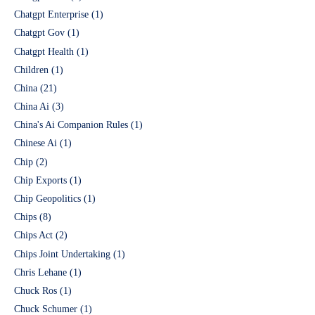
Chatgpt Enterprise
(1)
Chatgpt Gov
(1)
Chatgpt Health
(1)
Children
(1)
China
(21)
China Ai
(3)
China's Ai Companion Rules
(1)
Chinese Ai
(1)
Chip
(2)
Chip Exports
(1)
Chip Geopolitics
(1)
Chips
(8)
Chips Act
(2)
Chips Joint Undertaking
(1)
Chris Lehane
(1)
Chuck Ros
(1)
Chuck Schumer
(1)