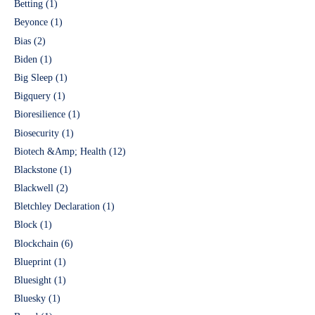
Betting
(1)
Beyonce
(1)
Bias
(2)
Biden
(1)
Big Sleep
(1)
Bigquery
(1)
Bioresilience
(1)
Biosecurity
(1)
Biotech &Amp; Health
(12)
Blackstone
(1)
Blackwell
(2)
Bletchley Declaration
(1)
Block
(1)
Blockchain
(6)
Blueprint
(1)
Bluesight
(1)
Bluesky
(1)