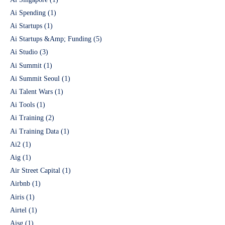
Ai Spending
(1)
Ai Startups
(1)
Ai Startups &Amp; Funding
(5)
Ai Studio
(3)
Ai Summit
(1)
Ai Summit Seoul
(1)
Ai Talent Wars
(1)
Ai Tools
(1)
Ai Training
(2)
Ai Training Data
(1)
Ai2
(1)
Aig
(1)
Air Street Capital
(1)
Airbnb
(1)
Airis
(1)
Airtel
(1)
Aisg
(1)