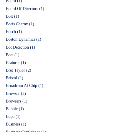
Board
(1)
Board Of Directors
(1)
Bolt
(1)
Boris Cherny
(1)
Bosch
(1)
Boston Dynamics
(1)
Bot Detection
(1)
Bots
(1)
Brainrot
(1)
Bret Taylor
(2)
Bristol
(1)
Broadcom Ai Chip
(1)
Browser
(2)
Browsers
(1)
Bubble
(1)
Bupa
(1)
Business
(1)