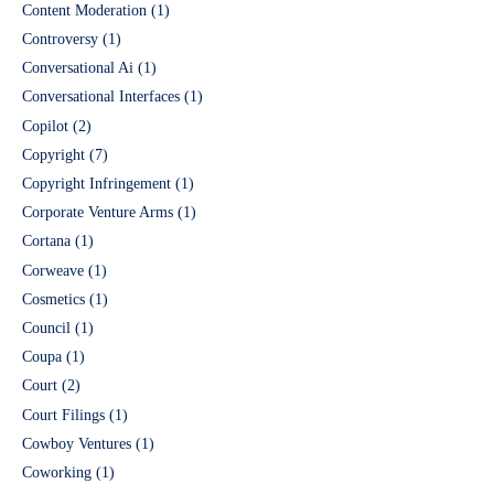
Content Moderation
(1)
Controversy
(1)
Conversational Ai
(1)
Conversational Interfaces
(1)
Copilot
(2)
Copyright
(7)
Copyright Infringement
(1)
Corporate Venture Arms
(1)
Cortana
(1)
Corweave
(1)
Cosmetics
(1)
Council
(1)
Coupa
(1)
Court
(2)
Court Filings
(1)
Cowboy Ventures
(1)
Coworking
(1)