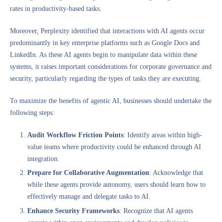
rates in productivity-based tasks.
Moreover, Perplexity identified that interactions with AI agents occur
predominantly in key enterprise platforms such as Google Docs and
LinkedIn. As these AI agents begin to manipulate data within these
systems, it raises important considerations for corporate governance and
security, particularly regarding the types of tasks they are executing.
To maximize the benefits of agentic AI, businesses should undertake the
following steps:
Audit Workflow Friction Points
: Identify areas within high-
value teams where productivity could be enhanced through AI
integration.
Prepare for Collaborative Augmentation
: Acknowledge that
while these agents provide autonomy, users should learn how to
effectively manage and delegate tasks to AI.
Enhance Security Frameworks
: Recognize that AI agents