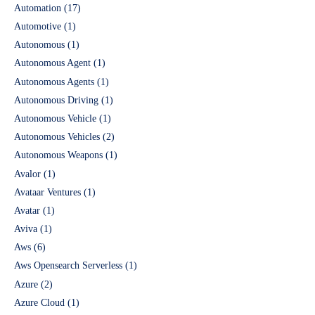
Automation
(17)
Automotive
(1)
Autonomous
(1)
Autonomous Agent
(1)
Autonomous Agents
(1)
Autonomous Driving
(1)
Autonomous Vehicle
(1)
Autonomous Vehicles
(2)
Autonomous Weapons
(1)
Avalor
(1)
Avataar Ventures
(1)
Avatar
(1)
Aviva
(1)
Aws
(6)
Aws Opensearch Serverless
(1)
Azure
(2)
Azure Cloud
(1)