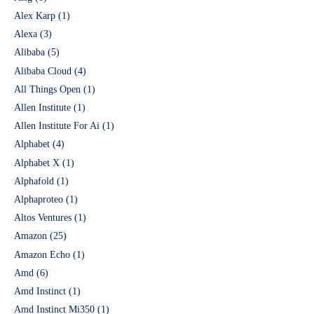
Alex Karp
(1)
Alexa
(3)
Alibaba
(5)
Alibaba Cloud
(4)
All Things Open
(1)
Allen Institute
(1)
Allen Institute For Ai
(1)
Alphabet
(4)
Alphabet X
(1)
Alphafold
(1)
Alphaproteo
(1)
Altos Ventures
(1)
Amazon
(25)
Amazon Echo
(1)
Amd
(6)
Amd Instinct
(1)
Amd Instinct Mi350
(1)