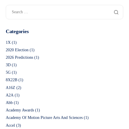
Categories
1X
(1)
2020 Election
(1)
2026 Predictions
(1)
3D
(1)
5G
(1)
8X22B
(1)
A16Z
(2)
A2A
(1)
Abb
(1)
Academy Awards
(1)
Academy Of Motion Picture Arts And Sciences
(1)
Accel
(3)