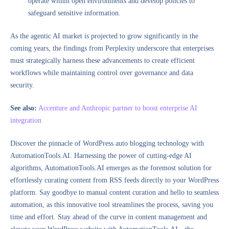
operate within open environments and develop policies to
safeguard sensitive information.
As the agentic AI market is projected to grow significantly in the
coming years, the findings from Perplexity underscore that enterprises
must strategically harness these advancements to create efficient
workflows while maintaining control over governance and data
security.
See also:
Accenture and Anthropic partner to boost enterprise AI
integration
Discover the pinnacle of WordPress auto blogging technology with
AutomationTools.AI. Harnessing the power of cutting-edge AI
algorithms, AutomationTools.AI emerges as the foremost solution for
effortlessly curating content from RSS feeds directly to your WordPress
platform. Say goodbye to manual content curation and hello to seamless
automation, as this innovative tool streamlines the process, saving you
time and effort. Stay ahead of the curve in content management and