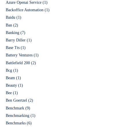
Azure Openai Service
(1)
Backoffice Automation
(1)
Baidu
(1)
Ban
(2)
Banking
(7)
Barry Diller
(1)
Base Tts
(1)
Battery Ventures
(1)
Battlefield 200
(2)
Bcg
(1)
Beam
(1)
Beauty
(1)
Bee
(1)
Ben Goertzel
(2)
Benchmark
(9)
Benchmarking
(1)
Benchmarks
(6)