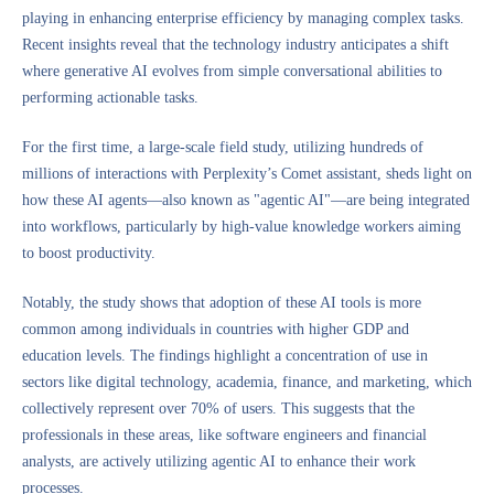
playing in enhancing enterprise efficiency by managing complex tasks.
Recent insights reveal that the technology industry anticipates a shift
where generative AI evolves from simple conversational abilities to
performing actionable tasks.
For the first time, a large-scale field study, utilizing hundreds of
millions of interactions with Perplexity’s Comet assistant, sheds light on
how these AI agents—also known as "agentic AI"—are being integrated
into workflows, particularly by high-value knowledge workers aiming
to boost productivity.
Notably, the study shows that adoption of these AI tools is more
common among individuals in countries with higher GDP and
education levels. The findings highlight a concentration of use in
sectors like digital technology, academia, finance, and marketing, which
collectively represent over 70% of users. This suggests that the
professionals in these areas, like software engineers and financial
analysts, are actively utilizing agentic AI to enhance their work
processes.