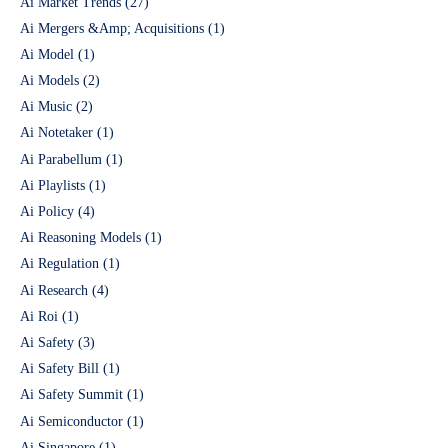
Ai Market Trends
(27)
Ai Mergers &Amp; Acquisitions
(1)
Ai Model
(1)
Ai Models
(2)
Ai Music
(2)
Ai Notetaker
(1)
Ai Parabellum
(1)
Ai Playlists
(1)
Ai Policy
(4)
Ai Reasoning Models
(1)
Ai Regulation
(1)
Ai Research
(4)
Ai Roi
(1)
Ai Safety
(3)
Ai Safety Bill
(1)
Ai Safety Summit
(1)
Ai Semiconductor
(1)
Ai Singapore
(1)