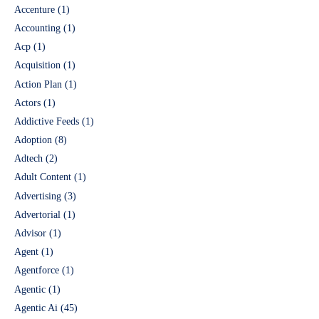
Accenture
(1)
Accounting
(1)
Acp
(1)
Acquisition
(1)
Action Plan
(1)
Actors
(1)
Addictive Feeds
(1)
Adoption
(8)
Adtech
(2)
Adult Content
(1)
Advertising
(3)
Advertorial
(1)
Advisor
(1)
Agent
(1)
Agentforce
(1)
Agentic
(1)
Agentic Ai
(45)