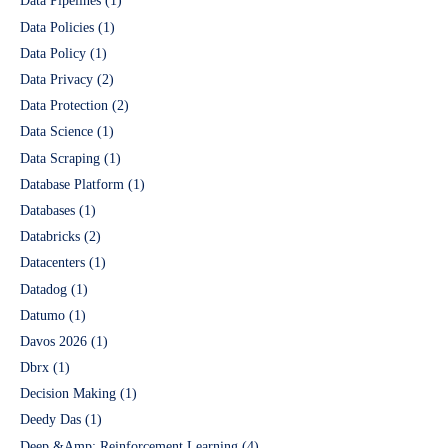
Data Pipelines
(1)
Data Policies
(1)
Data Policy
(1)
Data Privacy
(2)
Data Protection
(2)
Data Science
(1)
Data Scraping
(1)
Database Platform
(1)
Databases
(1)
Databricks
(2)
Datacenters
(1)
Datadog
(1)
Datumo
(1)
Davos 2026
(1)
Dbrx
(1)
Decision Making
(1)
Deedy Das
(1)
Deep &Amp; Reinforcement Learning
(4)