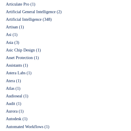
Articulate Pro
(1)
Artificial General Intelligence
(2)
Artificial Intelligence
(348)
Artisan
(1)
Asi
(1)
Asia
(3)
Asic Chip Design
(1)
Asset Protection
(1)
Assistants
(1)
Astera Labs
(1)
Atera
(1)
Atlas
(1)
Audioseal
(1)
Audit
(1)
Aurora
(1)
Autodesk
(1)
Automated Workflows
(1)