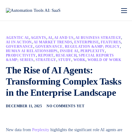
AGENTIC AI
,
AGENTS
,
AI
,
AI AND US
,
AI BUSINESS STRATEGY
,
AI IN ACTION
,
AI MARKET TRENDS
,
ENTERPRISE
,
FEATURES
,
GOVERNANCE
,
GOVERNANCE, REGULATION &AMP; POLICY
,
HUMAN AI RELATIONSHIPS
,
INSIDE AI
,
PERPLEXITY
,
PRODUCTIVITY
,
REPORT
,
RESEARCH
,
SPECIAL REPORTS
&AMP; SERIES
,
STRATEGY
,
STUDY
,
WORK
,
WORLD OF WORK
The Rise of AI Agents:
Transforming Complex Tasks
in the Enterprise Landscape
DECEMBER 11, 2025
NO COMMENTS YET
New data from
Perplexity
highlights the significant role AI agents are