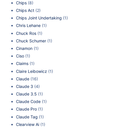
Chips
(8)
Chips Act
(2)
Chips Joint Undertaking
(1)
Chris Lehane
(1)
Chuck Ros
(1)
Chuck Schumer
(1)
Cinamon
(1)
Ciso
(1)
Claims
(1)
Claire Leibowicz
(1)
Claude
(16)
Claude 3
(4)
Claude 3.5
(1)
Claude Code
(1)
Claude Pro
(1)
Claude Tag
(1)
Clearview Ai
(1)