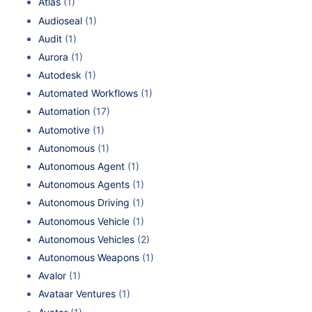
Atlas
(1)
Audioseal
(1)
Audit
(1)
Aurora
(1)
Autodesk
(1)
Automated Workflows
(1)
Automation
(17)
Automotive
(1)
Autonomous
(1)
Autonomous Agent
(1)
Autonomous Agents
(1)
Autonomous Driving
(1)
Autonomous Vehicle
(1)
Autonomous Vehicles
(2)
Autonomous Weapons
(1)
Avalor
(1)
Avataar Ventures
(1)