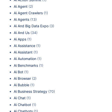
Ai Agent
(2)
Ai Agent Crawlers
(1)
Ai Agents
(13)
Ai And Big Data Expo
(3)
Ai And Us
(34)
Ai Apps
(1)
Ai Assistance
(1)
Ai Assistant
(1)
Ai Automation
(1)
Ai Benchmarks
(1)
Ai Bot
(1)
Ai Browser
(2)
Ai Bubble
(1)
Ai Business Strategy
(70)
Ai Chat
(1)
Ai Chatbot
(1)
Ai Chatbots
(1)