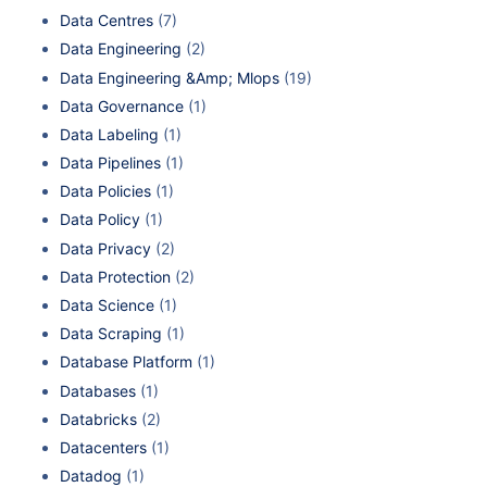
Data Centres
(7)
Data Engineering
(2)
Data Engineering &Amp; Mlops
(19)
Data Governance
(1)
Data Labeling
(1)
Data Pipelines
(1)
Data Policies
(1)
Data Policy
(1)
Data Privacy
(2)
Data Protection
(2)
Data Science
(1)
Data Scraping
(1)
Database Platform
(1)
Databases
(1)
Databricks
(2)
Datacenters
(1)
Datadog
(1)