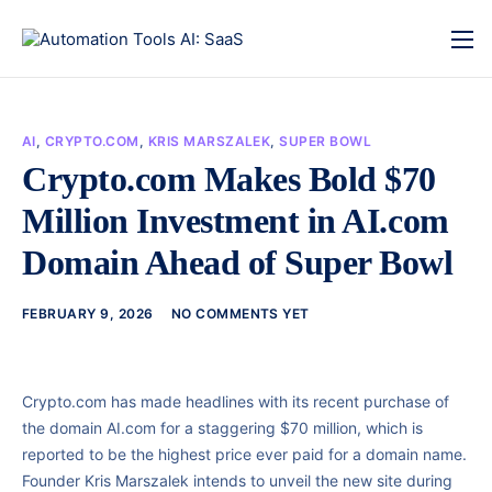
AI
,
CRYPTO.COM
,
KRIS MARSZALEK
,
SUPER BOWL
Crypto.com Makes Bold $70
Million Investment in AI.com
Domain Ahead of Super Bowl
FEBRUARY 9, 2026
NO COMMENTS YET
Crypto.com has made headlines with its recent purchase of
the domain AI.com for a staggering $70 million, which is
reported to be the highest price ever paid for a domain name.
Founder Kris Marszalek intends to unveil the new site during