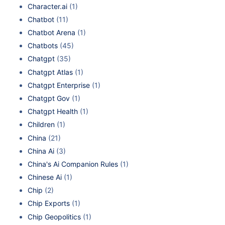
Character.ai
(1)
Chatbot
(11)
Chatbot Arena
(1)
Chatbots
(45)
Chatgpt
(35)
Chatgpt Atlas
(1)
Chatgpt Enterprise
(1)
Chatgpt Gov
(1)
Chatgpt Health
(1)
Children
(1)
China
(21)
China Ai
(3)
China's Ai Companion Rules
(1)
Chinese Ai
(1)
Chip
(2)
Chip Exports
(1)
Chip Geopolitics
(1)