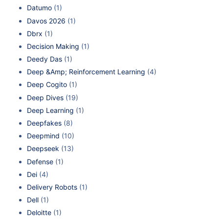
Datumo
(1)
Davos 2026
(1)
Dbrx
(1)
Decision Making
(1)
Deedy Das
(1)
Deep &Amp; Reinforcement Learning
(4)
Deep Cogito
(1)
Deep Dives
(19)
Deep Learning
(1)
Deepfakes
(8)
Deepmind
(10)
Deepseek
(13)
Defense
(1)
Dei
(4)
Delivery Robots
(1)
Dell
(1)
Deloitte
(1)