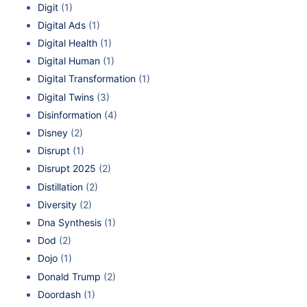
Digit
(1)
Digital Ads
(1)
Digital Health
(1)
Digital Human
(1)
Digital Transformation
(1)
Digital Twins
(3)
Disinformation
(4)
Disney
(2)
Disrupt
(1)
Disrupt 2025
(2)
Distillation
(2)
Diversity
(2)
Dna Synthesis
(1)
Dod
(2)
Dojo
(1)
Donald Trump
(2)
Doordash
(1)