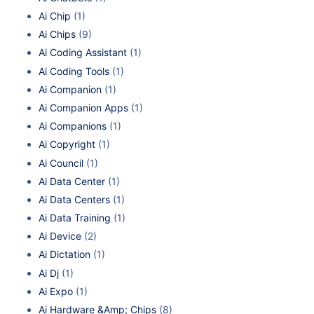
Ai Chip
(1)
Ai Chips
(9)
Ai Coding Assistant
(1)
Ai Coding Tools
(1)
Ai Companion
(1)
Ai Companion Apps
(1)
Ai Companions
(1)
Ai Copyright
(1)
Ai Council
(1)
Ai Data Center
(1)
Ai Data Centers
(1)
Ai Data Training
(1)
Ai Device
(2)
Ai Dictation
(1)
Ai Dj
(1)
Ai Expo
(1)
Ai Hardware &Amp; Chips
(8)