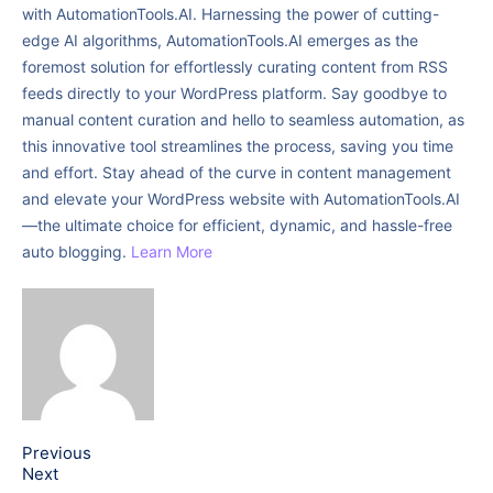
with AutomationTools.AI. Harnessing the power of cutting-
edge AI algorithms, AutomationTools.AI emerges as the
foremost solution for effortlessly curating content from RSS
feeds directly to your WordPress platform. Say goodbye to
manual content curation and hello to seamless automation, as
this innovative tool streamlines the process, saving you time
and effort. Stay ahead of the curve in content management
and elevate your WordPress website with AutomationTools.AI
—the ultimate choice for efficient, dynamic, and hassle-free
auto blogging.
Learn More
Previous
Next