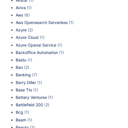
Avatar
(1)
Aviva
(1)
Aws
(6)
Aws Opensearch Serverless
(1)
Azure
(2)
Azure Cloud
(1)
Azure Openai Service
(1)
Backoffice Automation
(1)
Baidu
(1)
Ban
(2)
Banking
(7)
Barry Diller
(1)
Base Tts
(1)
Battery Ventures
(1)
Battlefield 200
(2)
Bcg
(1)
Beam
(1)
Beauty
(1)