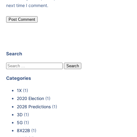
next time I comment.
Search
Categories
1X
(1)
2020 Election
(1)
2026 Predictions
(1)
3D
(1)
5G
(1)
8X22B
(1)