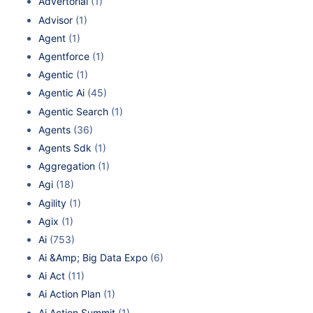
Advertorial
(1)
Advisor
(1)
Agent
(1)
Agentforce
(1)
Agentic
(1)
Agentic Ai
(45)
Agentic Search
(1)
Agents
(36)
Agents Sdk
(1)
Aggregation
(1)
Agi
(18)
Agility
(1)
Agix
(1)
Ai
(753)
Ai &Amp; Big Data Expo
(6)
Ai Act
(11)
Ai Action Plan
(1)
Ai Action Summit
(1)