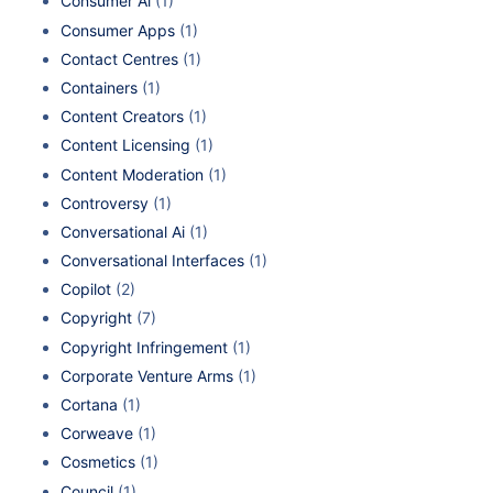
Consumer Ai
(1)
Consumer Apps
(1)
Contact Centres
(1)
Containers
(1)
Content Creators
(1)
Content Licensing
(1)
Content Moderation
(1)
Controversy
(1)
Conversational Ai
(1)
Conversational Interfaces
(1)
Copilot
(2)
Copyright
(7)
Copyright Infringement
(1)
Corporate Venture Arms
(1)
Cortana
(1)
Corweave
(1)
Cosmetics
(1)
Council
(1)