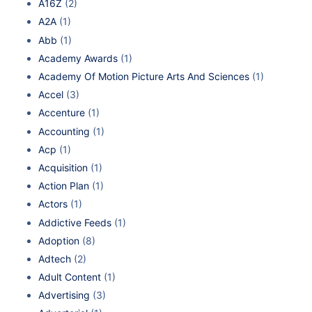
A16Z
(2)
A2A
(1)
Abb
(1)
Academy Awards
(1)
Academy Of Motion Picture Arts And Sciences
(1)
Accel
(3)
Accenture
(1)
Accounting
(1)
Acp
(1)
Acquisition
(1)
Action Plan
(1)
Actors
(1)
Addictive Feeds
(1)
Adoption
(8)
Adtech
(2)
Adult Content
(1)
Advertising
(3)