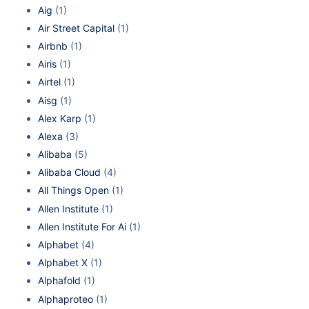
Aig
(1)
Air Street Capital
(1)
Airbnb
(1)
Airis
(1)
Airtel
(1)
Aisg
(1)
Alex Karp
(1)
Alexa
(3)
Alibaba
(5)
Alibaba Cloud
(4)
All Things Open
(1)
Allen Institute
(1)
Allen Institute For Ai
(1)
Alphabet
(4)
Alphabet X
(1)
Alphafold
(1)
Alphaproteo
(1)