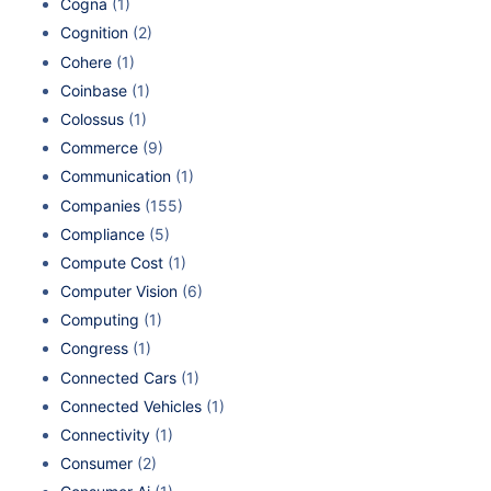
Cogna
(1)
Cognition
(2)
Cohere
(1)
Coinbase
(1)
Colossus
(1)
Commerce
(9)
Communication
(1)
Companies
(155)
Compliance
(5)
Compute Cost
(1)
Computer Vision
(6)
Computing
(1)
Congress
(1)
Connected Cars
(1)
Connected Vehicles
(1)
Connectivity
(1)
Consumer
(2)