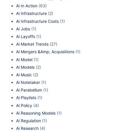
Ai In Action
(63)
Ai Infrastructure
(2)
Ai Infrastructure Costs
(1)
Ai Jobs
(1)
Ai Layoffs
(1)
Ai Market Trends
(27)
Ai Mergers &Amp; Acquisitions
(1)
Ai Model
(1)
Ai Models
(2)
Ai Music
(2)
Ai Notetaker
(1)
Ai Parabellum
(1)
Ai Playlists
(1)
Ai Policy
(4)
Ai Reasoning Models
(1)
Ai Regulation
(1)
Ai Research
(4)