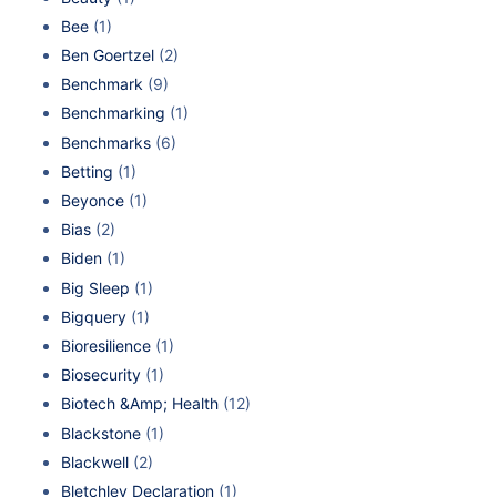
Bee
(1)
Ben Goertzel
(2)
Benchmark
(9)
Benchmarking
(1)
Benchmarks
(6)
Betting
(1)
Beyonce
(1)
Bias
(2)
Biden
(1)
Big Sleep
(1)
Bigquery
(1)
Bioresilience
(1)
Biosecurity
(1)
Biotech &Amp; Health
(12)
Blackstone
(1)
Blackwell
(2)
Bletchley Declaration
(1)