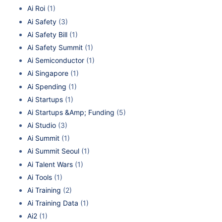
Ai Roi
(1)
Ai Safety
(3)
Ai Safety Bill
(1)
Ai Safety Summit
(1)
Ai Semiconductor
(1)
Ai Singapore
(1)
Ai Spending
(1)
Ai Startups
(1)
Ai Startups &Amp; Funding
(5)
Ai Studio
(3)
Ai Summit
(1)
Ai Summit Seoul
(1)
Ai Talent Wars
(1)
Ai Tools
(1)
Ai Training
(2)
Ai Training Data
(1)
Ai2
(1)