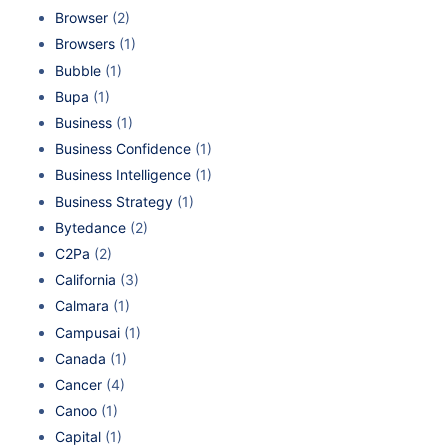
Browser
(2)
Browsers
(1)
Bubble
(1)
Bupa
(1)
Business
(1)
Business Confidence
(1)
Business Intelligence
(1)
Business Strategy
(1)
Bytedance
(2)
C2Pa
(2)
California
(3)
Calmara
(1)
Campusai
(1)
Canada
(1)
Cancer
(4)
Canoo
(1)
Capital
(1)