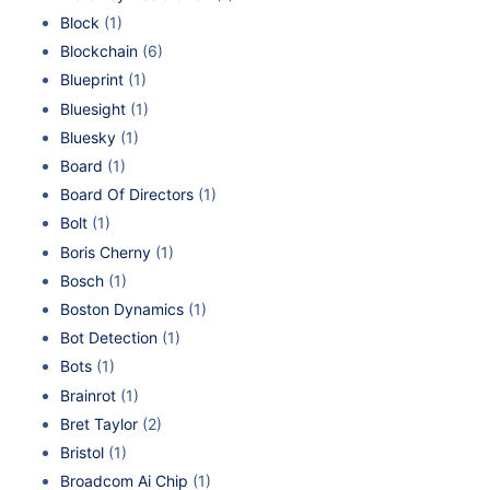
Block
(1)
Blockchain
(6)
Blueprint
(1)
Bluesight
(1)
Bluesky
(1)
Board
(1)
Board Of Directors
(1)
Bolt
(1)
Boris Cherny
(1)
Bosch
(1)
Boston Dynamics
(1)
Bot Detection
(1)
Bots
(1)
Brainrot
(1)
Bret Taylor
(2)
Bristol
(1)
Broadcom Ai Chip
(1)