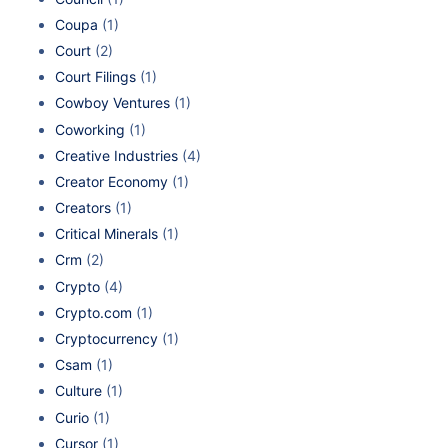
Coupa
(1)
Court
(2)
Court Filings
(1)
Cowboy Ventures
(1)
Coworking
(1)
Creative Industries
(4)
Creator Economy
(1)
Creators
(1)
Critical Minerals
(1)
Crm
(2)
Crypto
(4)
Crypto.com
(1)
Cryptocurrency
(1)
Csam
(1)
Culture
(1)
Curio
(1)
Cursor
(1)