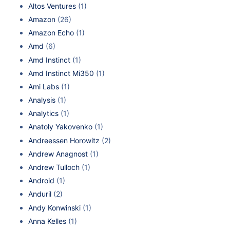
Altos Ventures
(1)
Amazon
(26)
Amazon Echo
(1)
Amd
(6)
Amd Instinct
(1)
Amd Instinct Mi350
(1)
Ami Labs
(1)
Analysis
(1)
Analytics
(1)
Anatoly Yakovenko
(1)
Andreessen Horowitz
(2)
Andrew Anagnost
(1)
Andrew Tulloch
(1)
Android
(1)
Anduril
(2)
Andy Konwinski
(1)
Anna Kelles
(1)