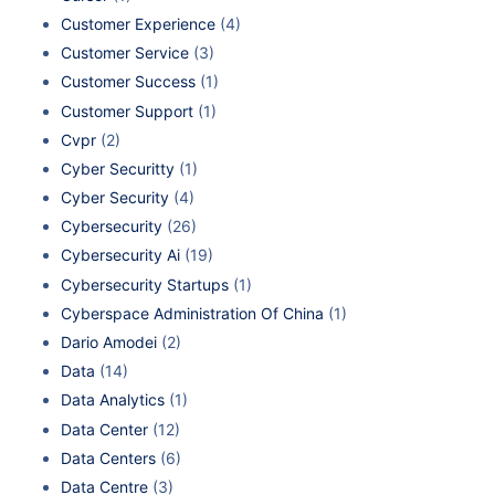
Customer Experience
(4)
Customer Service
(3)
Customer Success
(1)
Customer Support
(1)
Cvpr
(2)
Cyber Securitty
(1)
Cyber Security
(4)
Cybersecurity
(26)
Cybersecurity Ai
(19)
Cybersecurity Startups
(1)
Cyberspace Administration Of China
(1)
Dario Amodei
(2)
Data
(14)
Data Analytics
(1)
Data Center
(12)
Data Centers
(6)
Data Centre
(3)