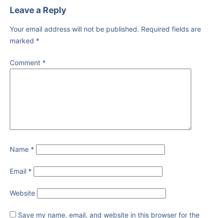
Leave a Reply
Your email address will not be published.
Required fields are
marked
*
Comment
*
Name
*
Email
*
Website
Save my name, email, and website in this browser for the