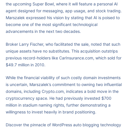
the upcoming Super Bowl, where it will feature a personal AI
agent designed for messaging, app usage, and stock trading.
Marszalek expressed his vision by stating that AI is poised to
become one of the most significant technological
advancements in the next two decades.
Broker Larry Fischer, who facilitated the sale, noted that such
unique assets have no substitutes. This acquisition outstrips
previous record-holders like CarInsurance.com, which sold for
$49.7 million in 2010.
While the financial viability of such costly domain investments
is uncertain, Marszalek’s commitment to owning two influential
domains, including Crypto.com, indicates a bold move in the
cryptocurrency space. He had previously invested $700
million in stadium naming rights, further demonstrating a
willingness to invest heavily in brand positioning.
Discover the pinnacle of WordPress auto blogging technology