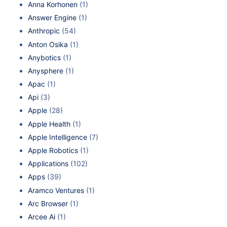
Anna Korhonen
(1)
Answer Engine
(1)
Anthropic
(54)
Anton Osika
(1)
Anybotics
(1)
Anysphere
(1)
Apac
(1)
Api
(3)
Apple
(28)
Apple Health
(1)
Apple Intelligence
(7)
Apple Robotics
(1)
Applications
(102)
Apps
(39)
Aramco Ventures
(1)
Arc Browser
(1)
Arcee Ai
(1)