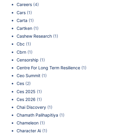
Careers
(4)
Cars
(1)
Carta
(1)
Cartken
(1)
Cashew Research
(1)
Cbc
(1)
Cbrn
(1)
Censorship
(1)
Centre For Long Term Resilience
(1)
Ceo Summit
(1)
Ces
(2)
Ces 2025
(1)
Ces 2026
(1)
Chai Discovery
(1)
Chamath Palihapitiya
(1)
Chameleon
(1)
Character Ai
(1)