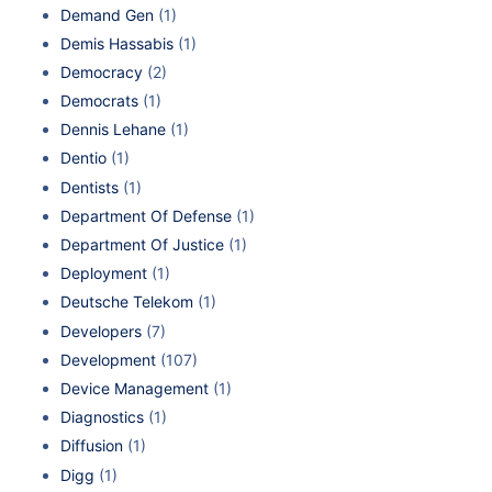
Demand Gen
(1)
Demis Hassabis
(1)
Democracy
(2)
Democrats
(1)
Dennis Lehane
(1)
Dentio
(1)
Dentists
(1)
Department Of Defense
(1)
Department Of Justice
(1)
Deployment
(1)
Deutsche Telekom
(1)
Developers
(7)
Development
(107)
Device Management
(1)
Diagnostics
(1)
Diffusion
(1)
Digg
(1)