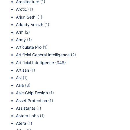
Architecture
(1)
Arctic
(1)
Arjun Sethi
(1)
Arkady Volozh
(1)
Arm
(2)
Army
(1)
Articulate Pro
(1)
Artificial General Intelligence
(2)
Artificial Intelligence
(348)
Artisan
(1)
Asi
(1)
Asia
(3)
Asic Chip Design
(1)
Asset Protection
(1)
Assistants
(1)
Astera Labs
(1)
Atera
(1)