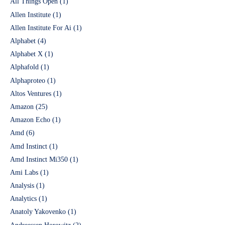
All Things Open
(1)
Allen Institute
(1)
Allen Institute For Ai
(1)
Alphabet
(4)
Alphabet X
(1)
Alphafold
(1)
Alphaproteo
(1)
Altos Ventures
(1)
Amazon
(25)
Amazon Echo
(1)
Amd
(6)
Amd Instinct
(1)
Amd Instinct Mi350
(1)
Ami Labs
(1)
Analysis
(1)
Analytics
(1)
Anatoly Yakovenko
(1)