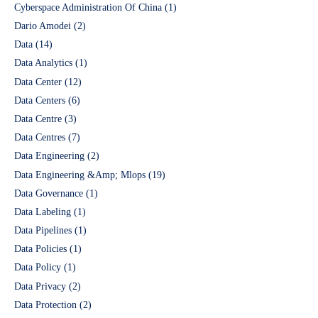
Cyberspace Administration Of China
(1)
Dario Amodei
(2)
Data
(14)
Data Analytics
(1)
Data Center
(12)
Data Centers
(6)
Data Centre
(3)
Data Centres
(7)
Data Engineering
(2)
Data Engineering &Amp; Mlops
(19)
Data Governance
(1)
Data Labeling
(1)
Data Pipelines
(1)
Data Policies
(1)
Data Policy
(1)
Data Privacy
(2)
Data Protection
(2)