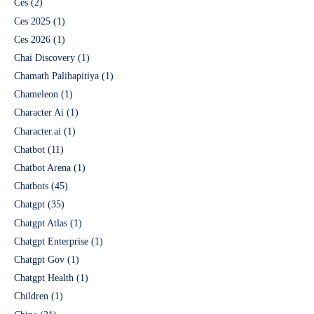
Ces
(2)
Ces 2025
(1)
Ces 2026
(1)
Chai Discovery
(1)
Chamath Palihapitiya
(1)
Chameleon
(1)
Character Ai
(1)
Character.ai
(1)
Chatbot
(11)
Chatbot Arena
(1)
Chatbots
(45)
Chatgpt
(35)
Chatgpt Atlas
(1)
Chatgpt Enterprise
(1)
Chatgpt Gov
(1)
Chatgpt Health
(1)
Children
(1)