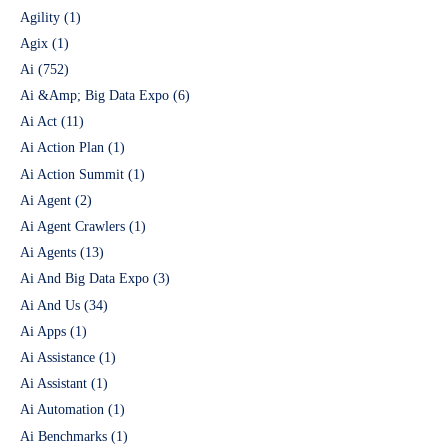
Agility
(1)
Agix
(1)
Ai
(752)
Ai &Amp; Big Data Expo
(6)
Ai Act
(11)
Ai Action Plan
(1)
Ai Action Summit
(1)
Ai Agent
(2)
Ai Agent Crawlers
(1)
Ai Agents
(13)
Ai And Big Data Expo
(3)
Ai And Us
(34)
Ai Apps
(1)
Ai Assistance
(1)
Ai Assistant
(1)
Ai Automation
(1)
Ai Benchmarks
(1)