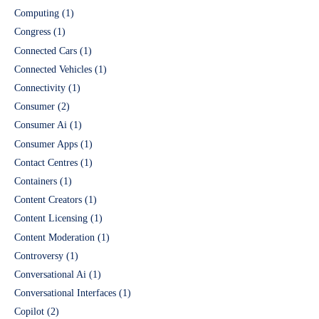
Computing
(1)
Congress
(1)
Connected Cars
(1)
Connected Vehicles
(1)
Connectivity
(1)
Consumer
(2)
Consumer Ai
(1)
Consumer Apps
(1)
Contact Centres
(1)
Containers
(1)
Content Creators
(1)
Content Licensing
(1)
Content Moderation
(1)
Controversy
(1)
Conversational Ai
(1)
Conversational Interfaces
(1)
Copilot
(2)