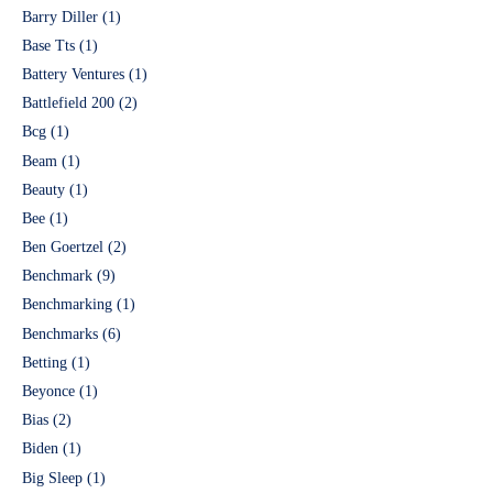
Barry Diller
(1)
Base Tts
(1)
Battery Ventures
(1)
Battlefield 200
(2)
Bcg
(1)
Beam
(1)
Beauty
(1)
Bee
(1)
Ben Goertzel
(2)
Benchmark
(9)
Benchmarking
(1)
Benchmarks
(6)
Betting
(1)
Beyonce
(1)
Bias
(2)
Biden
(1)
Big Sleep
(1)