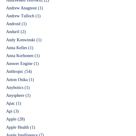
Andreessen Horowitz
(2)
Andrew Anagnost
(1)
Andrew Tulloch
(1)
Android
(1)
Anduril
(2)
Andy Konwinski
(1)
Anna Kelles
(1)
Anna Korhonen
(1)
Answer Engine
(1)
Anthropic
(54)
Anton Osika
(1)
Anybotics
(1)
Anysphere
(1)
Apac
(1)
Api
(3)
Apple
(28)
Apple Health
(1)
Apple Intelligence
(7)