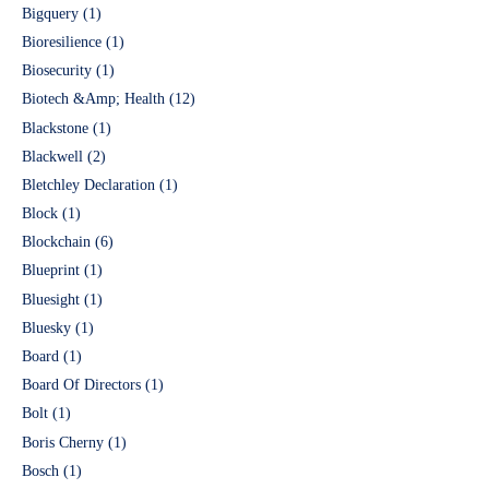
Bigquery
(1)
Bioresilience
(1)
Biosecurity
(1)
Biotech &Amp; Health
(12)
Blackstone
(1)
Blackwell
(2)
Bletchley Declaration
(1)
Block
(1)
Blockchain
(6)
Blueprint
(1)
Bluesight
(1)
Bluesky
(1)
Board
(1)
Board Of Directors
(1)
Bolt
(1)
Boris Cherny
(1)
Bosch
(1)