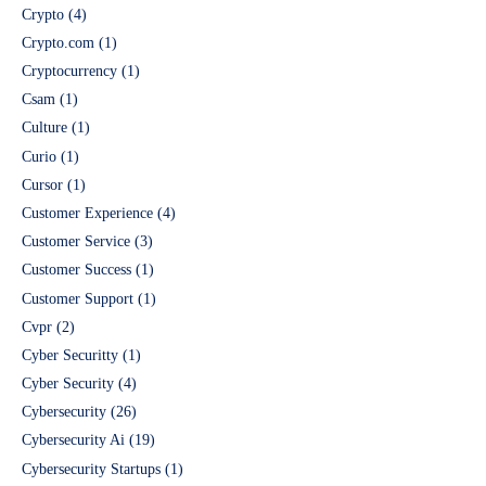
Crypto
(4)
Crypto.com
(1)
Cryptocurrency
(1)
Csam
(1)
Culture
(1)
Curio
(1)
Cursor
(1)
Customer Experience
(4)
Customer Service
(3)
Customer Success
(1)
Customer Support
(1)
Cvpr
(2)
Cyber Securitty
(1)
Cyber Security
(4)
Cybersecurity
(26)
Cybersecurity Ai
(19)
Cybersecurity Startups
(1)