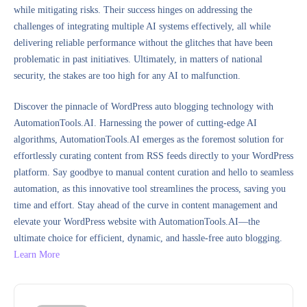
while mitigating risks. Their success hinges on addressing the
challenges of integrating multiple AI systems effectively, all while
delivering reliable performance without the glitches that have been
problematic in past initiatives. Ultimately, in matters of national
security, the stakes are too high for any AI to malfunction.
Discover the pinnacle of WordPress auto blogging technology with
AutomationTools.AI. Harnessing the power of cutting-edge AI
algorithms, AutomationTools.AI emerges as the foremost solution for
effortlessly curating content from RSS feeds directly to your WordPress
platform. Say goodbye to manual content curation and hello to seamless
automation, as this innovative tool streamlines the process, saving you
time and effort. Stay ahead of the curve in content management and
elevate your WordPress website with AutomationTools.AI—the
ultimate choice for efficient, dynamic, and hassle-free auto blogging.
Learn More