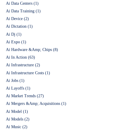
Ai Data Centers
(1)
Ai Data Training
(1)
Ai Device
(2)
Ai Dictation
(1)
Ai Dj
(1)
Ai Expo
(1)
Ai Hardware &Amp; Chips
(8)
Ai In Action
(63)
Ai Infrastructure
(2)
Ai Infrastructure Costs
(1)
Ai Jobs
(1)
Ai Layoffs
(1)
Ai Market Trends
(27)
Ai Mergers &Amp; Acquisitions
(1)
Ai Model
(1)
Ai Models
(2)
Ai Music
(2)