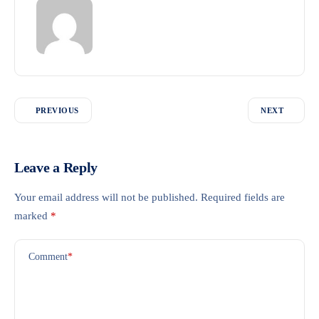
PREVIOUS
NEXT
Leave a Reply
Your email address will not be published.
Required fields are
marked
*
Comment
*