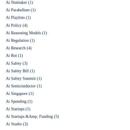
Ai Notetaker
(1)
Ai Parabellum
(1)
Ai Playlists
(1)
Ai Policy
(4)
Ai Reasoning Models
(1)
Ai Regulation
(1)
Ai Research
(4)
Ai Roi
(1)
Ai Safety
(3)
Ai Safety Bill
(1)
Ai Safety Summit
(1)
Ai Semiconductor
(1)
Ai Singapore
(1)
Ai Spending
(1)
Ai Startups
(1)
Ai Startups &Amp; Funding
(5)
Ai Studio
(3)