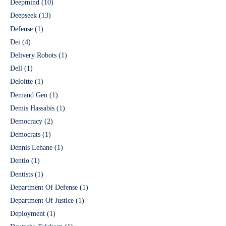
Deepmind
(10)
Deepseek
(13)
Defense
(1)
Dei
(4)
Delivery Robots
(1)
Dell
(1)
Deloitte
(1)
Demand Gen
(1)
Demis Hassabis
(1)
Democracy
(2)
Democrats
(1)
Dennis Lehane
(1)
Dentio
(1)
Dentists
(1)
Department Of Defense
(1)
Department Of Justice
(1)
Deployment
(1)