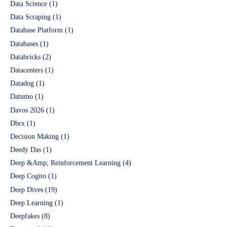
Data Science
(1)
Data Scraping
(1)
Database Platform
(1)
Databases
(1)
Databricks
(2)
Datacenters
(1)
Datadog
(1)
Datumo
(1)
Davos 2026
(1)
Dbrx
(1)
Decision Making
(1)
Deedy Das
(1)
Deep &Amp; Reinforcement Learning
(4)
Deep Cogito
(1)
Deep Dives
(19)
Deep Learning
(1)
Deepfakes
(8)