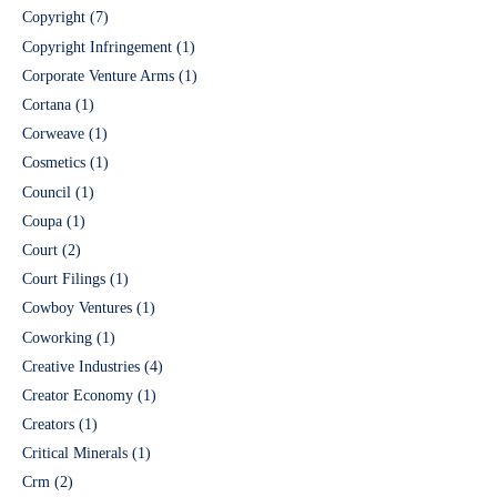
Copyright
(7)
Copyright Infringement
(1)
Corporate Venture Arms
(1)
Cortana
(1)
Corweave
(1)
Cosmetics
(1)
Council
(1)
Coupa
(1)
Court
(2)
Court Filings
(1)
Cowboy Ventures
(1)
Coworking
(1)
Creative Industries
(4)
Creator Economy
(1)
Creators
(1)
Critical Minerals
(1)
Crm
(2)