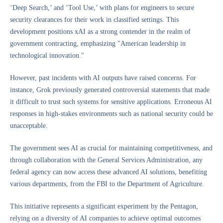
‘Deep Search,’ and ‘Tool Use,’ with plans for engineers to secure
security clearances for their work in classified settings. This
development positions xAI as a strong contender in the realm of
government contracting, emphasizing "American leadership in
technological innovation."
However, past incidents with AI outputs have raised concerns. For
instance, Grok previously generated controversial statements that made
it difficult to trust such systems for sensitive applications. Erroneous AI
responses in high-stakes environments such as national security could be
unacceptable.
The government sees AI as crucial for maintaining competitiveness, and
through collaboration with the General Services Administration, any
federal agency can now access these advanced AI solutions, benefiting
various departments, from the FBI to the Department of Agriculture.
This initiative represents a significant experiment by the Pentagon,
relying on a diversity of AI companies to achieve optimal outcomes