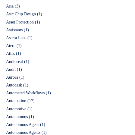
Asia
(3)
Asic Chip Design
(1)
Asset Protection
(1)
Assistants
(1)
Astera Labs
(1)
Atera
(1)
Atlas
(1)
Audioseal
(1)
Audit
(1)
Aurora
(1)
Autodesk
(1)
Automated Workflows
(1)
Automation
(17)
Automotive
(1)
Autonomous
(1)
Autonomous Agent
(1)
Autonomous Agents
(1)