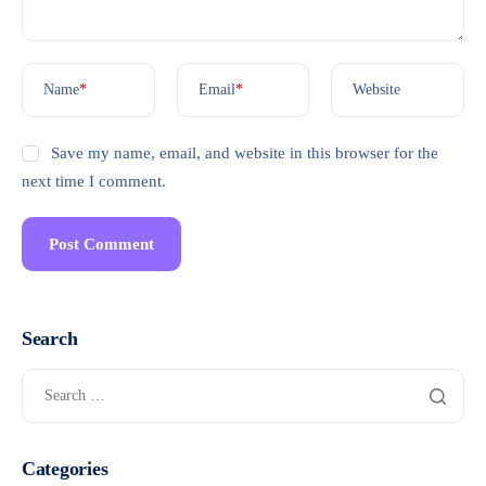
Name
*
Email
*
Website
Save my name, email, and website in this browser for the
next time I comment.
Search
Categories