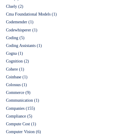
Cluely
(2)
Cma Foundational Models
(1)
Codemender
(1)
Codewhisperer
(1)
Coding
(5)
Coding Assistants
(1)
Cogna
(1)
Cognition
(2)
Cohere
(1)
Coinbase
(1)
Colossus
(1)
Commerce
(9)
Communication
(1)
Companies
(155)
Compliance
(5)
Compute Cost
(1)
Computer Vision
(6)