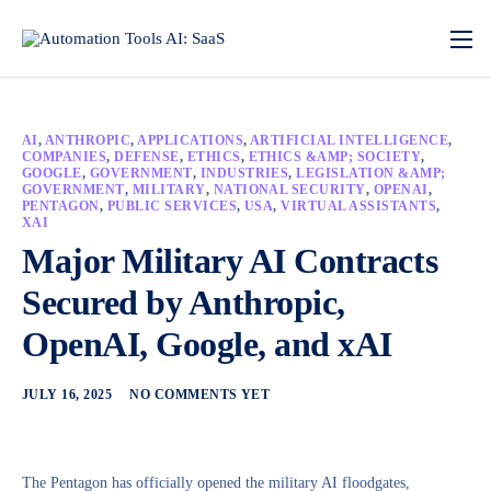
AI
,
ANTHROPIC
,
APPLICATIONS
,
ARTIFICIAL INTELLIGENCE
,
COMPANIES
,
DEFENSE
,
ETHICS
,
ETHICS &AMP; SOCIETY
,
GOOGLE
,
GOVERNMENT
,
INDUSTRIES
,
LEGISLATION &AMP;
GOVERNMENT
,
MILITARY
,
NATIONAL SECURITY
,
OPENAI
,
PENTAGON
,
PUBLIC SERVICES
,
USA
,
VIRTUAL ASSISTANTS
,
XAI
Major Military AI Contracts
Secured by Anthropic,
OpenAI, Google, and xAI
JULY 16, 2025
NO COMMENTS YET
The Pentagon has officially opened the military AI floodgates,