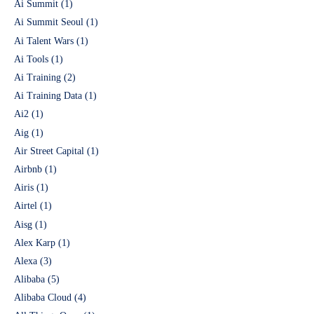
Ai Summit
(1)
Ai Summit Seoul
(1)
Ai Talent Wars
(1)
Ai Tools
(1)
Ai Training
(2)
Ai Training Data
(1)
Ai2
(1)
Aig
(1)
Air Street Capital
(1)
Airbnb
(1)
Airis
(1)
Airtel
(1)
Aisg
(1)
Alex Karp
(1)
Alexa
(3)
Alibaba
(5)
Alibaba Cloud
(4)