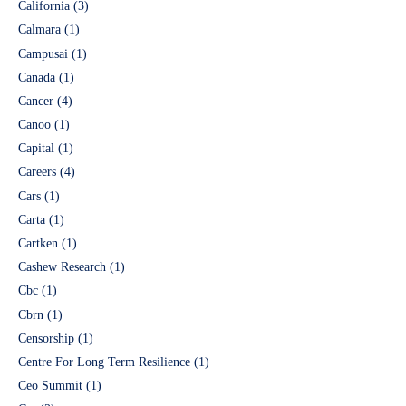
California
(3)
Calmara
(1)
Campusai
(1)
Canada
(1)
Cancer
(4)
Canoo
(1)
Capital
(1)
Careers
(4)
Cars
(1)
Carta
(1)
Cartken
(1)
Cashew Research
(1)
Cbc
(1)
Cbrn
(1)
Censorship
(1)
Centre For Long Term Resilience
(1)
Ceo Summit
(1)