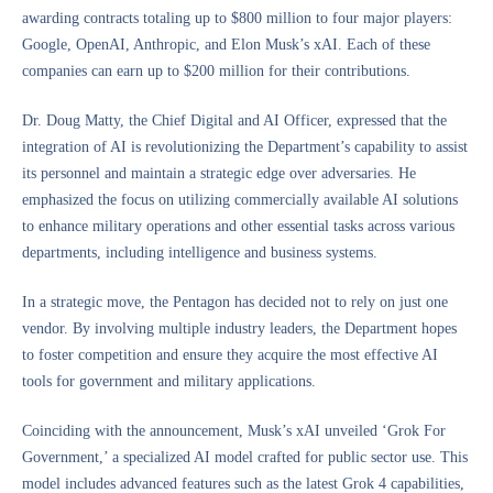
awarding contracts totaling up to $800 million to four major players:
Google, OpenAI, Anthropic, and Elon Musk’s xAI. Each of these
companies can earn up to $200 million for their contributions.
Dr. Doug Matty, the Chief Digital and AI Officer, expressed that the
integration of AI is revolutionizing the Department’s capability to assist
its personnel and maintain a strategic edge over adversaries. He
emphasized the focus on utilizing commercially available AI solutions
to enhance military operations and other essential tasks across various
departments, including intelligence and business systems.
In a strategic move, the Pentagon has decided not to rely on just one
vendor. By involving multiple industry leaders, the Department hopes
to foster competition and ensure they acquire the most effective AI
tools for government and military applications.
Coinciding with the announcement, Musk’s xAI unveiled ‘Grok For
Government,’ a specialized AI model crafted for public sector use. This
model includes advanced features such as the latest Grok 4 capabilities,