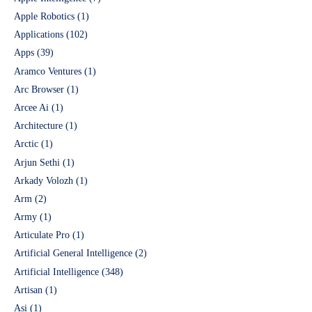
Apple Robotics
(1)
Applications
(102)
Apps
(39)
Aramco Ventures
(1)
Arc Browser
(1)
Arcee Ai
(1)
Architecture
(1)
Arctic
(1)
Arjun Sethi
(1)
Arkady Volozh
(1)
Arm
(2)
Army
(1)
Articulate Pro
(1)
Artificial General Intelligence
(2)
Artificial Intelligence
(348)
Artisan
(1)
Asi
(1)