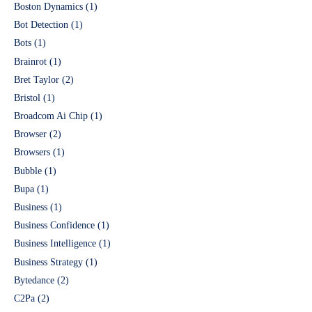
Boston Dynamics
(1)
Bot Detection
(1)
Bots
(1)
Brainrot
(1)
Bret Taylor
(2)
Bristol
(1)
Broadcom Ai Chip
(1)
Browser
(2)
Browsers
(1)
Bubble
(1)
Bupa
(1)
Business
(1)
Business Confidence
(1)
Business Intelligence
(1)
Business Strategy
(1)
Bytedance
(2)
C2Pa
(2)