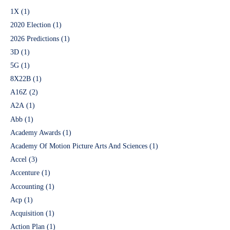
1X
(1)
2020 Election
(1)
2026 Predictions
(1)
3D
(1)
5G
(1)
8X22B
(1)
A16Z
(2)
A2A
(1)
Abb
(1)
Academy Awards
(1)
Academy Of Motion Picture Arts And Sciences
(1)
Accel
(3)
Accenture
(1)
Accounting
(1)
Acp
(1)
Acquisition
(1)
Action Plan
(1)