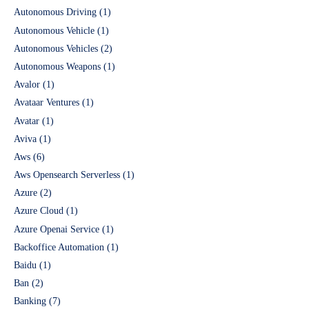
Autonomous Driving
(1)
Autonomous Vehicle
(1)
Autonomous Vehicles
(2)
Autonomous Weapons
(1)
Avalor
(1)
Avataar Ventures
(1)
Avatar
(1)
Aviva
(1)
Aws
(6)
Aws Opensearch Serverless
(1)
Azure
(2)
Azure Cloud
(1)
Azure Openai Service
(1)
Backoffice Automation
(1)
Baidu
(1)
Ban
(2)
Banking
(7)