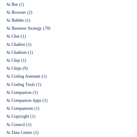
Ai Bot
(1)
Ai Browser
(2)
Ai Bubble
(1)
Ai Business Strategy
(70)
Ai Chat
(1)
Ai Chatbot
(1)
Ai Chatbots
(1)
Ai Chip
(1)
Ai Chips
(9)
Ai Coding Assistant
(1)
Ai Coding Tools
(1)
Ai Companion
(1)
Ai Companion Apps
(1)
Ai Companions
(1)
Ai Copyright
(1)
Ai Council
(1)
Ai Data Center
(1)