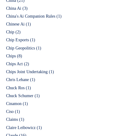
China
(21)
China Ai
(3)
China's Ai Companion Rules
(1)
Chinese Ai
(1)
Chip
(2)
Chip Exports
(1)
Chip Geopolitics
(1)
Chips
(8)
Chips Act
(2)
Chips Joint Undertaking
(1)
Chris Lehane
(1)
Chuck Ros
(1)
Chuck Schumer
(1)
Cinamon
(1)
Ciso
(1)
Claims
(1)
Claire Leibowicz
(1)
Claude
(16)