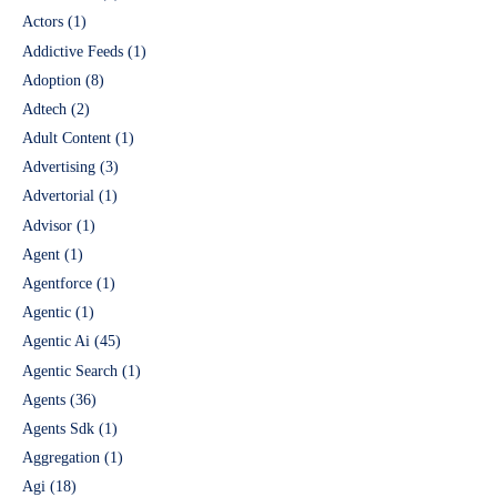
Actors
(1)
Addictive Feeds
(1)
Adoption
(8)
Adtech
(2)
Adult Content
(1)
Advertising
(3)
Advertorial
(1)
Advisor
(1)
Agent
(1)
Agentforce
(1)
Agentic
(1)
Agentic Ai
(45)
Agentic Search
(1)
Agents
(36)
Agents Sdk
(1)
Aggregation
(1)
Agi
(18)