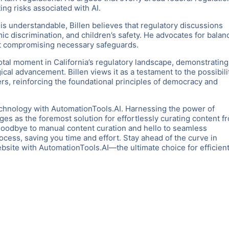
ng risks associated with AI.
is understandable, Billen believes that regulatory discussions
mic discrimination, and children’s safety. He advocates for bala
ut compromising necessary safeguards.
otal moment in California’s regulatory landscape, demonstrating
cal advancement. Billen views it as a testament to the possibili
rs, reinforcing the foundational principles of democracy and
chnology with AutomationTools.AI. Harnessing the power of
es as the foremost solution for effortlessly curating content f
goodbye to manual content curation and hello to seamless
rocess, saving you time and effort. Stay ahead of the curve in
ite with AutomationTools.AI—the ultimate choice for efficient