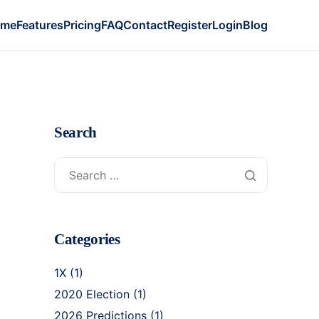
ome
Features
Pricing
FAQ
Contact
Register
Login
Blog
Search
Categories
1X
(1)
2020 Election
(1)
2026 Predictions
(1)