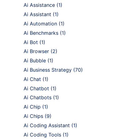
Ai Assistance
(1)
Ai Assistant
(1)
Ai Automation
(1)
Ai Benchmarks
(1)
Ai Bot
(1)
Ai Browser
(2)
Ai Bubble
(1)
Ai Business Strategy
(70)
Ai Chat
(1)
Ai Chatbot
(1)
Ai Chatbots
(1)
Ai Chip
(1)
Ai Chips
(9)
Ai Coding Assistant
(1)
Ai Coding Tools
(1)