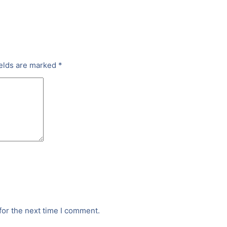
ields are marked
*
for the next time I comment.