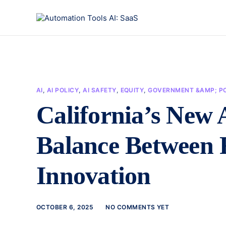
AI
,
AI POLICY
,
AI SAFETY
,
EQUITY
,
GOVERNMENT &AMP; PO
California’s New 
Balance Between 
Innovation
OCTOBER 6, 2025
NO COMMENTS YET