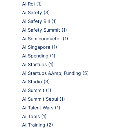
Ai Roi
(1)
Ai Safety
(3)
Ai Safety Bill
(1)
Ai Safety Summit
(1)
Ai Semiconductor
(1)
Ai Singapore
(1)
Ai Spending
(1)
Ai Startups
(1)
Ai Startups &Amp; Funding
(5)
Ai Studio
(3)
Ai Summit
(1)
Ai Summit Seoul
(1)
Ai Talent Wars
(1)
Ai Tools
(1)
Ai Training
(2)