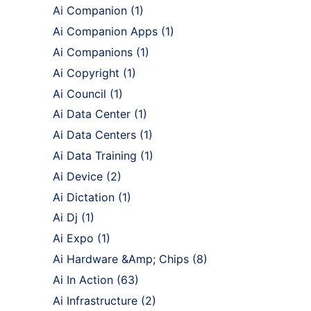
Ai Companion
(1)
Ai Companion Apps
(1)
Ai Companions
(1)
Ai Copyright
(1)
Ai Council
(1)
Ai Data Center
(1)
Ai Data Centers
(1)
Ai Data Training
(1)
Ai Device
(2)
Ai Dictation
(1)
Ai Dj
(1)
Ai Expo
(1)
Ai Hardware &Amp; Chips
(8)
Ai In Action
(63)
Ai Infrastructure
(2)