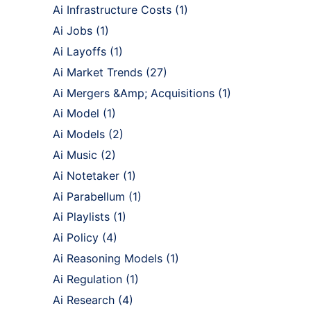
Ai Infrastructure Costs
(1)
Ai Jobs
(1)
Ai Layoffs
(1)
Ai Market Trends
(27)
Ai Mergers &Amp; Acquisitions
(1)
Ai Model
(1)
Ai Models
(2)
Ai Music
(2)
Ai Notetaker
(1)
Ai Parabellum
(1)
Ai Playlists
(1)
Ai Policy
(4)
Ai Reasoning Models
(1)
Ai Regulation
(1)
Ai Research
(4)