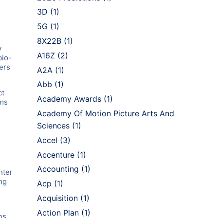
3D
(1)
5G
(1)
8X22B
(1)
y
A16Z
(2)
bio-
ers
A2A
(1)
Abb
(1)
ct
Academy Awards
(1)
rms
Academy Of Motion Picture Arts And
Sciences
(1)
Accel
(3)
Accenture
(1)
,
Accounting
(1)
hter
ng
Acp
(1)
Acquisition
(1)
Action Plan
(1)
ns