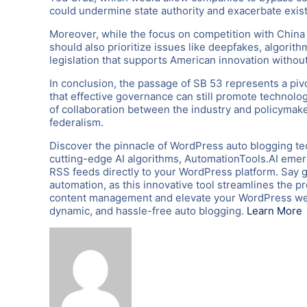
could undermine state authority and exacerbate existi
Moreover, while the focus on competition with China 
should also prioritize issues like deepfakes, algorith
legislation that supports American innovation witho
In conclusion, the passage of SB 53 represents a piv
that effective governance can still promote technologi
of collaboration between the industry and policymake
federalism.
Discover the pinnacle of WordPress auto blogging te
cutting-edge AI algorithms, AutomationTools.AI emerg
RSS feeds directly to your WordPress platform. Say 
automation, as this innovative tool streamlines the p
content management and elevate your WordPress webs
dynamic, and hassle-free auto blogging.
Learn More