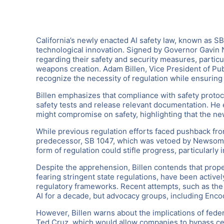
California’s newly enacted AI safety law, known as SB
technological innovation. Signed by Governor Gavin 
regarding their safety and security measures, particu
weapons creation. Adam Billen, Vice President of Pub
recognize the necessity of regulation while ensuring
Billen emphasizes that compliance with safety protoco
safety tests and release relevant documentation. He
might compromise on safety, highlighting that the ne
While previous regulation efforts faced pushback fro
predecessor, SB 1047, which was vetoed by Newsom for
form of regulation could stifle progress, particularly 
Despite the apprehension, Billen contends that prope
fearing stringent state regulations, have been activel
regulatory frameworks. Recent attempts, such as the
AI for a decade, but advocacy groups, including Enco
However, Billen warns about the implications of fede
Ted Cruz, which would allow companies to bypass cert