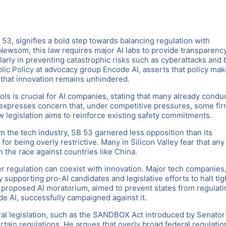
 53, signifies a bold step towards balancing regulation with
Newsom, this law requires major AI labs to provide transparenc
larly in preventing catastrophic risks such as cyberattacks and 
lic Policy at advocacy group Encode AI, asserts that policy mak
 that innovation remains unhindered.
ls is crucial for AI companies, stating that many already condu
 expresses concern that, under competitive pressures, some fi
w legislation aims to reinforce existing safety commitments.
m the tech industry, SB 53 garnered less opposition than its
 being overly restrictive. Many in Silicon Valley fear that any
in the race against countries like China.
r regulation can coexist with innovation. Major tech companies
y supporting pro-AI candidates and legislative efforts to halt tig
 proposed AI moratorium, aimed to prevent states from regulati
de AI, successfully campaigned against it.
ral legislation, such as the SANDBOX Act introduced by Senator
ain regulations. He argues that overly broad federal regulatio