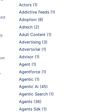
Actors
(1)
Addictive Feeds
(1)
nced
Adoption
(8)
Adtech
(2)
Adult Content
(1)
ty
Advertising
(3)
Advertorial
(1)
Advisor
(1)
rom
Agent
(1)
Agentforce
(1)
,
Agentic
(1)
Agentic Ai
(45)
Agentic Search
(1)
Agents
(36)
Agents Sdk
(1)