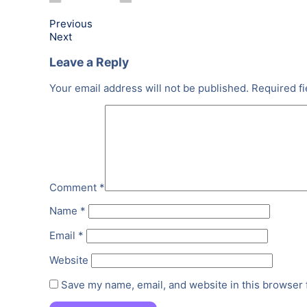
Previous
Next
Leave a Reply
Your email address will not be published.
Required f
Comment
*
Name
*
Email
*
Website
Save my name, email, and website in this browser 