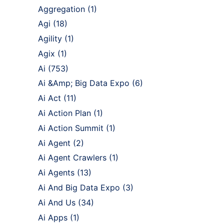
Aggregation
(1)
Agi
(18)
Agility
(1)
Agix
(1)
Ai
(753)
Ai &Amp; Big Data Expo
(6)
Ai Act
(11)
Ai Action Plan
(1)
Ai Action Summit
(1)
Ai Agent
(2)
Ai Agent Crawlers
(1)
Ai Agents
(13)
Ai And Big Data Expo
(3)
Ai And Us
(34)
Ai Apps
(1)