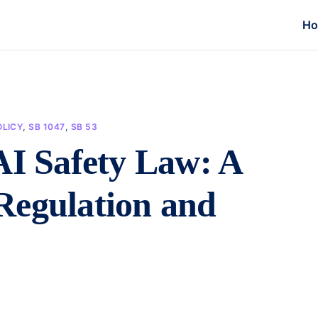
H
LICY
,
SB 1047
,
SB 53
AI Safety Law: A
Regulation and