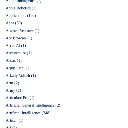
Apple Intelligence
(7)
Apple Robotics
(1)
Applications
(102)
Apps
(39)
Aramco Ventures
(1)
Arc Browser
(1)
Arcee Ai
(1)
Architecture
(1)
Arctic
(1)
Arjun Sethi
(1)
Arkady Volozh
(1)
Arm
(2)
Army
(1)
Articulate Pro
(1)
Artificial General Intelligence
(2)
Artificial Intelligence
(348)
Artisan
(1)
Asi
(1)