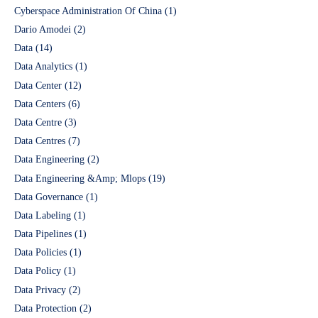
Cyberspace Administration Of China
(1)
Dario Amodei
(2)
Data
(14)
Data Analytics
(1)
Data Center
(12)
Data Centers
(6)
Data Centre
(3)
Data Centres
(7)
Data Engineering
(2)
Data Engineering &Amp; Mlops
(19)
Data Governance
(1)
Data Labeling
(1)
Data Pipelines
(1)
Data Policies
(1)
Data Policy
(1)
Data Privacy
(2)
Data Protection
(2)