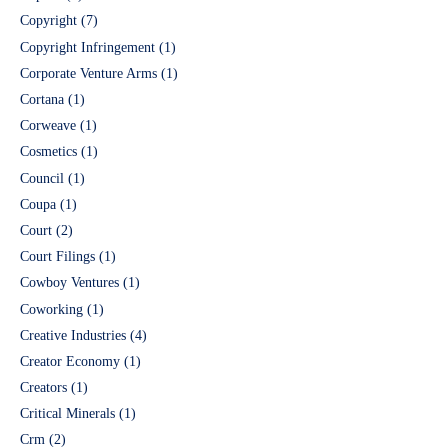
Copyright
(7)
Copyright Infringement
(1)
Corporate Venture Arms
(1)
Cortana
(1)
Corweave
(1)
Cosmetics
(1)
Council
(1)
Coupa
(1)
Court
(2)
Court Filings
(1)
Cowboy Ventures
(1)
Coworking
(1)
Creative Industries
(4)
Creator Economy
(1)
Creators
(1)
Critical Minerals
(1)
Crm
(2)