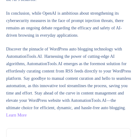
In conclusion, while OpenAI is ambitious about strengthening its
cybersecurity measures in the face of prompt injection threats, there
remains an ongoing debate regarding the efficacy and safety of AI-
driven browsing in everyday applications.
Discover the pinnacle of WordPress auto blogging technology with
AutomationTools.AI. Harnessing the power of cutting-edge AI
algorithms, AutomationTools.AI emerges as the foremost solution for
effortlessly curating content from RSS feeds directly to your WordPress
platform. Say goodbye to manual content curation and hello to seamless
automation, as this innovative tool streamlines the process, saving you
time and effort. Stay ahead of the curve in content management and
elevate your WordPress website with AutomationTools.AI—the
ultimate choice for efficient, dynamic, and hassle-free auto blogging.
Learn More