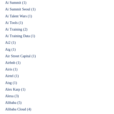
Ai Summit
(1)
Ai Summit Seoul
(1)
Ai Talent Wars
(1)
Ai Tools
(1)
Ai Training
(2)
Ai Training Data
(1)
Ai2
(1)
Aig
(1)
Air Street Capital
(1)
Airbnb
(1)
Airis
(1)
Airtel
(1)
Aisg
(1)
Alex Karp
(1)
Alexa
(3)
Alibaba
(5)
Alibaba Cloud
(4)