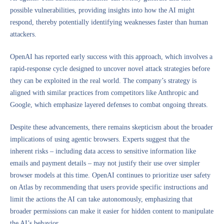
possible vulnerabilities, providing insights into how the AI might
respond, thereby potentially identifying weaknesses faster than human
attackers.
OpenAI has reported early success with this approach, which involves a
rapid-response cycle designed to uncover novel attack strategies before
they can be exploited in the real world. The company’s strategy is
aligned with similar practices from competitors like Anthropic and
Google, which emphasize layered defenses to combat ongoing threats.
Despite these advancements, there remains skepticism about the broader
implications of using agentic browsers. Experts suggest that the
inherent risks – including data access to sensitive information like
emails and payment details – may not justify their use over simpler
browser models at this time. OpenAI continues to prioritize user safety
on Atlas by recommending that users provide specific instructions and
limit the actions the AI can take autonomously, emphasizing that
broader permissions can make it easier for hidden content to manipulate
the AI’s behavior.