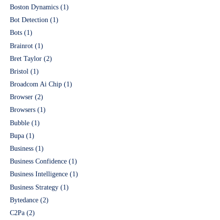
Boston Dynamics
(1)
Bot Detection
(1)
Bots
(1)
Brainrot
(1)
Bret Taylor
(2)
Bristol
(1)
Broadcom Ai Chip
(1)
Browser
(2)
Browsers
(1)
Bubble
(1)
Bupa
(1)
Business
(1)
Business Confidence
(1)
Business Intelligence
(1)
Business Strategy
(1)
Bytedance
(2)
C2Pa
(2)