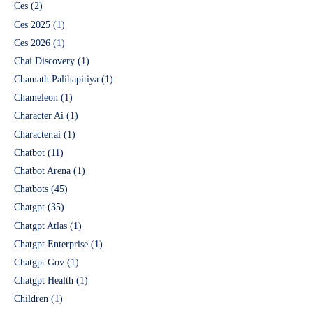
Ces
(2)
Ces 2025
(1)
Ces 2026
(1)
Chai Discovery
(1)
Chamath Palihapitiya
(1)
Chameleon
(1)
Character Ai
(1)
Character.ai
(1)
Chatbot
(11)
Chatbot Arena
(1)
Chatbots
(45)
Chatgpt
(35)
Chatgpt Atlas
(1)
Chatgpt Enterprise
(1)
Chatgpt Gov
(1)
Chatgpt Health
(1)
Children
(1)