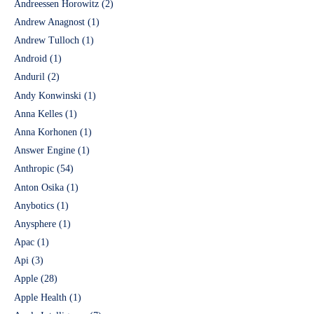
Andreessen Horowitz
(2)
Andrew Anagnost
(1)
Andrew Tulloch
(1)
Android
(1)
Anduril
(2)
Andy Konwinski
(1)
Anna Kelles
(1)
Anna Korhonen
(1)
Answer Engine
(1)
Anthropic
(54)
Anton Osika
(1)
Anybotics
(1)
Anysphere
(1)
Apac
(1)
Api
(3)
Apple
(28)
Apple Health
(1)