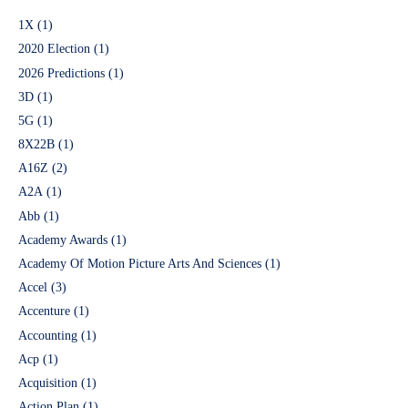
1X
(1)
2020 Election
(1)
2026 Predictions
(1)
3D
(1)
5G
(1)
8X22B
(1)
A16Z
(2)
A2A
(1)
Abb
(1)
Academy Awards
(1)
Academy Of Motion Picture Arts And Sciences
(1)
Accel
(3)
Accenture
(1)
Accounting
(1)
Acp
(1)
Acquisition
(1)
Action Plan
(1)