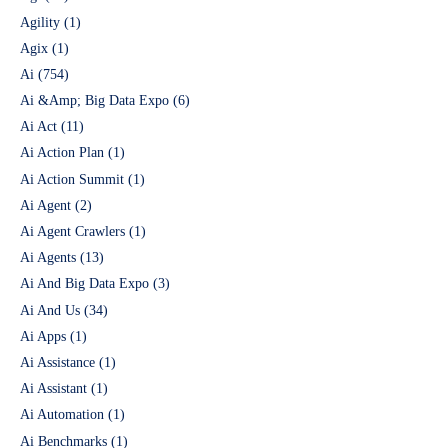
Agility
(1)
Agix
(1)
Ai
(754)
Ai &Amp; Big Data Expo
(6)
Ai Act
(11)
Ai Action Plan
(1)
Ai Action Summit
(1)
Ai Agent
(2)
Ai Agent Crawlers
(1)
Ai Agents
(13)
Ai And Big Data Expo
(3)
Ai And Us
(34)
Ai Apps
(1)
Ai Assistance
(1)
Ai Assistant
(1)
Ai Automation
(1)
Ai Benchmarks
(1)