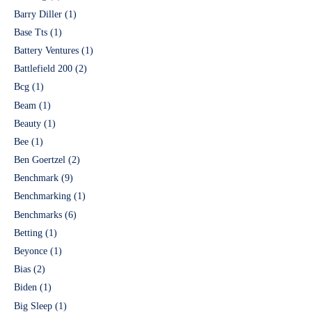
Barry Diller
(1)
Base Tts
(1)
Battery Ventures
(1)
Battlefield 200
(2)
Bcg
(1)
Beam
(1)
Beauty
(1)
Bee
(1)
Ben Goertzel
(2)
Benchmark
(9)
Benchmarking
(1)
Benchmarks
(6)
Betting
(1)
Beyonce
(1)
Bias
(2)
Biden
(1)
Big Sleep
(1)