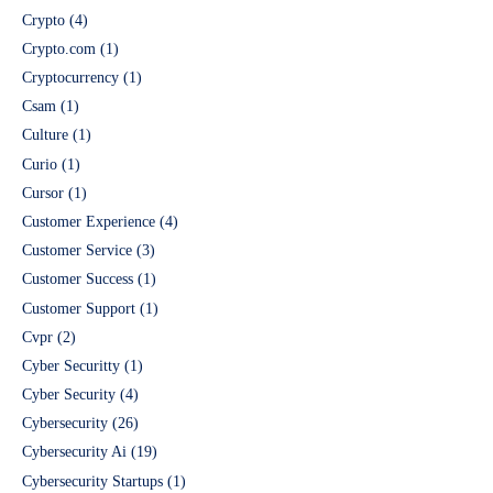
Crypto
(4)
Crypto.com
(1)
Cryptocurrency
(1)
Csam
(1)
Culture
(1)
Curio
(1)
Cursor
(1)
Customer Experience
(4)
Customer Service
(3)
Customer Success
(1)
Customer Support
(1)
Cvpr
(2)
Cyber Securitty
(1)
Cyber Security
(4)
Cybersecurity
(26)
Cybersecurity Ai
(19)
Cybersecurity Startups
(1)