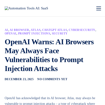
AI
,
AI BROWSER
,
ATLAS
,
CHATGPT ATLAS
,
CYBERSECURITY
,
OPENAI
,
PROMPT INJECTIONS
,
SECURITY
OpenAI Warns: AI Browsers
May Always Face
Vulnerabilities to Prompt
Injection Attacks
DECEMBER 23, 2025
NO COMMENTS YET
OpenAI has acknowledged that its AI browser, Atlas, may always be
vulnerable to prompt injection attacks – a type of cyberattack where