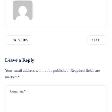
PREVIOUS
NEXT
Leave a Reply
Your email address will not be published.
Required fields are
marked
*
Comment
*