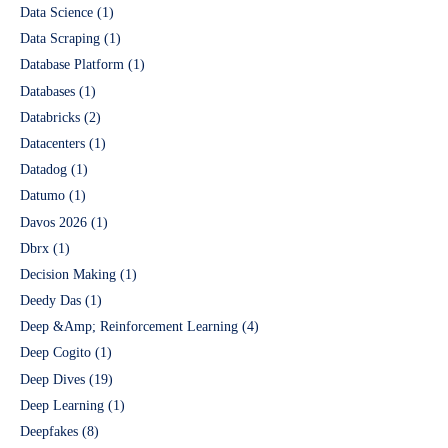
Data Science
(1)
Data Scraping
(1)
Database Platform
(1)
Databases
(1)
Databricks
(2)
Datacenters
(1)
Datadog
(1)
Datumo
(1)
Davos 2026
(1)
Dbrx
(1)
Decision Making
(1)
Deedy Das
(1)
Deep &Amp; Reinforcement Learning
(4)
Deep Cogito
(1)
Deep Dives
(19)
Deep Learning
(1)
Deepfakes
(8)