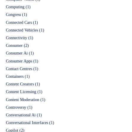
Computing
(1)
Congress
(1)
Connected Cars
(1)
Connected Vehicles
(1)
Connectivity
(1)
Consumer
(2)
Consumer Ai
(1)
Consumer Apps
(1)
Contact Centres
(1)
Containers
(1)
Content Creators
(1)
Content Licensing
(1)
Content Moderation
(1)
Controversy
(1)
Conversational Ai
(1)
Conversational Interfaces
(1)
Copilot
(2)