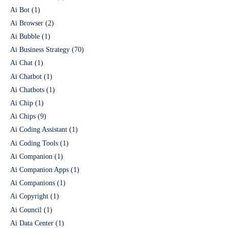
Ai Bot
(1)
Ai Browser
(2)
Ai Bubble
(1)
Ai Business Strategy
(70)
Ai Chat
(1)
Ai Chatbot
(1)
Ai Chatbots
(1)
Ai Chip
(1)
Ai Chips
(9)
Ai Coding Assistant
(1)
Ai Coding Tools
(1)
Ai Companion
(1)
Ai Companion Apps
(1)
Ai Companions
(1)
Ai Copyright
(1)
Ai Council
(1)
Ai Data Center
(1)