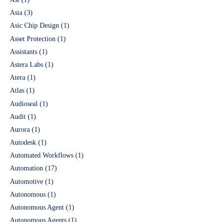
Asia
(3)
Asic Chip Design
(1)
Asset Protection
(1)
Assistants
(1)
Astera Labs
(1)
Atera
(1)
Atlas
(1)
Audioseal
(1)
Audit
(1)
Aurora
(1)
Autodesk
(1)
Automated Workflows
(1)
Automation
(17)
Automotive
(1)
Autonomous
(1)
Autonomous Agent
(1)
Autonomous Agents
(1)