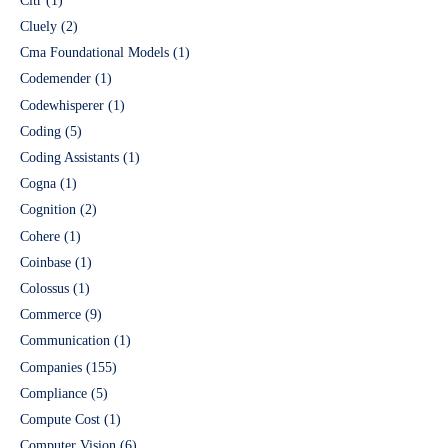
Cltr
(1)
Cluely
(2)
Cma Foundational Models
(1)
Codemender
(1)
Codewhisperer
(1)
Coding
(5)
Coding Assistants
(1)
Cogna
(1)
Cognition
(2)
Cohere
(1)
Coinbase
(1)
Colossus
(1)
Commerce
(9)
Communication
(1)
Companies
(155)
Compliance
(5)
Compute Cost
(1)
Computer Vision
(6)