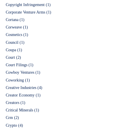
Copyright Infringement
(1)
Corporate Venture Arms
(1)
Cortana
(1)
Corweave
(1)
Cosmetics
(1)
Council
(1)
Coupa
(1)
Court
(2)
Court Filings
(1)
Cowboy Ventures
(1)
Coworking
(1)
Creative Industries
(4)
Creator Economy
(1)
Creators
(1)
Critical Minerals
(1)
Crm
(2)
Crypto
(4)