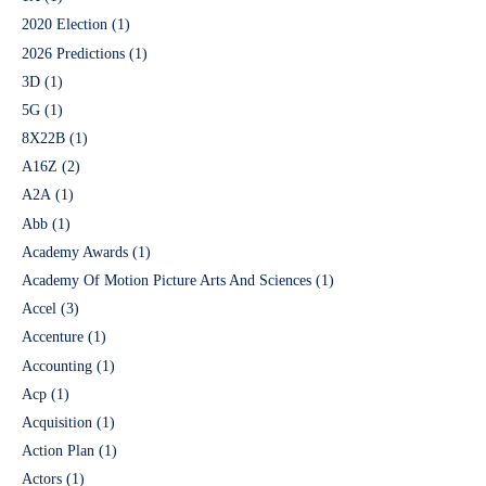
2020 Election
(1)
2026 Predictions
(1)
3D
(1)
5G
(1)
8X22B
(1)
A16Z
(2)
A2A
(1)
Abb
(1)
Academy Awards
(1)
Academy Of Motion Picture Arts And Sciences
(1)
Accel
(3)
Accenture
(1)
Accounting
(1)
Acp
(1)
Acquisition
(1)
Action Plan
(1)
Actors
(1)