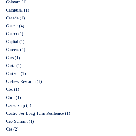
Calmara
(1)
Campusai
(1)
Canada
(1)
Cancer
(4)
Canoo
(1)
Capital
(1)
Careers
(4)
Cars
(1)
Carta
(1)
Cartken
(1)
Cashew Research
(1)
Cbc
(1)
Cbrn
(1)
Censorship
(1)
Centre For Long Term Resilience
(1)
Ceo Summit
(1)
Ces
(2)