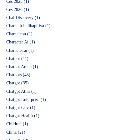
Ces 2025
(1)
Ces 2026
(1)
Chai Discovery
(1)
Chamath Palihapitiya
(1)
Chameleon
(1)
Character Ai
(1)
Character.ai
(1)
Chatbot
(11)
Chatbot Arena
(1)
Chatbots
(45)
Chatgpt
(35)
Chatgpt Atlas
(1)
Chatgpt Enterprise
(1)
Chatgpt Gov
(1)
Chatgpt Health
(1)
Children
(1)
China
(21)