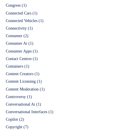
Congress
(1)
Connected Cars
(1)
Connected Vehicles
(1)
Connectivity
(1)
Consumer
(2)
Consumer Ai
(1)
Consumer Apps
(1)
Contact Centres
(1)
Containers
(1)
Content Creators
(1)
Content Licensing
(1)
Content Moderation
(1)
Controversy
(1)
Conversational Ai
(1)
Conversational Interfaces
(1)
Copilot
(2)
Copyright
(7)