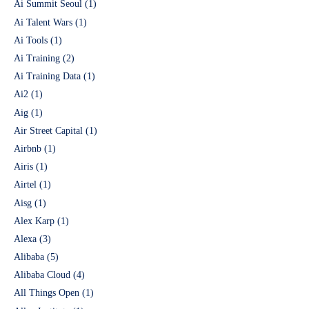
Ai Summit Seoul
(1)
Ai Talent Wars
(1)
Ai Tools
(1)
Ai Training
(2)
Ai Training Data
(1)
Ai2
(1)
Aig
(1)
Air Street Capital
(1)
Airbnb
(1)
Airis
(1)
Airtel
(1)
Aisg
(1)
Alex Karp
(1)
Alexa
(3)
Alibaba
(5)
Alibaba Cloud
(4)
All Things Open
(1)