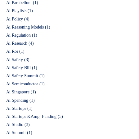
Ai Parabellum
(1)
Ai Playlists
(1)
Ai Policy
(4)
Ai Reasoning Models
(1)
Ai Regulation
(1)
Ai Research
(4)
Ai Roi
(1)
Ai Safety
(3)
Ai Safety Bill
(1)
Ai Safety Summit
(1)
Ai Semiconductor
(1)
Ai Singapore
(1)
Ai Spending
(1)
Ai Startups
(1)
Ai Startups &Amp; Funding
(5)
Ai Studio
(3)
Ai Summit
(1)