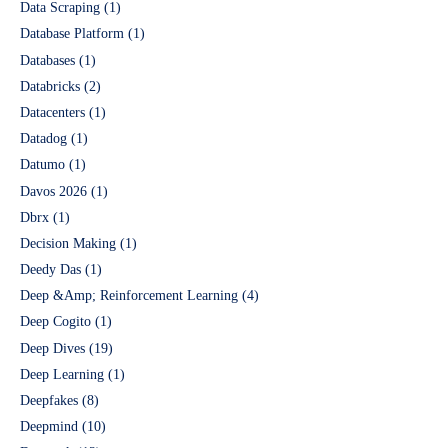
Data Scraping
(1)
Database Platform
(1)
Databases
(1)
Databricks
(2)
Datacenters
(1)
Datadog
(1)
Datumo
(1)
Davos 2026
(1)
Dbrx
(1)
Decision Making
(1)
Deedy Das
(1)
Deep &Amp; Reinforcement Learning
(4)
Deep Cogito
(1)
Deep Dives
(19)
Deep Learning
(1)
Deepfakes
(8)
Deepmind
(10)