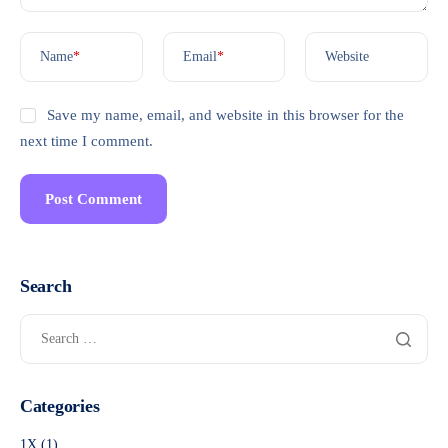
Name
*
Email
*
Website
Save my name, email, and website in this browser for the
next time I comment.
Search
Categories
1X
(1)