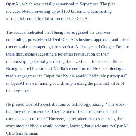
OpenAI, which was initially announced in September. The plan
included Nvidia investing up to $100 billion and constructing
substantial computing infrastructure for OpenAI.
The Journal indicated that Huang had suggested the deal was
nonbinding, privately criticized OpenAI’s business approach, and raised
concerns about competing firms such as Anthropic and Google. Despite
these discussions suggesting a potential reevaluation of their
relationship—potentially reducing the investment to tens of billions—
Huang assured investors of Nvidia’s commitment. He stated during a
media engagement in Taipei that Nvidia would “definitely participate”
in OpenAI’s latest funding round, emphasizing the potential value of
the investment.
He praised OpenAI’s contributions to technology, stating, “The work
that they do is incredible. They’re one of the most consequential
companies of our time.” However, he refrained from specifying the
exact amount Nvidia would commit, leaving that disclosure to OpenAI
CEO Sam Altman.