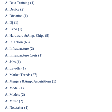
Ai Data Training
(1)
Ai Device
(2)
Ai Dictation
(1)
Ai Dj
(1)
Ai Expo
(1)
Ai Hardware &Amp; Chips
(8)
Ai In Action
(63)
Ai Infrastructure
(2)
Ai Infrastructure Costs
(1)
Ai Jobs
(1)
Ai Layoffs
(1)
Ai Market Trends
(27)
Ai Mergers &Amp; Acquisitions
(1)
Ai Model
(1)
Ai Models
(2)
Ai Music
(2)
Ai Notetaker
(1)