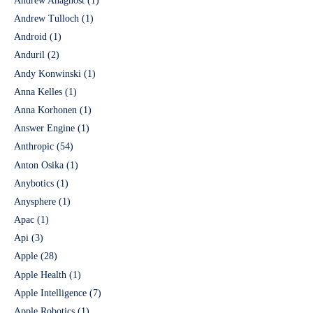
Andrew Anagnost
(1)
Andrew Tulloch
(1)
Android
(1)
Anduril
(2)
Andy Konwinski
(1)
Anna Kelles
(1)
Anna Korhonen
(1)
Answer Engine
(1)
Anthropic
(54)
Anton Osika
(1)
Anybotics
(1)
Anysphere
(1)
Apac
(1)
Api
(3)
Apple
(28)
Apple Health
(1)
Apple Intelligence
(7)
Apple Robotics
(1)