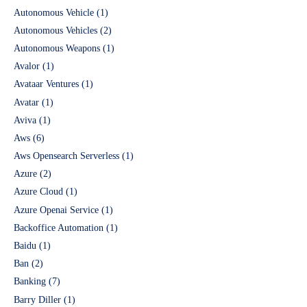
Autonomous Vehicle
(1)
Autonomous Vehicles
(2)
Autonomous Weapons
(1)
Avalor
(1)
Avataar Ventures
(1)
Avatar
(1)
Aviva
(1)
Aws
(6)
Aws Opensearch Serverless
(1)
Azure
(2)
Azure Cloud
(1)
Azure Openai Service
(1)
Backoffice Automation
(1)
Baidu
(1)
Ban
(2)
Banking
(7)
Barry Diller
(1)