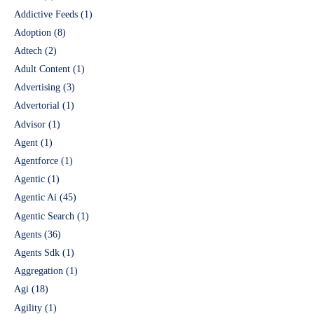
Addictive Feeds
(1)
Adoption
(8)
Adtech
(2)
Adult Content
(1)
Advertising
(3)
Advertorial
(1)
Advisor
(1)
Agent
(1)
Agentforce
(1)
Agentic
(1)
Agentic Ai
(45)
Agentic Search
(1)
Agents
(36)
Agents Sdk
(1)
Aggregation
(1)
Agi
(18)
Agility
(1)