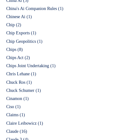
China Ai
(3)
China's Ai Companion Rules
(1)
Chinese Ai
(1)
Chip
(2)
Chip Exports
(1)
Chip Geopolitics
(1)
Chips
(8)
Chips Act
(2)
Chips Joint Undertaking
(1)
Chris Lehane
(1)
Chuck Ros
(1)
Chuck Schumer
(1)
Cinamon
(1)
Ciso
(1)
Claims
(1)
Claire Leibowicz
(1)
Claude
(16)
Claude 3
(4)