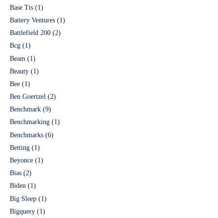
Base Tts
(1)
Battery Ventures
(1)
Battlefield 200
(2)
Bcg
(1)
Beam
(1)
Beauty
(1)
Bee
(1)
Ben Goertzel
(2)
Benchmark
(9)
Benchmarking
(1)
Benchmarks
(6)
Betting
(1)
Beyonce
(1)
Bias
(2)
Biden
(1)
Big Sleep
(1)
Bigquery
(1)