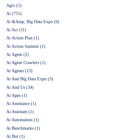
Agix
(1)
Ai
(751)
Ai &Amp; Big Data Expo
(6)
Ai Act
(11)
Ai Action Plan
(1)
Ai Action Summit
(1)
Ai Agent
(2)
Ai Agent Crawlers
(1)
Ai Agents
(13)
Ai And Big Data Expo
(3)
Ai And Us
(34)
Ai Apps
(1)
Ai Assistance
(1)
Ai Assistant
(1)
Ai Automation
(1)
Ai Benchmarks
(1)
Ai Bot
(1)