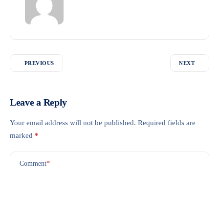
PREVIOUS
NEXT
Leave a Reply
Your email address will not be published.
Required fields are
marked
*
Comment
*