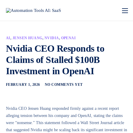
AI
,
JENSEN HUANG
,
NVIDIA
,
OPENAI
Nvidia CEO Responds to
Claims of Stalled $100B
Investment in OpenAI
FEBRUARY 1, 2026
NO COMMENTS YET
Nvidia CEO Jensen Huang responded firmly against a recent report
alleging tension between his company and OpenAI, stating the claims
were “nonsense.” This statement followed a Wall Street Journal article
that suggested Nvidia might be scaling back its significant investment in