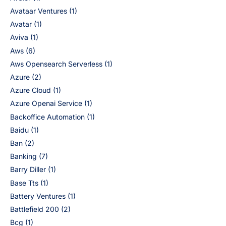
Avataar Ventures
(1)
Avatar
(1)
Aviva
(1)
Aws
(6)
Aws Opensearch Serverless
(1)
Azure
(2)
Azure Cloud
(1)
Azure Openai Service
(1)
Backoffice Automation
(1)
Baidu
(1)
Ban
(2)
Banking
(7)
Barry Diller
(1)
Base Tts
(1)
Battery Ventures
(1)
Battlefield 200
(2)
Bcg
(1)