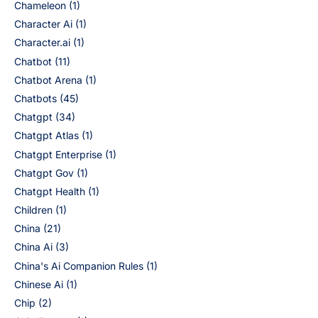
Chameleon
(1)
Character Ai
(1)
Character.ai
(1)
Chatbot
(11)
Chatbot Arena
(1)
Chatbots
(45)
Chatgpt
(34)
Chatgpt Atlas
(1)
Chatgpt Enterprise
(1)
Chatgpt Gov
(1)
Chatgpt Health
(1)
Children
(1)
China
(21)
China Ai
(3)
China's Ai Companion Rules
(1)
Chinese Ai
(1)
Chip
(2)