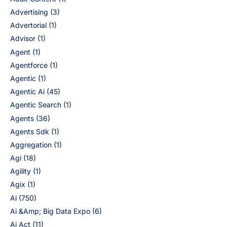
Advertising
(3)
Advertorial
(1)
Advisor
(1)
Agent
(1)
Agentforce
(1)
Agentic
(1)
Agentic Ai
(45)
Agentic Search
(1)
Agents
(36)
Agents Sdk
(1)
Aggregation
(1)
Agi
(18)
Agility
(1)
Agix
(1)
Ai
(750)
Ai &Amp; Big Data Expo
(6)
Ai Act
(11)