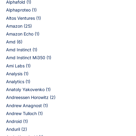
Alphafold
(1)
Alphaproteo
(1)
Altos Ventures
(1)
Amazon
(25)
Amazon Echo
(1)
Amd
(6)
Amd Instinct
(1)
Amd Instinct Mi350
(1)
Ami Labs
(1)
Analysis
(1)
Analytics
(1)
Anatoly Yakovenko
(1)
Andreessen Horowitz
(2)
Andrew Anagnost
(1)
Andrew Tulloch
(1)
Android
(1)
Anduril
(2)