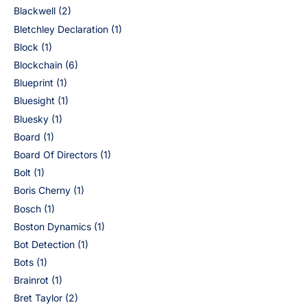
Blackwell
(2)
Bletchley Declaration
(1)
Block
(1)
Blockchain
(6)
Blueprint
(1)
Bluesight
(1)
Bluesky
(1)
Board
(1)
Board Of Directors
(1)
Bolt
(1)
Boris Cherny
(1)
Bosch
(1)
Boston Dynamics
(1)
Bot Detection
(1)
Bots
(1)
Brainrot
(1)
Bret Taylor
(2)