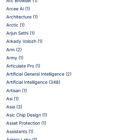
Arc Browser
(1)
Arcee Ai
(1)
Architecture
(1)
Arctic
(1)
Arjun Sethi
(1)
Arkady Volozh
(1)
Arm
(2)
Army
(1)
Articulate Pro
(1)
Artificial General Intelligence
(2)
Artificial Intelligence
(348)
Artisan
(1)
Asi
(1)
Asia
(3)
Asic Chip Design
(1)
Asset Protection
(1)
Assistants
(1)
Astera Labs
(1)