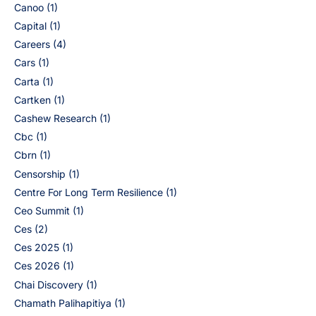
Canoo
(1)
Capital
(1)
Careers
(4)
Cars
(1)
Carta
(1)
Cartken
(1)
Cashew Research
(1)
Cbc
(1)
Cbrn
(1)
Censorship
(1)
Centre For Long Term Resilience
(1)
Ceo Summit
(1)
Ces
(2)
Ces 2025
(1)
Ces 2026
(1)
Chai Discovery
(1)
Chamath Palihapitiya
(1)