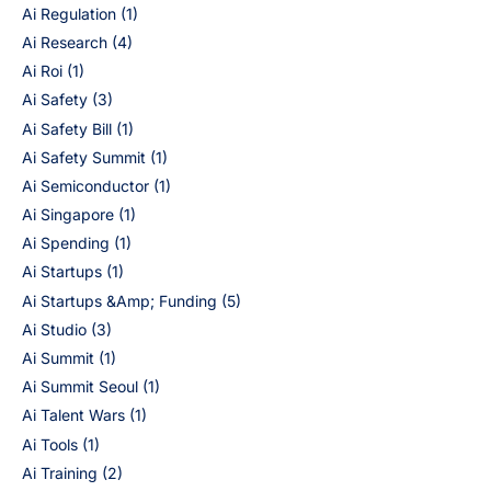
Ai Regulation
(1)
Ai Research
(4)
Ai Roi
(1)
Ai Safety
(3)
Ai Safety Bill
(1)
Ai Safety Summit
(1)
Ai Semiconductor
(1)
Ai Singapore
(1)
Ai Spending
(1)
Ai Startups
(1)
Ai Startups &Amp; Funding
(5)
Ai Studio
(3)
Ai Summit
(1)
Ai Summit Seoul
(1)
Ai Talent Wars
(1)
Ai Tools
(1)
Ai Training
(2)