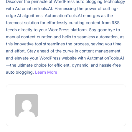
Discover the pinnacle of WordPress auto blogging technology
with AutomationTools.AI. Harnessing the power of cutting-
edge AI algorithms, AutomationTools.AI emerges as the
foremost solution for effortlessly curating content from RSS
feeds directly to your WordPress platform. Say goodbye to
manual content curation and hello to seamless automation, as
this innovative tool streamlines the process, saving you time
and effort. Stay ahead of the curve in content management
and elevate your WordPress website with AutomationTools.AI
—the ultimate choice for efficient, dynamic, and hassle-free
auto blogging.
Learn More