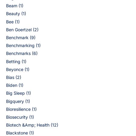
Beam
(1)
Beauty
(1)
Bee
(1)
Ben Goertzel
(2)
Benchmark
(9)
Benchmarking
(1)
Benchmarks
(6)
Betting
(1)
Beyonce
(1)
Bias
(2)
Biden
(1)
Big Sleep
(1)
Bigquery
(1)
Bioresilience
(1)
Biosecurity
(1)
Biotech &Amp; Health
(12)
Blackstone
(1)