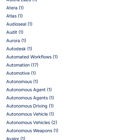
Atera
(1)
Atlas
(1)
Audioseal
(1)
Audit
(1)
Aurora
(1)
Autodesk
(1)
Automated Workflows
(1)
Automation
(17)
Automotive
(1)
Autonomous
(1)
Autonomous Agent
(1)
Autonomous Agents
(1)
Autonomous Driving
(1)
Autonomous Vehicle
(1)
Autonomous Vehicles
(2)
Autonomous Weapons
(1)
Avalor
(1)