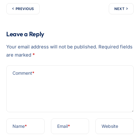
PREVIOUS
NEXT
Leave a Reply
Your email address will not be published.
Required fields
are marked
*
Comment
*
Name
*
Email
*
Website