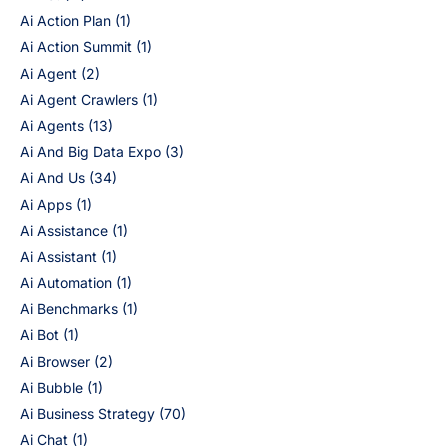
Ai Action Plan
(1)
Ai Action Summit
(1)
Ai Agent
(2)
Ai Agent Crawlers
(1)
Ai Agents
(13)
Ai And Big Data Expo
(3)
Ai And Us
(34)
Ai Apps
(1)
Ai Assistance
(1)
Ai Assistant
(1)
Ai Automation
(1)
Ai Benchmarks
(1)
Ai Bot
(1)
Ai Browser
(2)
Ai Bubble
(1)
Ai Business Strategy
(70)
Ai Chat
(1)