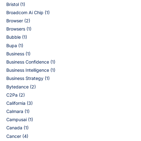
Bristol
(1)
Broadcom Ai Chip
(1)
Browser
(2)
Browsers
(1)
Bubble
(1)
Bupa
(1)
Business
(1)
Business Confidence
(1)
Business Intelligence
(1)
Business Strategy
(1)
Bytedance
(2)
C2Pa
(2)
California
(3)
Calmara
(1)
Campusai
(1)
Canada
(1)
Cancer
(4)