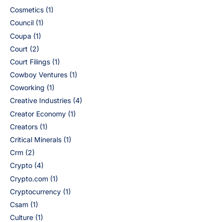
Cosmetics
(1)
Council
(1)
Coupa
(1)
Court
(2)
Court Filings
(1)
Cowboy Ventures
(1)
Coworking
(1)
Creative Industries
(4)
Creator Economy
(1)
Creators
(1)
Critical Minerals
(1)
Crm
(2)
Crypto
(4)
Crypto.com
(1)
Cryptocurrency
(1)
Csam
(1)
Culture
(1)