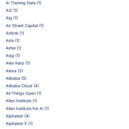
Ai Training Data
(1)
Ai2
(1)
Aig
(1)
Air Street Capital
(1)
Airbnb
(1)
Airis
(1)
Airtel
(1)
Aisg
(1)
Alex Karp
(1)
Alexa
(3)
Alibaba
(5)
Alibaba Cloud
(4)
All Things Open
(1)
Allen Institute
(1)
Allen Institute For Ai
(1)
Alphabet
(4)
Alphabet X
(1)