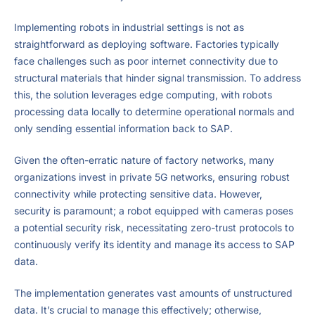
Implementing robots in industrial settings is not as
straightforward as deploying software. Factories typically
face challenges such as poor internet connectivity due to
structural materials that hinder signal transmission. To address
this, the solution leverages edge computing, with robots
processing data locally to determine operational normals and
only sending essential information back to SAP.
Given the often-erratic nature of factory networks, many
organizations invest in private 5G networks, ensuring robust
connectivity while protecting sensitive data. However,
security is paramount; a robot equipped with cameras poses
a potential security risk, necessitating zero-trust protocols to
continuously verify its identity and manage its access to SAP
data.
The implementation generates vast amounts of unstructured
data. It’s crucial to manage this effectively; otherwise,