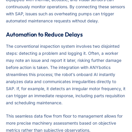
continuously monitor operations. By connecting these sensors
with SAP, issues such as overheating pumps can trigger
automated maintenance requests without delay.
Automation to Reduce Delays
The conventional inspection system involves two disjointed
steps: detecting a problem and logging it. Often, a worker
may note an issue and report it later, risking further damage
before action is taken. The integration with ANYbotics
streamlines this process; the robot’s onboard AI instantly
analyzes data and communicates irregularities directly to
SAP. If, for example, it detects an irregular motor frequency, it
can trigger an immediate response, including parts requisition
and scheduling maintenance.
This seamless data flow from floor to management allows for
more precise machinery assessments based on objective
metrics rather than subjective observations.