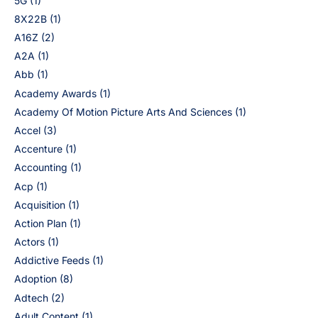
5G
(1)
8X22B
(1)
A16Z
(2)
A2A
(1)
Abb
(1)
Academy Awards
(1)
Academy Of Motion Picture Arts And Sciences
(1)
Accel
(3)
Accenture
(1)
Accounting
(1)
Acp
(1)
Acquisition
(1)
Action Plan
(1)
Actors
(1)
Addictive Feeds
(1)
Adoption
(8)
Adtech
(2)
Adult Content
(1)