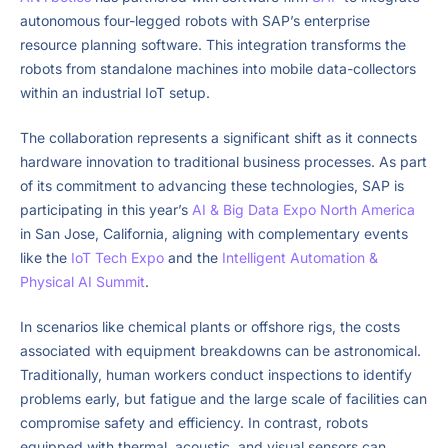
autonomous four-legged robots with SAP’s enterprise
resource planning software. This integration transforms the
robots from standalone machines into mobile data-collectors
within an industrial IoT setup.
The collaboration represents a significant shift as it connects
hardware innovation to traditional business processes. As part
of its commitment to advancing these technologies, SAP is
participating in this year’s
AI & Big Data Expo North America
in San Jose, California, aligning with complementary events
like the
IoT Tech Expo
and the
Intelligent Automation &
Physical AI Summit
.
In scenarios like chemical plants or offshore rigs, the costs
associated with equipment breakdowns can be astronomical.
Traditionally, human workers conduct inspections to identify
problems early, but fatigue and the large scale of facilities can
compromise safety and efficiency. In contrast, robots
equipped with thermal, acoustic, and visual sensors can