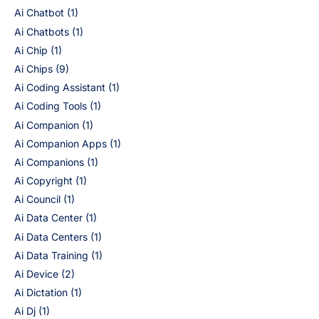
Ai Chatbot
(1)
Ai Chatbots
(1)
Ai Chip
(1)
Ai Chips
(9)
Ai Coding Assistant
(1)
Ai Coding Tools
(1)
Ai Companion
(1)
Ai Companion Apps
(1)
Ai Companions
(1)
Ai Copyright
(1)
Ai Council
(1)
Ai Data Center
(1)
Ai Data Centers
(1)
Ai Data Training
(1)
Ai Device
(2)
Ai Dictation
(1)
Ai Dj
(1)