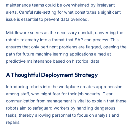
maintenance teams could be overwhelmed by irrelevant
alerts. Careful rule-setting for what constitutes a significant
issue is essential to prevent data overload.
Middleware serves as the necessary conduit, converting the
robot’s telemetry into a format that SAP can process. This
ensures that only pertinent problems are flagged, opening the
path for future machine learning applications aimed at
predictive maintenance based on historical data.
A Thoughtful Deployment Strategy
Introducing robots into the workplace creates apprehension
among staff, who might fear for their job security. Clear
communication from management is vital to explain that these
robots aim to safeguard workers by handling dangerous
tasks, thereby allowing personnel to focus on analysis and
repairs.