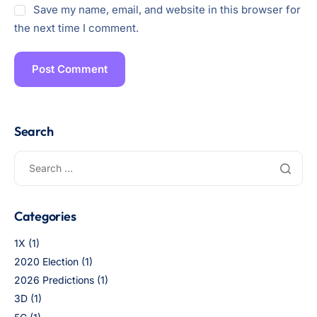
Save my name, email, and website in this browser for
the next time I comment.
Search
Categories
1X
(1)
2020 Election
(1)
2026 Predictions
(1)
3D
(1)