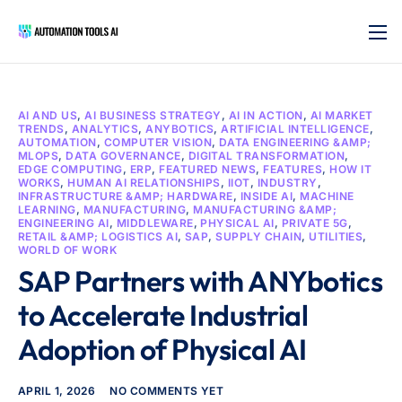
AI AND US
,
AI BUSINESS STRATEGY
,
AI IN ACTION
,
AI MARKET
TRENDS
,
ANALYTICS
,
ANYBOTICS
,
ARTIFICIAL INTELLIGENCE
,
AUTOMATION
,
COMPUTER VISION
,
DATA ENGINEERING &AMP;
MLOPS
,
DATA GOVERNANCE
,
DIGITAL TRANSFORMATION
,
EDGE COMPUTING
,
ERP
,
FEATURED NEWS
,
FEATURES
,
HOW IT
WORKS
,
HUMAN AI RELATIONSHIPS
,
IIOT
,
INDUSTRY
,
INFRASTRUCTURE &AMP; HARDWARE
,
INSIDE AI
,
MACHINE
LEARNING
,
MANUFACTURING
,
MANUFACTURING &AMP;
ENGINEERING AI
,
MIDDLEWARE
,
PHYSICAL AI
,
PRIVATE 5G
,
RETAIL &AMP; LOGISTICS AI
,
SAP
,
SUPPLY CHAIN
,
UTILITIES
,
WORLD OF WORK
SAP Partners with ANYbotics
to Accelerate Industrial
Adoption of Physical AI
APRIL 1, 2026
NO COMMENTS YET