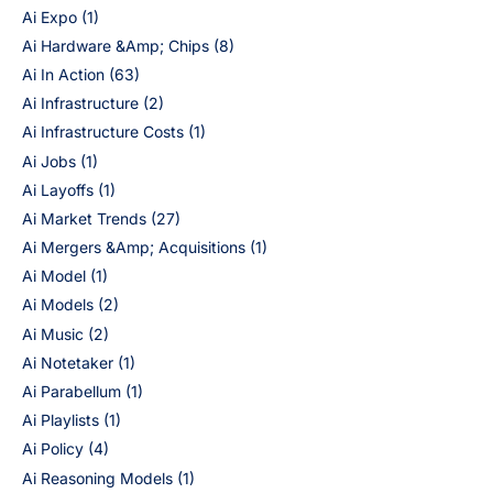
Ai Expo
(1)
Ai Hardware &Amp; Chips
(8)
Ai In Action
(63)
Ai Infrastructure
(2)
Ai Infrastructure Costs
(1)
Ai Jobs
(1)
Ai Layoffs
(1)
Ai Market Trends
(27)
Ai Mergers &Amp; Acquisitions
(1)
Ai Model
(1)
Ai Models
(2)
Ai Music
(2)
Ai Notetaker
(1)
Ai Parabellum
(1)
Ai Playlists
(1)
Ai Policy
(4)
Ai Reasoning Models
(1)