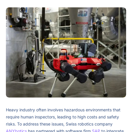
Heavy industry often involves hazardous environments that
require human inspectors, leading to high costs and safety
risks. To address these issues, Swiss robotics company
ANYbotics
has partnered with software firm
SAP
to integrate