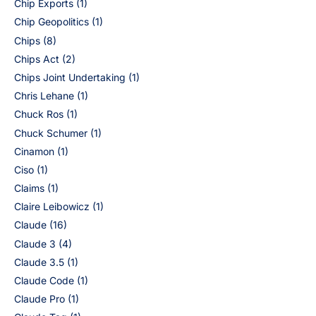
Chip Exports
(1)
Chip Geopolitics
(1)
Chips
(8)
Chips Act
(2)
Chips Joint Undertaking
(1)
Chris Lehane
(1)
Chuck Ros
(1)
Chuck Schumer
(1)
Cinamon
(1)
Ciso
(1)
Claims
(1)
Claire Leibowicz
(1)
Claude
(16)
Claude 3
(4)
Claude 3.5
(1)
Claude Code
(1)
Claude Pro
(1)