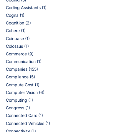
Coding Assistants
(1)
Cogna
(1)
Cognition
(2)
Cohere
(1)
Coinbase
(1)
Colossus
(1)
Commerce
(9)
Communication
(1)
Companies
(155)
Compliance
(5)
Compute Cost
(1)
Computer Vision
(6)
Computing
(1)
Congress
(1)
Connected Cars
(1)
Connected Vehicles
(1)
Connectivity
(1)