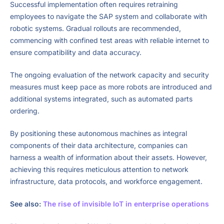
Successful implementation often requires retraining
employees to navigate the SAP system and collaborate with
robotic systems. Gradual rollouts are recommended,
commencing with confined test areas with reliable internet to
ensure compatibility and data accuracy.
The ongoing evaluation of the network capacity and security
measures must keep pace as more robots are introduced and
additional systems integrated, such as automated parts
ordering.
By positioning these autonomous machines as integral
components of their data architecture, companies can
harness a wealth of information about their assets. However,
achieving this requires meticulous attention to network
infrastructure, data protocols, and workforce engagement.
See also:
The rise of invisible IoT in enterprise operations