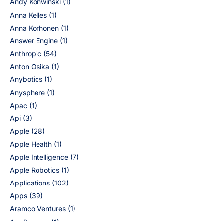
Andy Konwinski
(1)
Anna Kelles
(1)
Anna Korhonen
(1)
Answer Engine
(1)
Anthropic
(54)
Anton Osika
(1)
Anybotics
(1)
Anysphere
(1)
Apac
(1)
Api
(3)
Apple
(28)
Apple Health
(1)
Apple Intelligence
(7)
Apple Robotics
(1)
Applications
(102)
Apps
(39)
Aramco Ventures
(1)