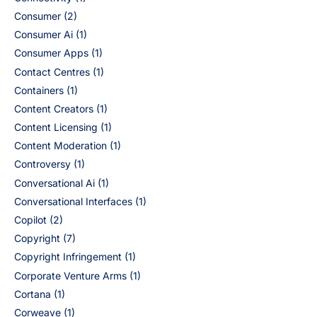
Consumer
(2)
Consumer Ai
(1)
Consumer Apps
(1)
Contact Centres
(1)
Containers
(1)
Content Creators
(1)
Content Licensing
(1)
Content Moderation
(1)
Controversy
(1)
Conversational Ai
(1)
Conversational Interfaces
(1)
Copilot
(2)
Copyright
(7)
Copyright Infringement
(1)
Corporate Venture Arms
(1)
Cortana
(1)
Corweave
(1)