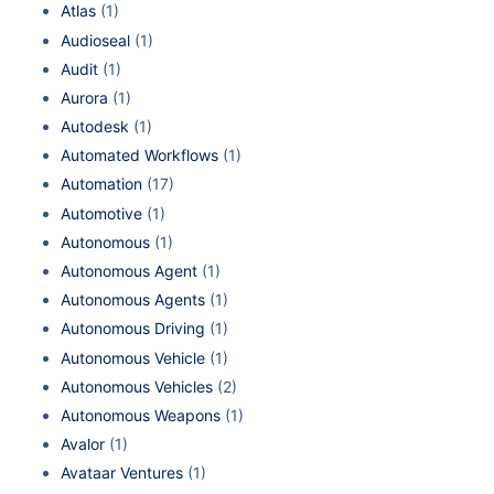
Atlas
(1)
Audioseal
(1)
Audit
(1)
Aurora
(1)
Autodesk
(1)
Automated Workflows
(1)
Automation
(17)
Automotive
(1)
Autonomous
(1)
Autonomous Agent
(1)
Autonomous Agents
(1)
Autonomous Driving
(1)
Autonomous Vehicle
(1)
Autonomous Vehicles
(2)
Autonomous Weapons
(1)
Avalor
(1)
Avataar Ventures
(1)