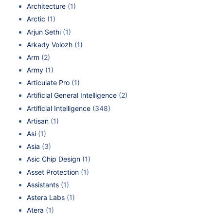
Architecture
(1)
Arctic
(1)
Arjun Sethi
(1)
Arkady Volozh
(1)
Arm
(2)
Army
(1)
Articulate Pro
(1)
Artificial General Intelligence
(2)
Artificial Intelligence
(348)
Artisan
(1)
Asi
(1)
Asia
(3)
Asic Chip Design
(1)
Asset Protection
(1)
Assistants
(1)
Astera Labs
(1)
Atera
(1)