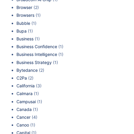
Browser
(2)
Browsers
(1)
Bubble
(1)
Bupa
(1)
Business
(1)
Business Confidence
(1)
Business Intelligence
(1)
Business Strategy
(1)
Bytedance
(2)
C2Pa
(2)
California
(3)
Calmara
(1)
Campusai
(1)
Canada
(1)
Cancer
(4)
Canoo
(1)
Capital
(1)