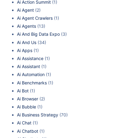
Ai Action Summit
(1)
Ai Agent
(2)
Ai Agent Crawlers
(1)
Ai Agents
(13)
Ai And Big Data Expo
(3)
Ai And Us
(34)
Ai Apps
(1)
Ai Assistance
(1)
Ai Assistant
(1)
Ai Automation
(1)
Ai Benchmarks
(1)
Ai Bot
(1)
Ai Browser
(2)
Ai Bubble
(1)
Ai Business Strategy
(70)
Ai Chat
(1)
Ai Chatbot
(1)