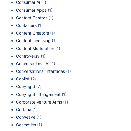
Consumer Ai
(1)
Consumer Apps
(1)
Contact Centres
(1)
Containers
(1)
Content Creators
(1)
Content Licensing
(1)
Content Moderation
(1)
Controversy
(1)
Conversational Ai
(1)
Conversational Interfaces
(1)
Copilot
(2)
Copyright
(7)
Copyright Infringement
(1)
Corporate Venture Arms
(1)
Cortana
(1)
Corweave
(1)
Cosmetics
(1)