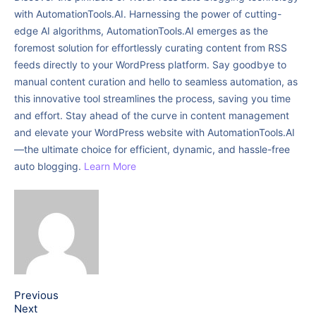
with AutomationTools.AI. Harnessing the power of cutting-
edge AI algorithms, AutomationTools.AI emerges as the
foremost solution for effortlessly curating content from RSS
feeds directly to your WordPress platform. Say goodbye to
manual content curation and hello to seamless automation, as
this innovative tool streamlines the process, saving you time
and effort. Stay ahead of the curve in content management
and elevate your WordPress website with AutomationTools.AI
—the ultimate choice for efficient, dynamic, and hassle-free
auto blogging.
Learn More
Previous
Next