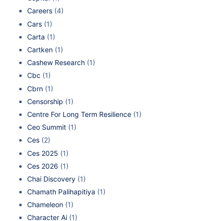
Careers
(4)
Cars
(1)
Carta
(1)
Cartken
(1)
Cashew Research
(1)
Cbc
(1)
Cbrn
(1)
Censorship
(1)
Centre For Long Term Resilience
(1)
Ceo Summit
(1)
Ces
(2)
Ces 2025
(1)
Ces 2026
(1)
Chai Discovery
(1)
Chamath Palihapitiya
(1)
Chameleon
(1)
Character Ai
(1)