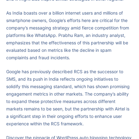
As India boasts over a billion internet users and millions of
smartphone owners, Google’s efforts here are critical for the
company’s messaging strategy amid fierce competition from
platforms like WhatsApp. Prabhu Ram, an industry analyst,
emphasizes that the effectiveness of this partnership will be
evaluated based on metrics like the decline in spam
complaints and fraud incidents.
Google has previously described RCS as the successor to
SMS, and its push in India reflects ongoing initiatives to
solidify this messaging standard, which has shown promising
engagement metrics in other markets. The company’s ability
to expand these protective measures across different
markets remains to be seen, but the partnership with Airtel is
a significant step in their ongoing efforts to enhance user
experience within the RCS framework.
Discover the pinnacle of WordPress auto blogging technology