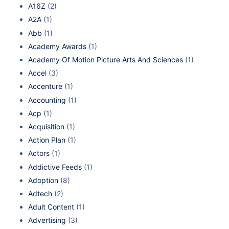
A16Z
(2)
A2A
(1)
Abb
(1)
Academy Awards
(1)
Academy Of Motion Picture Arts And Sciences
(1)
Accel
(3)
Accenture
(1)
Accounting
(1)
Acp
(1)
Acquisition
(1)
Action Plan
(1)
Actors
(1)
Addictive Feeds
(1)
Adoption
(8)
Adtech
(2)
Adult Content
(1)
Advertising
(3)