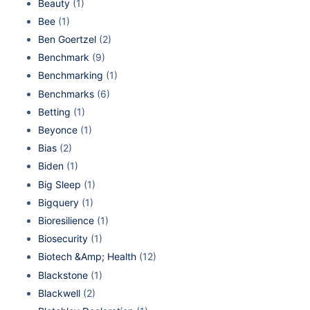
Beauty
(1)
Bee
(1)
Ben Goertzel
(2)
Benchmark
(9)
Benchmarking
(1)
Benchmarks
(6)
Betting
(1)
Beyonce
(1)
Bias
(2)
Biden
(1)
Big Sleep
(1)
Bigquery
(1)
Bioresilience
(1)
Biosecurity
(1)
Biotech &Amp; Health
(12)
Blackstone
(1)
Blackwell
(2)