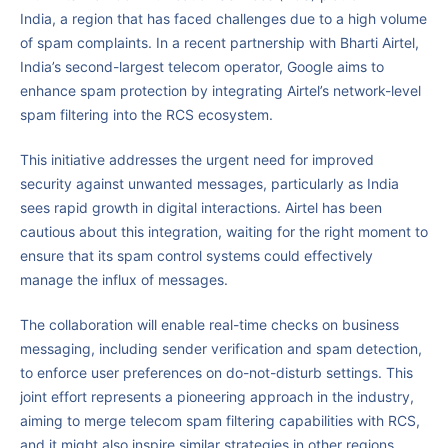
India, a region that has faced challenges due to a high volume
of spam complaints. In a recent partnership with Bharti Airtel,
India’s second-largest telecom operator, Google aims to
enhance spam protection by integrating Airtel’s network-level
spam filtering into the RCS ecosystem.
This initiative addresses the urgent need for improved
security against unwanted messages, particularly as India
sees rapid growth in digital interactions. Airtel has been
cautious about this integration, waiting for the right moment to
ensure that its spam control systems could effectively
manage the influx of messages.
The collaboration will enable real-time checks on business
messaging, including sender verification and spam detection,
to enforce user preferences on do-not-disturb settings. This
joint effort represents a pioneering approach in the industry,
aiming to merge telecom spam filtering capabilities with RCS,
and it might also inspire similar strategies in other regions.