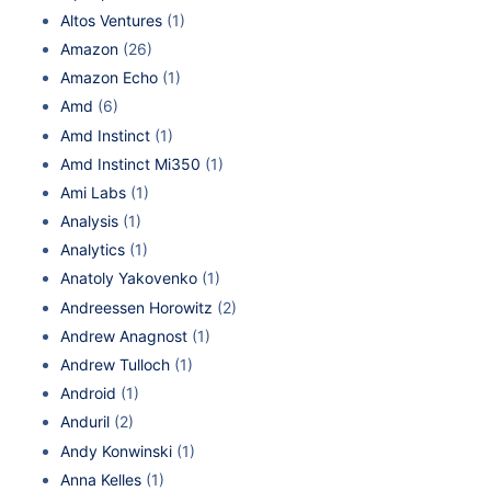
Altos Ventures
(1)
Amazon
(26)
Amazon Echo
(1)
Amd
(6)
Amd Instinct
(1)
Amd Instinct Mi350
(1)
Ami Labs
(1)
Analysis
(1)
Analytics
(1)
Anatoly Yakovenko
(1)
Andreessen Horowitz
(2)
Andrew Anagnost
(1)
Andrew Tulloch
(1)
Android
(1)
Anduril
(2)
Andy Konwinski
(1)
Anna Kelles
(1)