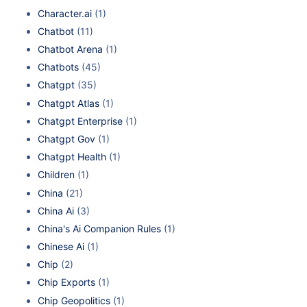
Character.ai
(1)
Chatbot
(11)
Chatbot Arena
(1)
Chatbots
(45)
Chatgpt
(35)
Chatgpt Atlas
(1)
Chatgpt Enterprise
(1)
Chatgpt Gov
(1)
Chatgpt Health
(1)
Children
(1)
China
(21)
China Ai
(3)
China's Ai Companion Rules
(1)
Chinese Ai
(1)
Chip
(2)
Chip Exports
(1)
Chip Geopolitics
(1)