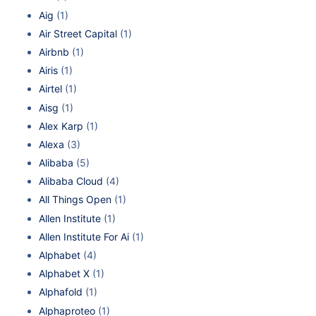
Aig
(1)
Air Street Capital
(1)
Airbnb
(1)
Airis
(1)
Airtel
(1)
Aisg
(1)
Alex Karp
(1)
Alexa
(3)
Alibaba
(5)
Alibaba Cloud
(4)
All Things Open
(1)
Allen Institute
(1)
Allen Institute For Ai
(1)
Alphabet
(4)
Alphabet X
(1)
Alphafold
(1)
Alphaproteo
(1)