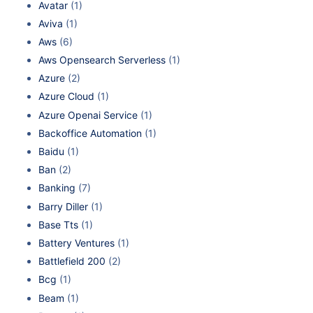
Avatar
(1)
Aviva
(1)
Aws
(6)
Aws Opensearch Serverless
(1)
Azure
(2)
Azure Cloud
(1)
Azure Openai Service
(1)
Backoffice Automation
(1)
Baidu
(1)
Ban
(2)
Banking
(7)
Barry Diller
(1)
Base Tts
(1)
Battery Ventures
(1)
Battlefield 200
(2)
Bcg
(1)
Beam
(1)