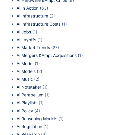
Ai Hardware &Amp; Chips
(8)
Ai In Action
(63)
Ai Infrastructure
(2)
Ai Infrastructure Costs
(1)
Ai Jobs
(1)
Ai Layoffs
(1)
Ai Market Trends
(27)
Ai Mergers &Amp; Acquisitions
(1)
Ai Model
(1)
Ai Models
(2)
Ai Music
(2)
Ai Notetaker
(1)
Ai Parabellum
(1)
Ai Playlists
(1)
Ai Policy
(4)
Ai Reasoning Models
(1)
Ai Regulation
(1)
Ai Research
(4)