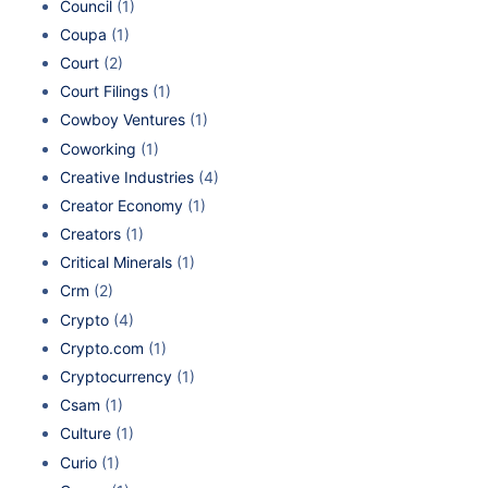
Council
(1)
Coupa
(1)
Court
(2)
Court Filings
(1)
Cowboy Ventures
(1)
Coworking
(1)
Creative Industries
(4)
Creator Economy
(1)
Creators
(1)
Critical Minerals
(1)
Crm
(2)
Crypto
(4)
Crypto.com
(1)
Cryptocurrency
(1)
Csam
(1)
Culture
(1)
Curio
(1)