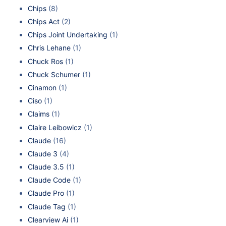
Chips
(8)
Chips Act
(2)
Chips Joint Undertaking
(1)
Chris Lehane
(1)
Chuck Ros
(1)
Chuck Schumer
(1)
Cinamon
(1)
Ciso
(1)
Claims
(1)
Claire Leibowicz
(1)
Claude
(16)
Claude 3
(4)
Claude 3.5
(1)
Claude Code
(1)
Claude Pro
(1)
Claude Tag
(1)
Clearview Ai
(1)