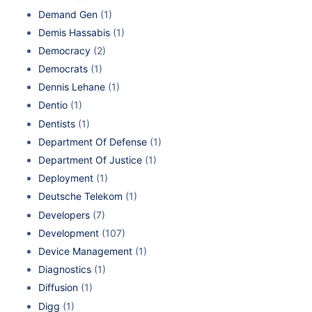
Demand Gen
(1)
Demis Hassabis
(1)
Democracy
(2)
Democrats
(1)
Dennis Lehane
(1)
Dentio
(1)
Dentists
(1)
Department Of Defense
(1)
Department Of Justice
(1)
Deployment
(1)
Deutsche Telekom
(1)
Developers
(7)
Development
(107)
Device Management
(1)
Diagnostics
(1)
Diffusion
(1)
Digg
(1)