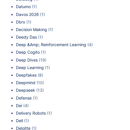
Datumo
(1)
Davos 2026
(1)
Dbrx
(1)
Decision Making
(1)
Deedy Das
(1)
Deep &Amp; Reinforcement Learning
(4)
Deep Cogito
(1)
Deep Dives
(19)
Deep Learning
(1)
Deepfakes
(8)
Deepmind
(10)
Deepseek
(13)
Defense
(1)
Dei
(4)
Delivery Robots
(1)
Dell
(1)
Deloitte
(1)