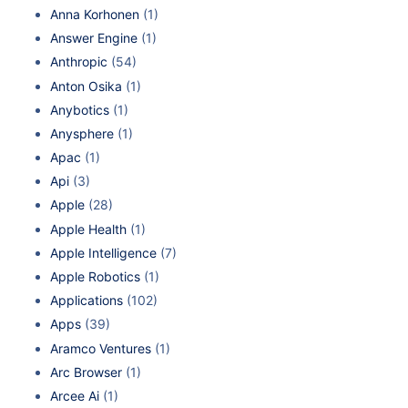
Anna Korhonen
(1)
Answer Engine
(1)
Anthropic
(54)
Anton Osika
(1)
Anybotics
(1)
Anysphere
(1)
Apac
(1)
Api
(3)
Apple
(28)
Apple Health
(1)
Apple Intelligence
(7)
Apple Robotics
(1)
Applications
(102)
Apps
(39)
Aramco Ventures
(1)
Arc Browser
(1)
Arcee Ai
(1)