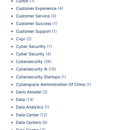
Cursor
(1)
Customer Experience
(4)
Customer Service
(3)
Customer Success
(1)
Customer Support
(1)
Cvpr
(2)
Cyber Securitty
(1)
Cyber Security
(4)
Cybersecurity
(26)
Cybersecurity Ai
(19)
Cybersecurity Startups
(1)
Cyberspace Administration Of China
(1)
Dario Amodei
(2)
Data
(14)
Data Analytics
(1)
Data Center
(12)
Data Centers
(6)
Data Centre
(3)