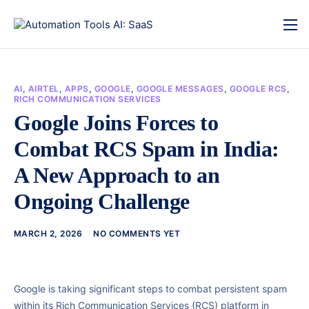
AI
,
AIRTEL
,
APPS
,
GOOGLE
,
GOOGLE MESSAGES
,
GOOGLE RCS
,
RICH COMMUNICATION SERVICES
Google Joins Forces to
Combat RCS Spam in India:
A New Approach to an
Ongoing Challenge
MARCH 2, 2026
NO COMMENTS YET
Google is taking significant steps to combat persistent spam
within its Rich Communication Services (RCS) platform in