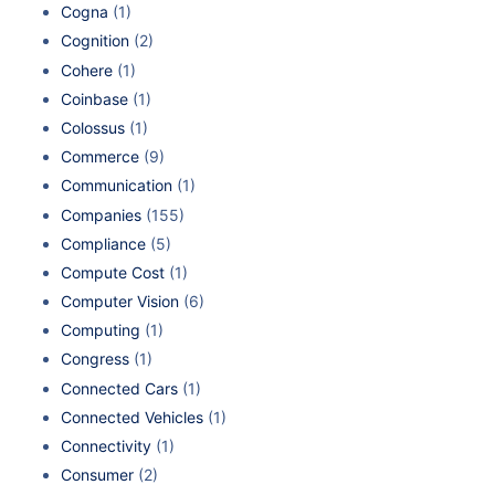
Cogna
(1)
Cognition
(2)
Cohere
(1)
Coinbase
(1)
Colossus
(1)
Commerce
(9)
Communication
(1)
Companies
(155)
Compliance
(5)
Compute Cost
(1)
Computer Vision
(6)
Computing
(1)
Congress
(1)
Connected Cars
(1)
Connected Vehicles
(1)
Connectivity
(1)
Consumer
(2)