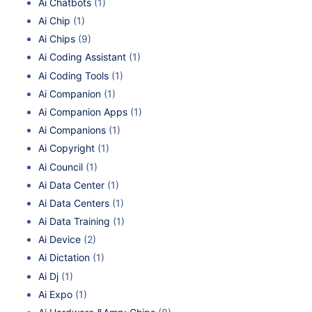
Ai Chatbots
(1)
Ai Chip
(1)
Ai Chips
(9)
Ai Coding Assistant
(1)
Ai Coding Tools
(1)
Ai Companion
(1)
Ai Companion Apps
(1)
Ai Companions
(1)
Ai Copyright
(1)
Ai Council
(1)
Ai Data Center
(1)
Ai Data Centers
(1)
Ai Data Training
(1)
Ai Device
(2)
Ai Dictation
(1)
Ai Dj
(1)
Ai Expo
(1)