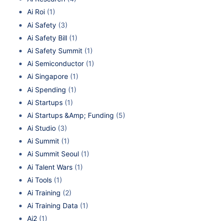
Ai Roi
(1)
Ai Safety
(3)
Ai Safety Bill
(1)
Ai Safety Summit
(1)
Ai Semiconductor
(1)
Ai Singapore
(1)
Ai Spending
(1)
Ai Startups
(1)
Ai Startups &Amp; Funding
(5)
Ai Studio
(3)
Ai Summit
(1)
Ai Summit Seoul
(1)
Ai Talent Wars
(1)
Ai Tools
(1)
Ai Training
(2)
Ai Training Data
(1)
Ai2
(1)