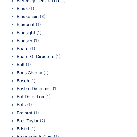
Bletchley Declaration
(1)
Block
(1)
Blockchain
(6)
Blueprint
(1)
Bluesight
(1)
Bluesky
(1)
Board
(1)
Board Of Directors
(1)
Bolt
(1)
Boris Cherny
(1)
Bosch
(1)
Boston Dynamics
(1)
Bot Detection
(1)
Bots
(1)
Brainrot
(1)
Bret Taylor
(2)
Bristol
(1)
Broadcom Ai Chip
(1)