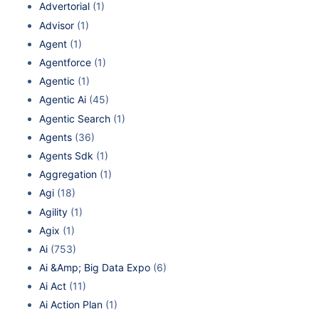
Advertorial
(1)
Advisor
(1)
Agent
(1)
Agentforce
(1)
Agentic
(1)
Agentic Ai
(45)
Agentic Search
(1)
Agents
(36)
Agents Sdk
(1)
Aggregation
(1)
Agi
(18)
Agility
(1)
Agix
(1)
Ai
(753)
Ai &Amp; Big Data Expo
(6)
Ai Act
(11)
Ai Action Plan
(1)