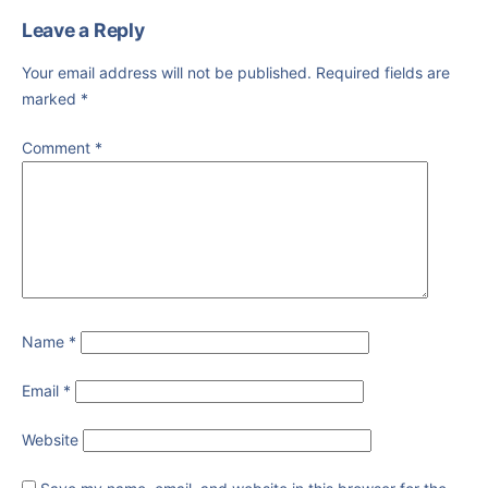
Leave a Reply
Your email address will not be published.
Required fields are
marked
*
Comment
*
Name
*
Email
*
Website