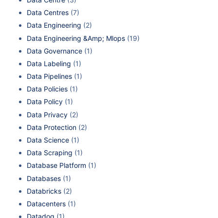
Data Centres
(7)
Data Engineering
(2)
Data Engineering &Amp; Mlops
(19)
Data Governance
(1)
Data Labeling
(1)
Data Pipelines
(1)
Data Policies
(1)
Data Policy
(1)
Data Privacy
(2)
Data Protection
(2)
Data Science
(1)
Data Scraping
(1)
Database Platform
(1)
Databases
(1)
Databricks
(2)
Datacenters
(1)
Datadog
(1)