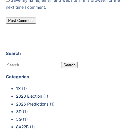
Save my name, email, and website in this browser for the
next time I comment.
Search
Categories
1X
(1)
2020 Election
(1)
2026 Predictions
(1)
3D
(1)
5G
(1)
8X22B
(1)