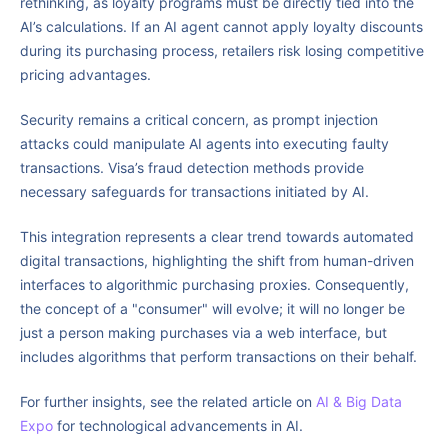
rethinking, as loyalty programs must be directly tied into the
AI’s calculations. If an AI agent cannot apply loyalty discounts
during its purchasing process, retailers risk losing competitive
pricing advantages.
Security remains a critical concern, as prompt injection
attacks could manipulate AI agents into executing faulty
transactions. Visa’s fraud detection methods provide
necessary safeguards for transactions initiated by AI.
This integration represents a clear trend towards automated
digital transactions, highlighting the shift from human-driven
interfaces to algorithmic purchasing proxies. Consequently,
the concept of a "consumer" will evolve; it will no longer be
just a person making purchases via a web interface, but
includes algorithms that perform transactions on their behalf.
For further insights, see the related article on
AI & Big Data
Expo
for technological advancements in AI.