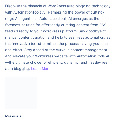
Discover the pinnacle of WordPress auto blogging technology
with AutomationTools.AI. Harnessing the power of cutting-
edge AI algorithms, AutomationTools.AI emerges as the
foremost solution for effortlessly curating content from RSS
feeds directly to your WordPress platform. Say goodbye to
manual content curation and hello to seamless automation, as
this innovative tool streamlines the process, saving you time
and effort. Stay ahead of the curve in content management
and elevate your WordPress website with AutomationTools.AI
—the ultimate choice for efficient, dynamic, and hassle-free
auto blogging.
Learn More
Previous