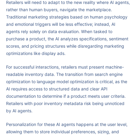
Retailers will need to adapt to the new reality where AI agents,
rather than human buyers, navigate the marketplace.
Traditional marketing strategies based on human psychology
and emotional triggers will be less effective; instead, AI
agents rely solely on data evaluation. When tasked to
purchase a product, the AI analyzes specifications, sentiment
scores, and pricing structures while disregarding marketing
optimizations like display ads.
For successful interactions, retailers must present machine-
readable inventory data. The transition from search engine
optimization to language model optimization is critical, as the
AI requires access to structured data and clear API
documentation to determine if a product meets user criteria.
Retailers with poor inventory metadata risk being unnoticed
by AI agents.
Personalization for these AI agents happens at the user level,
allowing them to store individual preferences, sizing, and