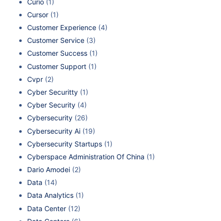
Curio
(1)
Cursor
(1)
Customer Experience
(4)
Customer Service
(3)
Customer Success
(1)
Customer Support
(1)
Cvpr
(2)
Cyber Securitty
(1)
Cyber Security
(4)
Cybersecurity
(26)
Cybersecurity Ai
(19)
Cybersecurity Startups
(1)
Cyberspace Administration Of China
(1)
Dario Amodei
(2)
Data
(14)
Data Analytics
(1)
Data Center
(12)