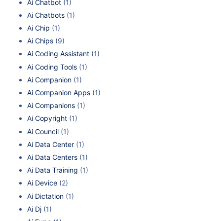
Ai Chatbot
(1)
Ai Chatbots
(1)
Ai Chip
(1)
Ai Chips
(9)
Ai Coding Assistant
(1)
Ai Coding Tools
(1)
Ai Companion
(1)
Ai Companion Apps
(1)
Ai Companions
(1)
Ai Copyright
(1)
Ai Council
(1)
Ai Data Center
(1)
Ai Data Centers
(1)
Ai Data Training
(1)
Ai Device
(2)
Ai Dictation
(1)
Ai Dj
(1)