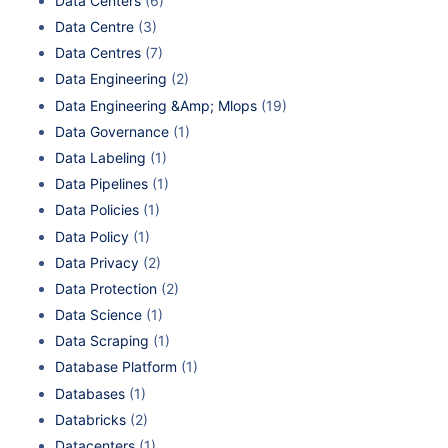
Data Centers
(6)
Data Centre
(3)
Data Centres
(7)
Data Engineering
(2)
Data Engineering &Amp; Mlops
(19)
Data Governance
(1)
Data Labeling
(1)
Data Pipelines
(1)
Data Policies
(1)
Data Policy
(1)
Data Privacy
(2)
Data Protection
(2)
Data Science
(1)
Data Scraping
(1)
Database Platform
(1)
Databases
(1)
Databricks
(2)
Datacenters
(1)