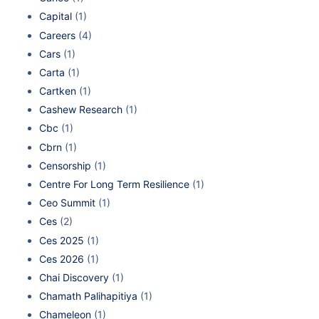
Capital
(1)
Careers
(4)
Cars
(1)
Carta
(1)
Cartken
(1)
Cashew Research
(1)
Cbc
(1)
Cbrn
(1)
Censorship
(1)
Centre For Long Term Resilience
(1)
Ceo Summit
(1)
Ces
(2)
Ces 2025
(1)
Ces 2026
(1)
Chai Discovery
(1)
Chamath Palihapitiya
(1)
Chameleon
(1)