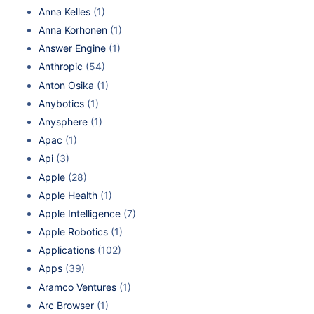
Anna Kelles
(1)
Anna Korhonen
(1)
Answer Engine
(1)
Anthropic
(54)
Anton Osika
(1)
Anybotics
(1)
Anysphere
(1)
Apac
(1)
Api
(3)
Apple
(28)
Apple Health
(1)
Apple Intelligence
(7)
Apple Robotics
(1)
Applications
(102)
Apps
(39)
Aramco Ventures
(1)
Arc Browser
(1)