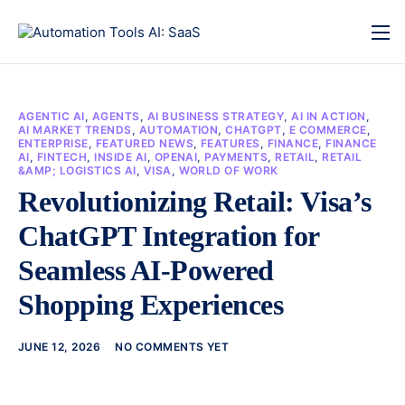
AGENTIC AI
,
AGENTS
,
AI BUSINESS STRATEGY
,
AI IN ACTION
,
AI MARKET TRENDS
,
AUTOMATION
,
CHATGPT
,
E COMMERCE
,
ENTERPRISE
,
FEATURED NEWS
,
FEATURES
,
FINANCE
,
FINANCE
AI
,
FINTECH
,
INSIDE AI
,
OPENAI
,
PAYMENTS
,
RETAIL
,
RETAIL
&AMP; LOGISTICS AI
,
VISA
,
WORLD OF WORK
Revolutionizing Retail: Visa’s
ChatGPT Integration for
Seamless AI-Powered
Shopping Experiences
JUNE 12, 2026
NO COMMENTS YET