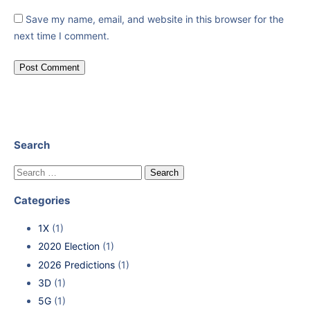
Save my name, email, and website in this browser for the
next time I comment.
Search
Categories
1X
(1)
2020 Election
(1)
2026 Predictions
(1)
3D
(1)
5G
(1)