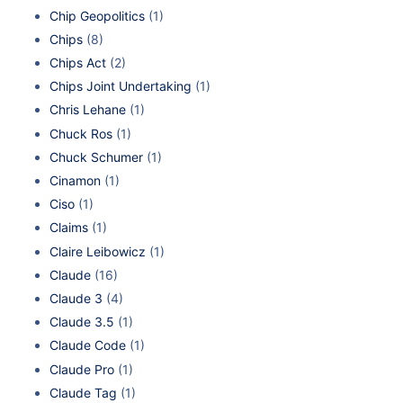
Chip Geopolitics
(1)
Chips
(8)
Chips Act
(2)
Chips Joint Undertaking
(1)
Chris Lehane
(1)
Chuck Ros
(1)
Chuck Schumer
(1)
Cinamon
(1)
Ciso
(1)
Claims
(1)
Claire Leibowicz
(1)
Claude
(16)
Claude 3
(4)
Claude 3.5
(1)
Claude Code
(1)
Claude Pro
(1)
Claude Tag
(1)