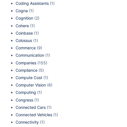
Coding Assistants
(1)
Cogna
(1)
Cognition
(2)
Cohere
(1)
Coinbase
(1)
Colossus
(1)
Commerce
(9)
Communication
(1)
Companies
(155)
Compliance
(5)
Compute Cost
(1)
Computer Vision
(6)
Computing
(1)
Congress
(1)
Connected Cars
(1)
Connected Vehicles
(1)
Connectivity
(1)