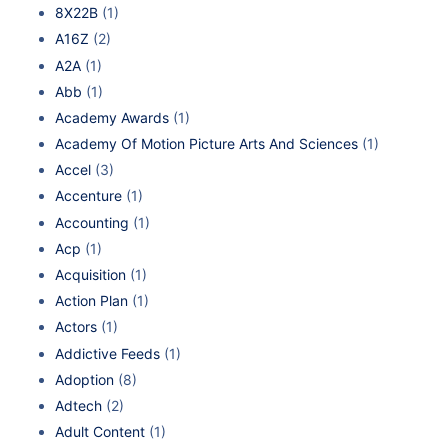
8X22B
(1)
A16Z
(2)
A2A
(1)
Abb
(1)
Academy Awards
(1)
Academy Of Motion Picture Arts And Sciences
(1)
Accel
(3)
Accenture
(1)
Accounting
(1)
Acp
(1)
Acquisition
(1)
Action Plan
(1)
Actors
(1)
Addictive Feeds
(1)
Adoption
(8)
Adtech
(2)
Adult Content
(1)