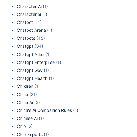
Character Ai
(1)
Character.ai
(1)
Chatbot
(11)
Chatbot Arena
(1)
Chatbots
(45)
Chatgpt
(34)
Chatgpt Atlas
(1)
Chatgpt Enterprise
(1)
Chatgpt Gov
(1)
Chatgpt Health
(1)
Children
(1)
China
(21)
China Ai
(3)
China's Ai Companion Rules
(1)
Chinese Ai
(1)
Chip
(2)
Chip Exports
(1)