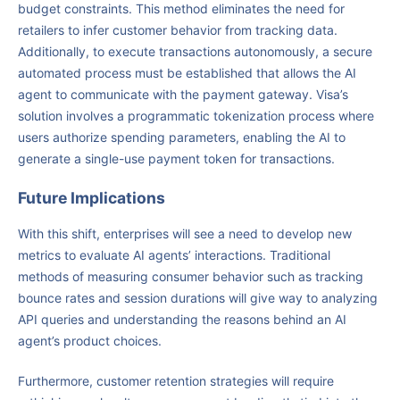
budget constraints. This method eliminates the need for
retailers to infer customer behavior from tracking data.
Additionally, to execute transactions autonomously, a secure
automated process must be established that allows the AI
agent to communicate with the payment gateway. Visa’s
solution involves a programmatic tokenization process where
users authorize spending parameters, enabling the AI to
generate a single-use payment token for transactions.
Future Implications
With this shift, enterprises will see a need to develop new
metrics to evaluate AI agents’ interactions. Traditional
methods of measuring consumer behavior such as tracking
bounce rates and session durations will give way to analyzing
API queries and understanding the reasons behind an AI
agent’s product choices.
Furthermore, customer retention strategies will require