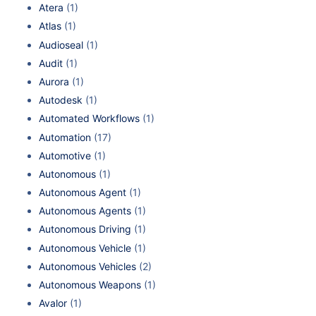
Atera
(1)
Atlas
(1)
Audioseal
(1)
Audit
(1)
Aurora
(1)
Autodesk
(1)
Automated Workflows
(1)
Automation
(17)
Automotive
(1)
Autonomous
(1)
Autonomous Agent
(1)
Autonomous Agents
(1)
Autonomous Driving
(1)
Autonomous Vehicle
(1)
Autonomous Vehicles
(2)
Autonomous Weapons
(1)
Avalor
(1)