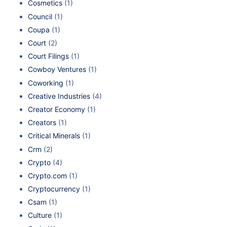
Cosmetics
(1)
Council
(1)
Coupa
(1)
Court
(2)
Court Filings
(1)
Cowboy Ventures
(1)
Coworking
(1)
Creative Industries
(4)
Creator Economy
(1)
Creators
(1)
Critical Minerals
(1)
Crm
(2)
Crypto
(4)
Crypto.com
(1)
Cryptocurrency
(1)
Csam
(1)
Culture
(1)