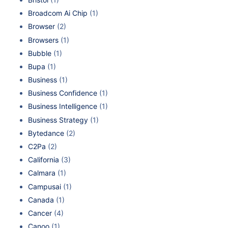
Broadcom Ai Chip
(1)
Browser
(2)
Browsers
(1)
Bubble
(1)
Bupa
(1)
Business
(1)
Business Confidence
(1)
Business Intelligence
(1)
Business Strategy
(1)
Bytedance
(2)
C2Pa
(2)
California
(3)
Calmara
(1)
Campusai
(1)
Canada
(1)
Cancer
(4)
Canoo
(1)