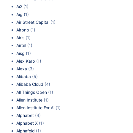
Ai2
(1)
Aig
(1)
Air Street Capital
(1)
Airbnb
(1)
Airis
(1)
Airtel
(1)
Aisg
(1)
Alex Karp
(1)
Alexa
(3)
Alibaba
(5)
Alibaba Cloud
(4)
All Things Open
(1)
Allen Institute
(1)
Allen Institute For Ai
(1)
Alphabet
(4)
Alphabet X
(1)
Alphafold
(1)