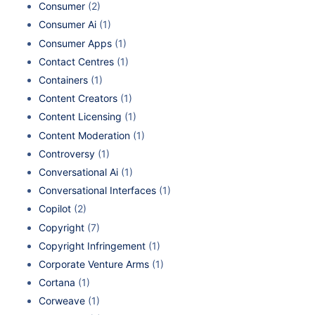
Consumer
(2)
Consumer Ai
(1)
Consumer Apps
(1)
Contact Centres
(1)
Containers
(1)
Content Creators
(1)
Content Licensing
(1)
Content Moderation
(1)
Controversy
(1)
Conversational Ai
(1)
Conversational Interfaces
(1)
Copilot
(2)
Copyright
(7)
Copyright Infringement
(1)
Corporate Venture Arms
(1)
Cortana
(1)
Corweave
(1)