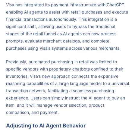
Visa has integrated its payment infrastructure with ChatGPT,
enabling AI agents to assist with retail purchases and execute
financial transactions autonomously. This integration is a
significant shift, allowing users to bypass the traditional
stages of the retail funnel as AI agents can now process
prompts, evaluate merchant catalogs, and complete
purchases using Visa’s systems across various merchants.
Previously, automated purchasing in retail was limited to
specific vendors with proprietary chatbots confined to their
inventories. Visa’s new approach connects the expansive
reasoning capabilities of a large language model to a universal
transaction network, facilitating a seamless purchasing
experience. Users can simply instruct the AI agent to buy an
item, and it will manage vendor selection, product
comparison, and payment.
Adjusting to AI Agent Behavior