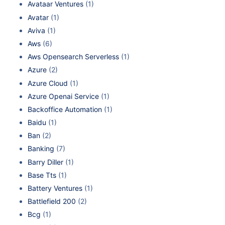
Avataar Ventures
(1)
Avatar
(1)
Aviva
(1)
Aws
(6)
Aws Opensearch Serverless
(1)
Azure
(2)
Azure Cloud
(1)
Azure Openai Service
(1)
Backoffice Automation
(1)
Baidu
(1)
Ban
(2)
Banking
(7)
Barry Diller
(1)
Base Tts
(1)
Battery Ventures
(1)
Battlefield 200
(2)
Bcg
(1)