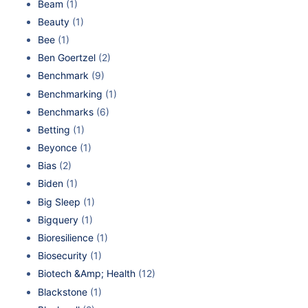
Beam
(1)
Beauty
(1)
Bee
(1)
Ben Goertzel
(2)
Benchmark
(9)
Benchmarking
(1)
Benchmarks
(6)
Betting
(1)
Beyonce
(1)
Bias
(2)
Biden
(1)
Big Sleep
(1)
Bigquery
(1)
Bioresilience
(1)
Biosecurity
(1)
Biotech &Amp; Health
(12)
Blackstone
(1)