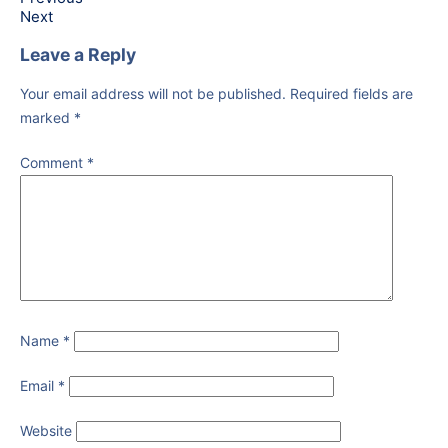
Next
Leave a Reply
Your email address will not be published.
Required fields are
marked
*
Comment
*
Name
*
Email
*
Website