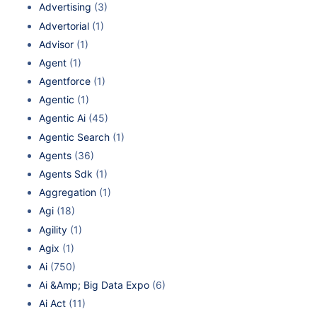
Advertising
(3)
Advertorial
(1)
Advisor
(1)
Agent
(1)
Agentforce
(1)
Agentic
(1)
Agentic Ai
(45)
Agentic Search
(1)
Agents
(36)
Agents Sdk
(1)
Aggregation
(1)
Agi
(18)
Agility
(1)
Agix
(1)
Ai
(750)
Ai &Amp; Big Data Expo
(6)
Ai Act
(11)