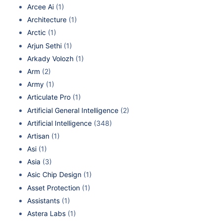
Arcee Ai
(1)
Architecture
(1)
Arctic
(1)
Arjun Sethi
(1)
Arkady Volozh
(1)
Arm
(2)
Army
(1)
Articulate Pro
(1)
Artificial General Intelligence
(2)
Artificial Intelligence
(348)
Artisan
(1)
Asi
(1)
Asia
(3)
Asic Chip Design
(1)
Asset Protection
(1)
Assistants
(1)
Astera Labs
(1)