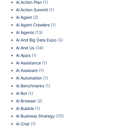
Ai Action Plan
(1)
Ai Action Summit
(1)
Ai Agent
(2)
Ai Agent Crawlers
(1)
Ai Agents
(13)
Ai And Big Data Expo
(3)
Ai And Us
(34)
Ai Apps
(1)
Ai Assistance
(1)
Ai Assistant
(1)
Ai Automation
(1)
Ai Benchmarks
(1)
Ai Bot
(1)
Ai Browser
(2)
Ai Bubble
(1)
Ai Business Strategy
(70)
Ai Chat
(1)