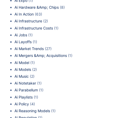
Ai Expo
(1)
Ai Hardware &Amp; Chips
(8)
Ai In Action
(63)
Ai Infrastructure
(2)
Ai Infrastructure Costs
(1)
Ai Jobs
(1)
Ai Layoffs
(1)
Ai Market Trends
(27)
Ai Mergers &Amp; Acquisitions
(1)
Ai Model
(1)
Ai Models
(2)
Ai Music
(2)
Ai Notetaker
(1)
Ai Parabellum
(1)
Ai Playlists
(1)
Ai Policy
(4)
Ai Reasoning Models
(1)
Ai Regulation
(1)