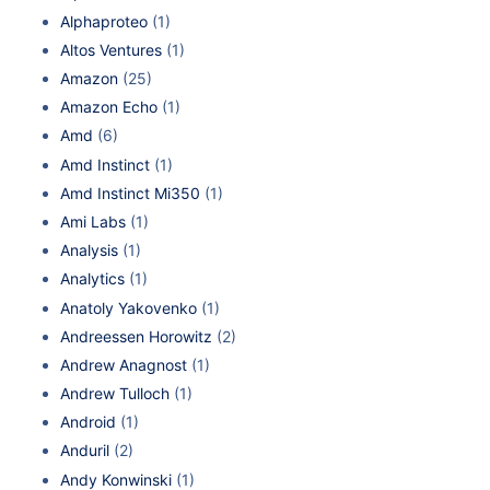
Alphaproteo
(1)
Altos Ventures
(1)
Amazon
(25)
Amazon Echo
(1)
Amd
(6)
Amd Instinct
(1)
Amd Instinct Mi350
(1)
Ami Labs
(1)
Analysis
(1)
Analytics
(1)
Anatoly Yakovenko
(1)
Andreessen Horowitz
(2)
Andrew Anagnost
(1)
Andrew Tulloch
(1)
Android
(1)
Anduril
(2)
Andy Konwinski
(1)