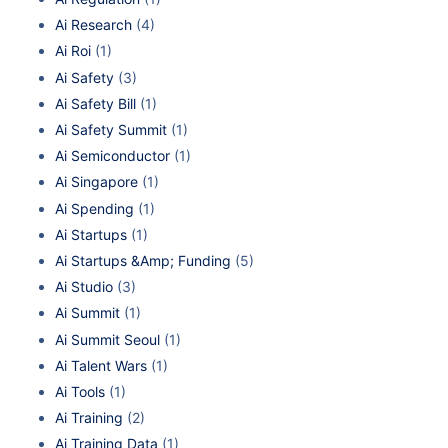
Ai Research
(4)
Ai Roi
(1)
Ai Safety
(3)
Ai Safety Bill
(1)
Ai Safety Summit
(1)
Ai Semiconductor
(1)
Ai Singapore
(1)
Ai Spending
(1)
Ai Startups
(1)
Ai Startups &Amp; Funding
(5)
Ai Studio
(3)
Ai Summit
(1)
Ai Summit Seoul
(1)
Ai Talent Wars
(1)
Ai Tools
(1)
Ai Training
(2)
Ai Training Data
(1)