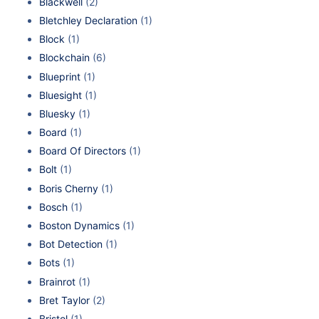
Blackwell
(2)
Bletchley Declaration
(1)
Block
(1)
Blockchain
(6)
Blueprint
(1)
Bluesight
(1)
Bluesky
(1)
Board
(1)
Board Of Directors
(1)
Bolt
(1)
Boris Cherny
(1)
Bosch
(1)
Boston Dynamics
(1)
Bot Detection
(1)
Bots
(1)
Brainrot
(1)
Bret Taylor
(2)
Bristol
(1)